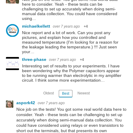
here to consider. Yeah - these tests can be
challenging to set up accurately when doing semi-
manual data collection. You could have considered
using…
michaelkellett
over 7 years ago
+4
Nice report and a lot of work. Can you post any
pictures, and explain how you controlled and
measured temperature (I'm looking for a reason for
the leakage leading the temperature.) !!! Just seen
your…
three-phase
over 7 years ago
+4
Interesting set of results to your experiments. I have
been wondering why the Polymer capacitors appear
to be running warmer than electrolytic in my amplifier
circuit. I think some more experimentation…
Oldest
Newest
Best
aspork42
over 7 years ago
Nice job on the tests! You got some real world data here to
consider. Yeah - these tests can be challenging to set up
accurately when doing semi-manual data collection. You
could have considered using relays or even transistors to
short out the terminals, but that presents its own