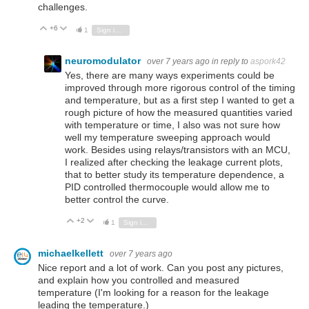
challenges.
+6
Vote Up
Vote Down
1
Sign in to reply
neuromodulator
over 7 years ago
in reply to
aspork42
Yes, there are many ways experiments could be
improved through more rigorous control of the timing
and temperature, but as a first step I wanted to get a
rough picture of how the measured quantities varied
with temperature or time, I also was not sure how
well my temperature sweeping approach would
work. Besides using relays/transistors with an MCU,
I realized after checking the leakage current plots,
that to better study its temperature dependence, a
PID controlled thermocouple would allow me to
better control the curve.
+2
Vote Up
Vote Down
1
Sign in to reply
michaelkellett
over 7 years ago
Nice report and a lot of work. Can you post any pictures,
and explain how you controlled and measured
temperature (I'm looking for a reason for the leakage
leading the temperature.)