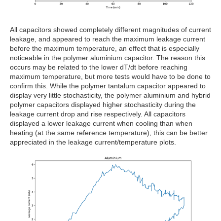
All capacitors showed completely different magnitudes of current
leakage, and appeared to reach the maximum leakage current
before the maximum temperature, an effect that is especially
noticeable in the polymer aluminium capacitor. The reason this
occurs may be related to the lower dT/dt before reaching
maximum temperature, but more tests would have to be done to
confirm this. While the polymer tantalum capacitor appeared to
display very little stochasticity, the polymer aluminium and hybrid
polymer capacitors displayed higher stochasticity during the
leakage current drop and rise respectively. All capacitors
displayed a lower leakage current when cooling than when
heating (at the same reference temperature), this can be better
appreciated in the leakage current/temperature plots.