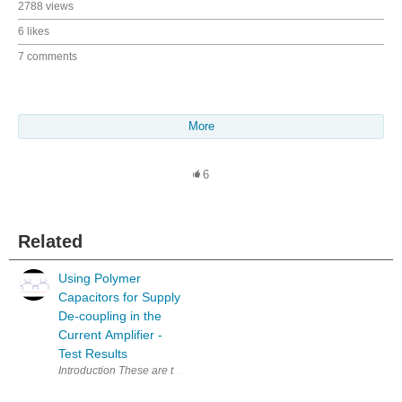
2788 views
6 likes
7 comments
More
6
Related
Using Polymer
Capacitors for Supply
De-coupling in the
Current Amplifier -
Test Results
Introduction These are the test results from my experiments with changing