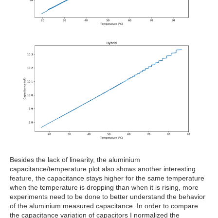
Besides the lack of linearity, the aluminium
capacitance/temperature plot also shows another interesting
feature, the capacitance stays higher for the same temperature
when the temperature is dropping than when it is rising, more
experiments need to be done to better understand the behavior
of the aluminium measured capacitance. In order to compare
the capacitance variation of capacitors I normalized the