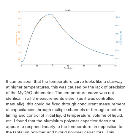
It can be seen that the temperature curve looks like a stairway
at higher temperatures, this was caused by the lack of precision
of the MyDAQ ohmmeter. The temperature curve was not
identical in all 3 measurements either (as it was controlled
manually), this could be fixed through concurrent measurement
of capacitances through multiple channels or through a better
timing and control of initial liquid temperature, volume of liquid,
etc. I found that the aluminium polymer capacitor does not
appear to respond linearly to the temperature, in opposition to
the tantalum polymer and hybrid polymer capacitors. This