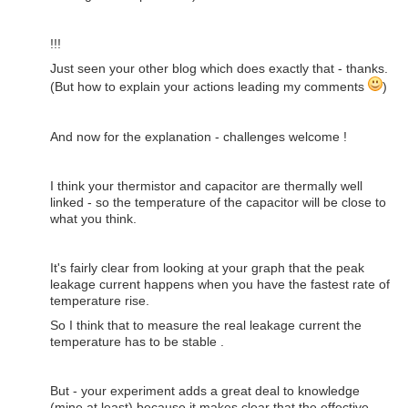
!!!
Just seen your other blog which does exactly that - thanks.
(But how to explain your actions leading my comments
)
And now for the explanation - challenges welcome !
I think your thermistor and capacitor are thermally well
linked - so the temperature of the capacitor will be close to
what you think.
It's fairly clear from looking at your graph that the peak
leakage current happens when you have the fastest rate of
temperature rise.
So I think that to measure the real leakage current the
temperature has to be stable .
But - your experiment adds a great deal to knowledge
(mine at least) because it makes clear that the effective