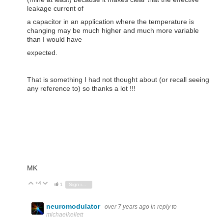
leakage current of
a capacitor in an application where the temperature is
changing may be much higher and much more variable
than I would have
expected.
That is something I had not thought about (or recall seeing
any reference to) so thanks a lot !!!
MK
+4
Vote Up
Vote Down
1
Sign in to reply
neuromodulator
over 7 years ago
in reply to
michaelkellett