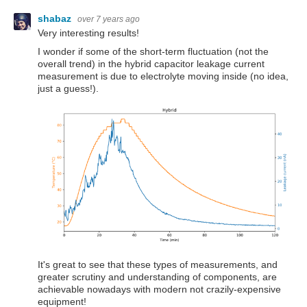
shabaz
over 7 years ago
Very interesting results!
I wonder if some of the short-term fluctuation (not the
overall trend) in the hybrid capacitor leakage current
measurement is due to electrolyte moving inside (no idea,
just a guess!).
It's great to see that these types of measurements, and
greater scrutiny and understanding of components, are
achievable nowadays with modern not crazily-expensive
equipment!