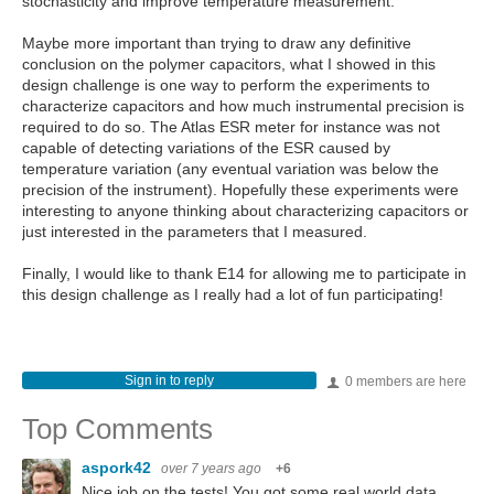
stochasticity and improve temperature measurement.
Maybe more important than trying to draw any definitive
conclusion on the polymer capacitors, what I showed in this
design challenge is one way to perform the experiments to
characterize capacitors and how much instrumental precision is
required to do so. The Atlas ESR meter for instance was not
capable of detecting variations of the ESR caused by
temperature variation (any eventual variation was below the
precision of the instrument). Hopefully these experiments were
interesting to anyone thinking about characterizing capacitors or
just interested in the parameters that I measured.
Finally, I would like to thank E14 for allowing me to participate in
this design challenge as I really had a lot of fun participating!
Sign in to reply
0 members are here
Top Comments
aspork42
over 7 years ago
+6
Nice job on the tests! You got some real world data