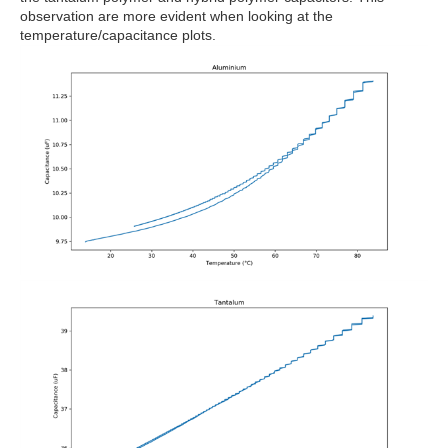
observation are more evident when looking at the
temperature/capacitance plots.