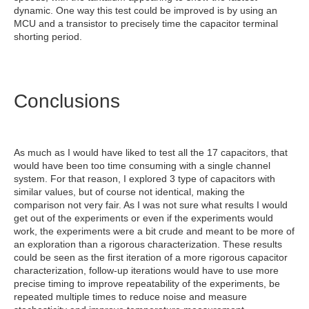
dynamic. One way this test could be improved is by using an
MCU and a transistor to precisely time the capacitor terminal
shorting period.
Conclusions
As much as I would have liked to test all the 17 capacitors, that
would have been too time consuming with a single channel
system. For that reason, I explored 3 type of capacitors with
similar values, but of course not identical, making the
comparison not very fair. As I was not sure what results I would
get out of the experiments or even if the experiments would
work, the experiments were a bit crude and meant to be more of
an exploration than a rigorous characterization. These results
could be seen as the first iteration of a more rigorous capacitor
characterization, follow-up iterations would have to use more
precise timing to improve repeatability of the experiments, be
repeated multiple times to reduce noise and measure