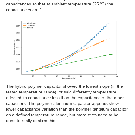
capacitances so that at ambient temperature (25 ºC) the
capacitances are 1:
The hybrid polymer capacitor showed the lowest slope (in the
tested temperature range), or said differently temperature
affected its capacitance less than the capacitance of the other
capacitors. The polymer aluminum capacitor appears show
lower capacitance variation than the polymer tantalum capacitor
on a defined temperature range, but more tests need to be
done to really confirm this.