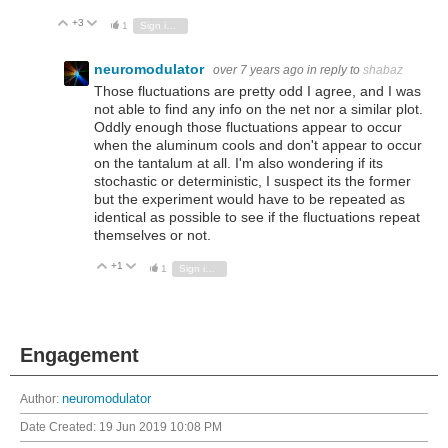
+3
Vote Up
Vote Down
1
Sign in to reply
neuromodulator
over 7 years ago
in reply to
shabaz
Those fluctuations are pretty odd I agree, and I was
not able to find any info on the net nor a similar plot.
Oddly enough those fluctuations appear to occur
when the aluminum cools and don't appear to occur
on the tantalum at all. I'm also wondering if its
stochastic or deterministic, I suspect its the former
but the experiment would have to be repeated as
identical as possible to see if the fluctuations repeat
themselves or not.
+1
Vote Up
Vote Down
1
Sign in to reply
Engagement
Author:
neuromodulator
Date Created:
19 Jun 2019 10:08 PM