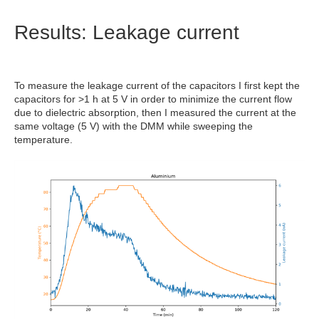
Results: Leakage current
To measure the leakage current of the capacitors I first kept the
capacitors for >1 h at 5 V in order to minimize the current flow
due to dielectric absorption, then I measured the current at the
same voltage (5 V) with the DMM while sweeping the
temperature.