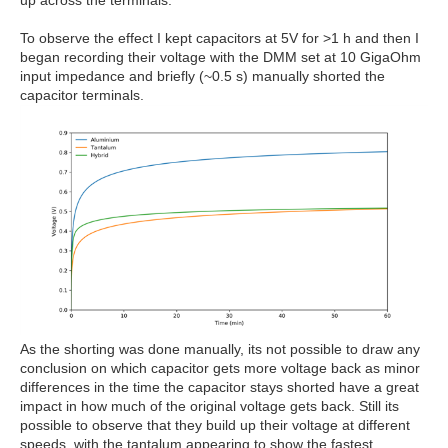
up across the terminals.
To observe the effect I kept capacitors at 5V for >1 h and then I
began recording their voltage with the DMM set at 10 GigaOhm
input impedance and briefly (~0.5 s) manually shorted the
capacitor terminals.
As the shorting was done manually, its not possible to draw any
conclusion on which capacitor gets more voltage back as minor
differences in the time the capacitor stays shorted have a great
impact in how much of the original voltage gets back. Still its
possible to observe that they build up their voltage at different
speeds, with the tantalum appearing to show the fastest