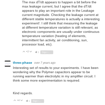
The max dT/dt appears to happen a bit before the
max leakage current, but I agree that the dT/dt
appears to play an important role in the Leakage
current magnitude. Checking the leakage current at
different stable temperatures is actually a interesting
experiment!. I still think that measuring the leakage
at different temperature variation is still relevant, as
electronic components are usually under continuous
temperature variation (heating of elements,
intermittent fan activity, air conditioning, sun,
processor load, etc).
+2
Vote Up
Vote Down
1
Sign in to reply
three-phase
over 7 years ago
Interesting set of results to your experiments. I have been
wondering why the Polymer capacitors appear to be
running warmer than electrolytic in my amplifier circuit. I
think some more experimentation is required.
Kind regards.
+4
Vote Up
Vote Down
1
Sign in to reply