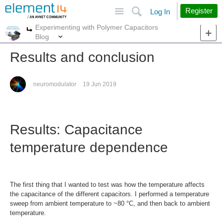
Site
Search
Register
Log In
Experimenting with Polymer Capacitors
More
More
Blog
Results and conclusion
neuromodulator
19 Jun 2019
Results: Capacitance
temperature dependence
The first thing that I wanted to test was how the temperature affects
the capacitance of the different capacitors. I performed a temperature
sweep from ambient temperature to ~80 °C, and then back to ambient
temperature.