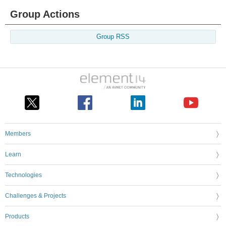
Group Actions
Group RSS
Members
Learn
Technologies
Challenges & Projects
Products