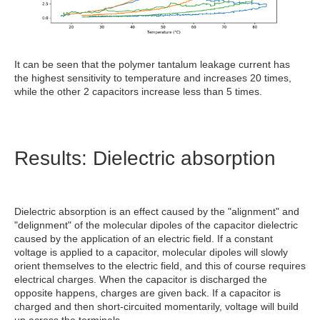
It can be seen that the polymer tantalum leakage current has
the highest sensitivity to temperature and increases 20 times,
while the other 2 capacitors increase less than 5 times.
Results: Dielectric absorption
Dielectric absorption is an effect caused by the "alignment" and
"delignment" of the molecular dipoles of the capacitor dielectric
caused by the application of an electric field. If a constant
voltage is applied to a capacitor, molecular dipoles will slowly
orient themselves to the electric field, and this of course requires
electrical charges. When the capacitor is discharged the
opposite happens, charges are given back. If a capacitor is
charged and then short-circuited momentarily, voltage will build