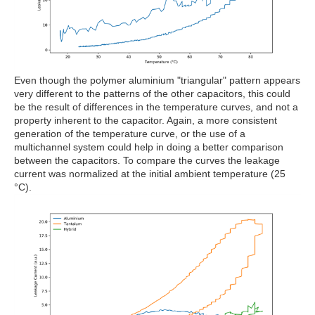
Even though the polymer aluminium "triangular" pattern appears
very different to the patterns of the other capacitors, this could
be the result of differences in the temperature curves, and not a
property inherent to the capacitor. Again, a more consistent
generation of the temperature curve, or the use of a
multichannel system could help in doing a better comparison
between the capacitors. To compare the curves the leakage
current was normalized at the initial ambient temperature (25
°C).