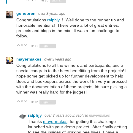
10
Sign in to reply
genebren
over 3 years ago
Congratulations
ralphjy
! Well done to the runner up and
honorable mentions! There were a lot of great entries,
projects and blogs in the mix. It was a fun challenge to
follow.
0
Vote Up
Vote Down
11
Sign in to reply
mayermakes
over 3 years ago
Congratulations to all the winners and participants, and a
special congrats to the bees benefitting from the projects! I
hope some get picked up for further development to help
Bees and beekeepers across the world! Iḿ very impressed
with the documentation of these projects, Iḿ sure picking a
winner was really hard for the judges!
0
Vote Up
Vote Down
12
Sign in to reply
ralphjy
over 3 years ago
in reply to
mayermakes
Thanks
mayermakes
for getting this challenge
launched with your demo project. After finally getting
to see the insides of working bee hives, I have a