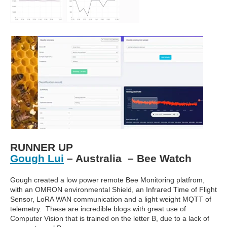
RUNNER UP
Gough Lui
– Australia – Bee Watch
Gough created a low power remote Bee Monitoring platfrom,
with an OMRON environmental Shield, an Infrared Time of Flight
Sensor, LoRA WAN communication and a light weight MQTT of
telemetry. These are incredible blogs with great use of
Computer Vision that is trained on the letter B, due to a lack of