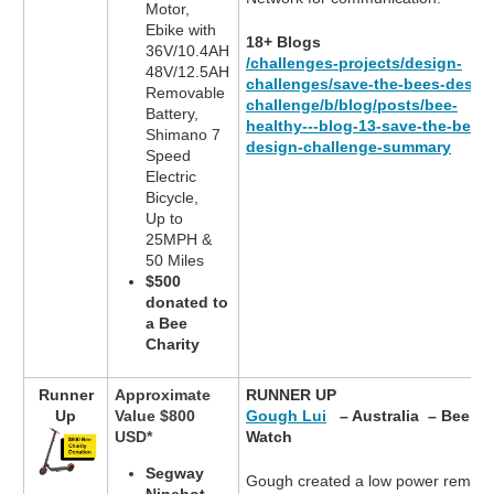
Motor,
Ebike with
18+ Blogs
36V/10.4AH
/challenges-projects/design-
48V/12.5AH
challenges/save-the-bees-desig
Removable
challenge/b/blog/posts/bee-
Battery,
healthy---blog-13-save-the-bees-
Shimano 7
design-challenge-summary
Speed
Electric
Bicycle,
Up to
25MPH &
50 Miles
$500
donated to
a Bee
Charity
Runner
Approximate
RUNNER UP
Up
Value $800
Gough Lui
– Australia – Bee
USD*
Watch
Segway
Gough created a low power remote