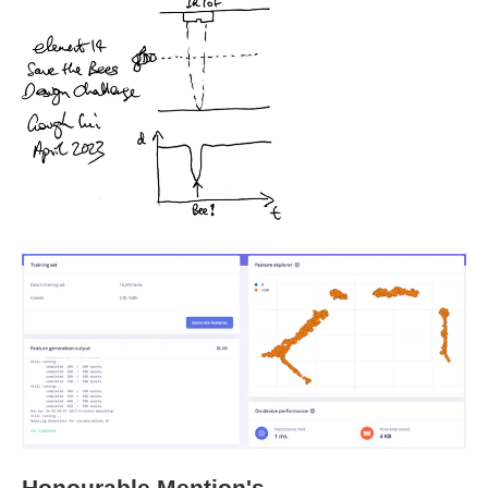
Honourable Mention's