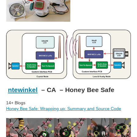
ntewinkel
– CA – Honey Bee Safe
14+ Blogs
Honey Bee Safe: Wrapping up: Summary and Source Code