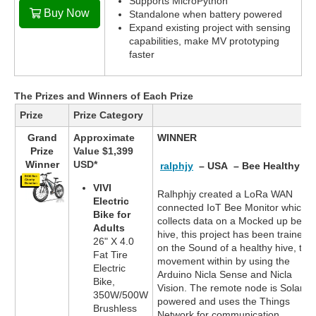
Supports MicroPython
Buy Now
Standalone when battery powered
Expand existing project with sensing
capabilities, make MV prototyping
faster
The Prizes and Winners of Each Prize
Prize
Prize Category
Grand
Approximate
WINNER
Prize
Value $1,399
Winner
USD*
ralphjy
– USA – Bee Healthy
VIVI
Ralhphjy created a LoRa WAN
Electric
connected IoT Bee Monitor which
Bike for
collects data on a Mocked up bee
Adults
hive, this project has been trained
26" X 4.0
on the Sound of a healthy hive, the
Fat Tire
movement within by using the
Electric
Arduino Nicla Sense and Nicla
Bike,
Vision. The remote node is Solar
350W/500W
powered and uses the Things
Brushless
Network for communication.