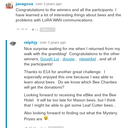
javagoza
over 3 years ago
Congratulations to the winners and all the participants. I
have learned a lot of interesting things about bees and the
problems with LoRA WAN communications.
+1
Vote Up
Vote Down
12
Sign in to reply
ralphjy
over 3 years ago
Nice surprise waiting for me when I returned from my
walk with the granddog! Congratulations to the other
winners,
Gough Lui
,
dougw
,
ntewinkel
, and all of
the participants!
Thanks to E14 for another great challenge. I
especially enjoyed this one because I was able to
learn about bees. Do we know which Bee Charities
will get the donations?
Looking forward to receiving the eBike and the Bee
Hotel. It will be too late for Mason bees, but I think
that I might be able to get some Leaf Cutter bees...
Also looking forward to finding out what the Mystery
Prizes are
.
+1
Vote Up
Vote Down