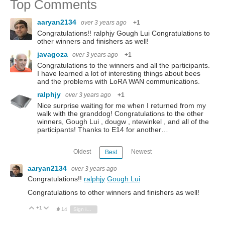
Top Comments
aaryan2134
over 3 years ago
+1
Congratulations!! ralphjy Gough Lui Congratulations to
other winners and finishers as well!
javagoza
over 3 years ago
+1
Congratulations to the winners and all the participants.
I have learned a lot of interesting things about bees
and the problems with LoRA WAN communications.
ralphjy
over 3 years ago
+1
Nice surprise waiting for me when I returned from my
walk with the granddog! Congratulations to the other
winners, Gough Lui , dougw , ntewinkel , and all of the
participants! Thanks to E14 for another…
Oldest
Newest
Best
aaryan2134
over 3 years ago
Congratulations!!
ralphjy
Gough Lui
Congratulations to other winners and finishers as well!
+1
Vote Up
Vote Down
14
Sign in to reply