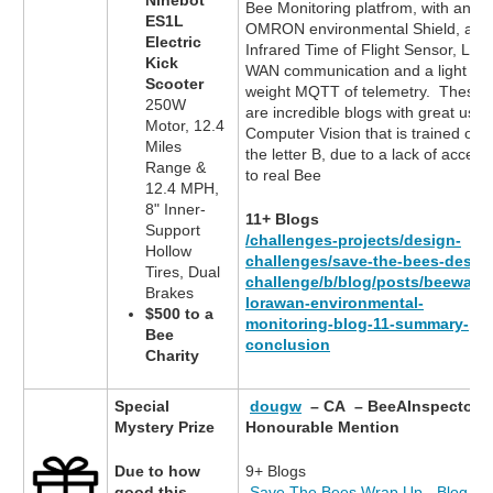
Ninebot
Bee Monitoring platfrom, with an
ES1L
OMRON environmental Shield, an
Electric
Infrared Time of Flight Sensor, LoR
Kick
WAN communication and a light
Scooter
weight MQTT of telemetry. These
250W
are incredible blogs with great use 
Motor, 12.4
Computer Vision that is trained on
Miles
the letter B, due to a lack of access
Range &
to real Bee
12.4 MPH,
8" Inner-
11+ Blogs
Support
/challenges-projects/design-
Hollow
challenges/save-the-bees-desig
Tires, Dual
challenge/b/blog/posts/beewatc
Brakes
lorawan-environmental-
$500 to a
monitoring-blog-11-summary-
Bee
conclusion
Charity
Special
dougw
– CA – BeeAInspector
Mystery Prize
Honourable Mention
Due to how
9+ Blogs
good this
Save The Bees Wrap Up - Blog 9