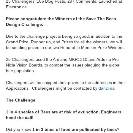
25 Challengers, 106 Blog Posts, 297 Comments, Launched at
Electronica
Please congratulate the Winners of the Save The Bees
Design Challenge.
Due to the challenge projects being so good, in addition to the
Grand Prize, Runner up, and Prizes for all the winners, we will
be sending prizes to our two Honorable Mention Prize Winners.
25 Challengers used the Arduino MKR1310 and Arduino Pro
Nicla Vision Boards, tp combat the issues plaguing the global
bee population.
Challengers will be shipped their prizes to the addresses in their
Applications. Challengers might be contacted by
danzima
The Challenge
1 in 4 species of Bees are at risk of extinction, Engineers
heed the call!
Did you know
1 in 3 bites of food are pollinated by bees
?