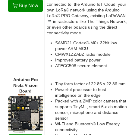
connected to: the Arduino IoT Cloud, your
Buy Now
own LoRa® network using the Arduino
LoRa® PRO Gateway, existing LoRaWAN
infrastructure like The Things Network,
or even other boards using the direct
connectivity mode.
SAMD21 Cortex®-M0+ 32bit low
power ARM MCU
CMWX1ZZABZ radio module
Improved battery power
ATECC508 secure element
Arduino Pro
Tiny form factor of 22.86 x 22.86 mm
Nicla Vision
Powerful processor to host
Board
intelligence on the edge
Packed with a 2MP color camera that
supports TinyML, smart 6-axis motion
sensor, microphone and distance
sensor
Wi-Fi and Bluetooth® Low Energy
connectivity