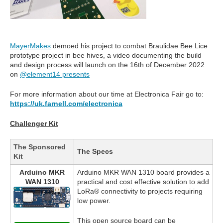
MayerMakes
demoed his project to combat Braulidae Bee Lice
prototype project in bee hives, a video documenting the build
and design process will launch on the 16th of December 2022
on
@element14 presents
For more information about our time at Electronica Fair go to:
https://uk.farnell.com/electronica
Challenger Kit
The Sponsored
The Specs
Kit
Arduino MKR
Arduino MKR WAN 1310 board provides a
WAN 1310
practical and cost effective solution to add
LoRa® connectivity to projects requiring
low power.
This open source board can be