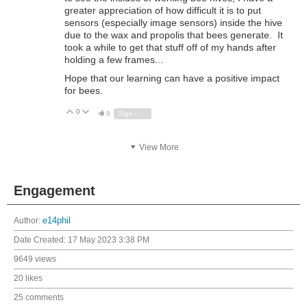
greater appreciation of how difficult it is to put
sensors (especially image sensors) inside the hive
due to the wax and propolis that bees generate. It
took a while to get that stuff off of my hands after
holding a few frames...
Hope that our learning can have a positive impact
for bees.
0
Vote Up
Vote Down
9
Sign in to reply
View More
Engagement
Author:
e14phil
Date Created:
17 May 2023 3:38 PM
9649 views
20 likes
25 comments