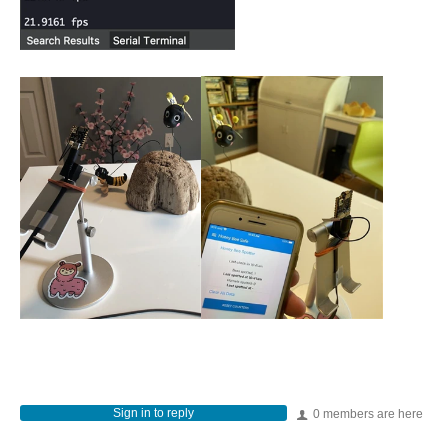
Sign in to reply
0 members are here