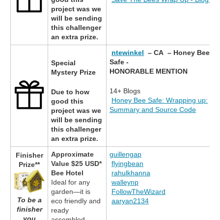
project was we
will be sending
this challenger
an extra prize.
ntewinkel
– CA – Honey Bee
Safe -
Special
HONORABLE MENTION
Mystery Prize
14+ Blogs
Due to how
Honey Bee Safe: Wrapping up:
good this
Summary and Source Code
project was we
will be sending
this challenger
an extra prize.
Approximate
guillengap
Finisher
Value $25 USD*
flyingbean
Prize**
Bee Hotel
rahulkhanna
Ideal for any
walleynp
garden—it is
FollowTheWizard
To be a
eco friendly and
aaryan2134
finisher
ready
you
assembled.