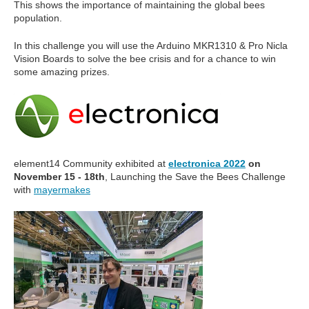
This shows the importance of maintaining the global bees
population.
In this challenge you will use the Arduino MKR1310 & Pro Nicla
Vision Boards to solve the bee crisis and for a chance to win
some amazing prizes.
element14 Community exhibited at
electronica 2022
on
November 15 - 18th
, Launching the Save the Bees Challenge
with
mayermakes