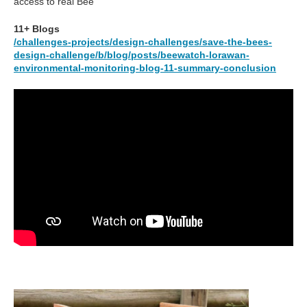
access to real Bee
11+ Blogs
/challenges-projects/design-challenges/save-the-bees-
design-challenge/b/blog/posts/beewatch-lorawan-
environmental-monitoring-blog-11-summary-conclusion