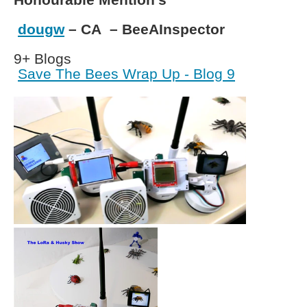
dougw
– CA – BeeAInspector
9+ Blogs
Save The Bees Wrap Up - Blog 9