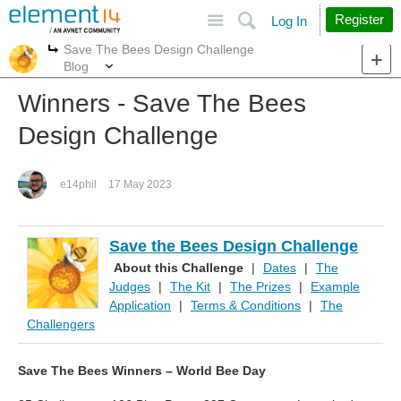
Site
Search
Register
Log In
Save The Bees Design Challenge
More
More
Blog
Winners - Save The Bees
Design Challenge
e14phil
17 May 2023
Save the Bees Design Challenge
About this Challenge
|
Dates
|
The
Judges
|
The Kit
|
The Prizes
|
Example
Application
|
Terms & Conditions
|
The
Challengers
Save The Bees Winners – World Bee Day