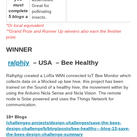
must
Great for
complete
pollinating
5 blogs a
insects.
*Or local equivalent
**Grand Prize and Runner Up winners also earn the finisher
prize.
WINNER
ralphjy
– USA – Bee Healthy
Ralhphjy created a LoRa WAN connected IoT Bee Monitor which
collects data on a Mocked up bee hive, this project has been
trained on the Sound of a healthy hive, the movement within by
using the Arduino Nicla Sense and Nicla Vision. The remote
node is Solar powered and uses the Things Network for
communication.
18+ Blogs
/challenges-projects/design-challenges/save-the-bees-
design-challenge/b/blog/posts/bee-healthy---blog-13-save-
the-bees-design-challenge-summary