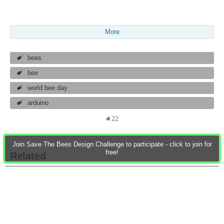
More
bees
bee
world bee day
arduino
22
Join Save The Bees Design Challenge to participate - click to join for
free!
Related
Save The Bees -
Blog 1# Introduction
Design Challenge
on Save the bees
design challenge
I am a hardware engineering and 
Bee Healthy - Blog 13:
Save the Bees Design
Save The Bees