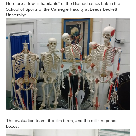
Here are a few "inhabitants" of the Biomechanics Lab in the
School of Sports of the Carnegie Faculty at Leeds Beckett
University:
The evaluation team, the film team, and the still unopened
boxes: