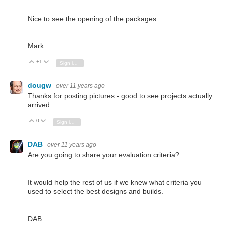
Nice to see the opening of the packages.
Mark
+1
Vote Up
Vote Down
Sign in to reply
dougw
over 11 years ago
Thanks for posting pictures - good to see projects actually
arrived.
0
Vote Up
Vote Down
Sign in to reply
DAB
over 11 years ago
Are you going to share your evaluation criteria?
It would help the rest of us if we knew what criteria you
used to select the best designs and builds.
DAB