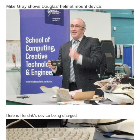
Mike Gray shows Douglas' helmet mount device:
Here is Hendrik's device being charged: