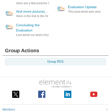
Here are a few pictures that I took during the evaluation last week. Un
Evaluation Update
And more pictures...
This past week was very little a
Here is the link to the Dropbox folder in which I will put more pictur
Concluding the
Evaluation
Last week our team of judges had several meeting, in which we discussed 
Group Actions
Group RSS
Members