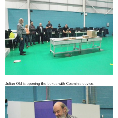
Julian Old is opening the boxes with Cosmin's device: