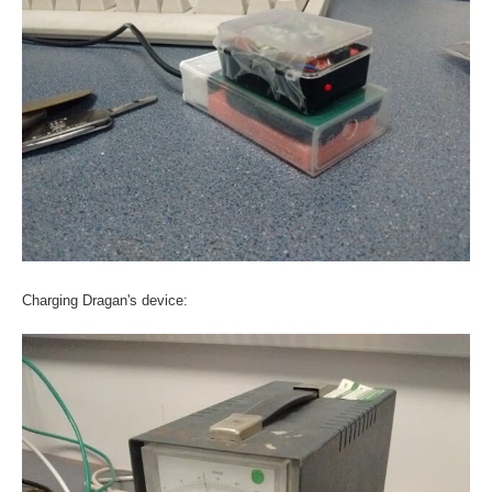
Charging Dragan's device: