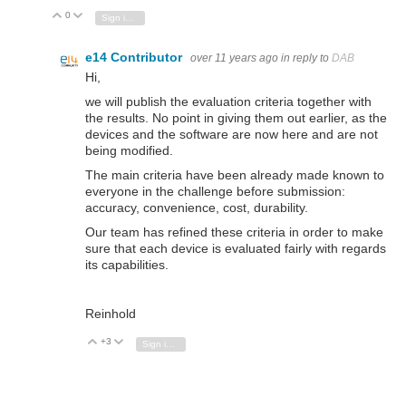
0
Vote Up
Vote Down
Sign in to reply
e14 Contributor
over 11 years ago
in reply to
DAB
Hi,
we will publish the evaluation criteria together with
the results. No point in giving them out earlier, as the
devices and the software are now here and are not
being modified.
The main criteria have been already made known to
everyone in the challenge before submission:
accuracy, convenience, cost, durability.
Our team has refined these criteria in order to make
sure that each device is evaluated fairly with regards
its capabilities.
Reinhold
+3
Vote Up
Vote Down
Sign in to reply