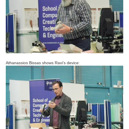
Athanassios Bissas shows Ravi's device: