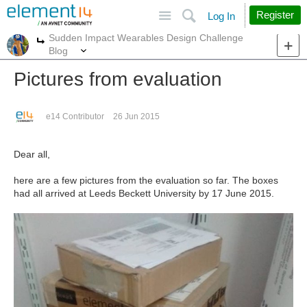
Site
Search
Register
Log In
Sudden Impact Wearables Design Challenge
More
More
Blog
Pictures from evaluation
e14 Contributor
26 Jun 2015
Dear all,
here are a few pictures from the evaluation so far. The boxes
had all arrived at Leeds Beckett University by 17 June 2015.