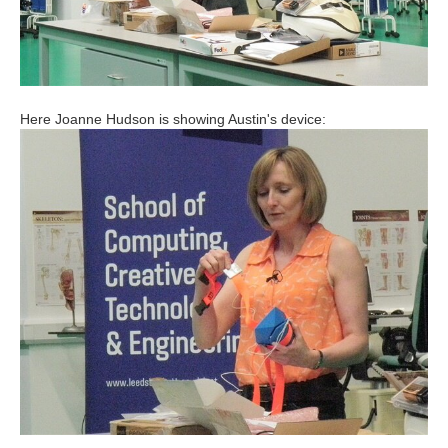
Here Joanne Hudson is showing Austin's device: