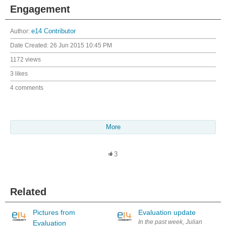
Engagement
Author:
e14 Contributor
Date Created:
26 Jun 2015 10:45 PM
1172 views
3 likes
4 comments
More
3
Related
Pictures from
Evaluation update
In the past week, Julian did fur
Evaluation