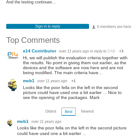
And the testing continues...
Sign in to reply
0 members are here
Top Comments
e14 Contributor
over 11 years ago
in reply to
DAB
+3
Hi, we will publish the evaluation criteria together with
the results. No point in giving them out earlier, as the
devices and the software are now here and are not
being modified. The main criteria have…
mcb1
over 11 years ago
+1
Looks like the poor fella on the left in the second
picture could have used one a bit earlier ... Nice to
see the opening of the packages. Mark
Oldest
Newest
Best
mcb1
over 11 years ago
Looks like the poor fella on the left in the second picture
could have used one a bit earlier ...