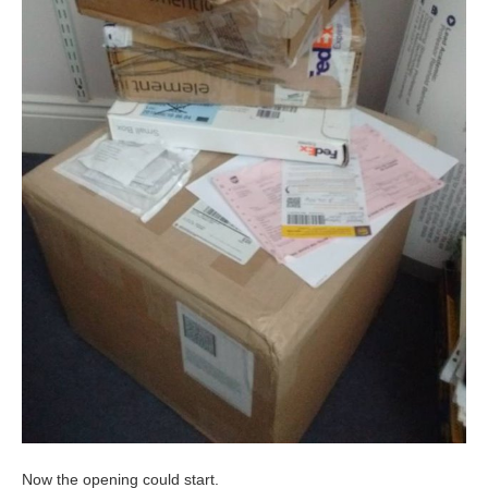
Now the opening could start.