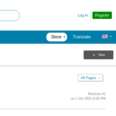
Register
Log In
Store
Translate
New
All Pages
Revision
#1
on
1 Oct 2021 6:05 PM