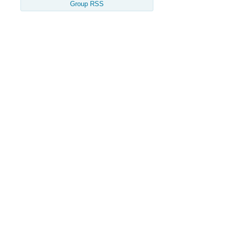
Group RSS