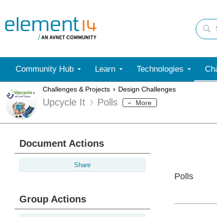
Community Hub
Learn
Technologies
Cha
Challenges & Projects
Design Challenges
Upcycle It
Polls
More
Document Actions
Share
Polls
Group Actions