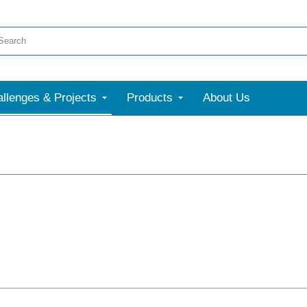
llenges & Projects
Products
About Us