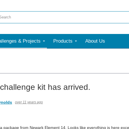
llenges & Projects
Products
About Us
 challenge kit has arrived.
nolds
over 11 years ago
 a package from Newark Element 14. Looks like everything is here excep