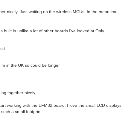
ther nicely. Just waiting on the wireless MCUs. In the meantime,
s built in unlike a lot of other boards I've looked at Only
est
 I'm in the UK so could be longer
ing together nicely.
tart working with the EFM32 board. I love the small LCD displays
such a small footprint.