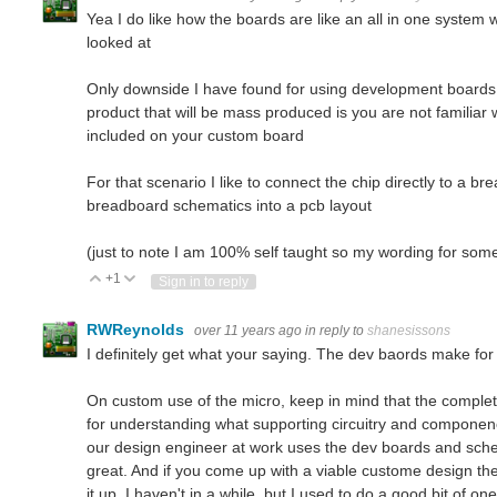
Yea I do like how the boards are like an all in one system wit
looked at
Only downside I have found for using development boards 
product that will be mass produced is you are not famili
included on your custom board
For that scenario I like to connect the chip directly to a br
breadboard schematics into a pcb layout
(just to note I am 100% self taught so my wording for som
+1
Vote Up
Vote Down
Sign in to reply
RWReynolds
over 11 years ago
in reply to
shanesissons
I definitely get what your saying. The dev baords make for 
On custom use of the micro, keep in mind that the complet
for understanding what supporting circuitry and componen
our design engineer at work uses the dev boards and sche
great. And if you come up with a viable custome design t
it up. I haven't in a while, but I used to do a good bit of