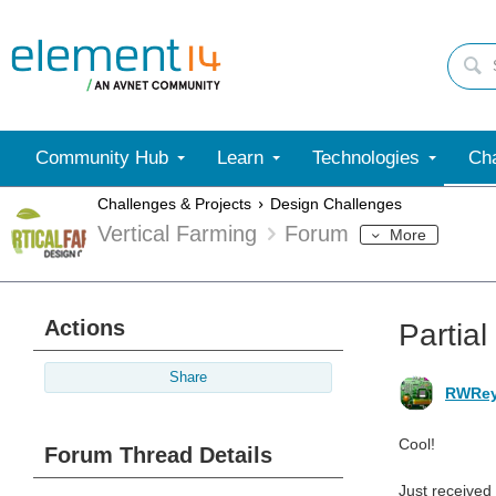
Community Hub
Learn
Technologies
Cha
Challenges & Projects
Design Challenges
Vertical Farming
Forum
More
Actions
Partial
Share
RWRey
Cool!
Forum Thread Details
Just received