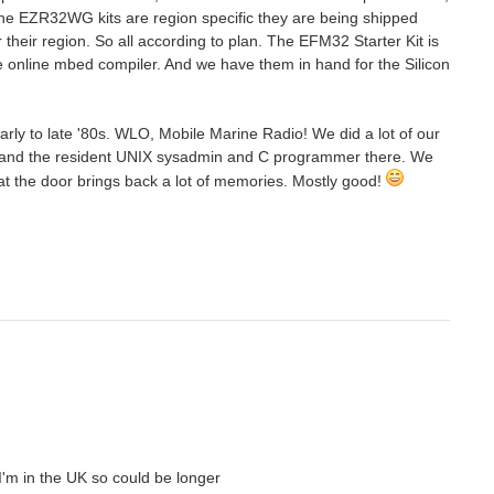
 the EZR32WG kits are region specific they are being shipped
their region. So all according to plan. The EFM32 Starter Kit is
e online mbed compiler. And we have them in hand for the Silicon
early to late '80s. WLO, Mobile Marine Radio! We did a lot of our
ch and the resident UNIX sysadmin and C programmer there. We
 the door brings back a lot of memories. Mostly good!
 I'm in the UK so could be longer