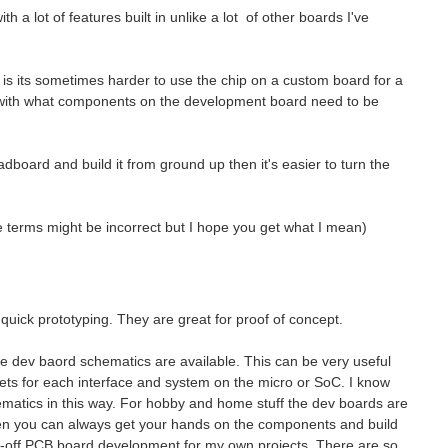
h a lot of features built in unlike a lot of other boards I've
is its sometimes harder to use the chip on a custom board for a
ar with what components on the development board need to be
eadboard and build it from ground up then it's easier to turn the
e terms might be incorrect but I hope you get what I mean)
quick prototyping. They are great for proof of concept.
e dev baord schematics are available. This can be very useful
ets for each interface and system on the micro or SoC. I know
matics in this way. For hobby and home stuff the dev boards are
hen you can always get your hands on the components and build
 one-off PCB board development for my own projects. There are so