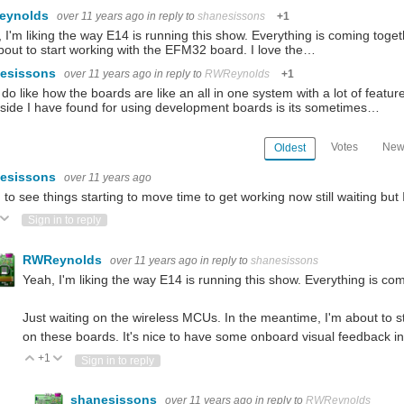
eynolds
over 11 years ago
in reply to
shanesissons
+1
 I'm liking the way E14 is running this show. Everything is coming toge
bout to start working with the EFM32 board. I love the…
esissons
over 11 years ago
in reply to
RWReynolds
+1
 do like how the boards are like an all in one system with a lot of feature
ide I have found for using development boards is its sometimes…
Votes
New
Oldest
esissons
over 11 years ago
to see things starting to move time to get working now still waiting but
ote Up
Vote Down
Sign in to reply
RWReynolds
over 11 years ago
in reply to
shanesissons
Yeah, I'm liking the way E14 is running this show. Everything is com
Just waiting on the wireless MCUs. In the meantime, I'm about to s
on these boards. It's nice to have some onboard visual feedback in 
+1
Vote Up
Vote Down
Sign in to reply
shanesissons
over 11 years ago
in reply to
RWReynolds