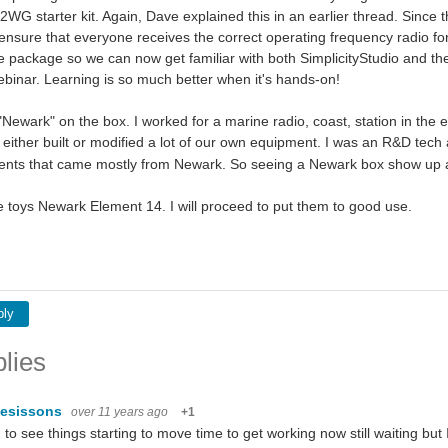
WG starter kit. Again, Dave explained this in an earlier thread. Since
ensure that everyone receives the correct operating frequency radio for 
e package so we can now get familiar with both SimplicityStudio and th
inar. Learning is so much better when it's hands-on!
"Newark" on the box. I worked for a marine radio, coast, station in the 
ither built or modified a lot of our own equipment. I was an R&D te
ts that came mostly from Newark. So seeing a Newark box show up at
e toys Newark Element 14. I will proceed to put them to good use.
ply
lies
esissons
over 11 years ago
+1
to see things starting to move time to get working now still waiting but