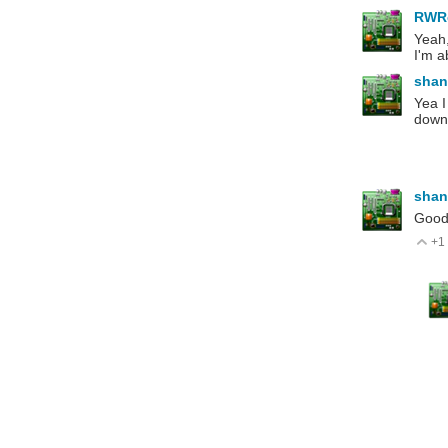
RWR
Yeah,
I'm a
shan
Yea I
downs
shan
Good 
+1
V