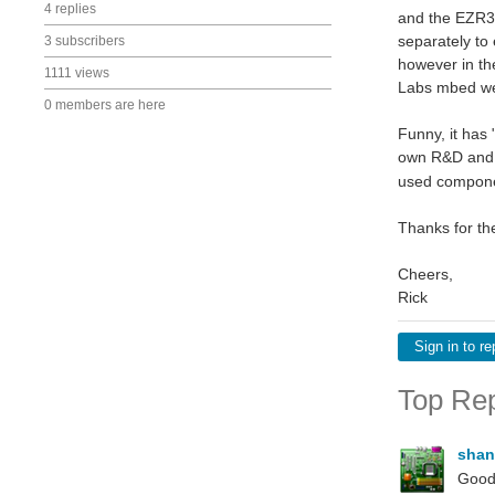
4 replies
and the EZR32
separately to 
3 subscribers
however in th
1111 views
Labs mbed web
0 members are here
Funny, it has 
own R&D and e
used componen
Thanks for th
Cheers,
Rick
Sign in to re
Top Rep
shan
Good 