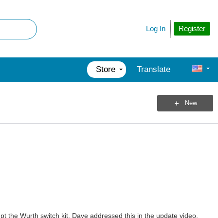
Register
Log In
Store
Translate
New
t the Wurth switch kit, Dave addressed this in the update video,