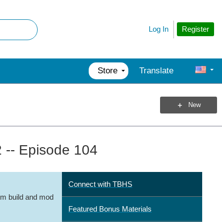
Register
Log In
Store
Translate
New
 -- Episode 104
Connect with TBHS
m build and mod
Featured Bonus Materials