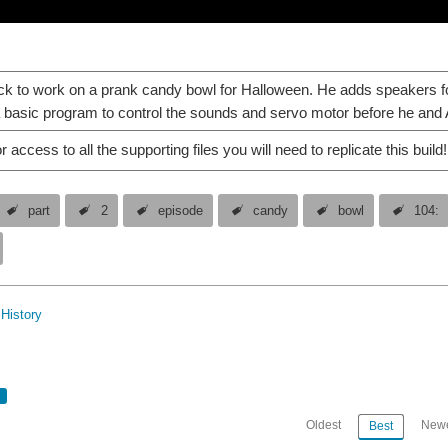
k to work on a prank candy bowl for Halloween. He adds speakers fo
 basic program to control the sounds and servo motor before he and Al
r access to all the supporting files you will need to replicate this build!
part
2
episode
candy
bowl
104:
History
Oldest
Newe
Best