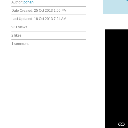
Author:
pchan
Date Created:
25 Oct 2013 1:56 PM
Last Updated:
18 Oct 2013 7:24 AM
931 views
2 likes
1 comment