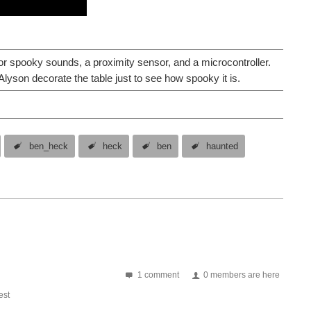
r spooky sounds, a proximity sensor, and a microcontroller.
yson decorate the table just to see how spooky it is.
ben_heck
heck
ben
haunted
1 comment
0 members are here
st