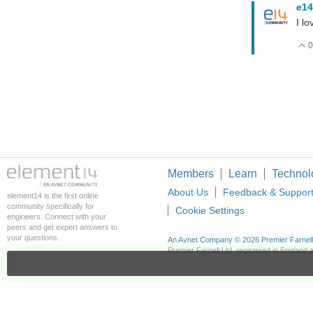
e14
I lo
0
Members
Learn
Technol
About Us
Feedback & Suppor
element14 is the first online
community specifically for
Cookie Settings
engineers. Connect with your
peers and get expert answers to
your questions.
An Avnet Company © 2026 Premier Farnell L
Premier Farnell Ltd, registered in Englan