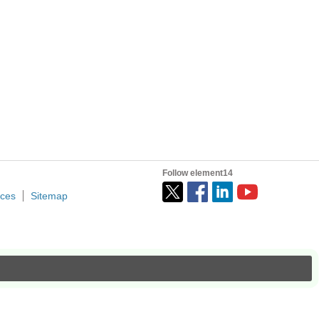
Follow element14
ices
Sitemap