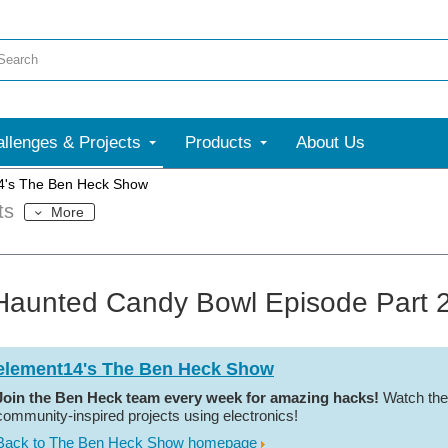
llenges & Projects
Products
About Us
4's The Ben Heck Show
ts
More
Haunted Candy Bowl Episode Part 2
element14's The Ben Heck Show
Join the Ben Heck team every week for amazing hacks!
Watch the
community-inspired projects using electronics!
Back to The Ben Heck Show homepage