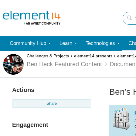
Community Hub
Learn
Technologies
Cha
Challenges & Projects
element14 presents
element1
Ben Heck Featured Content
Documen
Actions
Ben’s 
Share
Engagement