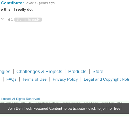
 Contributor
over 13 years ago
ve this. I really do.
Vote Up
Vote Down
1
Sign in to reply
ogies
Challenges & Projects
Products
Store
t
FAQs
Terms of Use
Privacy Policy
Legal and Copyright Not
imited. All Rights Reserved.
d and Wales (no 00876412), registered office: Farnell House, Forge Lane, Leeds LS12 2NE.
Join Ben Heck Featured Content to participate - click to join for free!