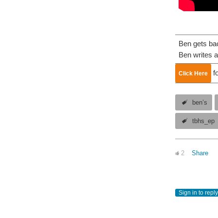
Ben gets bac
Ben writes a
fo
Click Here
ben’s
tbhs_ep
2
Share
Sign in to reply