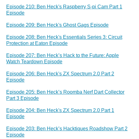
Episode 210: Ben Heck's Raspberry S-pi Cam Part 1
Episode
Episode 209: Ben Heck's Ghost Gags Episode
Episode 208: Ben Heck's Essentials Series 3: Circuit
Protection at Eaton Episode
Episode 207: Ben Heck’s Hack to the Future: Apple
Watch Teardown Episode
Episode 206: Ben Heck's ZX Spectrum 2.0 Part 2
Episode
Episode 205: Ben Heck’s Roomba Nerf Dart Collector
Part 3 Episode
Episode 204: Ben Heck's ZX Spectrum 2.0 Part 1
Episode
Episode 203: Ben Heck’s Hacktiques Roadshow Part 2
Episode