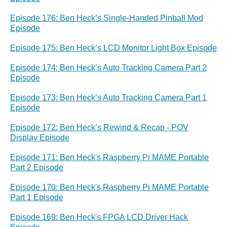
Episode 176: Ben Heck’s Single-Handed Pinball Mod
Episode
Episode 175: Ben Heck’s LCD Monitor Light Box Episode
Episode 174: Ben Heck’s Auto Tracking Camera Part 2
Episode
Episode 173: Ben Heck’s Auto Tracking Camera Part 1
Episode
Episode 172: Ben Heck’s Rewind & Recap - POV
Display Episode
Episode 171: Ben Heck's Raspberry Pi MAME Portable
Part 2 Episode
Episode 170: Ben Heck's Raspberry Pi MAME Portable
Part 1 Episode
Episode 169: Ben Heck's FPGA LCD Driver Hack