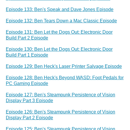
Episode 133: Ben's Speak and Dave Jones Episode
Episode 132: Ben Tears Down a Mac Classic Episode
Episode 131: Ben Let the Dogs Out: Electronic Door
Build Part 2 Episode
Episode 130: Ben Let the Dogs Out: Electronic Door
Build Part 1 Episode
Episode 129: Ben Heck's Laser Printer Salvage Episode
Episode 128: Ben Heck's Beyond WASD: Foot Pedals for
PC Gaming Episode
Episode 127: Ben's Steampunk Persistence of Vision
Display Part 3 Episode
Episode 126: Ben's Steampunk Persistence of Vision
Display Part 2 Episode
Episode 125: Ben's Steampunk Persistence of Vision