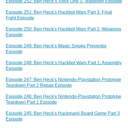
Episode 252: Ben Heck’s Xbox One S Teardown Episode
Episode 251: Ben Heck's Hackbot Wars Part 3: Final
Fight Episode
Episode 250: Ben Heck's Hackbot Wars Part 2: Weapons
Episode
Episode 249: Ben Heck's Magic Smoke Preventor
Episode
Episode 248: Ben Heck’s Hackbot Wars Part 1: Assembly
Episode
Episode 247: Ben Heck's Nintendo-Playstation Prototype
Teardown Part 2 Repair Episode
Episode 246: Ben Heck's Nintendo-Playstation Prototype
Teardown Part 1 Episode
Episode 245: Ben Heck's Hackmanji Board Game Part 3
Episode