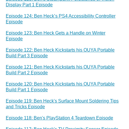
Display Part 1 Episode
Episode 124: Ben Heck’s PS4 Accessibility Controller
Episode
Episode 123: Ben Heck Gets a Handle on Winter
Episode
Episode 122: Ben Heck Kickstarts his OUYA Portable
Build Part 3 Episode
Episode 121: Ben Heck Kickstarts his OUYA Portable
Build Part 2 Episode
Episode 120: Ben Heck Kickstarts his OUYA Portable
Build Part 1 Episode
Episode 119: Ben Heck's Surface Mount Soldering Tips
and Tricks Episode
Episode 118: Ben's PlayStation 4 Teardown Episode