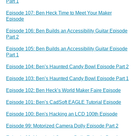
Part 1
Episode 107: Ben Heck Time to Meet Your Maker
Episode
Episode 106: Ben Builds an Accessibility Guitar Episode
Part 2
Episode 105: Ben Builds an Accessibility Guitar Episode
Part 1
Episode 104: Ben’s Haunted Candy Bowl Episode Part 2
Episode 103: Ben’s Haunted Candy Bowl Episode Part 1
Episode 102: Ben Heck’s World Maker Faire Episode
Episode 101: Ben’s CadSoft EAGLE Tutorial Episode
Episode 100: Ben's Hacking an LCD 100th Episode
Episode 99: Motorized Camera Dolly Episode Part 2