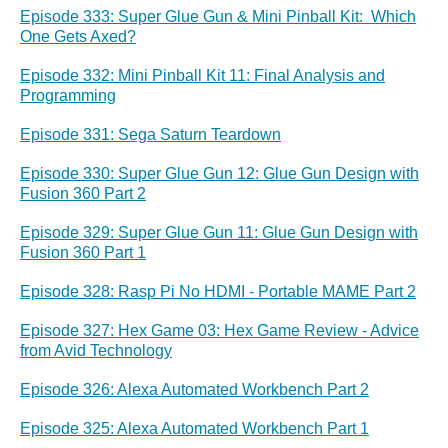
Episode 333: Super Glue Gun & Mini Pinball Kit: Which
One Gets Axed?
Episode 332: Mini Pinball Kit 11: Final Analysis and
Programming
Episode 331: Sega Saturn Teardown
Episode 330: Super Glue Gun 12: Glue Gun Design with
Fusion 360 Part 2
Episode 329: Super Glue Gun 11: Glue Gun Design with
Fusion 360 Part 1
Episode 328: Rasp Pi No HDMI - Portable MAME Part 2
Episode 327: Hex Game 03: Hex Game Review - Advice
from Avid Technology
Episode 326: Alexa Automated Workbench Part 2
Episode 325: Alexa Automated Workbench Part 1