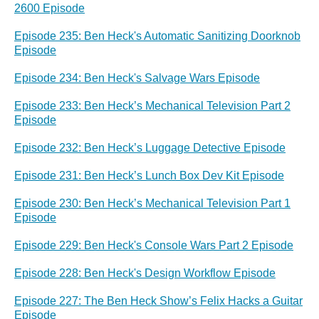
2600 Episode
Episode 235: Ben Heck's Automatic Sanitizing Doorknob
Episode
Episode 234: Ben Heck's Salvage Wars Episode
Episode 233: Ben Heck’s Mechanical Television Part 2
Episode
Episode 232: Ben Heck’s Luggage Detective Episode
Episode 231: Ben Heck’s Lunch Box Dev Kit Episode
Episode 230: Ben Heck’s Mechanical Television Part 1
Episode
Episode 229: Ben Heck's Console Wars Part 2 Episode
Episode 228: Ben Heck's Design Workflow Episode
Episode 227: The Ben Heck Show’s Felix Hacks a Guitar
Episode