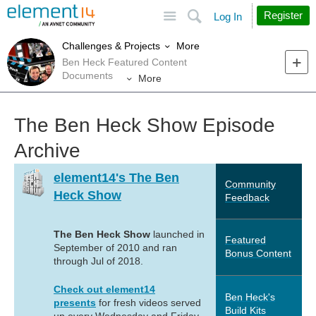
Site
Search
Register
Log In
More
Challenges & Projects
Ben Heck Featured Content
Documents
More
The Ben Heck Show Episode
Archive
element14's The Ben
Community
Heck Show
Feedback
The Ben Heck Show
launched in
Featured
September of 2010 and ran
Bonus Content
through Jul of 2018.
Check out element14
Ben Heck's
presents
for fresh videos served
Build Kits