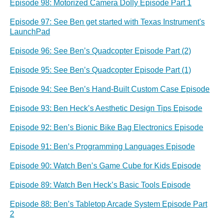
Episode 98: Motorized Camera Dolly Episode Part 1
Episode 97: See Ben get started with Texas Instrument's
LaunchPad
Episode 96: See Ben’s Quadcopter Episode Part (2)
Episode 95: See Ben’s Quadcopter Episode Part (1)
Episode 94: See Ben’s Hand-Built Custom Case Episode
Episode 93: Ben Heck’s Aesthetic Design Tips Episode
Episode 92: Ben’s Bionic Bike Bag Electronics Episode
Episode 91: Ben’s Programming Languages Episode
Episode 90: Watch Ben’s Game Cube for Kids Episode
Episode 89: Watch Ben Heck’s Basic Tools Episode
Episode 88: Ben’s Tabletop Arcade System Episode Part
2