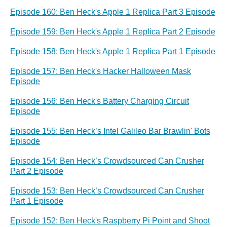
Episode 160: Ben Heck's Apple 1 Replica Part 3 Episode
Episode 159: Ben Heck's Apple 1 Replica Part 2 Episode
Episode 158: Ben Heck's Apple 1 Replica Part 1 Episode
Episode 157: Ben Heck's Hacker Halloween Mask
Episode
Episode 156: Ben Heck's Battery Charging Circuit
Episode
Episode 155: Ben Heck’s Intel Galileo Bar Brawlin' Bots
Episode
Episode 154: Ben Heck’s Crowdsourced Can Crusher
Part 2 Episode
Episode 153: Ben Heck’s Crowdsourced Can Crusher
Part 1 Episode
Episode 152: Ben Heck's Raspberry Pi Point and Shoot