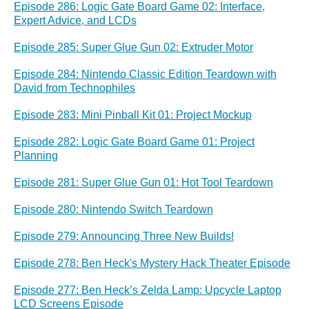
Episode 286: Logic Gate Board Game 02: Interface,
Expert Advice, and LCDs
Episode 285: Super Glue Gun 02: Extruder Motor
Episode 284: Nintendo Classic Edition Teardown with
David from Technophiles
Episode 283: Mini Pinball Kit 01: Project Mockup
Episode 282: Logic Gate Board Game 01: Project
Planning
Episode 281: Super Glue Gun 01: Hot Tool Teardown
Episode 280: Nintendo Switch Teardown
Episode 279: Announcing Three New Builds!
Episode 278: Ben Heck's Mystery Hack Theater Episode
Episode 277: Ben Heck’s Zelda Lamp: Upcycle Laptop
LCD Screens Episode