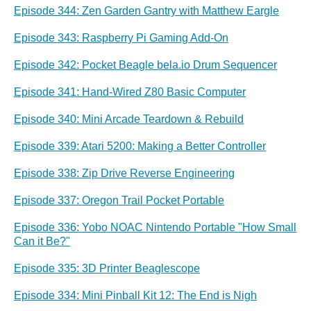
Episode 344: Zen Garden Gantry with Matthew Eargle
Episode 343: Raspberry Pi Gaming Add-On
Episode 342: Pocket Beagle bela.io Drum Sequencer
Episode 341: Hand-Wired Z80 Basic Computer
Episode 340: Mini Arcade Teardown & Rebuild
Episode 339: Atari 5200: Making a Better Controller
Episode 338: Zip Drive Reverse Engineering
Episode 337: Oregon Trail Pocket Portable
Episode 336: Yobo NOAC Nintendo Portable "How Small
Can it Be?"
Episode 335: 3D Printer Beaglescope
Episode 334: Mini Pinball Kit 12: The End is Nigh