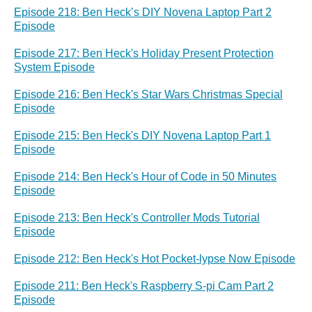
Episode 218: Ben Heck’s DIY Novena Laptop Part 2
Episode
Episode 217: Ben Heck's Holiday Present Protection
System Episode
Episode 216: Ben Heck's Star Wars Christmas Special
Episode
Episode 215: Ben Heck's DIY Novena Laptop Part 1
Episode
Episode 214: Ben Heck's Hour of Code in 50 Minutes
Episode
Episode 213: Ben Heck's Controller Mods Tutorial
Episode
Episode 212: Ben Heck's Hot Pocket-lypse Now Episode
Episode 211: Ben Heck's Raspberry S-pi Cam Part 2
Episode