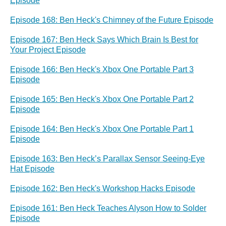
Episode
Episode 168: Ben Heck's Chimney of the Future Episode
Episode 167: Ben Heck Says Which Brain Is Best for
Your Project Episode
Episode 166: Ben Heck's Xbox One Portable Part 3
Episode
Episode 165: Ben Heck's Xbox One Portable Part 2
Episode
Episode 164: Ben Heck's Xbox One Portable Part 1
Episode
Episode 163: Ben Heck’s Parallax Sensor Seeing-Eye
Hat Episode
Episode 162: Ben Heck's Workshop Hacks Episode
Episode 161: Ben Heck Teaches Alyson How to Solder
Episode