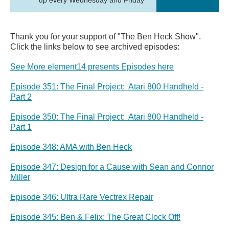
up every Wednesday and Friday
Thank you for your support of "The Ben Heck Show".
Click the links below to see archived episodes:
See More element14 presents Episodes here
Episode 351: The Final Project: Atari 800 Handheld -
Part 2
Episode 350: The Final Project: Atari 800 Handheld -
Part 1
Episode 348: AMA with Ben Heck
Episode 347: Design for a Cause with Sean and Connor
Miller
Episode 346: Ultra Rare Vectrex Repair
Episode 345: Ben & Felix: The Great Clock Off!