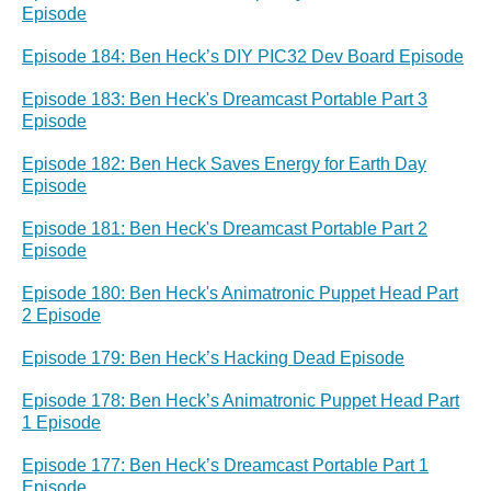
Episode
Episode 184: Ben Heck’s DIY PIC32 Dev Board Episode
Episode 183: Ben Heck's Dreamcast Portable Part 3
Episode
Episode 182: Ben Heck Saves Energy for Earth Day
Episode
Episode 181: Ben Heck's Dreamcast Portable Part 2
Episode
Episode 180: Ben Heck's Animatronic Puppet Head Part
2 Episode
Episode 179: Ben Heck’s Hacking Dead Episode
Episode 178: Ben Heck’s Animatronic Puppet Head Part
1 Episode
Episode 177: Ben Heck’s Dreamcast Portable Part 1
Episode