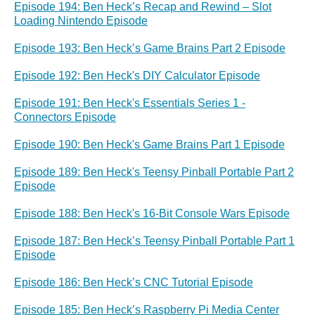
Episode 194: Ben Heck’s Recap and Rewind – Slot
Loading Nintendo Episode
Episode 193: Ben Heck’s Game Brains Part 2 Episode
Episode 192: Ben Heck's DIY Calculator Episode
Episode 191: Ben Heck's Essentials Series 1 -
Connectors Episode
Episode 190: Ben Heck's Game Brains Part 1 Episode
Episode 189: Ben Heck's Teensy Pinball Portable Part 2
Episode
Episode 188: Ben Heck's 16-Bit Console Wars Episode
Episode 187: Ben Heck’s Teensy Pinball Portable Part 1
Episode
Episode 186: Ben Heck’s CNC Tutorial Episode
Episode 185: Ben Heck’s Raspberry Pi Media Center