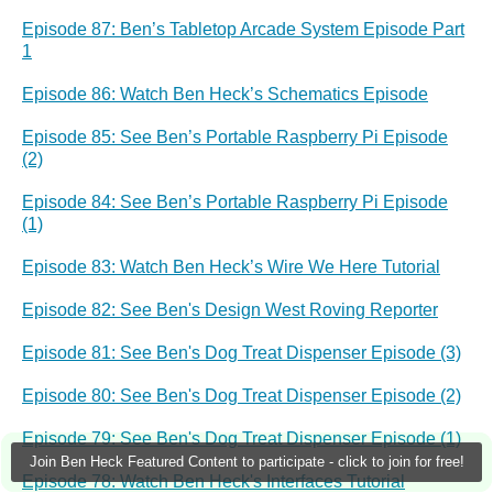
Episode 87: Ben’s Tabletop Arcade System Episode Part
1
Episode 86: Watch Ben Heck’s Schematics Episode
Episode 85: See Ben’s Portable Raspberry Pi Episode
(2)
Episode 84: See Ben’s Portable Raspberry Pi Episode
(1)
Episode 83: Watch Ben Heck’s Wire We Here Tutorial
Episode 82: See Ben's Design West Roving Reporter
Episode 81: See Ben's Dog Treat Dispenser Episode (3)
Episode 80: See Ben's Dog Treat Dispenser Episode (2)
Episode 79: See Ben's Dog Treat Dispenser Episode (1)
Join Ben Heck Featured Content to participate - click to join for free!
Episode 78: Watch Ben Heck's Interfaces Tutorial