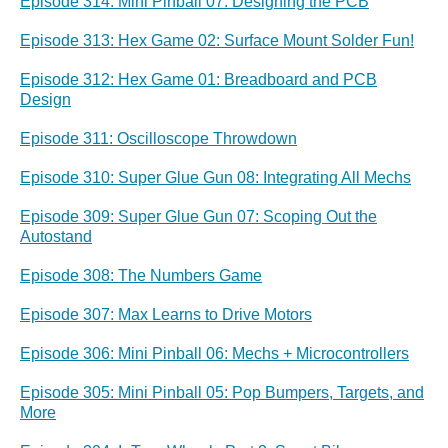
Episode 314: Mini Pinball 07: Designing the PCB
Episode 313: Hex Game 02: Surface Mount Solder Fun!
Episode 312: Hex Game 01: Breadboard and PCB
Design
Episode 311: Oscilloscope Throwdown
Episode 310: Super Glue Gun 08: Integrating All Mechs
Episode 309: Super Glue Gun 07: Scoping Out the
Autostand
Episode 308: The Numbers Game
Episode 307: Max Learns to Drive Motors
Episode 306: Mini Pinball 06: Mechs + Microcontrollers
Episode 305: Mini Pinball 05: Pop Bumpers, Targets, and
More