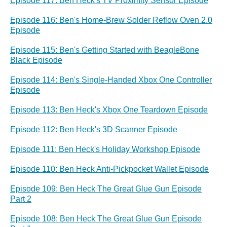
Episode 117: Ben Heck's TV Proximity Sensor Episode
Episode 116: Ben's Home-Brew Solder Reflow Oven 2.0
Episode
Episode 115: Ben's Getting Started with BeagleBone
Black Episode
Episode 114: Ben's Single-Handed Xbox One Controller
Episode
Episode 113: Ben Heck's Xbox One Teardown Episode
Episode 112: Ben Heck's 3D Scanner Episode
Episode 111: Ben Heck's Holiday Workshop Episode
Episode 110: Ben Heck Anti-Pickpocket Wallet Episode
Episode 109: Ben Heck The Great Glue Gun Episode
Part 2
Episode 108: Ben Heck The Great Glue Gun Episode