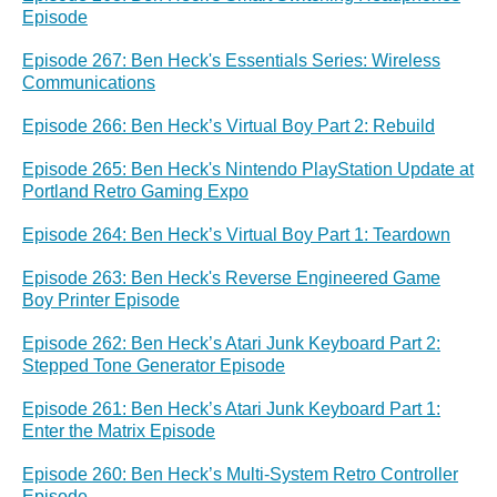
Episode
Episode 267: Ben Heck's Essentials Series: Wireless
Communications
Episode 266: Ben Heck’s Virtual Boy Part 2: Rebuild
Episode 265: Ben Heck's Nintendo PlayStation Update at
Portland Retro Gaming Expo
Episode 264: Ben Heck’s Virtual Boy Part 1: Teardown
Episode 263: Ben Heck's Reverse Engineered Game
Boy Printer Episode
Episode 262: Ben Heck’s Atari Junk Keyboard Part 2:
Stepped Tone Generator Episode
Episode 261: Ben Heck’s Atari Junk Keyboard Part 1:
Enter the Matrix Episode
Episode 260: Ben Heck’s Multi-System Retro Controller
Episode