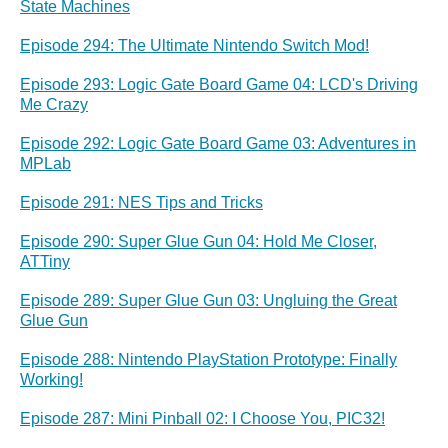
State Machines
Episode 294: The Ultimate Nintendo Switch Mod!
Episode 293: Logic Gate Board Game 04: LCD's Driving
Me Crazy
Episode 292: Logic Gate Board Game 03: Adventures in
MPLab
Episode 291: NES Tips and Tricks
Episode 290: Super Glue Gun 04: Hold Me Closer,
ATTiny
Episode 289: Super Glue Gun 03: Ungluing the Great
Glue Gun
Episode 288: Nintendo PlayStation Prototype: Finally
Working!
Episode 287: Mini Pinball 02: I Choose You, PIC32!