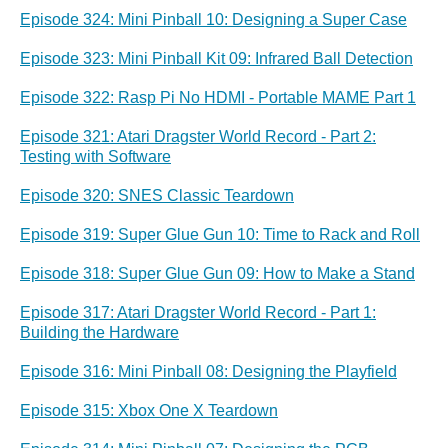
Episode 324: Mini Pinball 10: Designing a Super Case
Episode 323: Mini Pinball Kit 09: Infrared Ball Detection
Episode 322: Rasp Pi No HDMI - Portable MAME Part 1
Episode 321: Atari Dragster World Record - Part 2:
Testing with Software
Episode 320: SNES Classic Teardown
Episode 319: Super Glue Gun 10: Time to Rack and Roll
Episode 318: Super Glue Gun 09: How to Make a Stand
Episode 317: Atari Dragster World Record - Part 1:
Building the Hardware
Episode 316: Mini Pinball 08: Designing the Playfield
Episode 315: Xbox One X Teardown