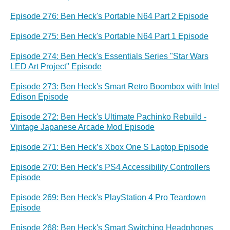
Episode 276: Ben Heck's Portable N64 Part 2 Episode
Episode 275: Ben Heck's Portable N64 Part 1 Episode
Episode 274: Ben Heck's Essentials Series "Star Wars
LED Art Project" Episode
Episode 273: Ben Heck's Smart Retro Boombox with Intel
Edison Episode
Episode 272: Ben Heck's Ultimate Pachinko Rebuild -
Vintage Japanese Arcade Mod Episode
Episode 271: Ben Heck’s Xbox One S Laptop Episode
Episode 270: Ben Heck’s PS4 Accessibility Controllers
Episode
Episode 269: Ben Heck's PlayStation 4 Pro Teardown
Episode
Episode 268: Ben Heck's Smart Switching Headphones