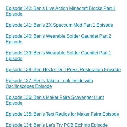
Episode 142: Ben's Live Action Minecraft Blocks Part 1
Episode
Episode 141: Ben's ZX Spectrum Mod Part 1 Episode
Episode 140: Ben's Wearable Solder Gauntlet Part 2
Episode
Episode 139: Ben's Wearable Solder Gauntlet Part 1
Episode
Episode 138: Ben Heck's Drill Press Restoration Episode
Episode 137: Ben's Take a Look Inside with
Oscilloscopes Episode
Episode 136: Ben's Maker Faire Scavenger Hunt
Episode
Episode 135: Ben's Text Radios for Maker Faire Episode
Episode 134: Ben's Let's Try PCB Etching Episode