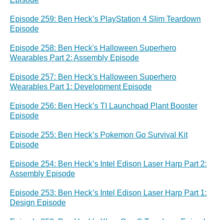
Episode 259: Ben Heck’s PlayStation 4 Slim Teardown
Episode
Episode 258: Ben Heck's Halloween Superhero
Wearables Part 2: Assembly Episode
Episode 257: Ben Heck's Halloween Superhero
Wearables Part 1: Development Episode
Episode 256: Ben Heck’s TI Launchpad Plant Booster
Episode
Episode 255: Ben Heck’s Pokemon Go Survival Kit
Episode
Episode 254: Ben Heck’s Intel Edison Laser Harp Part 2:
Assembly Episode
Episode 253: Ben Heck’s Intel Edison Laser Harp Part 1:
Design Episode