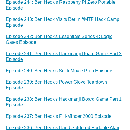
Episode 244: Ben Heck’s Raspberry Pi Zero Portable
Episode
Episode 243: Ben Heck Visits Berlin #MTF Hack Camp
Episode
Episode 242: Ben Heck's Essentials Series 4: Logic
Gates Episode
Episode 241: Ben Heck's Hackmanji Board Game Part 2
Episode
Episode 240: Ben Heck's Sci-fi Movie Prop Episode
Episode 239: Ben Heck's Power Glove Teardown
Episode
Episode 238: Ben Heck's Hackmanji Board Game Part 1
Episode
Episode 237: Ben Heck’s Pill-Minder 2000 Episode
Episode 236: Ben Heck's Hand Soldered Portable Atari