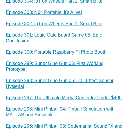
Episode 304: IoT on Wheels Part 2: Smart Bike
Episode 303: N64 Portable: It's Alive!
Episode 302: IoT on Wheels Part 1: Smart Bike
Episode 301: Logic Gate Board Game 05: Epic
Conclusion!
Episode 300: Portable Raspberry Pi Photo Booth
Episode 299: Super Glue Gun 06: First Working
Prototype!
Episode 298: Super Glue Gun 05: Hall Effect Sensor
Hysteria!
Episode 297: The Ultimate Media Center for Under $400
Episode 296: Mini Pinball 04: Pinball Simulation with
MATLAB and Simulink
Episode 295: Mini Pinball 03: Codemania! SoundFX and