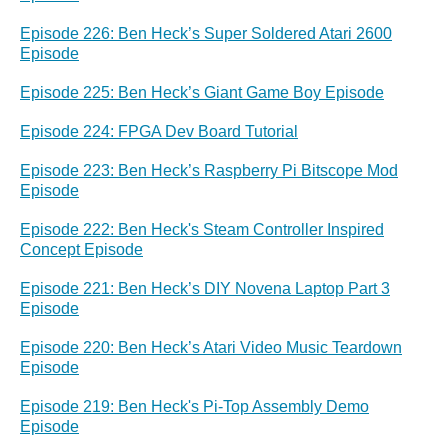
Episode 226: Ben Heck’s Super Soldered Atari 2600
Episode
Episode 225: Ben Heck’s Giant Game Boy Episode
Episode 224: FPGA Dev Board Tutorial
Episode 223: Ben Heck’s Raspberry Pi Bitscope Mod
Episode
Episode 222: Ben Heck's Steam Controller Inspired
Concept Episode
Episode 221: Ben Heck’s DIY Novena Laptop Part 3
Episode
Episode 220: Ben Heck’s Atari Video Music Teardown
Episode
Episode 219: Ben Heck's Pi-Top Assembly Demo
Episode