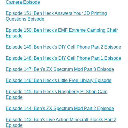
Camera Episode
Episode 151: Ben Heck Answers Your 3D Printing
Questions Episode
Episode 150: Ben Heck's EMF Extreme Camping Chair
Episode
Episode 149: Ben Heck’s DIY Cell Phone Part 2 Episode
Episode 148: Ben Heck’s DIY Cell Phone Part 1 Episode
Episode 147: Ben's ZX Spectrum Mod Part 3 Episode
Episode 146: Ben Heck's Little Free Library Episode
Episode 145: Ben Heck's Raspberry Pi Shop Cam
Episode
Episode 144: Ben's ZX Spectrum Mod Part 2 Episode
Episode 143: Ben's Live Action Minecraft Blocks Part 2
Episode