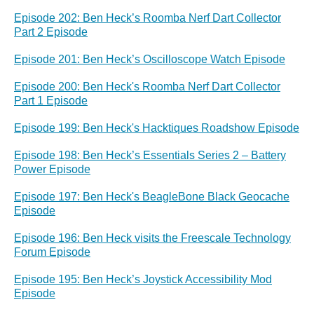
Episode 202: Ben Heck’s Roomba Nerf Dart Collector
Part 2 Episode
Episode 201: Ben Heck’s Oscilloscope Watch Episode
Episode 200: Ben Heck's Roomba Nerf Dart Collector
Part 1 Episode
Episode 199: Ben Heck's Hacktiques Roadshow Episode
Episode 198: Ben Heck’s Essentials Series 2 – Battery
Power Episode
Episode 197: Ben Heck's BeagleBone Black Geocache
Episode
Episode 196: Ben Heck visits the Freescale Technology
Forum Episode
Episode 195: Ben Heck’s Joystick Accessibility Mod
Episode