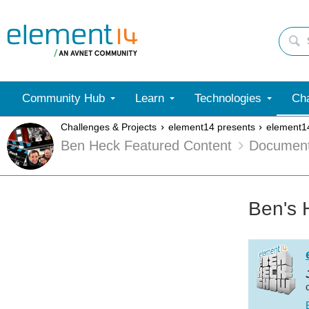
Community Hub
Learn
Technologies
Cha
Challenges & Projects
element14 presents
element1
Ben Heck Featured Content
Documen
Ben's 