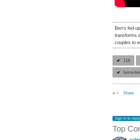
Ben's fed-up
transforms a
couples to e
116:
home-br
4
Share
Sign in to reply
Top Co
cole