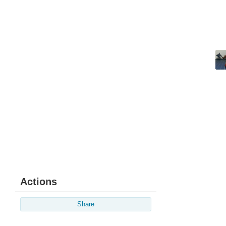
Actions
Share