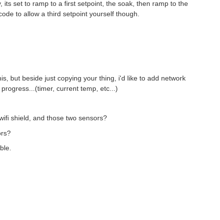
, its set to ramp to a first setpoint, the soak, then ramp to the
code to allow a third setpoint yourself though.
this, but beside just copying your thing, i'd like to add network
rogress...(timer, current temp, etc...)
, wifi shield, and those two sensors?
ors?
ble.