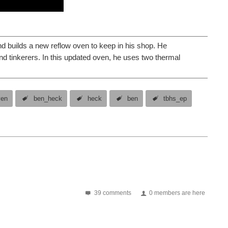
nd builds a new reflow oven to keep in his shop. He
and tinkerers. In this updated oven, he uses two thermal
ven
ben_heck
heck
ben
tbhs_ep
39 comments
0 members are here