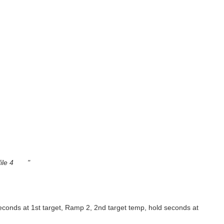
ofile 4 "
seconds at 1st target, Ramp 2, 2nd target temp, hold seconds at