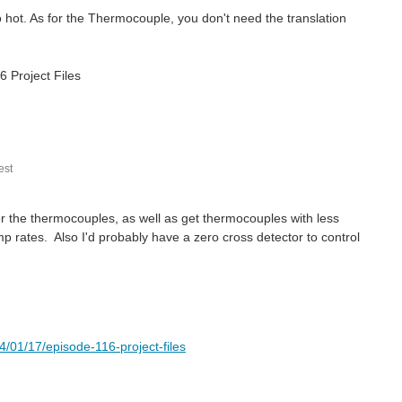
o hot. As for the Thermocouple, you don't need the translation
6 Project Files
st
for the thermocouples, as well as get thermocouples with less
 rates. Also I'd probably have a zero cross detector to control
01/17/episode-116-project-files