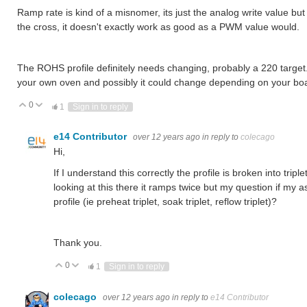
Ramp rate is kind of a misnomer, its just the analog write value bu
the cross, it doesn't exactly work as good as a PWM value would.
The ROHS profile definitely needs changing, probably a 220 target. 
your own oven and possibly it could change depending on your boa
0
Vote Up
Vote Down
1
Sign in to reply
e14 Contributor
over 12 years ago
in reply to
colecago
Hi,
If I understand this correctly the profile is broken into tr
looking at this there it ramps twice but my question if my 
profile (ie preheat triplet, soak triplet, reflow triplet)?
Thank you.
0
Vote Up
Vote Down
1
Sign in to reply
colecago
over 12 years ago
in reply to
e14 Contributor