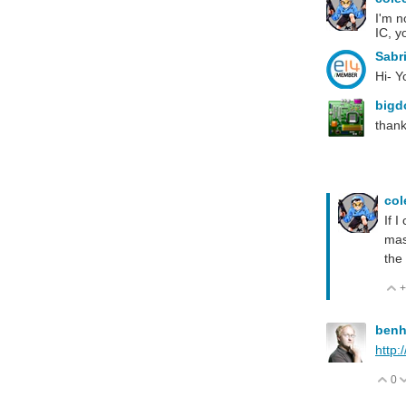
I'm n
IC, y
Sabr
Hi- Y
big
thank
co
If 
mas
the 
+
ben
http:
0
V