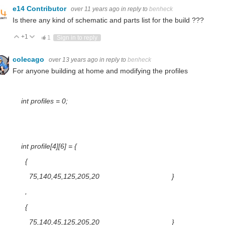
e14 Contributor
over 11 years ago
in reply to
benheck
Is there any kind of schematic and parts list for the build ???
+1
Vote Up
Vote Down
1
Sign in to reply
colecago
over 13 years ago
in reply to
benheck
For anyone building at home and modifying the profiles
int profiles = 0;
int profile[4][6] = {
{
75,140,45,125,205,20 }
,
{
75,140,45,125,205,20 }