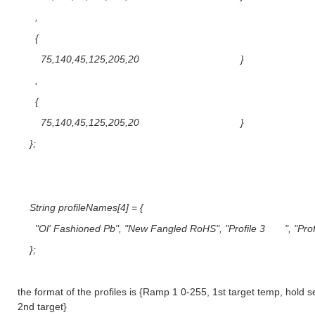
,
{
75,140,45,125,205,20 }
,
{
75,140,45,125,205,20 }
};
String profileNames[4] = {
"Ol' Fashioned Pb", "New Fangled RoHS", "Profile 3 ", "Pr
};
the format of the profiles is {Ramp 1 0-255, 1st target temp, hold 
2nd target}