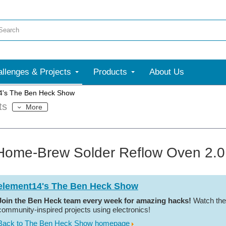
llenges & Projects
Products
About Us
4's The Ben Heck Show
ts
More
Home-Brew Solder Reflow Oven 2.0 
element14's The Ben Heck Show
Join the Ben Heck team every week for amazing hacks!
Watch the
community-inspired projects using electronics!
Back to The Ben Heck Show homepage