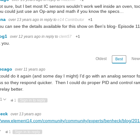
ot sure, but I bet most IC sensors wouldn't work well inside an oven, to
ou could just use an Op-amp and math if you know the specs…
ina
over 13 years ago
in reply to
e14 Contributor
+1
ou can see the details available for this show on Ben's blog- Episode 11
dog1
over 12 years ago
in reply to
clem57
+1
 you.
Oldest
Newe
Best
lecago
over 11 years ago
I could do it again (and some day I might) I'd go with an analog sensor 
s so they respond quicker. Then I could do proper PID and control ramp
relay better.
1
Vote Up
Vote Down
1
Sign in to reply
heck
over 13 years ago
//www.element14.com/community/community/experts/benheck/blog/2014/
ote Up
Vote Down
1
Sign in to reply