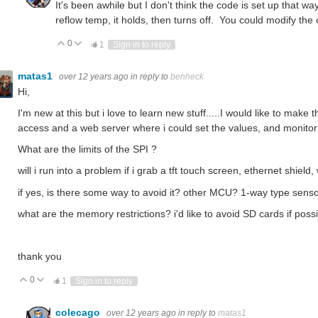
It's been awhile but I don't think the code is set up that way
reflow temp, it holds, then turns off. You could modify the 
0
Vote Up
Vote Down
1
Sign in to reply
matas1
over 12 years ago
in reply to
benheck
Hi,
I'm new at this but i love to learn new stuff.....I would like to make 
access and a web server where i could set the values, and monitor p
What are the limits of the SPI ?
will i run into a problem if i grab a tft touch screen, ethernet shield
if yes, is there some way to avoid it? other MCU? 1-way type sens
what are the memory restrictions? i'd like to avoid SD cards if possi
thank you
0
Vote Up
Vote Down
1
Sign in to reply
colecago
over 12 years ago
in reply to
matas1