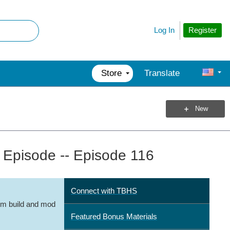
Register
Log In
Store
Translate
New
Episode -- Episode 116
Connect with TBHS
m build and mod
Featured Bonus Materials