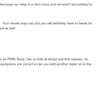
t because our relay is a zero cross and we aren't accounting for
Your results may vary but you will definitely have to tweak for
rd as well.
iplets (ie PWM,Temp, Sec to hold @ temp) and that repeats. So
assumptions are correct is can you add another triplet on to the