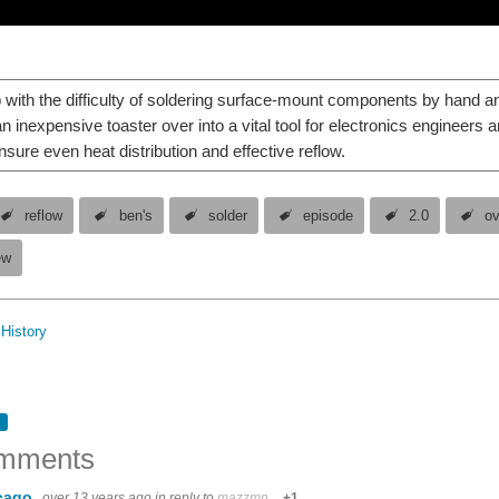
 with the difficulty of soldering surface-mount components by hand a
n inexpensive toaster over into a vital tool for electronics engineers 
nsure even heat distribution and effective reflow.
reflow
ben's
solder
episode
2.0
o
ew
History
mments
cago
over 13 years ago
in reply to
mazzmn
+1