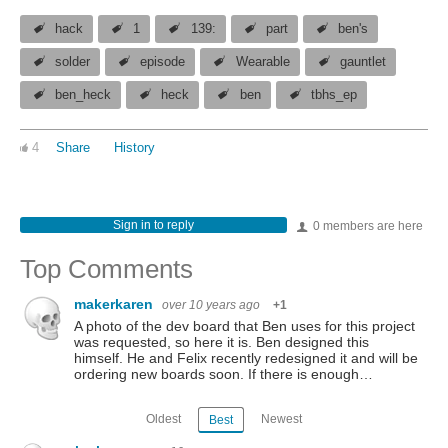
hack
1
139:
part
ben's
solder
episode
Wearable
gauntlet
ben_heck
heck
ben
tbhs_ep
4
Share
History
Sign in to reply
0 members are here
Top Comments
makerkaren
over 10 years ago
+1
A photo of the dev board that Ben uses for this project
was requested, so here it is. Ben designed this
himself. He and Felix recently redesigned it and will be
ordering new boards soon. If there is enough…
Oldest
Newest
Best