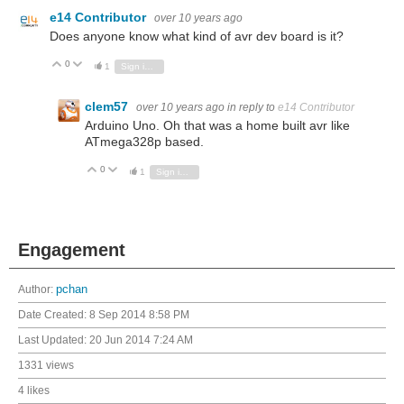
e14 Contributor
over 10 years ago
Does anyone know what kind of avr dev board is it?
0
Vote Up
Vote Down
1
Sign in to reply
clem57
over 10 years ago
in reply to
e14 Contributor
Arduino Uno. Oh that was a home built avr like
ATmega328p based.
0
Vote Up
Vote Down
1
Sign in to reply
Engagement
Author:
pchan
Date Created:
8 Sep 2014 8:58 PM
Last Updated:
20 Jun 2014 7:24 AM
1331 views
4 likes