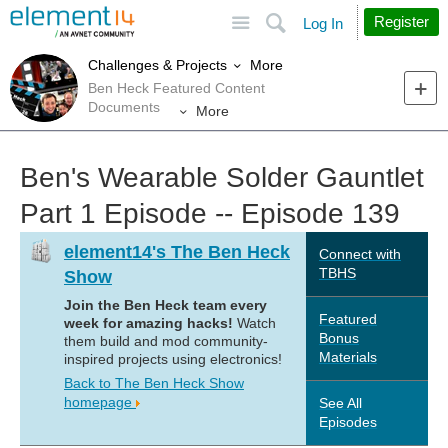
Site
Search
Register
Log In
More
Challenges & Projects
Ben Heck Featured Content
Documents
More
Ben's Wearable Solder Gauntlet
Part 1 Episode -- Episode 139
element14's The Ben Heck
Connect with
TBHS
Show
Join the Ben Heck team every
Featured
week for amazing hacks!
Watch
Bonus
them build and mod community-
Materials
inspired projects using electronics!
Back to The Ben Heck Show
homepage
See All
Episodes