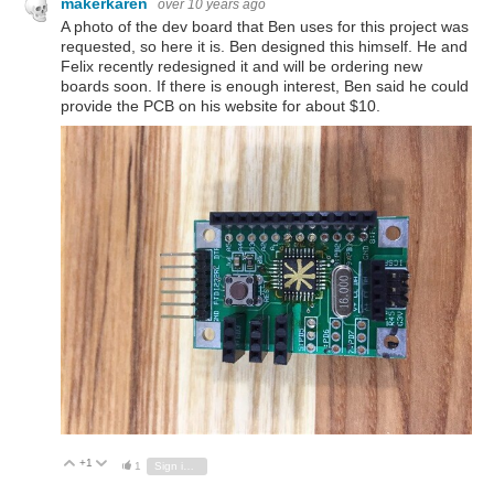
makerkaren
over 10 years ago
A photo of the dev board that Ben uses for this project was
requested, so here it is. Ben designed this himself. He and
Felix recently redesigned it and will be ordering new
boards soon. If there is enough interest, Ben said he could
provide the PCB on his website for about $10.
+1
Vote Up
Vote Down
1
Sign in to reply