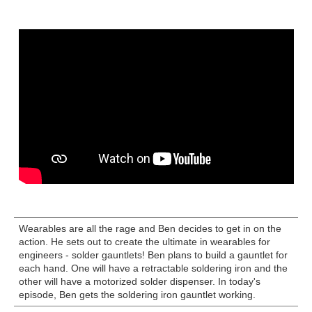
Wearables are all the rage and Ben decides to get in on the
action. He sets out to create the ultimate in wearables for
engineers - solder gauntlets! Ben plans to build a gauntlet for
each hand. One will have a retractable soldering iron and the
other will have a motorized solder dispenser. In today's
episode, Ben gets the soldering iron gauntlet working.