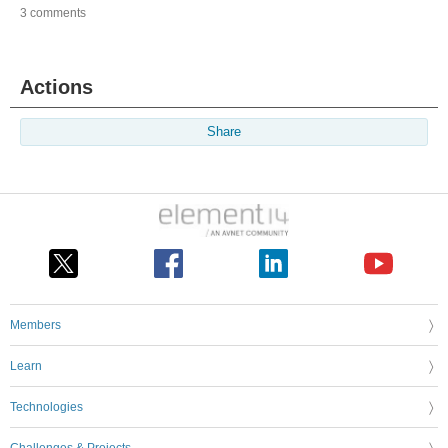
3 comments
Actions
Share
Members
Learn
Technologies
Challenges & Projects