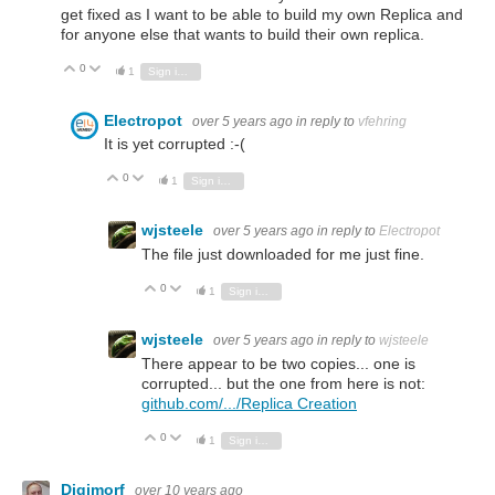
get fixed as I want to be able to build my own Replica and
for anyone else that wants to build their own replica.
0
Vote Up
Vote Down
1
Sign in to reply
Electropot
over 5 years ago
in reply to
vfehring
It is yet corrupted :-(
0
Vote Up
Vote Down
1
Sign in to reply
wjsteele
over 5 years ago
in reply to
Electropot
The file just downloaded for me just fine.
0
Vote Up
Vote Down
1
Sign in to reply
wjsteele
over 5 years ago
in reply to
wjsteele
There appear to be two copies... one is
corrupted... but the one from here is not:
github.com/.../Replica Creation
0
Vote Up
Vote Down
1
Sign in to reply
Digimorf
over 10 years ago