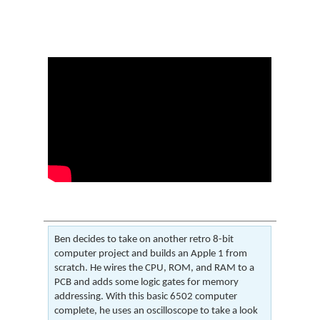
Ben decides to take on another retro 8-bit
computer project and builds an Apple 1 from
scratch. He wires the CPU, ROM, and RAM to a
PCB and adds some logic gates for memory
addressing. With this basic 6502 computer
complete, he uses an oscilloscope to take a look