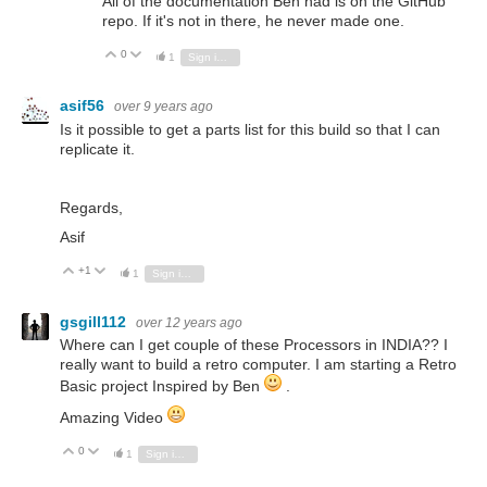
All of the documentation Ben had is on the GitHub
repo. If it's not in there, he never made one.
0
Vote Up
Vote Down
1
Sign in to reply
asif56
over 9 years ago
Is it possible to get a parts list for this build so that I can
replicate it.
Regards,
Asif
+1
Vote Up
Vote Down
1
Sign in to reply
gsgill112
over 12 years ago
Where can I get couple of these Processors in INDIA?? I
really want to build a retro computer. I am starting a Retro
Basic project Inspired by Ben
.
Amazing Video
0
Vote Up
Vote Down
1
Sign in to reply