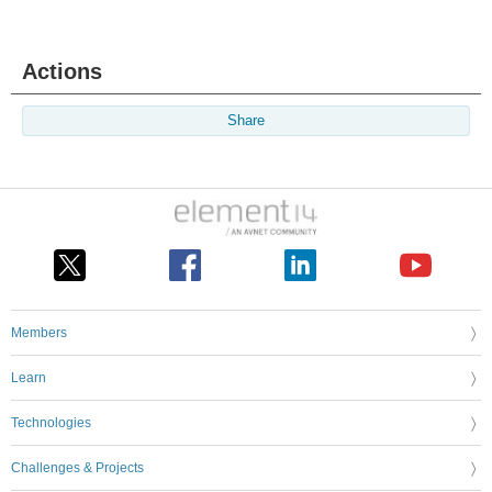
Actions
Share
Members
Learn
Technologies
Challenges & Projects