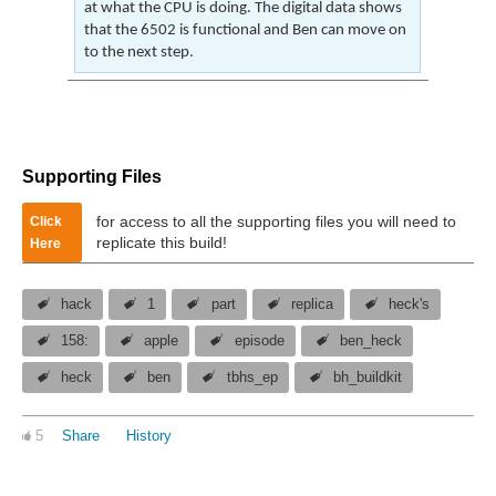
at what the CPU is doing. The digital data shows
that the 6502 is functional and Ben can move on
to the next step.
Supporting Files
for access to all the supporting files you will need to
Click
replicate this build!
Here
hack
1
part
replica
heck's
158:
apple
episode
ben_heck
heck
ben
tbhs_ep
bh_buildkit
5
Share
History