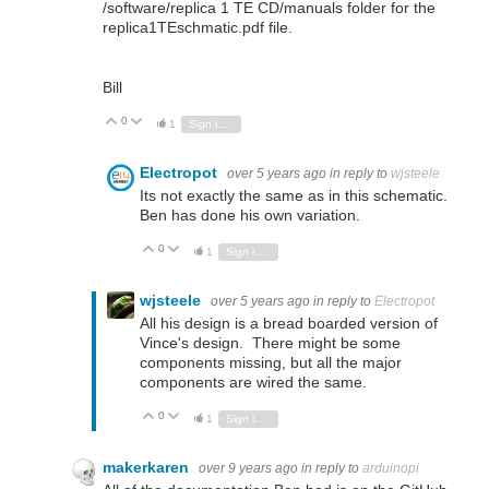
/software/replica 1 TE CD/manuals folder for the
replica1TEschmatic.pdf file.
Bill
0
Vote Up
Vote Down
1
Sign in to reply
Electropot
over 5 years ago
in reply to
wjsteele
Its not exactly the same as in this schematic.
Ben has done his own variation.
0
Vote Up
Vote Down
1
Sign in to reply
wjsteele
over 5 years ago
in reply to
Electropot
All his design is a bread boarded version of
Vince's design. There might be some
components missing, but all the major
components are wired the same.
0
Vote Up
Vote Down
1
Sign in to reply
makerkaren
over 9 years ago
in reply to
arduinopi