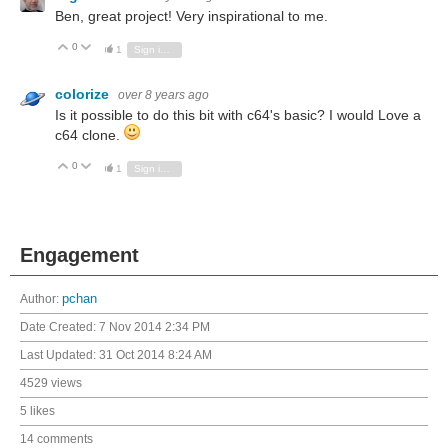
Ben, great project! Very inspirational to me.
0
Vote Up
Vote Down
1
Sign in to reply
colorize
over 8 years ago
Is it possible to do this bit with c64's basic? I would Love a
c64 clone.
0
Vote Up
Vote Down
1
Sign in to reply
Engagement
Author:
pchan
Date Created:
7 Nov 2014 2:34 PM
Last Updated:
31 Oct 2014 8:24 AM
4529 views
5 likes
14 comments