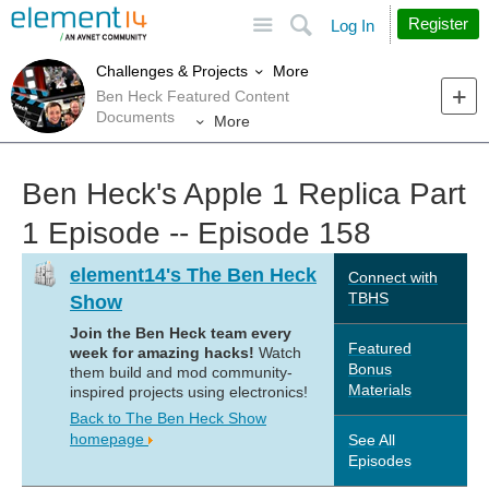
Site
Search
Register
Log In
More
Challenges & Projects
Ben Heck Featured Content
Documents
More
Ben Heck's Apple 1 Replica Part
1 Episode -- Episode 158
element14's The Ben Heck
Connect with
TBHS
Show
Join the Ben Heck team every
Featured
week for amazing hacks!
Watch
Bonus
them build and mod community-
Materials
inspired projects using electronics!
Back to The Ben Heck Show
homepage
See All
Episodes