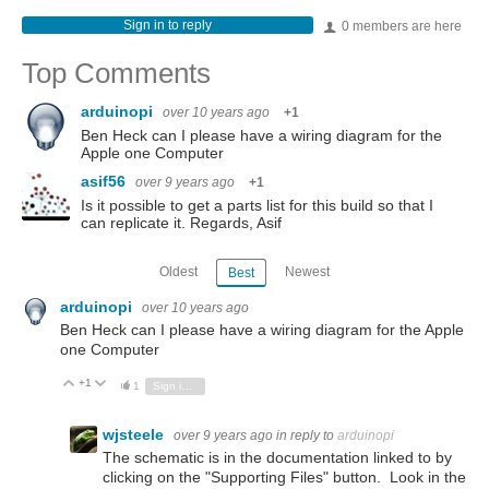
Sign in to reply
0 members are here
Top Comments
arduinopi
over 10 years ago
+1
Ben Heck can I please have a wiring diagram for the
Apple one Computer
asif56
over 9 years ago
+1
Is it possible to get a parts list for this build so that I
can replicate it. Regards, Asif
Oldest
Newest
Best
arduinopi
over 10 years ago
Ben Heck can I please have a wiring diagram for the Apple
one Computer
+1
Vote Up
Vote Down
1
Sign in to reply
wjsteele
over 9 years ago
in reply to
arduinopi
The schematic is in the documentation linked to by
clicking on the "Supporting Files" button. Look in the