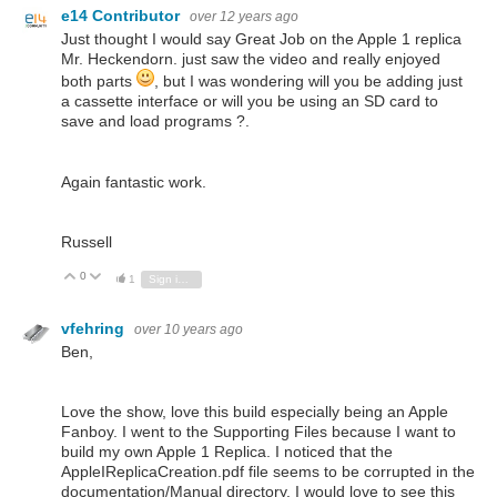
e14 Contributor
over 12 years ago
Just thought I would say Great Job on the Apple 1 replica
Mr. Heckendorn. just saw the video and really enjoyed
both parts
, but I was wondering will you be adding just
a cassette interface or will you be using an SD card to
save and load programs ?.
Again fantastic work.
Russell
0
Vote Up
Vote Down
1
Sign in to reply
vfehring
over 10 years ago
Ben,
Love the show, love this build especially being an Apple
Fanboy. I went to the Supporting Files because I want to
build my own Apple 1 Replica. I noticed that the
AppleIReplicaCreation.pdf file seems to be corrupted in the
documentation/Manual directory. I would love to see this