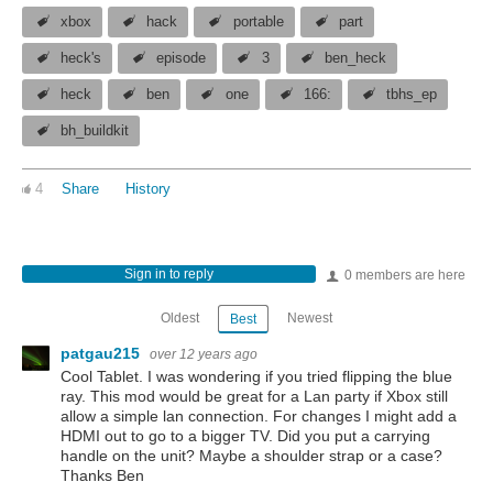
xbox
hack
portable
part
heck's
episode
3
ben_heck
heck
ben
one
166:
tbhs_ep
bh_buildkit
4
Share
History
Sign in to reply
0 members are here
Oldest
Newest
Best
patgau215
over 12 years ago
Cool Tablet. I was wondering if you tried flipping the blue
ray. This mod would be great for a Lan party if Xbox still
allow a simple lan connection. For changes I might add a
HDMI out to go to a bigger TV. Did you put a carrying
handle on the unit? Maybe a shoulder strap or a case?
Thanks Ben