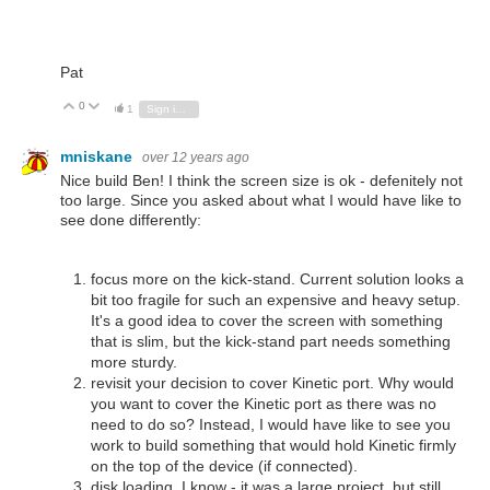
Pat
0
Vote Up
Vote Down
1
Sign in to reply
mniskane
over 12 years ago
Nice build Ben! I think the screen size is ok - defenitely not
too large. Since you asked about what I would have like to
see done differently:
focus more on the kick-stand. Current solution looks a
bit too fragile for such an expensive and heavy setup.
It's a good idea to cover the screen with something
that is slim, but the kick-stand part needs something
more sturdy.
revisit your decision to cover Kinetic port. Why would
you want to cover the Kinetic port as there was no
need to do so? Instead, I would have like to see you
work to build something that would hold Kinetic firmly
on the top of the device (if connected).
disk loading. I know - it was a large project, but still...