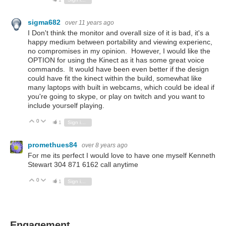
sigma682
over 11 years ago
I Don't think the monitor and overall size of it is bad, it's a
happy medium between portability and viewing experienc,
no compromises in my opinion. However, I would like the
OPTION for using the Kinect as it has some great voice
commands. It would have been even better if the design
could have fit the kinect within the build, somewhat like
many laptops with built in webcams, which could be ideal if
you're going to skype, or play on twitch and you want to
include yourself playing.
0
Vote Up
Vote Down
1
Sign in to reply
promethues84
over 8 years ago
For me its perfect I would love to have one myself Kenneth
Stewart 304 871 6162 call anytime
0
Vote Up
Vote Down
1
Sign in to reply
Engagement