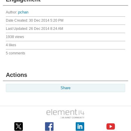
Author:
pchan
Date Created:
30 Dec 2014 5:20 PM
Last Updated:
26 Dec 2014 8:24 AM
1938 views
4 likes
5 comments
Actions
Share