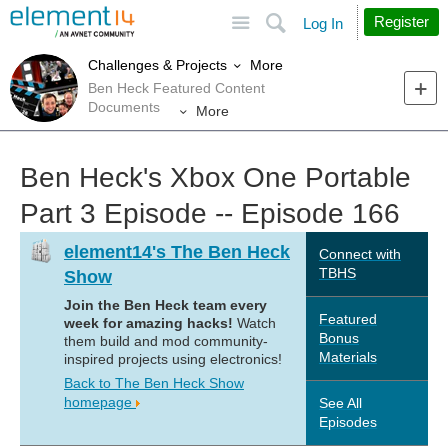
Site
Search
Register
Log In
More
Challenges & Projects
Ben Heck Featured Content
Documents
More
Ben Heck's Xbox One Portable
Part 3 Episode -- Episode 166
element14's The Ben Heck
Connect with
TBHS
Show
Join the Ben Heck team every
Featured
week for amazing hacks!
Watch
Bonus
them build and mod community-
Materials
inspired projects using electronics!
Back to The Ben Heck Show
homepage
See All
Episodes