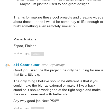
Maybe I'm just too used to see great designs.
Thanks for making these cool projects and creating videos
about these. I hope I would be some day skillful enough to
build something even remotely similar. :-)
Marko Niskanen
Espoo, Finland
0
Vote Up
Vote Down
1
Sign in to reply
e14 Contributor
over 12 years ago
Good job.I liked the the project the only bad thing for me is
that its a little big.
The only thing I believe should be different is that if you
could make the blu ray external or make it like a back
stand so it should work good at the right angle and make
the case thinner and with better stand.
Any way good job.Next PS4!!!
0
Vote Up
Vote Down
1
Sign in to reply