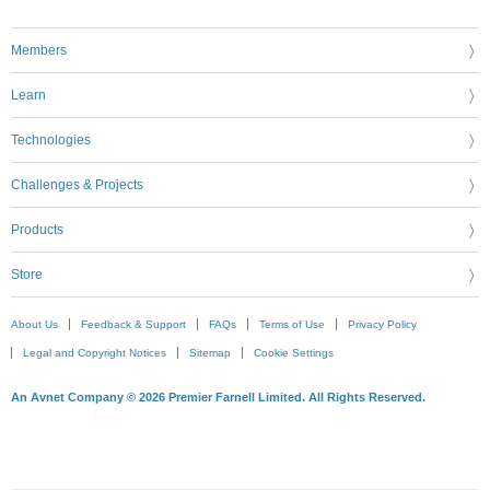
Members
Learn
Technologies
Challenges & Projects
Products
Store
About Us
Feedback & Support
FAQs
Terms of Use
Privacy Policy
Legal and Copyright Notices
Sitemap
Cookie Settings
An Avnet Company © 2026 Premier Farnell Limited. All Rights Reserved.