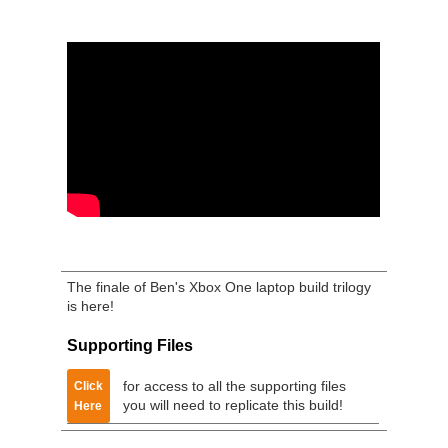
The finale of Ben's Xbox One laptop build trilogy
is here!
Supporting Files
for access to all the supporting files
Click
you will need to replicate this build!
Here