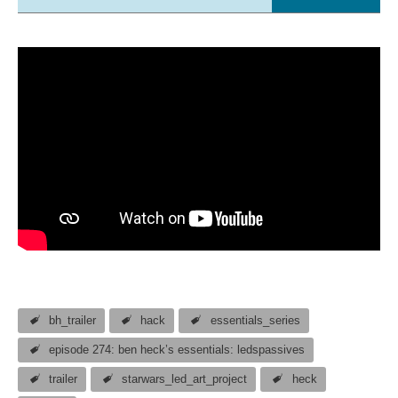
bh_trailer
hack
essentials_series
episode 274: ben heck’s essentials: ledspassives
trailer
starwars_led_art_project
heck