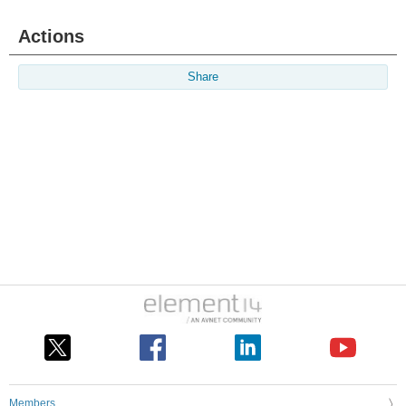
Actions
Share
Members