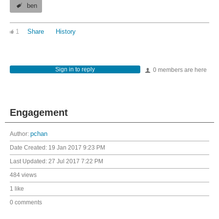
ben
1
Share
History
Sign in to reply
0 members are here
Engagement
Author:
pchan
Date Created:
19 Jan 2017 9:23 PM
Last Updated:
27 Jul 2017 7:22 PM
484 views
1 like
0 comments