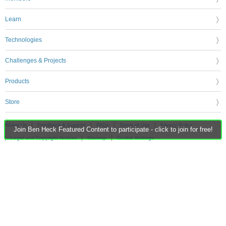
Learn
Technologies
Challenges & Projects
Products
Store
About Us
Feedback & Support
FAQs
Terms of Use
Privacy Policy
Join Ben Heck Featured Content to participate - click to join for free!
Legal and Copyright Notices
Sitemap
Cookie Settings
An Avnet Company © 2026 Premier Farnell Limited. All Rights Reserved.