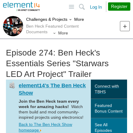
Site
Search
Register
Log In
More
Challenges & Projects
Ben Heck Featured Content
Documents
More
Episode 274: Ben Heck's
Essentials Series "Starwars
LED Art Project" Trailer
element14's The Ben Heck
Connect with
TBHS
Show
Join the Ben Heck team every
Featured
week for amazing hacks!
Watch
Bonus Content
them build and mod community-
inspired projects using electronics!
Back to The Ben Heck Show
See All
homepage
Episodes