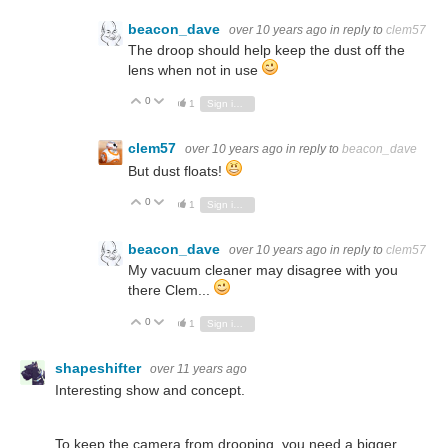
beacon_dave
over 10 years ago
in reply to
clem57
The droop should help keep the dust off the
lens when not in use
0
Vote Up
Vote Down
1
Sign in to reply
clem57
over 10 years ago
in reply to
beacon_dave
But dust floats!
0
Vote Up
Vote Down
1
Sign in to reply
beacon_dave
over 10 years ago
in reply to
clem57
My vacuum cleaner may disagree with you
there Clem...
0
Vote Up
Vote Down
1
Sign in to reply
shapeshifter
over 11 years ago
Interesting show and concept.
To keep the camera from drooping, you need a bigger