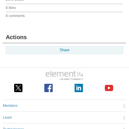
6 likes
8 comments
Actions
Share
Members
Learn