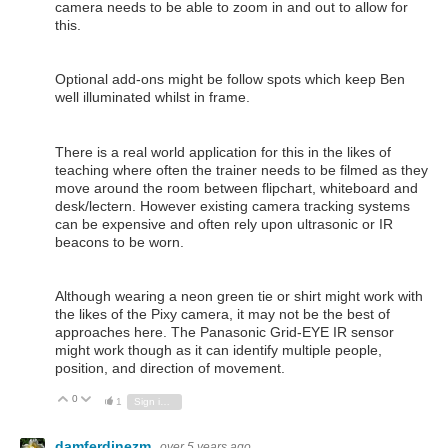
camera needs to be able to zoom in and out to allow for
this.
Optional add-ons might be follow spots which keep Ben
well illuminated whilst in frame.
There is a real world application for this in the likes of
teaching where often the trainer needs to be filmed as they
move around the room between flipchart, whiteboard and
desk/lectern. However existing camera tracking systems
can be expensive and often rely upon ultrasonic or IR
beacons to be worn.
Although wearing a neon green tie or shirt might work with
the likes of the Pixy camera, it may not be the best of
approaches here. The Panasonic Grid-EYE IR sensor
might work though as it can identify multiple people,
position, and direction of movement.
0
Vote Up
Vote Down
1
Sign in to reply
damferdinezm
over 5 years ago