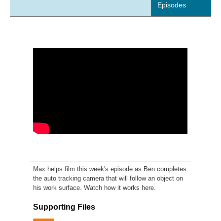
Episodes
Max helps film this week's episode as Ben completes
the auto tracking camera that will follow an object on
his work surface. Watch how it works here.
Supporting Files