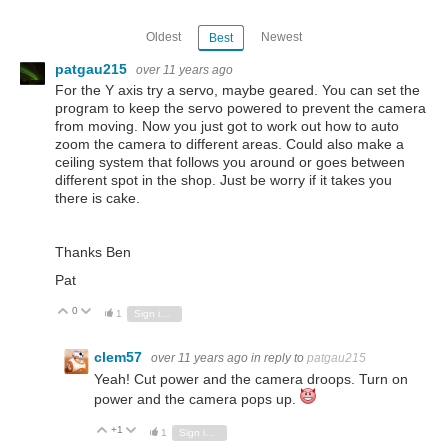
Oldest
Newest
Best
patgau215
over 11 years ago
For the Y axis try a servo, maybe geared. You can set the
program to keep the servo powered to prevent the camera
from moving. Now you just got to work out how to auto
zoom the camera to different areas. Could also make a
ceiling system that follows you around or goes between
different spot in the shop. Just be worry if it takes you
there is cake.
Thanks Ben
Pat
0
Vote Up
Vote Down
1
Sign in to reply
clem57
over 11 years ago
in reply to
patgau215
Yeah! Cut power and the camera droops. Turn on
power and the camera pops up.
+1
Vote Up
Vote Down
1
Sign in to reply