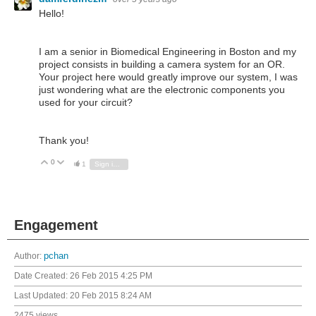
Hello!
I am a senior in Biomedical Engineering in Boston and my
project consists in building a camera system for an OR.
Your project here would greatly improve our system, I was
just wondering what are the electronic components you
used for your circuit?
Thank you!
0
Vote Up
Vote Down
1
Sign in to reply
Engagement
Author:
pchan
Date Created:
26 Feb 2015 4:25 PM
Last Updated:
20 Feb 2015 8:24 AM
2475 views