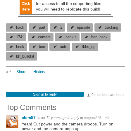
for access to all the supporting files
Click
you will need to replicate this build!
Here
hack
part
2
episode
tracking
174:
camera
heck’s
ben_heck
heck
ben
auto
tbhs_ep
bh_buildkit
6
Share
History
Sign in to reply
0 members are here
Top Comments
clem57
over 11 years ago
in reply to
patgau215
+1
Yeah! Cut power and the camera droops. Turn on
power and the camera pops up.