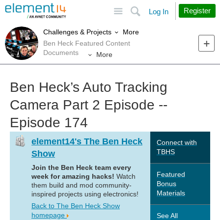
Site
Search
Register
Log In
More
Challenges & Projects
Ben Heck Featured Content
Documents
More
Ben Heck’s Auto Tracking
Camera Part 2 Episode --
Episode 174
element14's The Ben Heck
Connect with
TBHS
Show
Join the Ben Heck team every
Featured
week for amazing hacks!
Watch
Bonus
them build and mod community-
Materials
inspired projects using electronics!
Back to The Ben Heck Show
homepage
See All