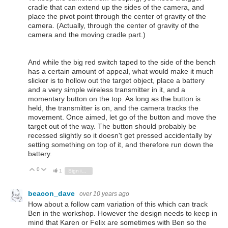
cradle that can extend up the sides of the camera, and
place the pivot point through the center of gravity of the
camera. (Actually, through the center of gravity of the
camera and the moving cradle part.)
And while the big red switch taped to the side of the bench
has a certain amount of appeal, what would make it much
slicker is to hollow out the target object, place a battery
and a very simple wireless transmitter in it, and a
momentary button on the top. As long as the button is
held, the transmitter is on, and the camera tracks the
movement. Once aimed, let go of the button and move the
target out of the way. The button should probably be
recessed slightly so it doesn't get pressed accidentally by
setting something on top of it, and therefore run down the
battery.
0
Vote Up
Vote Down
1
Sign in to reply
beacon_dave
over 10 years ago
How about a follow cam variation of this which can track
Ben in the workshop. However the design needs to keep in
mind that Karen or Felix are sometimes with Ben so the