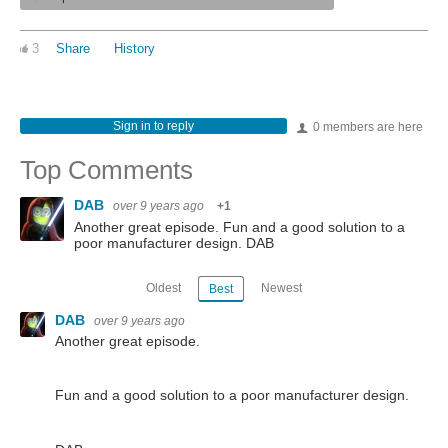
3
Share
History
Sign in to reply
0 members are here
Top Comments
DAB
over 9 years ago
+1
Another great episode. Fun and a good solution to a
poor manufacturer design. DAB
Oldest
Newest
Best
DAB
over 9 years ago
Another great episode.
Fun and a good solution to a poor manufacturer design.