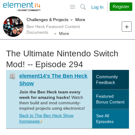
Site
Search
Register
Log In
More
Challenges & Projects
Ben Heck Featured Content
Documents
More
The Ultimate Nintendo Switch
Mod! -- Episode 294
element14's The Ben Heck
Community
Feedback
Show
Join the Ben Heck team every
Featured
week for amazing hacks!
Watch
Bonus Content
them build and mod community-
inspired projects using electronics!
Back to The Ben Heck Show
See All
homepage
Episodes