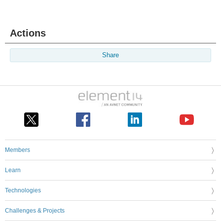
Actions
Share
Members
Learn
Technologies
Challenges & Projects