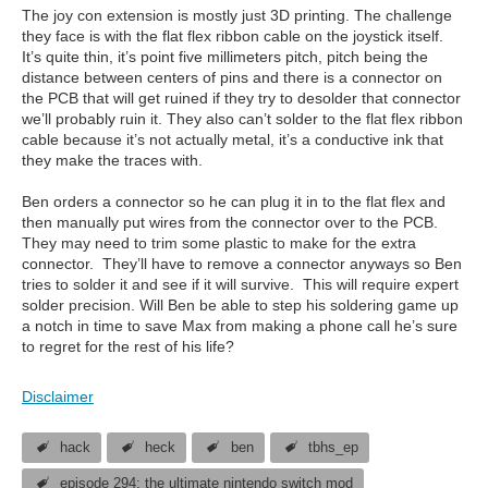
The joy con extension is mostly just 3D printing. The challenge
they face is with the flat flex ribbon cable on the joystick itself.
It’s quite thin, it’s point five millimeters pitch, pitch being the
distance between centers of pins and there is a connector on
the PCB that will get ruined if they try to desolder that connector
we’ll probably ruin it. They also can’t solder to the flat flex ribbon
cable because it’s not actually metal, it’s a conductive ink that
they make the traces with.
Ben orders a connector so he can plug it in to the flat flex and
then manually put wires from the connector over to the PCB.
They may need to trim some plastic to make for the extra
connector. They’ll have to remove a connector anyways so Ben
tries to solder it and see if it will survive. This will require expert
solder precision. Will Ben be able to step his soldering game up
a notch in time to save Max from making a phone call he’s sure
to regret for the rest of his life?
Disclaimer
hack
heck
ben
tbhs_ep
episode 294: the ultimate nintendo switch mod