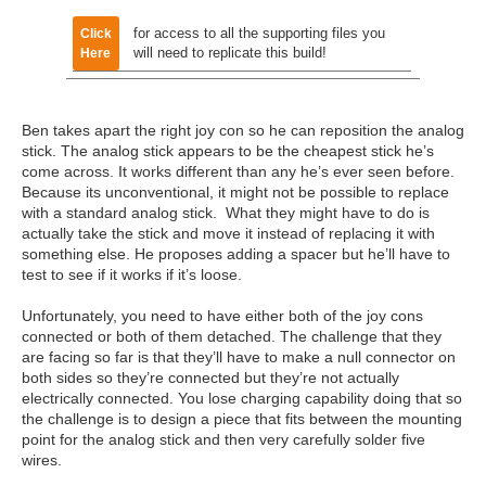
for access to all the supporting files you
Click
will need to replicate this build!
Here
Ben takes apart the right joy con so he can reposition the analog
stick. The analog stick appears to be the cheapest stick he’s
come across. It works different than any he’s ever seen before.
Because its unconventional, it might not be possible to replace
with a standard analog stick. What they might have to do is
actually take the stick and move it instead of replacing it with
something else. He proposes adding a spacer but he’ll have to
test to see if it works if it’s loose.
Unfortunately, you need to have either both of the joy cons
connected or both of them detached. The challenge that they
are facing so far is that they’ll have to make a null connector on
both sides so they’re connected but they’re not actually
electrically connected. You lose charging capability doing that so
the challenge is to design a piece that fits between the mounting
point for the analog stick and then very carefully solder five
wires.