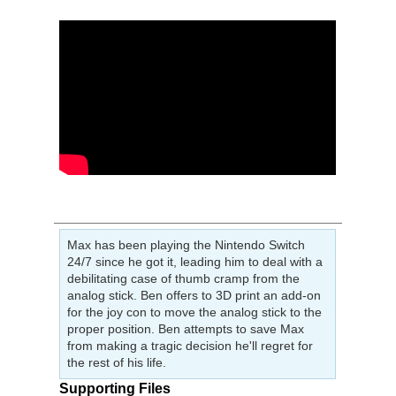
Max has been playing the Nintendo Switch
24/7 since he got it, leading him to deal with a
debilitating case of thumb cramp from the
analog stick. Ben offers to 3D print an add-on
for the joy con to move the analog stick to the
proper position. Ben attempts to save Max
from making a tragic decision he'll regret for
the rest of his life.
Supporting Files