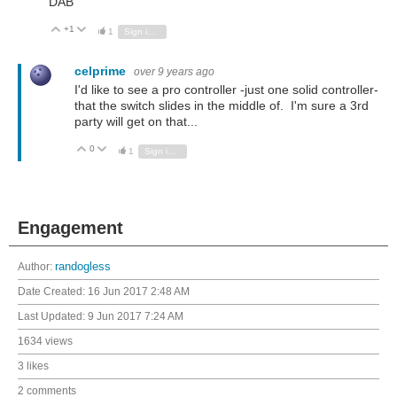
DAB
+1
Vote Up
Vote Down
1
Sign in to reply
celprime
over 9 years ago
I'd like to see a pro controller -just one solid controller-
that the switch slides in the middle of. I'm sure a 3rd
party will get on that...
0
Vote Up
Vote Down
1
Sign in to reply
Engagement
Author:
randogless
Date Created:
16 Jun 2017 2:48 AM
Last Updated:
9 Jun 2017 7:24 AM
1634 views
3 likes
2 comments