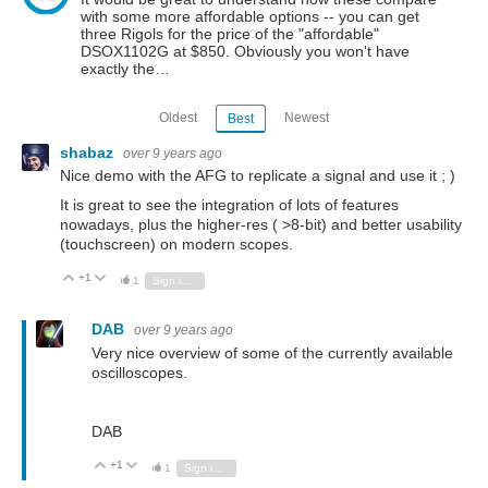
with some more affordable options -- you can get
three Rigols for the price of the "affordable"
DSOX1102G at $850. Obviously you won't have
exactly the…
Oldest
Newest
Best
shabaz
over 9 years ago
Nice demo with the AFG to replicate a signal and use it ; )
It is great to see the integration of lots of features
nowadays, plus the higher-res ( >8-bit) and better usability
(touchscreen) on modern scopes.
+1
Vote Up
Vote Down
1
Sign in to reply
DAB
over 9 years ago
Very nice overview of some of the currently available
oscilloscopes.
DAB
+1
Vote Up
Vote Down
1
Sign in to reply