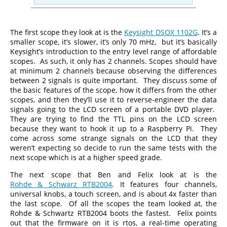
The first scope they look at is the
Keysight DSOX 1102G
. It’s a
smaller scope, it’s slower, it’s only 70 mHz, but it’s basically
Keysight’s introduction to the entry level range of affordable
scopes. As such, it only has 2 channels. Scopes should have
at minimum 2 channels because observing the differences
between 2 signals is quite important. They discuss some of
the basic features of the scope, how it differs from the other
scopes, and then they’ll use it to reverse-engineer the data
signals going to the LCD screen of a portable DVD player.
They are trying to find the TTL pins on the LCD screen
because they want to hook it up to a Raspberry Pi. They
come across some strange signals on the LCD that they
weren’t expecting so decide to run the same tests with the
next scope which is at a higher speed grade.
The next scope that Ben and Felix look at is the
Rohde & Schwarz RTB2004
. It features four channels,
universal knobs, a touch screen, and is about 4x faster than
the last scope. Of all the scopes the team looked at, the
Rohde & Schwartz RTB2004 boots the fastest. Felix points
out that the firmware on it is rtos, a real-time operating