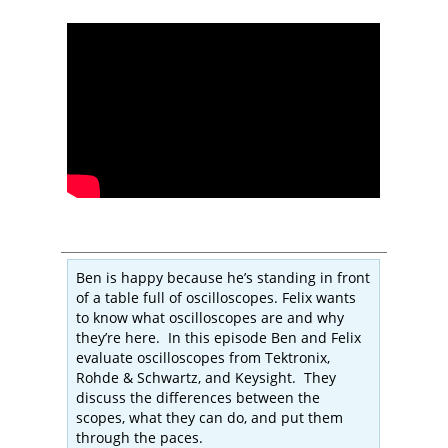
Ben is happy because he’s standing in front
of a table full of oscilloscopes. Felix wants
to know what oscilloscopes are and why
they’re here. In this episode Ben and Felix
evaluate oscilloscopes from Tektronix,
Rohde & Schwartz, and Keysight. They
discuss the differences between the
scopes, what they can do, and put them
through the paces.