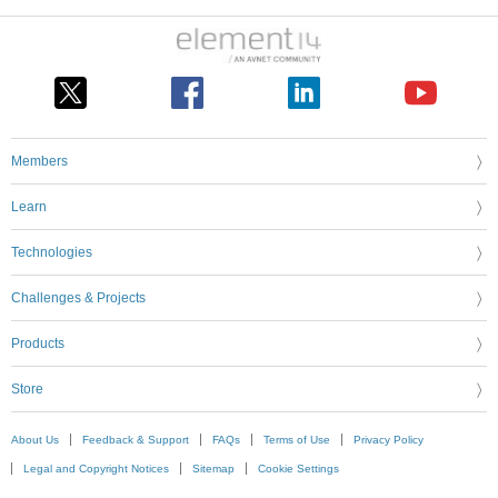
Members
Learn
Technologies
Challenges & Projects
Products
Store
About Us
Feedback & Support
FAQs
Terms of Use
Privacy Policy
Legal and Copyright Notices
Sitemap
Cookie Settings