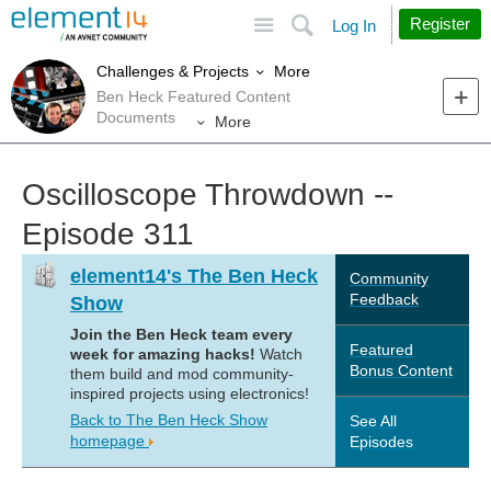
Site
Search
Register
Log In
More
Challenges & Projects
Ben Heck Featured Content
Documents
More
Oscilloscope Throwdown --
Episode 311
element14's The Ben Heck
Community
Feedback
Show
Join the Ben Heck team every
Featured
week for amazing hacks!
Watch
Bonus Content
them build and mod community-
inspired projects using electronics!
Back to The Ben Heck Show
See All
homepage
Episodes