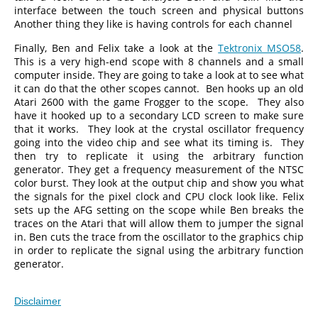
interface between the touch screen and physical buttons
Another thing they like is having controls for each channel
Finally, Ben and Felix take a look at the
Tektronix MSO58
.
This is a very high-end scope with 8 channels and a small
computer inside. They are going to take a look at to see what
it can do that the other scopes cannot. Ben hooks up an old
Atari 2600 with the game Frogger to the scope. They also
have it hooked up to a secondary LCD screen to make sure
that it works. They look at the crystal oscillator frequency
going into the video chip and see what its timing is. They
then try to replicate it using the arbitrary function
generator. They get a frequency measurement of the NTSC
color burst. They look at the output chip and show you what
the signals for the pixel clock and CPU clock look like. Felix
sets up the AFG setting on the scope while Ben breaks the
traces on the Atari that will allow them to jumper the signal
in. Ben cuts the trace from the oscillator to the graphics chip
in order to replicate the signal using the arbitrary function
generator.
Disclaimer