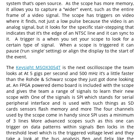
system that’s open source. As the scope has more memory,
it allows you to capture a “wider” event, such as the entire
frame of a video signal. The scope has triggers on video
where it finds, not just a low pulse because the video is an
analog signal, but it looks for the specific stair-stepping that
indicates that it’s the edge of an NTSC line and it can sync to
it. A trigger is a when you set your scope to look for a
certain type of signal. When a scope is triggered it can
pause (‘run single’ setting) or align the display to the start of
the event.
The
Keysight MSOX3054T
is the next oscilloscope the team
looks at At 5 gigs per second and 500 mHz it’s a little faster
than the Rohde & Schwarz scope they just got done looking
at. An FPGA powered demo board is included with the scope
and gives the team a range of signals to learn their new
scope with One of the signals is SPI which stands for serial
peripheral interface and is used with such things as SD
cards sensors flash memory and more The four channels
used by the scope come in handy since SPI uses a minimum
of 3 lines More advanced scopes such as this one can
trigger on data patterns within signals Ben locks in the
threshold level which is the triggered voltage level and they
take a look at the bus analysis Ben and Felix like the