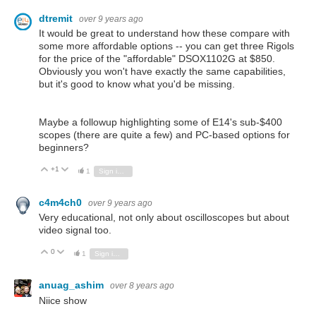
dtremit
over 9 years ago
It would be great to understand how these compare with
some more affordable options -- you can get three Rigols
for the price of the "affordable" DSOX1102G at $850.
Obviously you won't have exactly the same capabilities,
but it's good to know what you'd be missing.
Maybe a followup highlighting some of E14's sub-$400
scopes (there are quite a few) and PC-based options for
beginners?
+1
Vote Up
Vote Down
1
Sign in to reply
c4m4ch0
over 9 years ago
Very educational, not only about oscilloscopes but about
video signal too.
0
Vote Up
Vote Down
1
Sign in to reply
anuag_ashim
over 8 years ago
Niice show