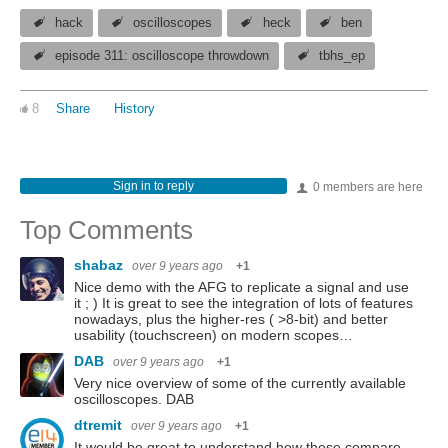
hack
oscilloscopes
heck
ben
episode 311: oscilloscope throwdown
tbhs_ep
8
Share
History
Sign in to reply
0 members are here
Top Comments
shabaz
over 9 years ago
+1
Nice demo with the AFG to replicate a signal and use
it ; ) It is great to see the integration of lots of features
nowadays, plus the higher-res ( >8-bit) and better
usability (touchscreen) on modern scopes…
DAB
over 9 years ago
+1
Very nice overview of some of the currently available
oscilloscopes. DAB
dtremit
over 9 years ago
+1
It would be great to understand how these compare