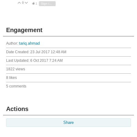
0
Vote Up
Vote Down
1
Sign in to reply
Engagement
Author:
tariq.ahmad
Date Created:
23 Jul 2017 12:48 AM
Last Updated:
6 Oct 2017 7:24 AM
1822 views
8 likes
5 comments
Actions
Share