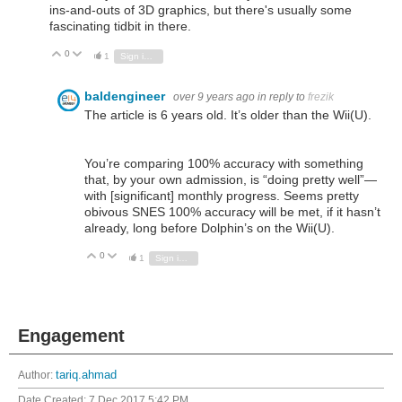
ins-and-outs of 3D graphics, but there's usually some
fascinating tidbit in there.
0
Vote Up
Vote Down
1
Sign in to reply
baldengineer
over 9 years ago
in reply to
frezik
The article is 6 years old. It’s older than the Wii(U).
You’re comparing 100% accuracy with something
that, by your own admission, is “doing pretty well”—
with [significant] monthly progress. Seems pretty
obivous SNES 100% accuracy will be met, if it hasn’t
already, long before Dolphin’s on the Wii(U).
0
Vote Up
Vote Down
1
Sign in to reply
Engagement
Author:
tariq.ahmad
Date Created:
7 Dec 2017 5:42 PM