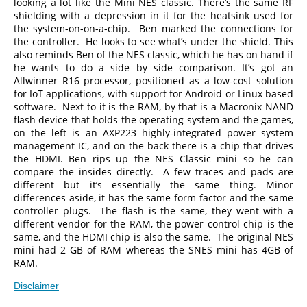
looking a lot like the Mini NES classic. There’s the same RF
shielding with a depression in it for the heatsink used for
the system-on-on-a-chip. Ben marked the connections for
the controller. He looks to see what’s under the shield. This
also reminds Ben of the NES classic, which he has on hand if
he wants to do a side by side comparison. It’s got an
Allwinner R16 processor, positioned as a low-cost solution
for IoT applications, with support for Android or Linux based
software. Next to it is the RAM, by that is a Macronix NAND
flash device that holds the operating system and the games,
on the left is an AXP223 highly-integrated power system
management IC, and on the back there is a chip that drives
the HDMI. Ben rips up the NES Classic mini so he can
compare the insides directly. A few traces and pads are
different but it’s essentially the same thing. Minor
differences aside, it has the same form factor and the same
controller plugs. The flash is the same, they went with a
different vendor for the RAM, the power control chip is the
same, and the HDMI chip is also the same. The original NES
mini had 2 GB of RAM whereas the SNES mini has 4GB of
RAM.
Disclaimer