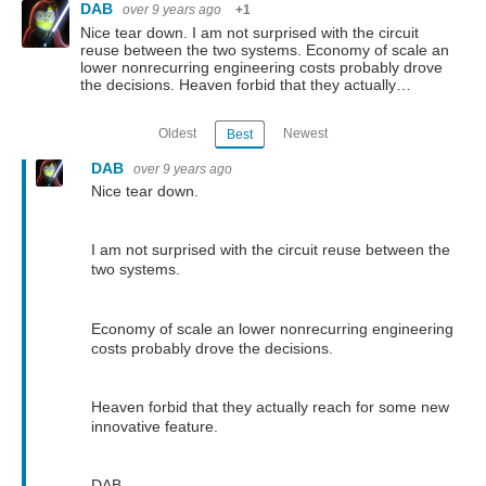
DAB
over 9 years ago
+1
Nice tear down. I am not surprised with the circuit
reuse between the two systems. Economy of scale an
lower nonrecurring engineering costs probably drove
the decisions. Heaven forbid that they actually…
Oldest
Newest
Best
DAB
over 9 years ago
Nice tear down.
I am not surprised with the circuit reuse between the
two systems.
Economy of scale an lower nonrecurring engineering
costs probably drove the decisions.
Heaven forbid that they actually reach for some new
innovative feature.
DAB