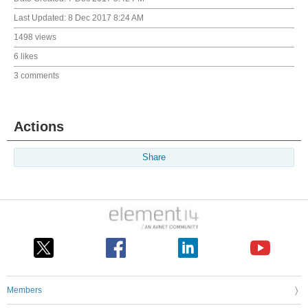
Last Updated:
8 Dec 2017 8:24 AM
1498 views
6 likes
3 comments
Actions
Share
Members