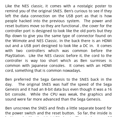
Like the NES classic, it comes with a nostalgic poster to
remind you of the original SNES. Ben’s curious to see if they
left the data connection on the USB port as that is how
people hacked into the previous system. The power and
reset buttons move so they are functional , the cover for the
controller port is designed to look like the old ports but they
flip down to give you the same type of connector found on
the Wiimote and NES Classic. In the back there is an HDMI
out and a USB port designed to look like a DC in. It comes
with two controllers which was common before the
PlayStation. Like the NES classic before it, the cord to the
controller is way too short which as Ben surmises is
common with Japanese consoles. It comes with an HDMI
cord, something that is common nowadays.
Ben preferred the Sega Genesis to the SNES back in the
day. The original SNES was half the speed of the Sega
Genesis and it had an 8-bit data bus even though it was a 16
bit console. While the CPU was weak, the graphics and
sound were far more advanced than the Sega Genesis.
Ben unscrews the SNES and finds a little separate board for
the power switch and the reset button. So far, the inside is