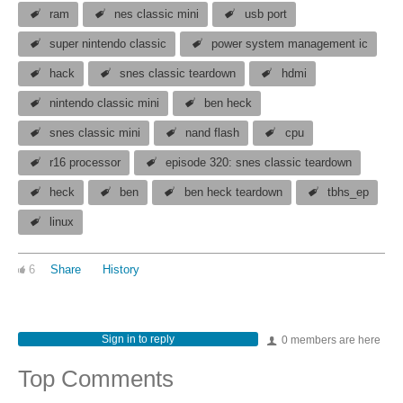
ram
nes classic mini
usb port
super nintendo classic
power system management ic
hack
snes classic teardown
hdmi
nintendo classic mini
ben heck
snes classic mini
nand flash
cpu
r16 processor
episode 320: snes classic teardown
heck
ben
ben heck teardown
tbhs_ep
linux
6
Share
History
Sign in to reply
0 members are here
Top Comments