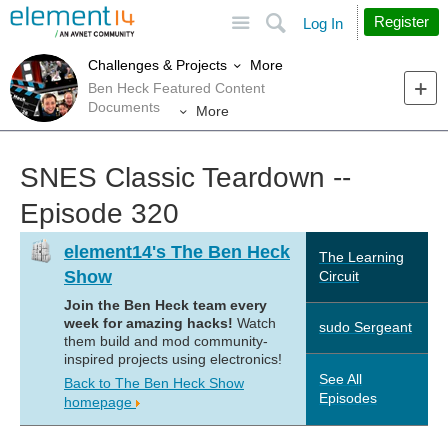
Site
Search
Register
Log In
More
Challenges & Projects
Ben Heck Featured Content
Documents
More
SNES Classic Teardown --
Episode 320
element14's The Ben Heck
The Learning
Show
Circuit
Join the Ben Heck team every
week for amazing hacks!
Watch
sudo Sergeant
them build and mod community-
inspired projects using electronics!
See All
Back to The Ben Heck Show
Episodes
homepage