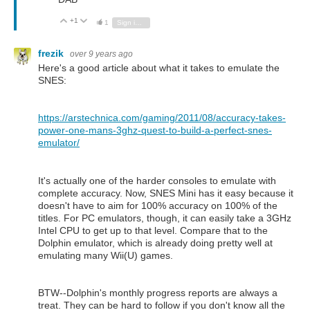
+1
Vote Up
Vote Down
1
Sign in to reply
frezik
over 9 years ago
Here's a good article about what it takes to emulate the
SNES:
https://arstechnica.com/gaming/2011/08/accuracy-takes-
power-one-mans-3ghz-quest-to-build-a-perfect-snes-
emulator/
It's actually one of the harder consoles to emulate with
complete accuracy. Now, SNES Mini has it easy because it
doesn't have to aim for 100% accuracy on 100% of the
titles. For PC emulators, though, it can easily take a 3GHz
Intel CPU to get up to that level. Compare that to the
Dolphin emulator, which is already doing pretty well at
emulating many Wii(U) games.
BTW--Dolphin's monthly progress reports are always a
treat. They can be hard to follow if you don't know all the