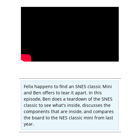
Felix happens to find an SNES classic Mini
and Ben offers to tear it apart. In this
episode, Ben does a teardown of the SNES
classic to see what's inside, discusses the
components that are inside, and compares
the board to the NES classic mini from last
year.