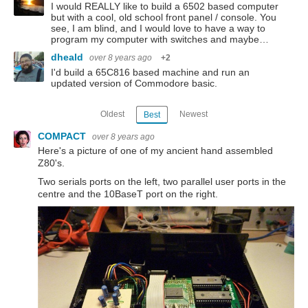
I would REALLY like to build a 6502 based computer
but with a cool, old school front panel / console. You
see, I am blind, and I would love to have a way to
program my computer with switches and maybe…
dheald
over 8 years ago
+2
I'd build a 65C816 based machine and run an
updated version of Commodore basic.
Oldest
Newest
Best
COMPACT
over 8 years ago
Here's a picture of one of my ancient hand assembled
Z80's.
Two serials ports on the left, two parallel user ports in the
centre and the 10BaseT port on the right.