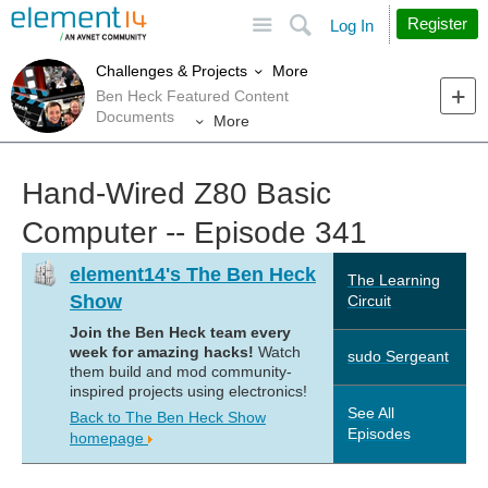
Site
Search
Register
Log In
More
Challenges & Projects
Ben Heck Featured Content
Documents
More
Hand-Wired Z80 Basic
Computer -- Episode 341
element14's The Ben Heck
The Learning
Show
Circuit
Join the Ben Heck team every
week for amazing hacks!
Watch
sudo Sergeant
them build and mod community-
inspired projects using electronics!
See All
Back to The Ben Heck Show
Episodes
homepage