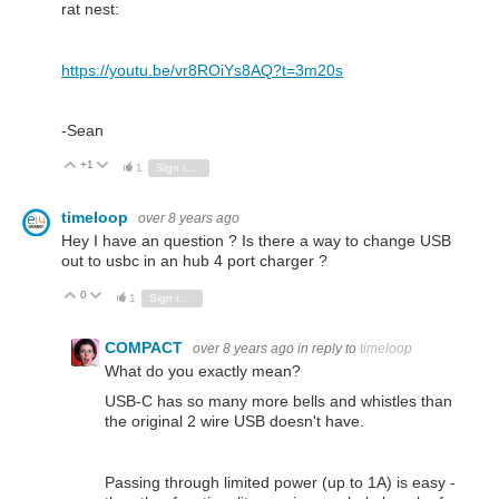
rat nest:
https://youtu.be/vr8ROiYs8AQ?t=3m20s
-Sean
+1
Vote Up
Vote Down
1
Sign in to reply
timeloop
over 8 years ago
Hey I have an question ? Is there a way to change USB
out to usbc in an hub 4 port charger ?
0
Vote Up
Vote Down
1
Sign in to reply
COMPACT
over 8 years ago
in reply to
timeloop
What do you exactly mean?
USB-C has so many more bells and whistles than
the original 2 wire USB doesn't have.
Passing through limited power (up to 1A) is easy -