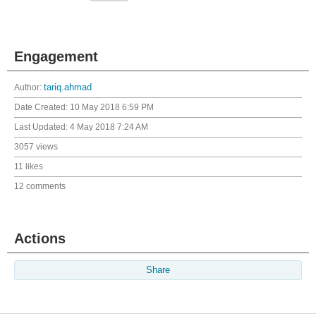
Engagement
Author:
tariq.ahmad
Date Created:
10 May 2018 6:59 PM
Last Updated:
4 May 2018 7:24 AM
3057 views
11 likes
12 comments
Actions
Share