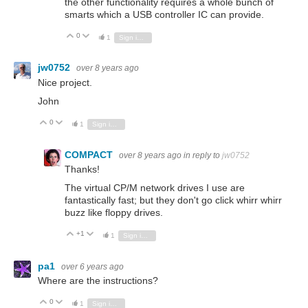
the other functionality requires a whole bunch of
smarts which a USB controller IC can provide.
0
Vote Up
Vote Down
1
Sign in to reply
jw0752
over 8 years ago
Nice project.
John
0
Vote Up
Vote Down
1
Sign in to reply
COMPACT
over 8 years ago
in reply to
jw0752
Thanks!
The virtual CP/M network drives I use are
fantastically fast; but they don't go click whirr whirr
buzz like floppy drives.
+1
Vote Up
Vote Down
1
Sign in to reply
pa1
over 6 years ago
Where are the instructions?
0
Vote Up
Vote Down
1
Sign in to reply