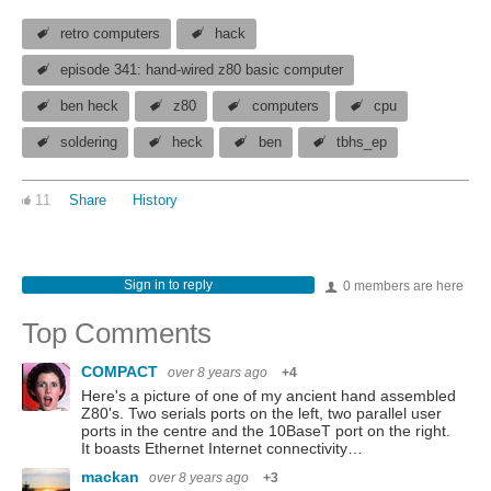
retro computers
hack
episode 341: hand-wired z80 basic computer
ben heck
z80
computers
cpu
soldering
heck
ben
tbhs_ep
11
Share
History
Sign in to reply
0 members are here
Top Comments
COMPACT
over 8 years ago
+4
Here's a picture of one of my ancient hand assembled
Z80's. Two serials ports on the left, two parallel user
ports in the centre and the 10BaseT port on the right.
It boasts Ethernet Internet connectivity…
mackan
over 8 years ago
+3