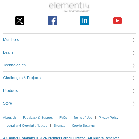
Members
Learn
Technologies
Challenges & Projects
Products
Store
About Us
Feedback & Support
FAQs
Terms of Use
Privacy Policy
Legal and Copyright Notices
Sitemap
Cookie Settings
An Avnet Company © 2026 Premier Farnell Limited. All Rights Reserved.