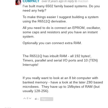
COMPACT
over 8 years ago
in reply to
mackan
I've built many 6502 family based systems. Do you
need any help?
To make things easier I suggest building a system
using the R6511Q derivative.
All you need to do is connect an EPROM, oscillator,
some caps and resistors and you have an instant
system.
Optionally you can connect extra RAM.
The R6511Q has inbuilt RAM - all 192 bytes!,
Timers, parallel and serial I/O ports and 10 (TEN)
Interrupts!
If you really want to look at an 8 bit computer with
banked memory - have a look at the later Z80 based
microbees. They have up to 1Mbytes of RAM (but
usually 128-256).
0
Vote Up
Vote Down
1
Sign in to reply