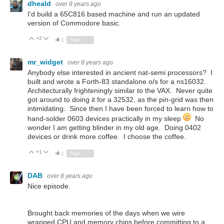
dheald
over 8 years ago
I'd build a 65C816 based machine and run an updated
version of Commodore basic.
+2
Vote Up
Vote Down
1
Sign in to reply
mr_widget
over 8 years ago
Anybody else interested in ancient nat-semi processors? I
built and wrote a Forth-83 standalone o/s for a ns16032.
Architecturally frighteningly similar to the VAX. Never quite
got around to doing it for a 32532, as the pin-grid was then
intimidating. Since then I have been forced to learn how to
hand-solder 0603 devices practically in my sleep
No
wonder I am getting blinder in my old age. Doing 0402
devices or drink more coffee. I choose the coffee.
+1
Vote Up
Vote Down
1
Sign in to reply
DAB
over 8 years ago
Nice episode.
Brought back memories of the days when we wire
wrapped CPU and memory chips before committing to a