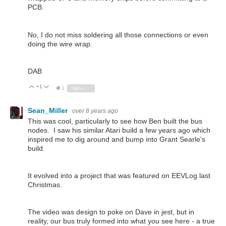
PCB.
No, I do not miss soldering all those connections or even
doing the wire wrap.
DAB
+1
Vote Up
Vote Down
1
Sign in to reply
Sean_Miller
over 8 years ago
This was cool, particularly to see how Ben built the bus
nodes. I saw his similar Atari build a few years ago which
inspired me to dig around and bump into Grant Searle's
build.
It evolved into a project that was featured on EEVLog last
Christmas.
The video was design to poke on Dave in jest, but in
reality, our bus truly formed into what you see here - a true