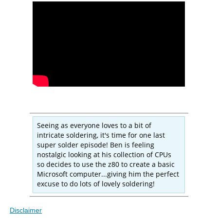
Seeing as everyone loves to a bit of
intricate soldering, it's time for one last
super solder episode! Ben is feeling
nostalgic looking at his collection of CPUs
so decides to use the z80 to create a basic
Microsoft computer...giving him the perfect
excuse to do lots of lovely soldering!
Disclaimer