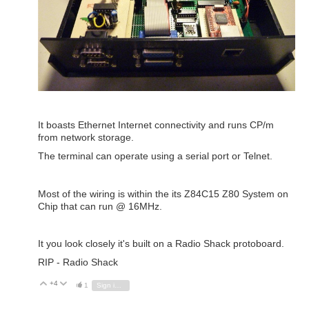
It boasts Ethernet Internet connectivity and runs CP/m
from network storage.
The terminal can operate using a serial port or Telnet.
Most of the wiring is within the its Z84C15 Z80 System on
Chip that can run @ 16MHz.
It you look closely it's built on a Radio Shack protoboard.
RIP - Radio Shack
+4
Vote Up
Vote Down
1
Sign in to reply