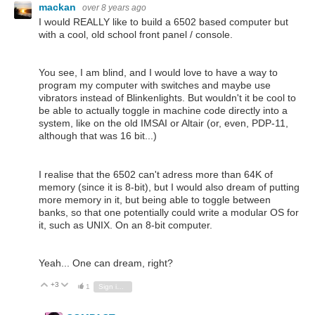
mackan
over 8 years ago
I would REALLY like to build a 6502 based computer but
with a cool, old school front panel / console.
You see, I am blind, and I would love to have a way to
program my computer with switches and maybe use
vibrators instead of Blinkenlights. But wouldn't it be cool to
be able to actually toggle in machine code directly into a
system, like on the old IMSAI or Altair (or, even, PDP-11,
although that was 16 bit...)
I realise that the 6502 can't adress more than 64K of
memory (since it is 8-bit), but I would also dream of putting
more memory in it, but being able to toggle between
banks, so that one potentially could write a modular OS for
it, such as UNIX. On an 8-bit computer.
Yeah... One can dream, right?
+3
Vote Up
Vote Down
1
Sign in to reply