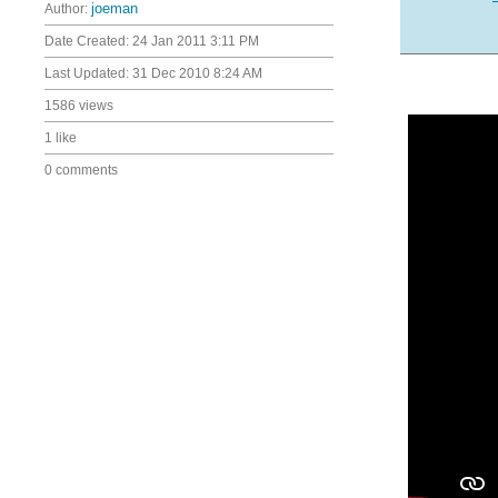
Author:
joeman
Date Created:
24 Jan 2011 3:11 PM
Last Updated:
31 Dec 2010 8:24 AM
1586 views
1 like
0 comments