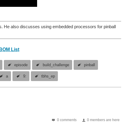
s. He also discusses using embedded processors for pinball
BOM List
episode
build_challenge
pinball
a
9:
tbhs_ep
0 comments
0 members are here