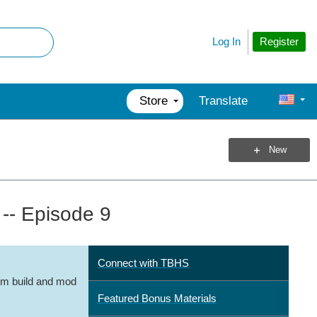
Register
Log In
Store
Translate
New
 -- Episode 9
Connect with TBHS
m build and mod
Featured Bonus Materials