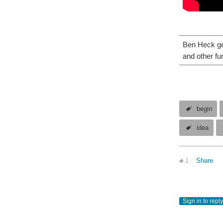
Ben Heck get
and other fu
begin
idea
1
Share
Sign in to reply