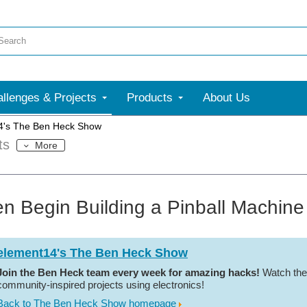
llenges & Projects
Products
About Us
4's The Ben Heck Show
ts
More
n Begin Building a Pinball Machine
element14's The Ben Heck Show
Join the Ben Heck team every week for amazing hacks!
Watch the
community-inspired projects using electronics!
Back to The Ben Heck Show homepage