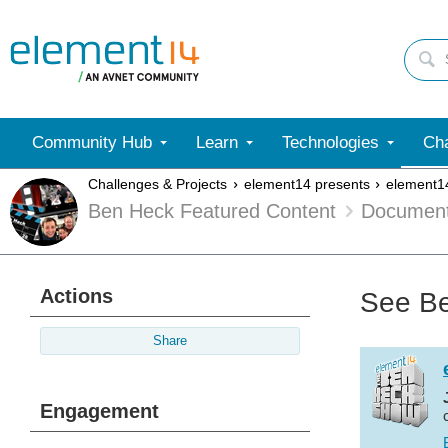
Community Hub
Learn
Technologies
Cha
Challenges & Projects
element14 presents
element1
Ben Heck Featured Content
Documen
Actions
See Be
Share
Engagement