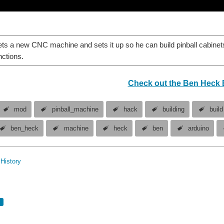
s a new CNC machine and sets it up so he can build pinball cabinet
nctions.
Check out the Ben Heck 
mod
pinball_machine
hack
building
build
ben_heck
machine
heck
ben
arduino
History