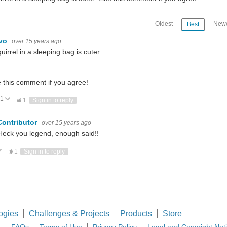
Oldest
Newe
Best
ivo
over 15 years ago
uirrel in a sleeping bag is cuter.
e this comment if you agree!
1
Vote Up
Vote Down
1
Sign in to reply
Contributor
over 15 years ago
eck you legend, enough said!!
ote Up
Vote Down
1
Sign in to reply
ogies
Challenges & Projects
Products
Store