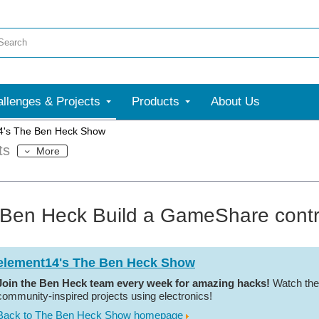
llenges & Projects
Products
About Us
4's The Ben Heck Show
ts
More
Ben Heck Build a GameShare control
element14's The Ben Heck Show
Join the Ben Heck team every week for amazing hacks!
Watch the
community-inspired projects using electronics!
Back to The Ben Heck Show homepage