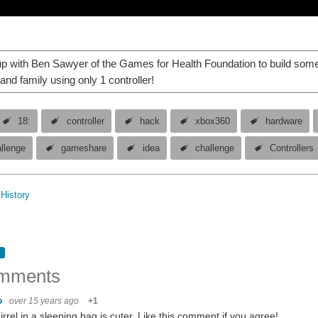
 with Ben Sawyer of the Games for Health Foundation to build some 
and family using only 1 controller!
18:
controller
hack
xbox360
hardware
allenge
gameshare
idea
challenge
Controllers
History
mments
vo
over 15 years ago
+1
irrel in a sleeping bag is cuter. Like this comment if you agree!