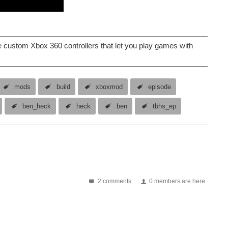
custom Xbox 360 controllers that let you play games with
mods
build
xboxmod
episode
ben_heck
heck
ben
tbhs_ep
2 comments
0 members are here