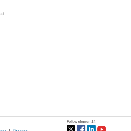
st
Follow element14