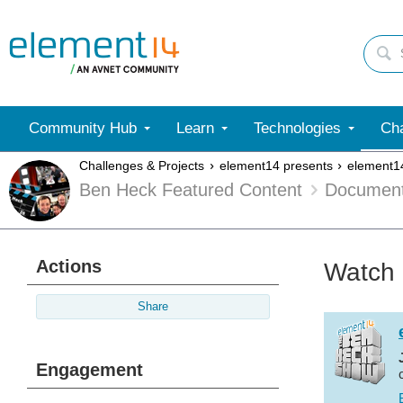
Community Hub
Learn
Technologies
Cha
Challenges & Projects
element14 presents
element1
Ben Heck Featured Content
Documen
Actions
Watch 
Share
Engagement