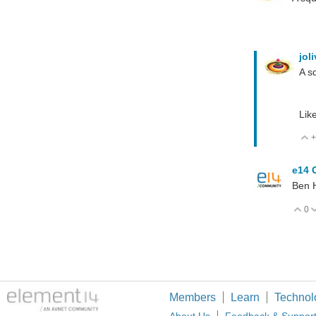
jol
A sq
Lik
+
e14 
Ben H
0
V
Members
Learn
Technol