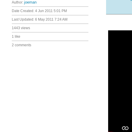
Author:
joeman
Date Created:
4 Jun 2011 5:01 PM
Last Updated:
6 May 2011 7:24 AM
1443 views
1 like
2 comments