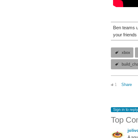
Ben teams up
your friends 
xbox
build_ch
1
Share
Sign in to reply
Top Co
joli
A squ