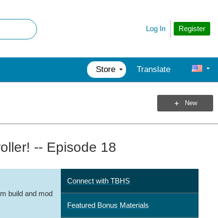
Register
Log In
Store
Translate
New
ler! -- Episode 18
Connect with TBHS
m build and mod
Featured Bonus Materials