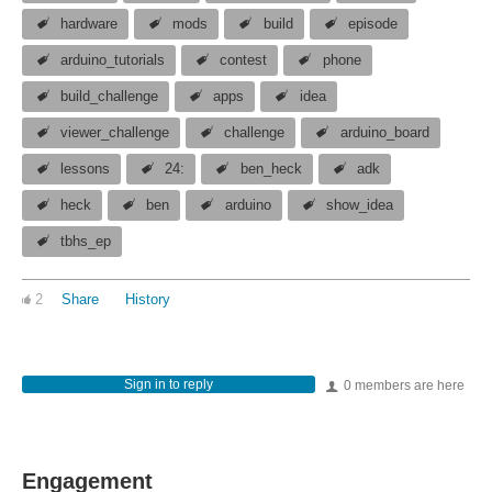
hardware
mods
build
episode
arduino_tutorials
contest
phone
build_challenge
apps
idea
viewer_challenge
challenge
arduino_board
lessons
24:
ben_heck
adk
heck
ben
arduino
show_idea
tbhs_ep
2
Share
History
Sign in to reply
0 members are here
Engagement