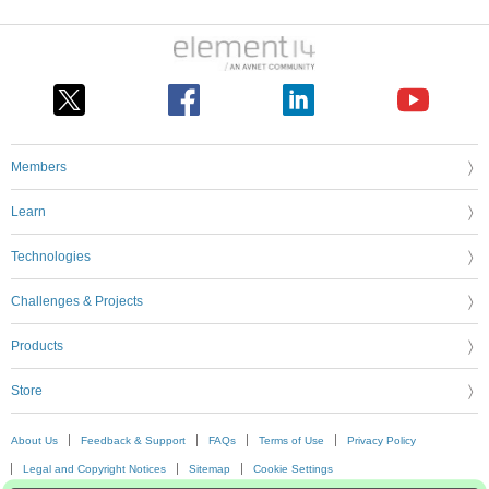
Members
Learn
Technologies
Challenges & Projects
Products
Store
About Us
Feedback & Support
FAQs
Terms of Use
Privacy Policy
Legal and Copyright Notices
Sitemap
Cookie Settings