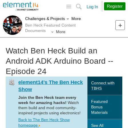
Site
Search
Register
Log In
More
Challenges & Projects
Ben Heck Featured Content
Documents
More
Watch Ben Heck Build an
Android ADK Arduino Board --
Episode 24
element14's The Ben Heck
Connect with
TBHS
Show
Join the Ben Heck team every
Featured
week for amazing hacks!
Watch
Bonus
them build and mod community-
Materials
inspired projects using electronics!
Back to The Ben Heck Show
homepage
See All