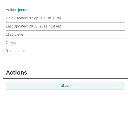
Author:
joeman
Date Created:
9 Sep 2011 8:11 PM
Last Updated:
29 Jul 2011 7:24 AM
1185 views
2 likes
0 comments
Actions
Share