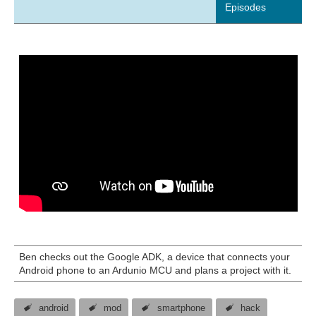
Episodes
Ben checks out the Google ADK, a device that connects your
Android phone to an Ardunio MCU and plans a project with it.
android
mod
smartphone
hack