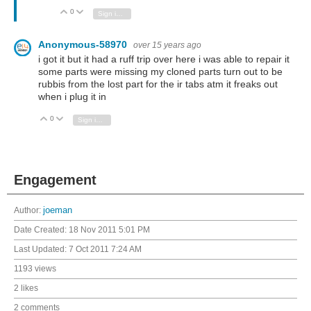
0
Vote Up
Vote Down
Sign in to reply
Anonymous-58970
over 15 years ago
i got it but it had a ruff trip over here i was able to repair it
some parts were missing my cloned parts turn out to be
rubbis from the lost part for the ir tabs atm it freaks out
when i plug it in
0
Vote Up
Vote Down
Sign in to reply
Engagement
Author:
joeman
Date Created:
18 Nov 2011 5:01 PM
Last Updated:
7 Oct 2011 7:24 AM
1193 views
2 likes
2 comments