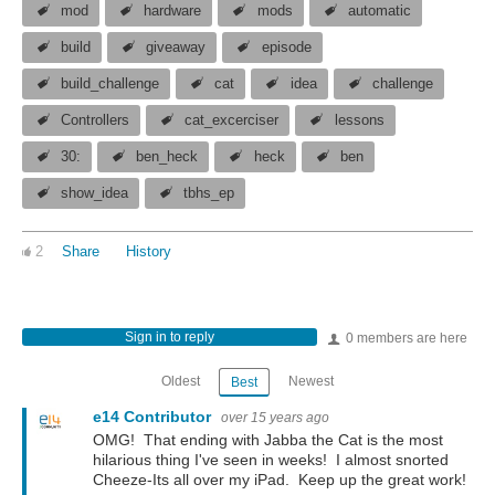
mod
hardware
mods
automatic
build
giveaway
episode
build_challenge
cat
idea
challenge
Controllers
cat_excerciser
lessons
30:
ben_heck
heck
ben
show_idea
tbhs_ep
2
Share
History
Sign in to reply
0 members are here
Oldest
Newest
Best
e14 Contributor
over 15 years ago
OMG! That ending with Jabba the Cat is the most
hilarious thing I've seen in weeks! I almost snorted
Cheeze-Its all over my iPad. Keep up the great work!