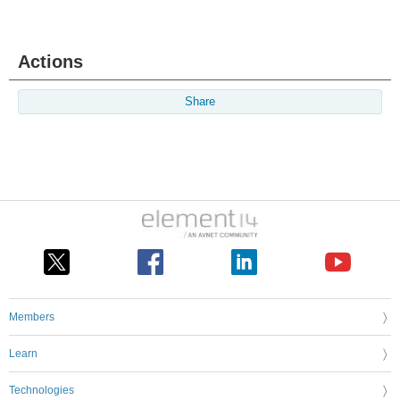
Actions
Share
Members
Learn
Technologies