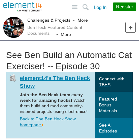
Site
Search
Register
Log In
More
Challenges & Projects
Ben Heck Featured Content
Documents
More
See Ben Build an Automatic Cat
Exerciser! -- Episode 30
element14's The Ben Heck
Connect with
TBHS
Show
Join the Ben Heck team every
Featured
week for amazing hacks!
Watch
Bonus
them build and mod community-
Materials
inspired projects using electronics!
Back to The Ben Heck Show
homepage
See All
Episodes