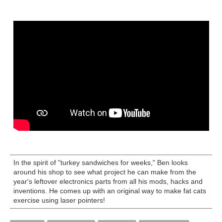
In the spirit of "turkey sandwiches for weeks," Ben looks
around his shop to see what project he can make from the
year's leftover electronics parts from all his mods, hacks and
inventions. He comes up with an original way to make fat cats
exercise using laser pointers!