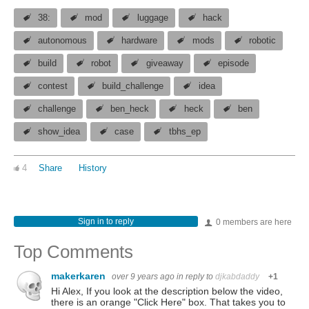
38:
mod
luggage
hack
autonomous
hardware
mods
robotic
build
robot
giveaway
episode
contest
build_challenge
idea
challenge
ben_heck
heck
ben
show_idea
case
tbhs_ep
4
Share
History
Sign in to reply
0 members are here
Top Comments
makerkaren
over 9 years ago
in reply to
djkabdaddy
+1
Hi Alex, If you look at the description below the video,
there is an orange "Click Here" box. That takes you to