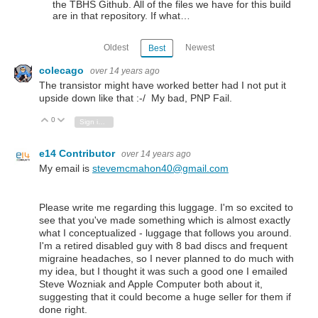
the TBHS Github. All of the files we have for this build
are in that repository. If what…
Oldest
Newest
Best
colecago
over 14 years ago
The transistor might have worked better had I not put it
upside down like that :-/ My bad, PNP Fail.
0
Vote Up
Vote Down
Sign in to reply
e14 Contributor
over 14 years ago
My email is
stevemcmahon40@gmail.com
Please write me regarding this luggage. I'm so excited to
see that you've made something which is almost exactly
what I conceptualized - luggage that follows you around.
I'm a retired disabled guy with 8 bad discs and frequent
migraine headaches, so I never planned to do much with
my idea, but I thought it was such a good one I emailed
Steve Wozniak and Apple Computer both about it,
suggesting that it could become a huge seller for them if
done right.