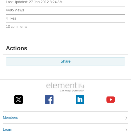
Last Updated:
27 Jan 2012 8:24 AM
4495 views
4 likes
13 comments
Actions
Share
Members
Learn