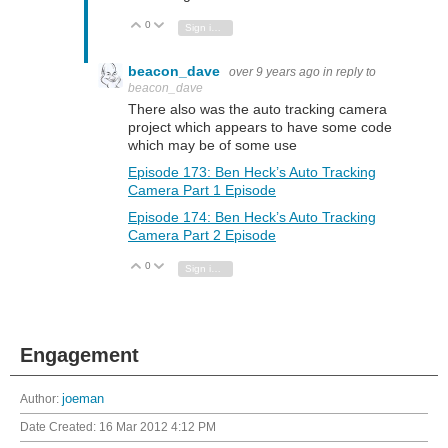
0
Vote Up
Vote Down
Sign in to reply
beacon_dave
over 9 years ago
in reply to
beacon_dave
There also was the auto tracking camera
project which appears to have some code
which may be of some use
Episode 173: Ben Heck’s Auto Tracking
Camera Part 1 Episode
Episode 174: Ben Heck’s Auto Tracking
Camera Part 2 Episode
0
Vote Up
Vote Down
Sign in to reply
Engagement
Author:
joeman
Date Created:
16 Mar 2012 4:12 PM