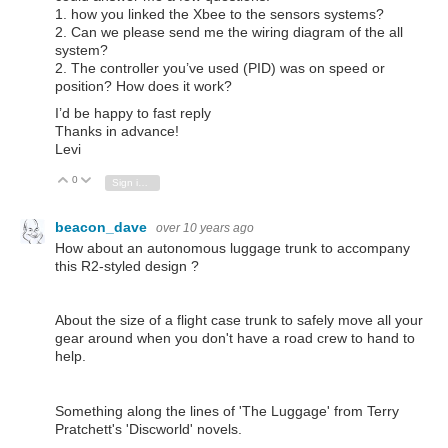
1. how you linked the Xbee to the sensors systems?
2. Can we please send me the wiring diagram of the all
system?
2. The controller you’ve used (PID) was on speed or
position? How does it work?
I’d be happy to fast reply
Thanks in advance!
Levi
0
Vote Up
Vote Down
Sign in to reply
beacon_dave
over 10 years ago
How about an autonomous luggage trunk to accompany
this R2-styled design ?
About the size of a flight case trunk to safely move all your
gear around when you don't have a road crew to hand to
help.
Something along the lines of 'The Luggage' from Terry
Pratchett's 'Discworld' novels.