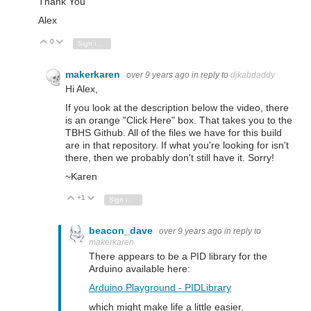
Thank You
Alex
0
Vote Up
Vote Down
Sign in to reply
makerkaren
over 9 years ago
in reply to
djkabdaddy
Hi Alex,
If you look at the description below the video, there
is an orange "Click Here" box. That takes you to the
TBHS Github. All of the files we have for this build
are in that repository. If what you're looking for isn't
there, then we probably don't still have it. Sorry!
~Karen
+1
Vote Up
Vote Down
Sign in to reply
beacon_dave
over 9 years ago
in reply to
makerkaren
There appears to be a PID library for the
Arduino available here:
Arduino Playground - PIDLibrary
which might make life a little easier.