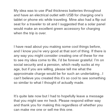
My idea was to use iPad thickness batteries throughout
and have an electrical outlet with USB for charging one's
tablet or phone etc while traveling. Mine also had a flip out
seat for a traveler to sit and I suggested that a solar panel
would make an excellent green accessory for charging
when the trip is over.
I have read about you making some cool things before,
and I know you're very good at that sort of thing. If there is
any way you might consider creating one of these for me
to see my idea come to life, I'd be forever grateful. I'm on
social security and a pension, which really sucks at my
age, but if you are willing, please tell me what the
approximate charge would be for such an undertaking...I
can't believe you created this it's so cool to see something
so similar to what I thought of actually made.
It's quite late now but I had to hopefully leave a message
that you might see mr heck. Please respond either way
and thank you for making this regardless of whether you
can make me one or sell me this one.