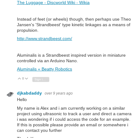
The Luggage - Discworld Wiki - Wikia
Instead of feet (or wheels) though, then perhaps use Theo
Jansen's 'Strandbeest' type kinetic linkages as a means of
propulsion.
http://www.strandbeest.com/
Aluminalis is a Strandbeest inspired version in miniature
controlled via an Arduino Nano.
Aluminalis « Beatty Robotics
0
Vote Up
Vote Down
Sign in to reply
djkabdaddy
over 9 years ago
Hello
My name is Alex and i am currently working on a similar
project using ultrasonic to track a user and direct a camera
i was wondering if i could access the code for an example.
If this is possible please provide an email or somewhere i
can contact you further