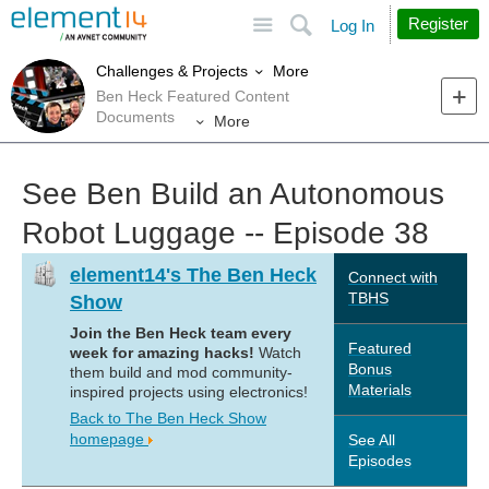
Site
Search
Register
Log In
More
Challenges & Projects
Ben Heck Featured Content
Documents
More
See Ben Build an Autonomous
Robot Luggage -- Episode 38
element14's The Ben Heck
Connect with
TBHS
Show
Join the Ben Heck team every
Featured
week for amazing hacks!
Watch
Bonus
them build and mod community-
Materials
inspired projects using electronics!
Back to The Ben Heck Show
homepage
See All
Episodes