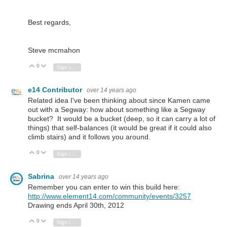
Best regards,
Steve mcmahon
0
Vote Up
Vote Down
Sign in to reply
e14 Contributor
over 14 years ago
Related idea I've been thinking about since Kamen came
out with a Segway: how about something like a Segway
bucket? It would be a bucket (deep, so it can carry a lot of
things) that self-balances (it would be great if it could also
climb stairs) and it follows you around.
0
Vote Up
Vote Down
Sign in to reply
Sabrina
over 14 years ago
Remember you can enter to win this build here:
http://www.element14.com/community/events/3257
Drawing ends April 30th, 2012
0
Vote Up
Vote Down
Sign in to reply