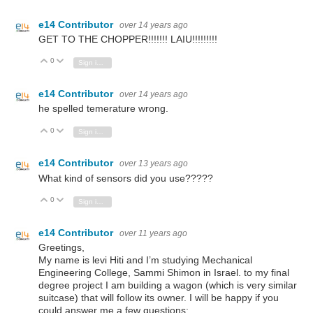
e14 Contributor
over 14 years ago
GET TO THE CHOPPER!!!!!!! LAIU!!!!!!!!!
0
Vote Up
Vote Down
Sign in to reply
e14 Contributor
over 14 years ago
he spelled temerature wrong.
0
Vote Up
Vote Down
Sign in to reply
e14 Contributor
over 13 years ago
What kind of sensors did you use?????
0
Vote Up
Vote Down
Sign in to reply
e14 Contributor
over 11 years ago
Greetings,
My name is levi Hiti and I’m studying Mechanical
Engineering College, Sammi Shimon in Israel. to my final
degree project I am building a wagon (which is very similar
suitcase) that will follow its owner. I will be happy if you
could answer me a few questions: