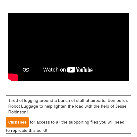
Tired of lugging around a bunch of stuff at airports, Ben builds
Robot Luggage to help lighten the load with the help of Jesse
Robinson!
for access to all the supporting files you will need
Click Here
to replicate this build!