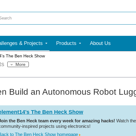
llenges & Projects
Products
About Us
4's The Ben Heck Show
ts
More
n Build an Autonomous Robot Lugg
element14's The Ben Heck Show
Join the Ben Heck team every week for amazing hacks!
Watch the
community-inspired projects using electronics!
Back to The Ben Heck Show homepage