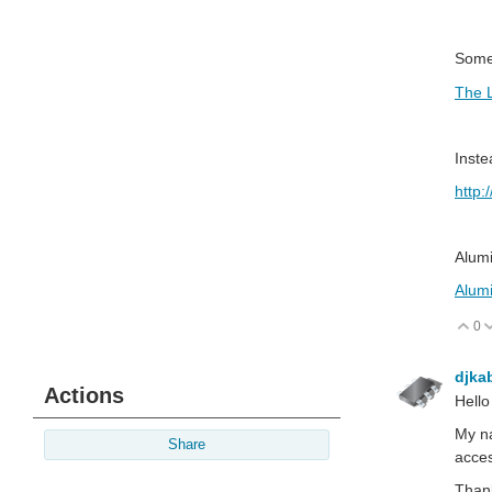
Somet
The L
Inste
http:
Alumi
Alumi
0
V
djka
Actions
Hello
My na
Share
acces
Than