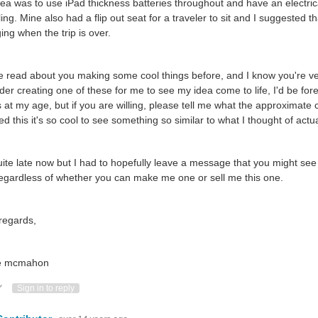
ea was to use iPad thickness batteries throughout and have an electrica
ling. Mine also had a flip out seat for a traveler to sit and I suggested
ing when the trip is over.
e read about you making some cool things before, and I know you're very
der creating one of these for me to see my idea come to life, I'd be fore
 at my age, but if you are willing, please tell me what the approximate 
ed this it's so cool to see something so similar to what I thought of actu
quite late now but I had to hopefully leave a message that you might s
regardless of whether you can make me one or sell me this one.
regards,
e mcmahon
ote Up
Vote Down
Sign in to reply