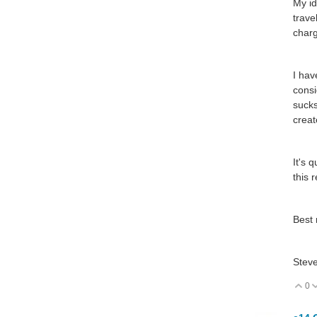
My id
trave
charg
I hav
consi
sucks
creat
It's 
this 
Best 
Stev
0
V