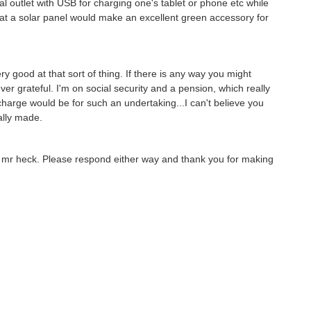
l outlet with USB for charging one's tablet or phone etc while
 that a solar panel would make an excellent green accessory for
 good at that sort of thing. If there is any way you might
ver grateful. I'm on social security and a pension, which really
charge would be for such an undertaking...I can't believe you
ally made.
ee mr heck. Please respond either way and thank you for making