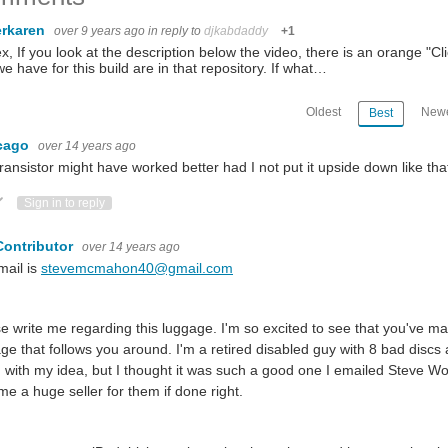
rkaren
over 9 years ago
in reply to
djkabdaddy
+1
ex, If you look at the description below the video, there is an orange "C
 we have for this build are in that repository. If what…
Oldest
Newe
Best
cago
over 14 years ago
ransistor might have worked better had I not put it upside down like tha
ote Up
Vote Down
Sign in to reply
Contributor
over 14 years ago
mail is
stevemcmahon40@gmail.com
e write me regarding this luggage. I'm so excited to see that you've m
ge that follows you around. I'm a retired disabled guy with 8 bad disc
with my idea, but I thought it was such a good one I emailed Steve Wo
e a huge seller for them if done right.