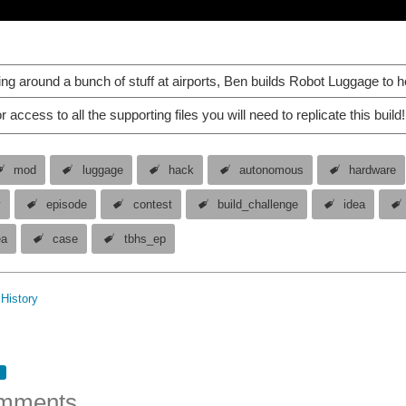
ging around a bunch of stuff at airports, Ben builds Robot Luggage to h
r access to all the supporting files you will need to replicate this build!
mod
luggage
hack
autonomous
hardware
y
episode
contest
build_challenge
idea
ea
case
tbhs_ep
History
mments