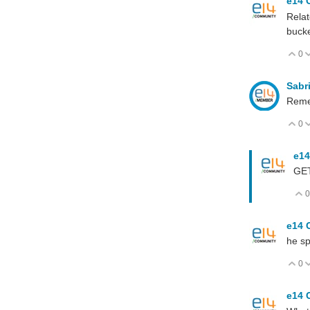
e14 
Relat
bucke
0
V
Sabr
Remem
0
V
e14
GET
0
e14 
he sp
0
V
e14 