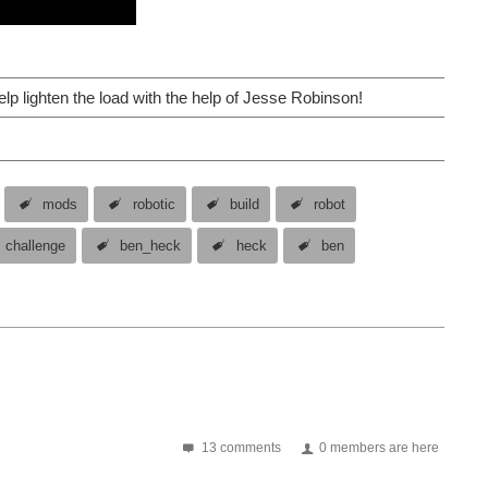
elp lighten the load with the help of Jesse Robinson!
mods
robotic
build
robot
challenge
ben_heck
heck
ben
13 comments
0 members are here