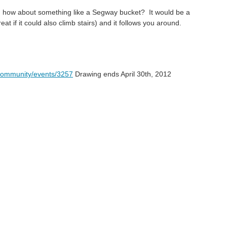
: how about something like a Segway bucket? It would be a
eat if it could also climb stairs) and it follows you around.
community/events/3257
Drawing ends April 30th, 2012