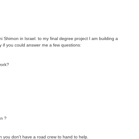
Shimon in Israel. to my final degree project I am building a
ppy if you could answer me a few questions:
work?
gn ?
en you don't have a road crew to hand to help.