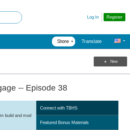
Register
Log In
Store
Translate
New
age -- Episode 38
Connect with TBHS
m build and mod
Featured Bonus Materials