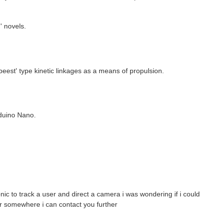
' novels.
eest' type kinetic linkages as a means of propulsion.
rduino Nano.
nic to track a user and direct a camera i was wondering if i could
or somewhere i can contact you further