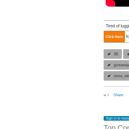
Tired of lug
fo
Click Here
38:
giveawa
show_id
4
Share
Sign in to reply
Top Co