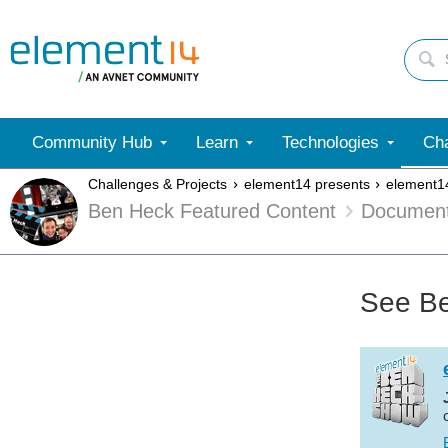
Community Hub
Learn
Technologies
Cha
Challenges & Projects
element14 presents
element1
Ben Heck Featured Content
Documen
See Be