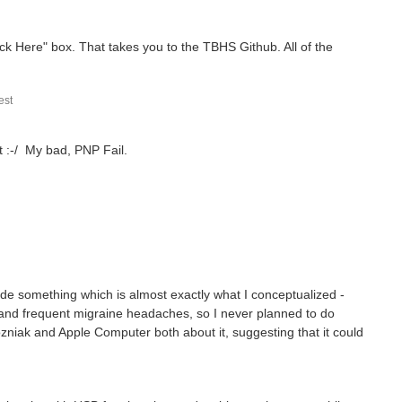
lick Here" box. That takes you to the TBHS Github. All of the
st
t :-/ My bad, PNP Fail.
ade something which is almost exactly what I conceptualized -
s and frequent migraine headaches, so I never planned to do
zniak and Apple Computer both about it, suggesting that it could