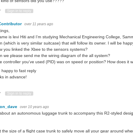
kind of sensors did you use?????
ote Up
Vote Down
Sign in to reply
Contributor
over 11 years ago
ings,
me is levi Hiti and I’m studying Mechanical Engineering College, Sammi 
 (which is very similar suitcase) that will follow its owner. I will be ha
w you linked the Xbee to the sensors systems?
n we please send me the wiring diagram of the all system?
e controller you’ve used (PID) was on speed or position? How does it 
e happy to fast reply
ks in advance!
ote Up
Vote Down
Sign in to reply
con_dave
over 10 years ago
bout an autonomous luggage trunk to accompany this R2-styled desi
 the size of a flight case trunk to safely move all your gear around wh