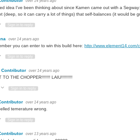
Contributor
over 14 years ago
ed idea I've been thinking about since Kamen came out with a Segway
t (deep, so it can carry a lot of things) that self-balances (it would be gr
ote Up
Vote Down
Sign in to reply
ina
over 14 years ago
ber you can enter to win this build here:
http://www.element14.com/
ote Up
Vote Down
Sign in to reply
 Contributor
over 14 years ago
 TO THE CHOPPER!!!!!!! LAIU!!!!!!!!!
Vote Up
Vote Down
Sign in to reply
Contributor
over 14 years ago
elled temerature wrong.
ote Up
Vote Down
Sign in to reply
Contributor
over 13 years ago