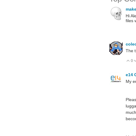
make
Hi Al
files
cole
The t
0
V
e14 
My e
Pleas
lugga
much 
becom