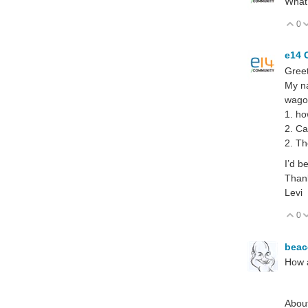
What 
0
V
e14 
Greet
My na
wagon
1. ho
2. Ca
2. Th
I’d b
Than
Levi
0
V
bea
How a
About