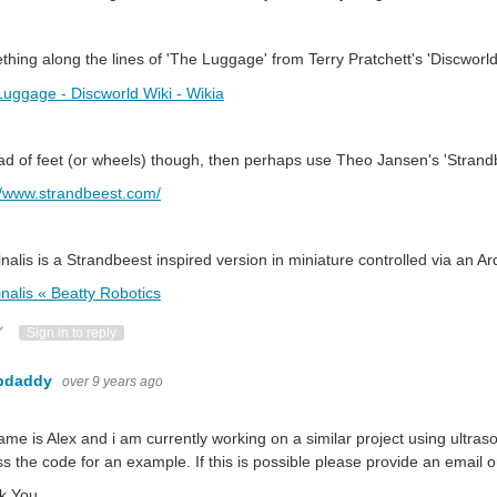
hing along the lines of 'The Luggage' from Terry Pratchett's 'Discworld
uggage - Discworld Wiki - Wikia
ad of feet (or wheels) though, then perhaps use Theo Jansen's 'Strandb
//www.strandbeest.com/
nalis is a Strandbeest inspired version in miniature controlled via an A
nalis « Beatty Robotics
ote Up
Vote Down
Sign in to reply
bdaddy
over 9 years ago
me is Alex and i am currently working on a similar project using ultraso
s the code for an example. If this is possible please provide an email 
k You