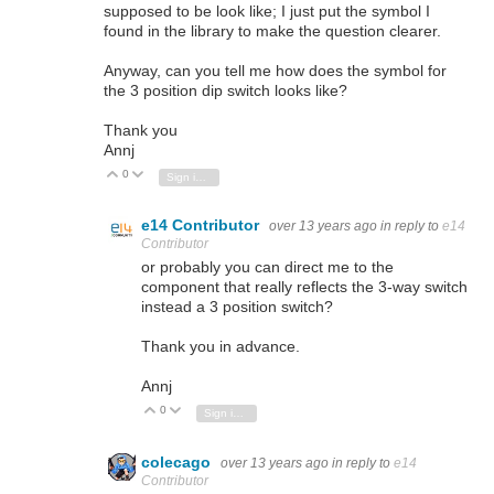
supposed to be look like; I just put the symbol I
found in the library to make the question clearer.
Anyway, can you tell me how does the symbol for
the 3 position dip switch looks like?
Thank you
Annj
0
Vote Up
Vote Down
Sign in to reply
e14 Contributor
over 13 years ago
in reply to
e14
Contributor
or probably you can direct me to the
component that really reflects the 3-way switch
instead a 3 position switch?
Thank you in advance.
Annj
0
Vote Up
Vote Down
Sign in to reply
colecago
over 13 years ago
in reply to
e14
Contributor