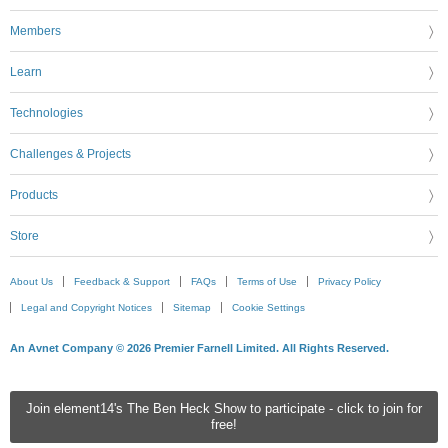
Members
Learn
Technologies
Challenges & Projects
Products
Store
About Us
Feedback & Support
FAQs
Terms of Use
Privacy Policy
Legal and Copyright Notices
Sitemap
Cookie Settings
An Avnet Company © 2026 Premier Farnell Limited. All Rights Reserved.
Join element14's The Ben Heck Show to participate - click to join for
free!