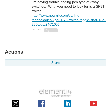
I'm having trouble finding pcb type of 3way
switches. What you need to look for is a SP3T
switch.
http://www.newark.com/carling-
technologies/2ge51-73/switch-toggle-sp3t-15a-
250v/dp/24C1006
0
Vote Up
Vote Down
Sign in to reply
Actions
Share