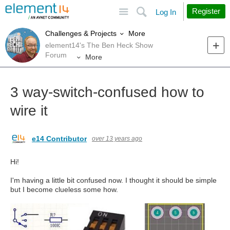
Site
Search
Register
Log In
More
Challenges & Projects
element14's The Ben Heck Show
Forum
More
3 way-switch-confused how to
wire it
e14 Contributor
over 13 years ago
Hi!
I'm having a little bit confused now. I thought it should be simple
but I become clueless some how.