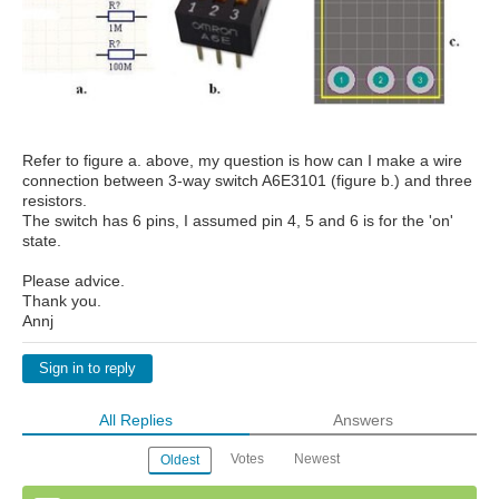
Refer to figure a. above, my question is how can I make a wire
connection between 3-way switch A6E3101 (figure b.) and three
resistors.
The switch has 6 pins, I assumed pin 4, 5 and 6 is for the 'on'
state.
Please advice.
Thank you.
Annj
Sign in to reply
All Replies
Answers
Votes
Newest
Oldest