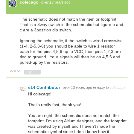
colecago
over 13 years ago
The schematic does not match the item or footprint.
That is a 3way switch in the schematic but figure b and
c are a 3position dip switch.
Ignoring the schematic, if the switch is wired crosswise
(1-4, 2-5,3-6) you should be able to wire 1 resistor
each for the pins 4,5,6 up to VCC, then pins 1,2,3 are
tied to ground. Your signals will then be on 4,5,6 and
pulled-up by the resistors.
0
Vote Up
Vote Down
Sign in to reply
e14 Contributor
over 13 years ago
in reply to
colecago
Hi colecago!
That's really fast, thank you!
You are right, the schematic does not match the
footprint. I'm using Altium designer, and the footprint
was created by myself and I haven't made the
schematic symbol since I don't know how it