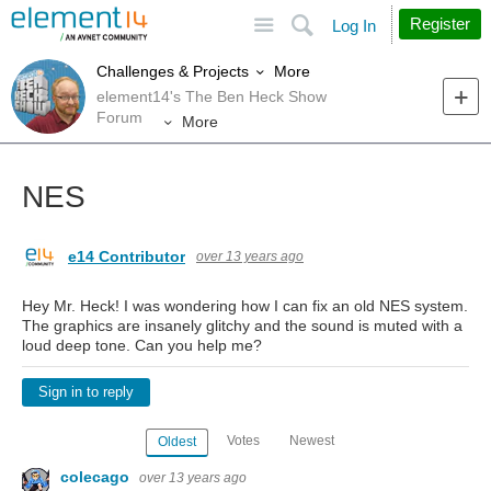
Site
Search
Register
Log In
More
Challenges & Projects
element14's The Ben Heck Show
Forum
More
NES
e14 Contributor
over 13 years ago
Hey Mr. Heck! I was wondering how I can fix an old NES system.
The graphics are insanely glitchy and the sound is muted with a
loud deep tone. Can you help me?
Sign in to reply
Votes
Newest
Oldest
colecago
over 13 years ago