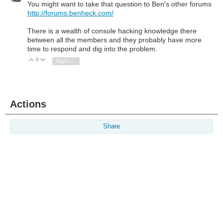
You might want to take that question to Ben's other forums
http://forums.benheck.com/
There is a wealth of console hacking knowledge there
between all the members and they probably have more
time to respond and dig into the problem.
0
Vote Up
Vote Down
Sign in to reply
Actions
Share