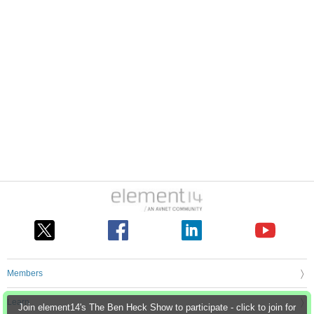
Members
Learn
Join element14's The Ben Heck Show to participate - click to join for