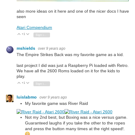
also more ideas on it here and one of the nicer docs I have
seen
Atari Compendium
+1
Vote Up
Vote Down
Sign in to reply
mshields
over 9 years ago
The Empire Strikes Back was my favorite game as a kid.
last project I did was just a Raspberry Pi loaded with Retro.
We have all the 2600 Roms loaded on it for the kids to
play.
+1
Vote Up
Vote Down
Sign in to reply
luislabmo
over 9 years ago
My favorite game was River Raid
Not my 2nd best, but Boxing was a nice versus game.
Guaranteed laughs if you take the other to the ropes
and press the button many times at the right speed!.