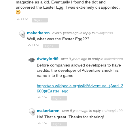
magazine as a kid. Eventually I found the dot and
uncovered the Easter Egg. I was extremely disappointed.
+1
Vote Up
Vote Down
Sign in to reply
makerkaren
over 9 years ago
in reply to
dwtaylor99
Well, what was the Easter Egg???
+1
Vote Up
Vote Down
Sign in to reply
dwtaylor99
over 9 years ago
in reply to
makerkaren
Before companies allowed developers to have
credits, the developer of Adventure snuck his
name into the game.
https://en.wikipedia.org/wiki/Adventure_(Atari_2
600)#Easter_egg
0
Vote Up
Vote Down
Sign in to reply
makerkaren
over 9 years ago
in reply to
dwtaylor99
Ha! That's great. Thanks for sharing!
0
Vote Up
Vote Down
Sign in to reply