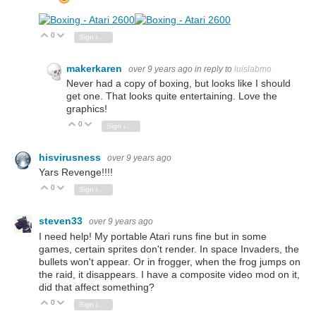
0
Vote Up
Vote Down
Sign in to reply
makerkaren
over 9 years ago
in reply to
luislabmo
Never had a copy of boxing, but looks like I should
get one. That looks quite entertaining. Love the
graphics!
0
Vote Up
Vote Down
Sign in to reply
hisvirusness
over 9 years ago
Yars Revenge!!!!
0
Vote Up
Vote Down
Sign in to reply
steven33
over 9 years ago
I need help! My portable Atari runs fine but in some
games, certain sprites don't render. In space Invaders, the
bullets won't appear. Or in frogger, when the frog jumps on
the raid, it disappears. I have a composite video mod on it,
did that affect something?
0
Vote Up
Vote Down
Sign in to reply