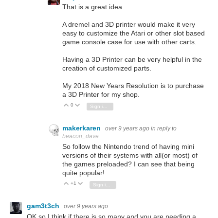
That is a great idea.
A dremel and 3D printer would make it very
easy to customize the Atari or other slot based
game console case for use with other carts.
Having a 3D Printer can be very helpful in the
creation of customized parts.
My 2018 New Years Resolution is to purchase
a 3D Printer for my shop.
0
Vote Up
Vote Down
Sign in to reply
makerkaren
over 9 years ago
in reply to
beacon_dave
So follow the Nintendo trend of having mini
versions of their systems with all(or most) of
the games preloaded? I can see that being
quite popular!
+1
Vote Up
Vote Down
Sign in to reply
gam3t3ch
over 9 years ago
OK so I think if there is so many and you are needing a