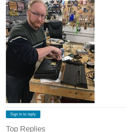
Sign in to reply
Top Replies