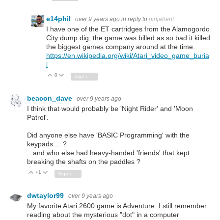
e14phil
over 9 years ago
in reply to
ninjatrent
I have one of the ET cartridges from the Alamogordo
City dump dig, the game was billed as so bad it killed
the biggest games company around at the time.
https://en.wikipedia.org/wiki/Atari_video_game_buria
l
0
Vote Up
Vote Down
Sign in to reply
beacon_dave
over 9 years ago
I think that would probably be 'Night Rider' and 'Moon
Patrol'.
Did anyone else have 'BASIC Programming' with the
keypads ... ?
...and who else had heavy-handed 'friends' that kept
breaking the shafts on the paddles ?
+1
Vote Up
Vote Down
Sign in to reply
dwtaylor99
over 9 years ago
My favorite Atari 2600 game is Adventure. I still remember
reading about the mysterious "dot" in a computer