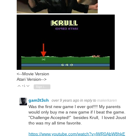
<--Movie Version
Atari Version-->
+1
Vote Up
Vote Down
Sign in to reply
gam3t3ch
over 9 years ago
in reply to
makerkaren
Was the first new game I ever got!!!! My parents
would only buy me a new game if I beat the game.
"Challenge Accepted!" besides Krull, I loved Joust
tho was my all time favorite.
https://www.youtube.com/watch?v=lWR0AbW8hkE