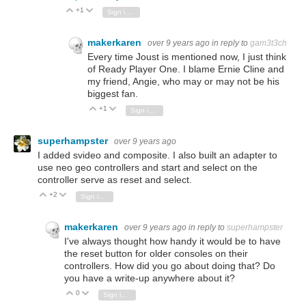
+1
Vote Up
Vote Down
Sign in to reply
makerkaren
over 9 years ago
in reply to
gam3t3ch
Every time Joust is mentioned now, I just think
of Ready Player One. I blame Ernie Cline and
my friend, Angie, who may or may not be his
biggest fan.
+1
Vote Up
Vote Down
Sign in to reply
superhampster
over 9 years ago
I added svideo and composite. I also built an adapter to
use neo geo controllers and start and select on the
controller serve as reset and select.
+2
Vote Up
Vote Down
Sign in to reply
makerkaren
over 9 years ago
in reply to
superhampster
I've always thought how handy it would be to have
the reset button for older consoles on their
controllers. How did you go about doing that? Do
you have a write-up anywhere about it?
0
Vote Up
Vote Down
Sign in to reply