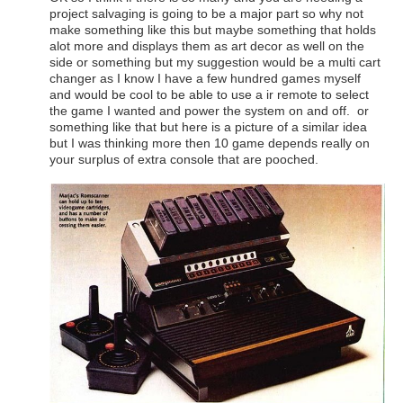
project salvaging is going to be a major part so why not
make something like this but maybe something that holds
alot more and displays them as art decor as well on the
side or something but my suggestion would be a multi cart
changer as I know I have a few hundred games myself
and would be cool to be able to use a ir remote to select
the game I wanted and power the system on and off. or
something like that but here is a picture of a similar idea
but I was thinking more then 10 game depends really on
your surplus of extra console that are pooched.