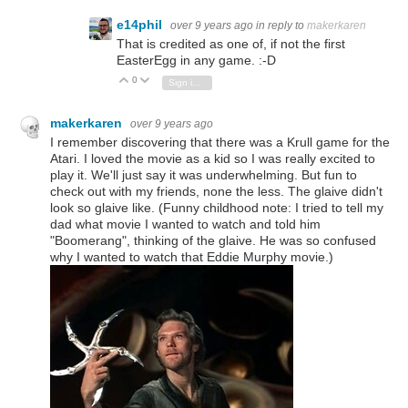
e14phil
over 9 years ago
in reply to
makerkaren
That is credited as one of, if not the first
EasterEgg in any game. :-D
0
Vote Up
Vote Down
Sign in to reply
makerkaren
over 9 years ago
I remember discovering that there was a Krull game for the
Atari. I loved the movie as a kid so I was really excited to
play it. We'll just say it was underwhelming. But fun to
check out with my friends, none the less. The glaive didn't
look so glaive like. (Funny childhood note: I tried to tell my
dad what movie I wanted to watch and told him
"Boomerang", thinking of the glaive. He was so confused
why I wanted to watch that Eddie Murphy movie.)