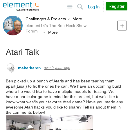
Site
Search
Register
Log In
More
Challenges & Projects
element14's The Ben Heck Show
Forum
More
Atari Talk
makerkaren
over 9 years ago
Ben picked up a bunch of Ataris and has been tearing them
apart(Lisa!) to fix the ones he can. We have an upcoming build
where he would like to have multiple models for testing. We
have a particular game in mind for this project, but we'd like to
know what was/is your favorite Atari game? Have you made any
awesome Atari hacks you'd like to share? Tell us about them in
the comments below!