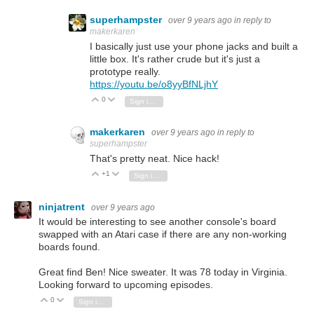
superhampster
over 9 years ago
in reply to
makerkaren
I basically just use your phone jacks and built a
little box. It's rather crude but it's just a
prototype really.
https://youtu.be/o8yyBfNLjhY
0
Vote Up
Vote Down
Sign in to reply
makerkaren
over 9 years ago
in reply to
superhampster
That's pretty neat. Nice hack!
+1
Vote Up
Vote Down
Sign in to reply
ninjatrent
over 9 years ago
It would be interesting to see another console's board
swapped with an Atari case if there are any non-working
boards found.
Great find Ben! Nice sweater. It was 78 today in Virginia.
Looking forward to upcoming episodes.
0
Vote Up
Vote Down
Sign in to reply