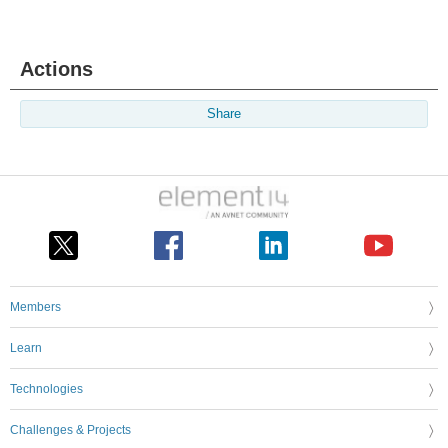
Actions
Share
Members
Learn
Technologies
Challenges & Projects