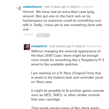
makerkaren
over 9 years ago
in reply to
ninjatrent
Hmmm. We have had an extra Atari case lying
around. Ben put one on the hack rack at my
hackerspace so someone could do something cool
with it. Sadly, I have yet to see something done with
one.
+1
Vote Up
Vote Down
Sign in to reply
ninjatrent
over 9 years ago
in reply to
makerkaren
Without changing the external appearance of
the Atari 2600 Case, there might be enough
room inside for something like a Raspberry Pi 3
wired to the available switches.
I am working on a Pi Xbox (Original One) that
is wired to the buttons,leds and controller ports
on Xbox case.
It might be possible to fit another game console
such as NES, SNES, or other similar console
that uses cartridge.
That would require some of Ben Heck magic