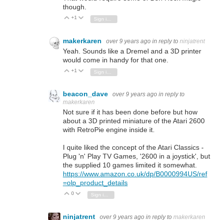
though.
+1
Vote Up
Vote Down
Sign in to reply
makerkaren
over 9 years ago
in reply to
ninjatrent
Yeah. Sounds like a Dremel and a 3D printer
would come in handy for that one.
+1
Vote Up
Vote Down
Sign in to reply
beacon_dave
over 9 years ago
in reply to
makerkaren
Not sure if it has been done before but how
about a 3D printed miniature of the Atari 2600
with RetroPie engine inside it.
I quite liked the concept of the Atari Classics -
Plug 'n' Play TV Games, '2600 in a joystick', but
the supplied 10 games limited it somewhat.
https://www.amazon.co.uk/dp/B0000994US/ref
=olp_product_details
0
Vote Up
Vote Down
Sign in to reply
ninjatrent
over 9 years ago
in reply to
makerkaren