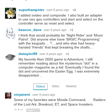
superhampster
over 9 years ago
+2
I added svideo and composite. I also built an adapter
to use neo geo controllers and start and select on the
controller serve as reset and select.
beacon_dave
over 9 years ago
+1
I think that would probably be 'Night Rider' and 'Moon
Patrol'. Did anyone else have 'BASIC Programming'
with the keypads ... ? ...and who else had heavy-
handed 'friends' that kept breaking the shafts…
dwtaylor99
over 9 years ago
+1
My favorite Atari 2600 game is Adventure. I still
remember reading about the mysterious "dot" in a
computer magazine as a kid. Eventually I found the
dot and uncovered the Easter Egg. I was extremely
disappointed…
Votes
Newest
Oldest
ninjatrent
over 9 years ago
Some of my favorites were Missile Command, Raiders
of the Lost Ark, Breakout, ET, and Space Invaders.
0
Vote Up
Vote Down
Sign in to reply