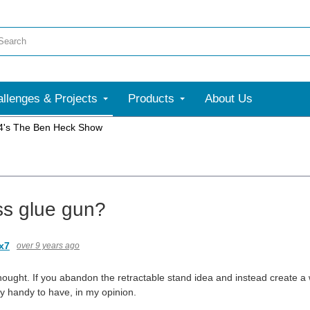
llenges & Projects
Products
About Us
4's The Ben Heck Show
ss glue gun?
ox7
over 9 years ago
hought. If you abandon the retractable stand idea and instead create a 
ly handy to have, in my opinion.