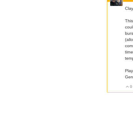
Clay
This
coul
burs
(all
comm
time
temp
Play
Gen
0