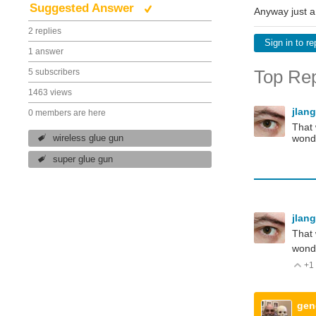
Suggested Answer
Anyway just a
2 replies
Sign in to re
1 answer
Top Rep
5 subscribers
1463 views
jlan
0 members are here
That 
wond
wireless glue gun
super glue gun
jlan
That 
wonde
+1
V
gen