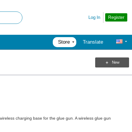
Register
Log In
Store
Translate
New
wireless charging base for the glue gun. A wireless glue gun