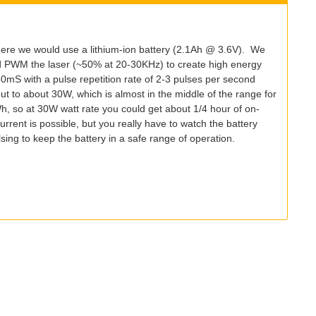
ere we would use a lithium-ion battery (2.1Ah @ 3.6V). We
ld PWM the laser (~50% at 20-30KHz) to create high energy
0mS with a pulse repetition rate of 2-3 pulses per second
out to about 30W, which is almost in the middle of the range for
 so at 30W watt rate you could get about 1/4 hour of on-
rent is possible, but you really have to watch the battery
ing to keep the battery in a safe range of operation.