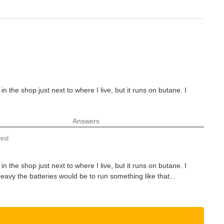
n the shop just next to where I live, but it runs on butane. I
Answers
est
n the shop just next to where I live, but it runs on butane. I
vy the batteries would be to run something like that...