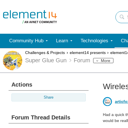
Community Hub
Learn
Technologies
Cha
Challenges & Projects
element14 presents
element1
Super Glue Gun
Forum
More
Actions
Wirele
Share
articf
Had a quick t
Forum Thread Details
would be real