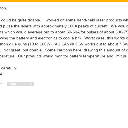
ton,
 could be quite doable. I worked on some hand-held laser products wh
d pulse the lasers with approximately 100A peaks of current. We wou
ts which would average out to about 50-60A for pulses of about 500-75
owing the battery and electronics to cool a bit). Worst case, this works 
on glue guns (10 to 100W). A 2.1Ah @ 3.6V works out to about 7.5Wh,
. Not great, but doable. Some cautions here, drawing this amount of cur
erature. Our products would monitor battery temperature and limit puls
 carefully!
e
Vote Up
Vote Down
Sign in to reply