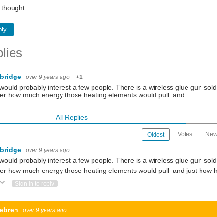
 thought.
ply
lies
gbridge
over 9 years ago
+1
would probably interest a few people. There is a wireless glue gun sold i
er how much energy those heating elements would pull, and…
All Replies
Votes
New
Oldest
gbridge
over 9 years ago
would probably interest a few people. There is a wireless glue gun sold i
r how much energy those heating elements would pull, and just how hea
ote Up
Vote Down
Sign in to reply
ebren
over 9 years ago