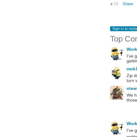
10
Share
Sign in to reply
Top Co
Wor
I've 
getti
mcb
Zip d
turn 
ntew
We ha
those
Wor
I've 
getti