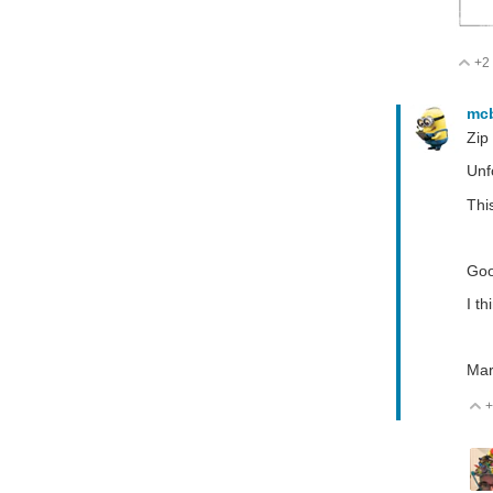
+2
V
mc
Zip
Unf
This
Goo
I t
Mar
+