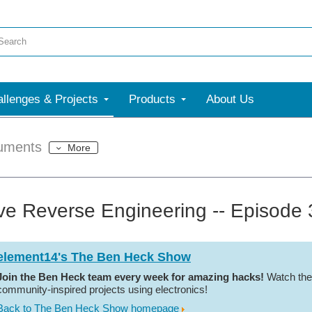
llenges & Projects
Products
About Us
uments
More
ive Reverse Engineering -- Episode
element14's The Ben Heck Show
Join the Ben Heck team every week for amazing hacks!
Watch the
community-inspired projects using electronics!
Back to The Ben Heck Show homepage