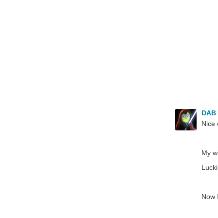
DAB
Nice 
My wi
Lucki
Now I