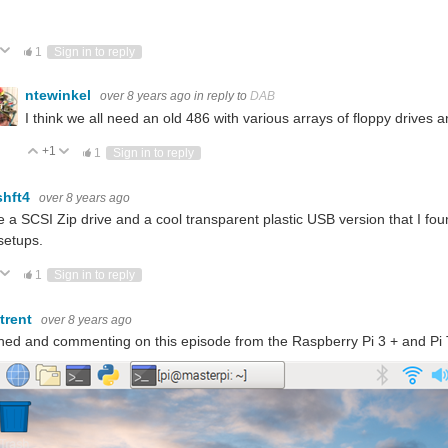
ote Up
Vote Down
1
Sign in to reply
ntewinkel
over 8 years ago
in reply to
DAB
I think we all need an old 486 with various arrays of floppy drives and
+1
Vote Up
Vote Down
1
Sign in to reply
hft4
over 8 years ago
e a SCSI Zip drive and a cool transparent plastic USB version that I foun
setups.
ote Up
Vote Down
1
Sign in to reply
atrent
over 8 years ago
ed and commenting on this episode from the Raspberry Pi 3 + and Pi