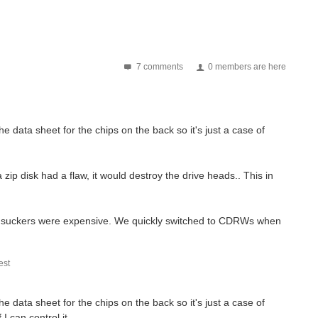
7 comments
0 members are here
he data sheet for the chips on the back so it's just a case of
zip disk had a flaw, it would destroy the drive heads.. This in
hose suckers were expensive. We quickly switched to CDRWs when
st
he data sheet for the chips on the back so it's just a case of
I can control it.