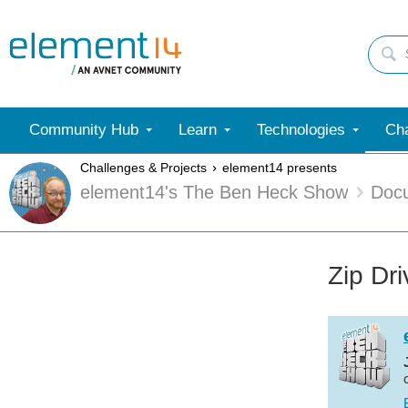
Community Hub
Learn
Technologies
Cha
Challenges & Projects
element14 presents
element14's The Ben Heck Show
Doc
Zip Dr