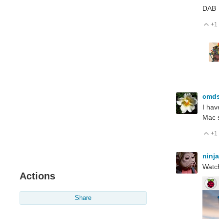
DAB
+1
V
cmds
I hav
Mac 
+1
V
ninj
Watch
Actions
Share