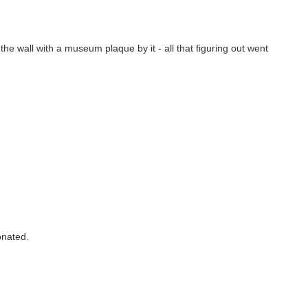
the wall with a museum plaque by it - all that figuring out went
onated.