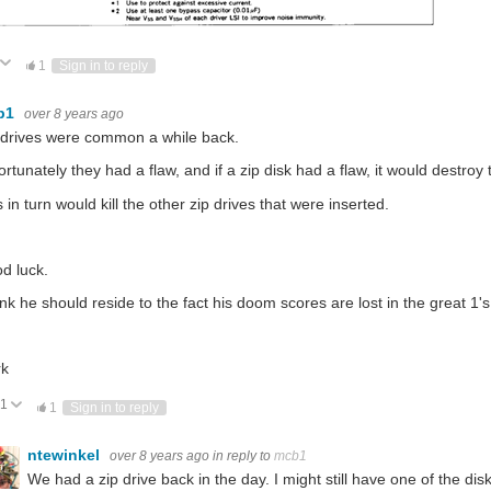
ote Up
Vote Down
1
Sign in to reply
b1
over 8 years ago
 drives were common a while back.
ortunately they had a flaw, and if a zip disk had a flaw, it would destroy
 in turn would kill the other zip drives that were inserted.
d luck.
hink he should reside to the fact his doom scores are lost in the great 1'
k
1
Vote Up
Vote Down
1
Sign in to reply
ntewinkel
over 8 years ago
in reply to
mcb1
We had a zip drive back in the day. I might still have one of the d