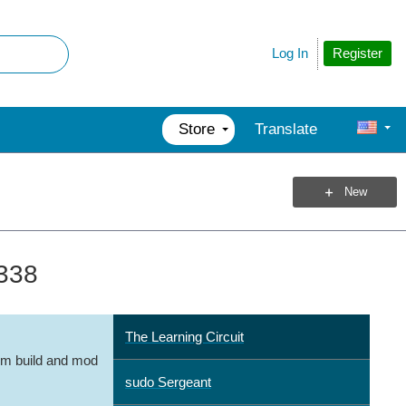
Register
Log In
Store
Translate
New
 338
The Learning Circuit
m build and mod
sudo Sergeant