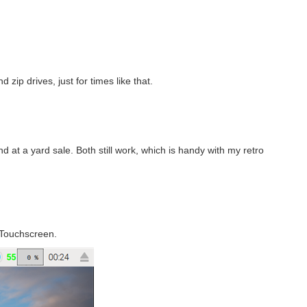
 zip drives, just for times like that.
d at a yard sale. Both still work, which is handy with my retro
 Touchscreen.