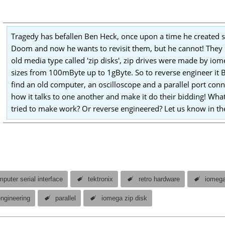
Tragedy has befallen Ben Heck, once upon a time he created
Doom and now he wants to revisit them, but he cannot! They 
old media type called 'zip disks', zip drives were made by io
sizes from 100mByte up to 1gByte. So to reverse engineer it B
find an old computer, an oscilloscope and a parallel port conn
how it talks to one another and make it do their bidding! Wh
tried to make work? Or reverse engineered? Let us know in 
puter serial interface
tektronix
retro hardware
iomeg
engineering
parallel
iomega zip disk