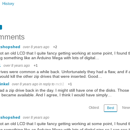
History
mments
kshopshed
over 8 years ago
+2
got an old LCD that I quite fancy getting working at some point, I found t
ng something like an Arduino Mega with lots of digital…
1
over 8 years ago
+1
rives were common a while back. Unfortunately they had a flaw, and if a 
would kill the other zip drives that were inserted. Good…
inkel
over 8 years ago
in reply to
mcb1
+1
d a zip drive back in the day. I might still have one of the disks. T
 became available. And I agree, I think I would have simply…
Oldest
Newe
Best
kshopshed
over 8 years ago
got an old LCD that I quite fancy getting working at some point, I found t
ng something like an Arduino Mega with lots of digital pins so I can see if 