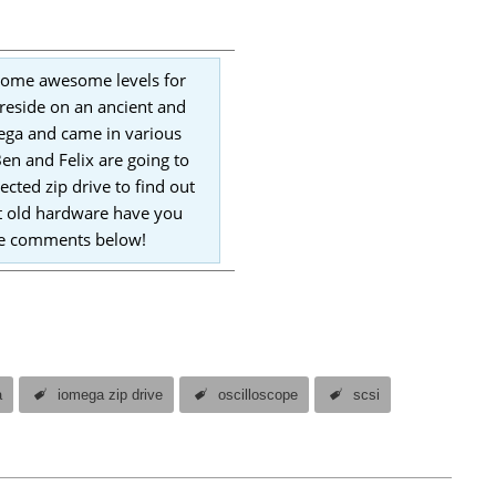
 some awesome levels for
reside on an ancient and
mega and came in various
en and Felix are going to
ected zip drive to find out
at old hardware have you
the comments below!
a
iomega zip drive
oscilloscope
scsi