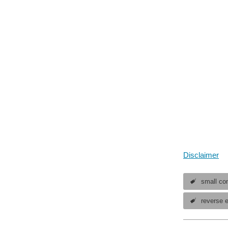
Disclaimer
small com
reverse 