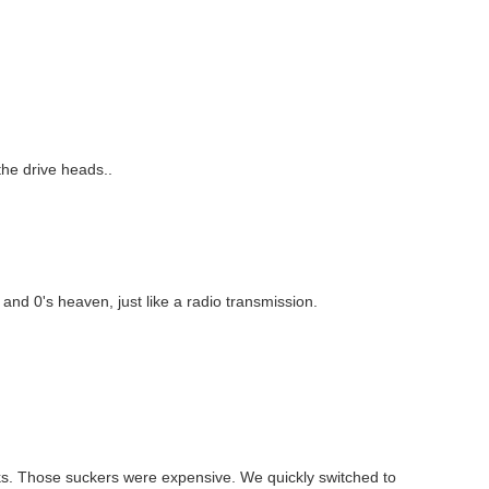
 the drive heads..
s and 0's heaven, just like a radio transmission.
isks. Those suckers were expensive. We quickly switched to