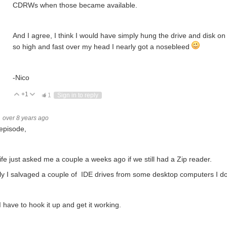
CDRWs when those became available.
And I agree, I think I would have simply hung the drive and disk on 
so high and fast over my head I nearly got a nosebleed
-Nico
+1
Vote Up
Vote Down
1
Sign in to reply
over 8 years ago
episode,
fe just asked me a couple a weeks ago if we still had a Zip reader.
ly I salvaged a couple of IDE drives from some desktop computers I d
 have to hook it up and get it working.