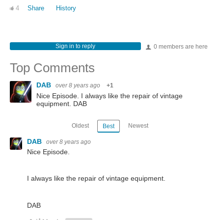
4
Share
History
Sign in to reply
0 members are here
Top Comments
DAB
over 8 years ago
+1
Nice Episode. I always like the repair of vintage
equipment. DAB
Oldest
Newest
Best
DAB
over 8 years ago
Nice Episode.
I always like the repair of vintage equipment.
DAB