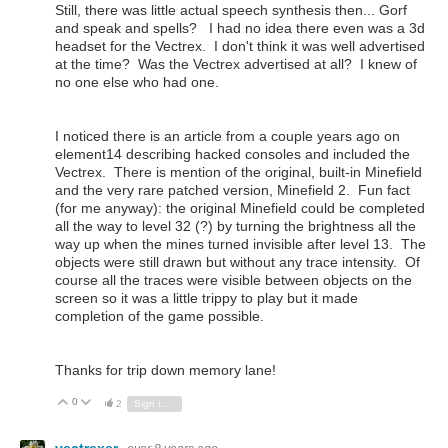
Still, there was little actual speech synthesis then... Gorf
and speak and spells? I had no idea there even was a 3d
headset for the Vectrex. I don't think it was well advertised
at the time? Was the Vectrex advertised at all? I knew of
no one else who had one.
I noticed there is an article from a couple years ago on
element14 describing hacked consoles and included the
Vectrex. There is mention of the original, built-in Minefield
and the very rare patched version, Minefield 2. Fun fact
(for me anyway): the original Minefield could be completed
all the way to level 32 (?) by turning the brightness all the
way up when the mines turned invisible after level 13. The
objects were still drawn but without any trace intensity. Of
course all the traces were visible between objects on the
screen so it was a little trippy to play but it made
completion of the game possible.
Thanks for trip down memory lane!
0
Vote Up
Vote Down
2
Sign in to reply