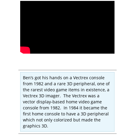
Ben’s got his hands on a Vectrex console
from 1982 and a rare 3D peripheral, one of
the rarest video game items in existence, a
Vectrex 3D imager. The Vectrex was a
vector display-based home video game
console from 1982. In 1984 it became the
first home console to have a 3D peripheral
which not only colorized but made the
graphics 3D.