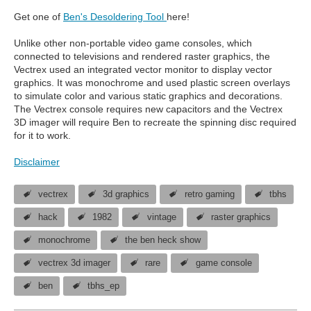
Get one of
Ben's Desoldering Tool
here!
Unlike other non-portable video game consoles, which
connected to televisions and rendered raster graphics, the
Vectrex used an integrated vector monitor to display vector
graphics. It was monochrome and used plastic screen overlays
to simulate color and various static graphics and decorations.
The Vectrex console requires new capacitors and the Vectrex
3D imager will require Ben to recreate the spinning disc required
for it to work.
Disclaimer
vectrex
3d graphics
retro gaming
tbhs
hack
1982
vintage
raster graphics
monochrome
the ben heck show
vectrex 3d imager
rare
game console
ben
tbhs_ep