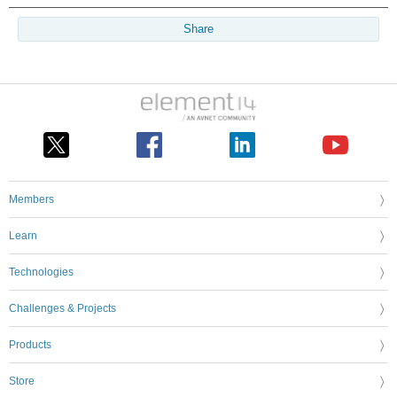
Share
Members
Learn
Technologies
Challenges & Projects
Products
Store