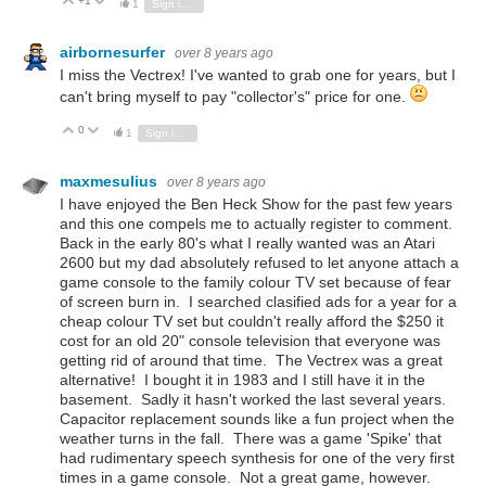
+1
Vote Up
Vote Down
1
Sign in to reply
airbornesurfer
over 8 years ago
I miss the Vectrex! I've wanted to grab one for years, but I
can't bring myself to pay "collector's" price for one.
0
Vote Up
Vote Down
1
Sign in to reply
maxmesulius
over 8 years ago
I have enjoyed the Ben Heck Show for the past few years
and this one compels me to actually register to comment.
Back in the early 80's what I really wanted was an Atari
2600 but my dad absolutely refused to let anyone attach a
game console to the family colour TV set because of fear
of screen burn in. I searched clasified ads for a year for a
cheap colour TV set but couldn't really afford the $250 it
cost for an old 20" console television that everyone was
getting rid of around that time. The Vectrex was a great
alternative! I bought it in 1983 and I still have it in the
basement. Sadly it hasn't worked the last several years.
Capacitor replacement sounds like a fun project when the
weather turns in the fall. There was a game 'Spike' that
had rudimentary speech synthesis for one of the very first
times in a game console. Not a great game, however.