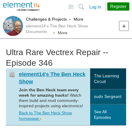
Site
Search
Register
Log In
More
Challenges & Projects
element14's The Ben Heck Show
Documents
More
Ultra Rare Vectrex Repair --
Episode 346
element14's The Ben Heck
The Learning
Show
Circuit
Join the Ben Heck team every
week for amazing hacks!
Watch
sudo Sergeant
them build and mod community-
inspired projects using electronics!
See All
Back to The Ben Heck Show
Episodes
homepage