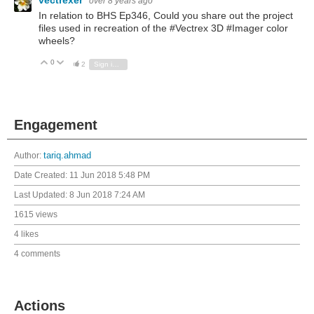
vectrexer
over 8 years ago
In relation to BHS Ep346, Could you share out the project
files used in recreation of the #Vectrex 3D #Imager color
wheels?
0
Vote Up
Vote Down
2
Sign in to reply
Engagement
Author:
tariq.ahmad
Date Created:
11 Jun 2018 5:48 PM
Last Updated:
8 Jun 2018 7:24 AM
1615 views
4 likes
4 comments
Actions