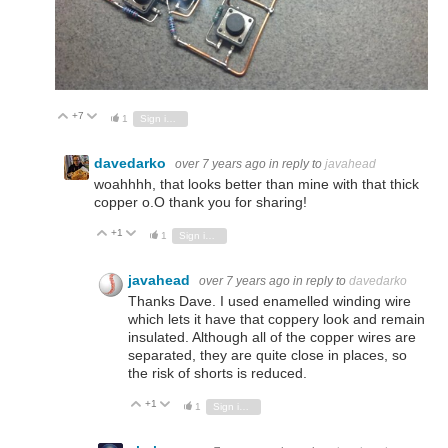
+7
Vote Up
Vote Down
1
Sign in to reply
davedarko
over 7 years ago
in reply to
javahead
woahhhh, that looks better than mine with that thick
copper o.O thank you for sharing!
+1
Vote Up
Vote Down
1
Sign in to reply
javahead
over 7 years ago
in reply to
davedarko
Thanks Dave. I used enamelled winding wire
which lets it have that coppery look and remain
insulated. Although all of the copper wires are
separated, they are quite close in places, so
the risk of shorts is reduced.
+1
Vote Up
Vote Down
1
Sign in to reply