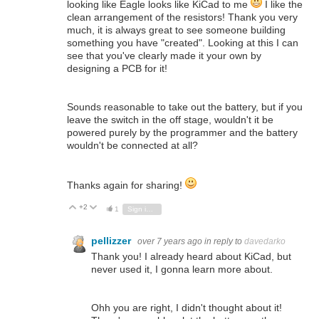
looking like Eagle looks like KiCad to me
I like the
clean arrangement of the resistors! Thank you very
much, it is always great to see someone building
something you have "created". Looking at this I can
see that you've clearly made it your own by
designing a PCB for it!
Sounds reasonable to take out the battery, but if you
leave the switch in the off stage, wouldn't it be
powered purely by the programmer and the battery
wouldn't be connected at all?
Thanks again for sharing!
+2
Vote Up
Vote Down
1
Sign in to reply
pellizzer
over 7 years ago
in reply to
davedarko
Thank you! I already heard about KiCad, but
never used it, I gonna learn more about.
Ohh you are right, I didn't thought about it!