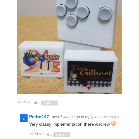
+2
Vote Up
Vote Down
1
Sign in to reply
Pedro147
over 7 years ago
in reply to
andrewsays
Very classy implementation there Andrew
+2
Vote Up
Vote Down
1
Sign in to reply