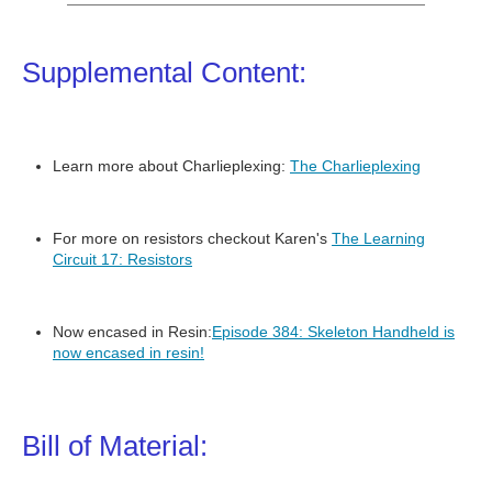
Supplemental Content:
Learn more about Charlieplexing:
The Charlieplexing
For more on resistors checkout Karen's
The Learning
Circuit 17: Resistors
Now encased in Resin:
Episode 384: Skeleton Handheld is
now encased in resin!
Bill of Material: