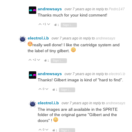
andrewsays
over 7 years ago
in reply to
Pedro147
Thanks much for your kind comment!
+1
Vote Up
Vote Down
1
Sign in to reply
electrol.i.b
over 7 years ago
in reply to
andrewsays
really well done! I like the cartridge system and
the label of tiny gilbert.
+2
Vote Up
Vote Down
1
Sign in to reply
andrewsays
over 7 years ago
in reply to
electrol.i.b
Thanks! Gilbert image is kind of "hard to find".
0
Vote Up
Vote Down
1
Sign in to reply
electrol.i.b
over 7 years ago
in reply to
andrewsays
The images are all available in the SPRITE
folder of the original game "Gilbert and the
doors" !
0
Vote Up
Vote Down
1
Sign in to reply