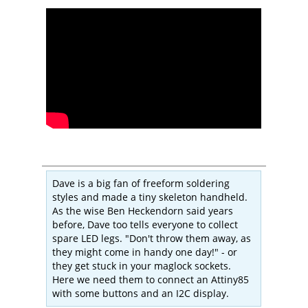
Dave is a big fan of freeform soldering
styles and made a tiny skeleton handheld.
As the wise Ben Heckendorn said years
before, Dave too tells everyone to collect
spare LED legs. "Don't throw them away, as
they might come in handy one day!" - or
they get stuck in your maglock sockets.
Here we need them to connect an Attiny85
with some buttons and an I2C display.