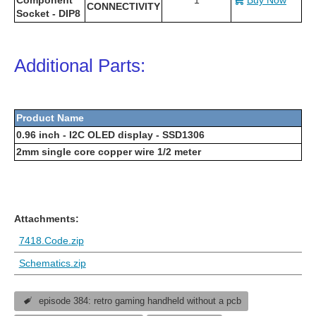
CONNECTIVITY
Socket - DIP8
Additional Parts:
Product Name
0.96 inch - I2C OLED display - SSD1306
2mm single core copper wire 1/2 meter
Attachments:
7418.Code.zip
Schematics.zip
episode 384: retro gaming handheld without a pcb