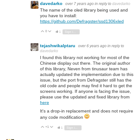
davedarko
over 7 years ago
in reply to
davedarko
The name of the oled library being used and
you have to install:
https://github.com/Defragster/ssd1306xled
0
Vote Up
Vote Down
1
Sign in to reply
tejashwikalptaru
over 6 years ago
in reply to
davedarko
I found this library not working for most of the
Chinese display out there. The original author
of this library, Neven from tinusaur team has
actually updated the implementation due to this
issue, but the port from Defragster still has the
old code and people may find it hard to get the
screens working. If anyone is facing the issue,
please use the updated and fixed library from
here
It's a drop-in replacement and does not require
any code modification
+1
Vote Up
Vote Down
1
Sign in to reply