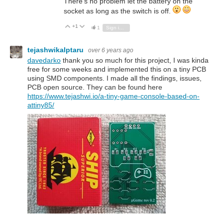
There's no problem let the battery on the
socket as long as the switch is off.
+1
Vote Up
Vote Down
1
Sign in to reply
tejashwikalptaru
over 6 years ago
davedarko
thank you so much for this project, I was kinda
free for some weeks and implemented this on a tiny PCB
using SMD components. I made all the findings, issues,
PCB open source. They can be found here
https://www.tejashwi.io/a-tiny-game-console-based-on-
attiny85/