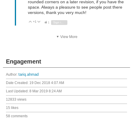
rounded corners on a later revision, if you have the
space. Always a pleasure to see people post there
versions, thank you very much!
+1
Vote Up
Vote Down
1
Sign in to reply
View More
Engagement
Author:
tariq.ahmad
Date Created:
19 Dec 2018 4:07 AM
Last Updated:
8 Mar 2019 8:24 AM
12833 views
15 likes
58 comments