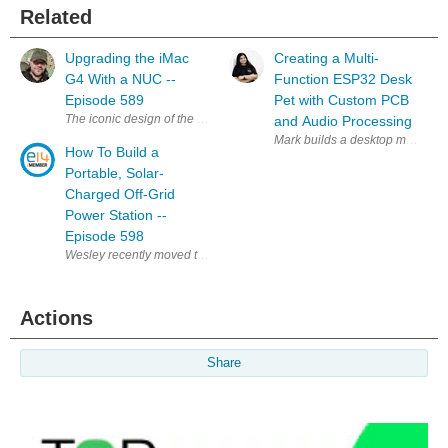
Related
Upgrading the iMac
Creating a Multi-
G4 With a NUC --
Function ESP32 Desk
Episode 589
Pet with Custom PCB
The iconic design of the iMac G4 is a classic, and my favourite, that stil
and Audio Processing
Mark builds a desktop minion po
How To Build a
Portable, Solar-
Charged Off-Grid
Power Station --
Episode 598
Actions
Share