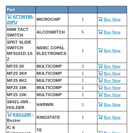
Part
ATTINY85-
MICROCHIP
1
Buy Now
20PU
6MM TACT
ALCOSWITCH
5
Buy Now
SWITCH
SPDT SLIDE
SWITCH
NIDEC COPAL
1
Buy Now
MFS101D-14-
ELECTRONICS
Z
MF25 2K
MULTICOMP
2
Buy Now
MF25 3K9
MULTICOMP
1
Buy Now
MF25 8K2
MULTICOMP
1
Buy Now
MF25 18K
MULTICOMP
1
Buy Now
MF25 10K
MULTICOMP
1
Buy Now
S8421-45R -
HARWIN
1
Buy Now
HOLDER
KXG1205
-
KINGSTATE
1
Buy Now
Buzzer
IC &
TE
Component
1
Buy Now