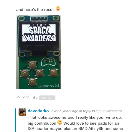
and here's the result
+2
Vote Up
Vote Down
1
Sign in to reply
davedarko
over 6 years ago
in reply to
tejashwikalptaru
That looks awesome and I really like your write up,
big contribution
Would love to see pads for an
ISP header maybe plus an SMD Attiny85 and some