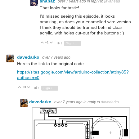
shabaz
over 7 years ago
in reply to
javahead
That looks fantastic!
I'd missed seeing this episode, it looks
amazing, as does your enamelled wire version.
I think they should be framed behind clear
acrylic, with holes cut-out for the buttons : )
+1
Vote Up
Vote Down
1
Sign in to reply
davedarko
over 7 years ago
Here's the link to the original code:
https://sites.google.com/view/arduino-collection/attiny85?
authuser=0
+3
Vote Up
Vote Down
1
Sign in to reply
davedarko
over 7 years ago
in reply to
davedarko