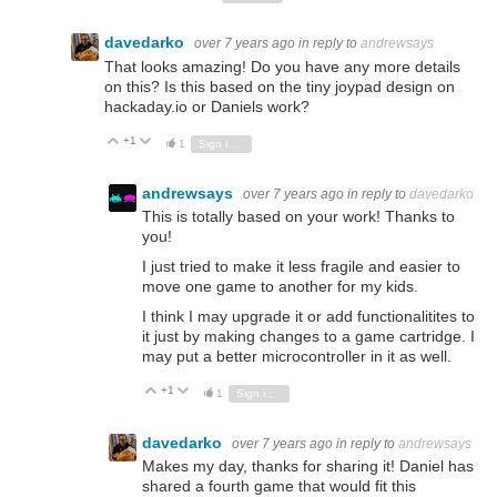
davedarko
over 7 years ago
in reply to
andrewsays
That looks amazing! Do you have any more details
on this? Is this based on the tiny joypad design on
hackaday.io or Daniels work?
+1
Vote Up
Vote Down
1
Sign in to reply
andrewsays
over 7 years ago
in reply to
davedarko
This is totally based on your work! Thanks to
you!
I just tried to make it less fragile and easier to
move one game to another for my kids.
I think I may upgrade it or add functionalitites to
it just by making changes to a game cartridge. I
may put a better microcontroller in it as well.
+1
Vote Up
Vote Down
1
Sign in to reply
davedarko
over 7 years ago
in reply to
andrewsays
Makes my day, thanks for sharing it! Daniel has
shared a fourth game that would fit this