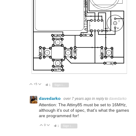
+5
Vote Up
Vote Down
1
Sign in to reply
davedarko
over 7 years ago
in reply to
davedarko
Attention: The Attiny85 must be set to 16MHz,
although it's out of spec, that's what the games
are programmed for!
0
Vote Up
Vote Down
1
Sign in to reply