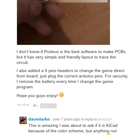
I don't know if Proteus is the best software to make PCBs,
but it has very simple and friendly layout to trace the
circuit.
I also added a 6 pins headers to change the game direct
from board, just plug the correct arduino pins. For security,
I remove the battery every time I change the game
program.
Hope you guys enjoy!
+2
Vote Up
Vote Down
1
Sign in to reply
davedarko
over 7 years ago
in reply to
pellizzer
This is amazing I was about to ask if it is KiCad
because of the color scheme, but anything not