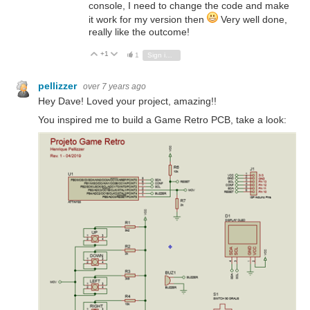
console, I need to change the code and make
it work for my version then
Very well done,
really like the outcome!
+1
Vote Up
Vote Down
1
Sign in to reply
pellizzer
over 7 years ago
Hey Dave! Loved your project, amazing!!
You inspired me to build a Game Retro PCB, take a look: