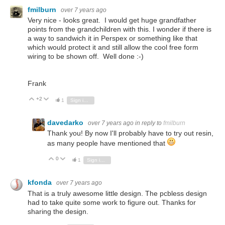
fmilburn
over 7 years ago
Very nice - looks great.
I would get huge grandfather
points from the grandchildren with this.
I wonder if there is
a way to sandwich it in Perspex or something like that
which would protect it and still allow the cool free form
wiring to be shown off. Well done :-)
Frank
+2
Vote Up
Vote Down
1
Sign in to reply
davedarko
over 7 years ago
in reply to
fmilburn
Thank you! By now I'll probably have to try out resin,
as many people have mentioned that
0
Vote Up
Vote Down
1
Sign in to reply
kfonda
over 7 years ago
That is a truly awesome little design. The pcbless design
had to take quite some work to figure out. Thanks for
sharing the design.