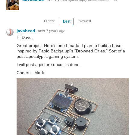
Oldest
Newest
Best
javahead
over 7 years ago
Hi Dave,
Great project. Here's one I made. I plan to build a base
inspired by Paolo Bacigalupi's "Drowned Cities." Sort of a
post-apocalyptic gaming system.
I will post a picture once it's done.
Cheers - Mark