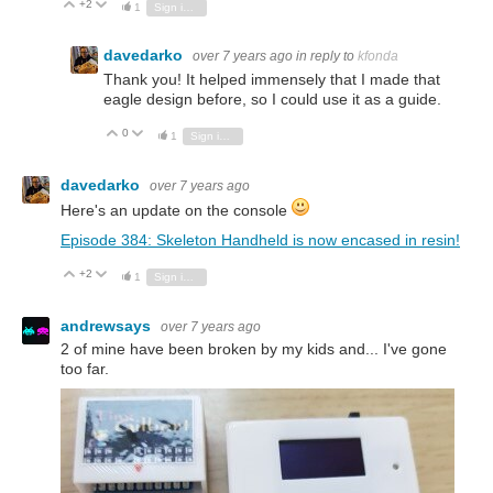
+2
Vote Up
Vote Down
1
Sign in to reply
davedarko
over 7 years ago
in reply to
kfonda
Thank you! It helped immensely that I made that
eagle design before, so I could use it as a guide.
0
Vote Up
Vote Down
1
Sign in to reply
davedarko
over 7 years ago
Here's an update on the console
Episode 384: Skeleton Handheld is now encased in resin!
+2
Vote Up
Vote Down
1
Sign in to reply
andrewsays
over 7 years ago
2 of mine have been broken by my kids and... I've gone
too far.