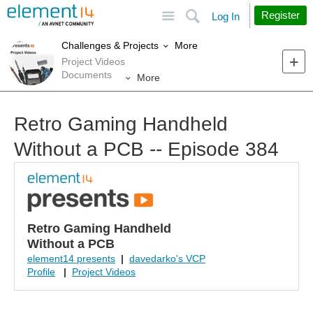
Site
Search
Register
Log In
More
Challenges & Projects
Project Videos
Documents
More
Retro Gaming Handheld
Without a PCB -- Episode 384
Retro Gaming Handheld
Without a PCB
element14 presents
|
davedarko's VCP
Profile
|
Project Videos