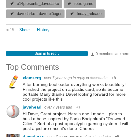
e14presents_davedarko
retro game
davedarko - dave plöeger
friday_release
15
Share
History
Sign in to reply
0 members are here
Top Comments
xlamzerg
over 7 years ago
in reply to
davedarko
+8
After burning bootloader everything works beautifully!
Finished the project on a plastic card, so its become
portable Many thanks Dave! looking forward for more
cool projects like this
javahead
over 7 years ago
+7
Hi Dave, Great project. Here's one I made. I plan to
build a base inspired by Paolo Bacigalupi's "Drowned
Cities." Sort of a post-apocalyptic gaming system. I will
post a picture once it's done. Cheers…
davedarko
over 7 years ago
in reply to
davedarko
+5