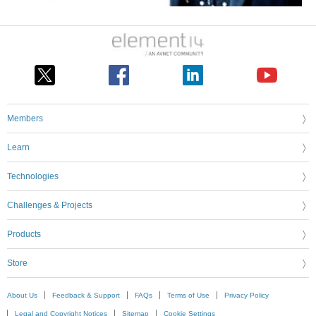
Members
Learn
Technologies
Challenges & Projects
Products
Store
About Us
Feedback & Support
FAQs
Terms of Use
Privacy Policy
Legal and Copyright Notices
Sitemap
Cookie Settings