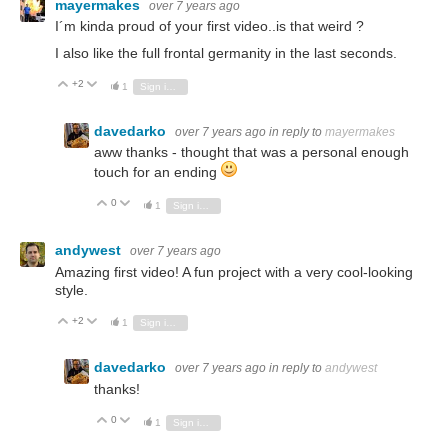
mayermakes
over 7 years ago
I´m kinda proud of your first video..is that weird ?
I also like the full frontal germanity in the last seconds.
+2
Vote Up
Vote Down
1
Sign in to reply
davedarko
over 7 years ago
in reply to
mayermakes
aww thanks - thought that was a personal enough
touch for an ending
0
Vote Up
Vote Down
1
Sign in to reply
andywest
over 7 years ago
Amazing first video! A fun project with a very cool-looking
style.
+2
Vote Up
Vote Down
1
Sign in to reply
davedarko
over 7 years ago
in reply to
andywest
thanks!
0
Vote Up
Vote Down
1
Sign in to reply