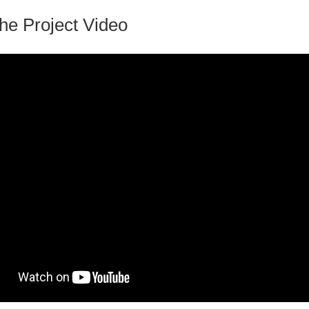
he Project Video