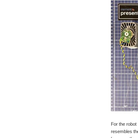
For the robot
resembles the 