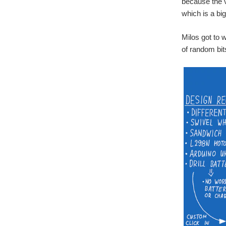
because the v
which is a big
Milos got to w
of random bit