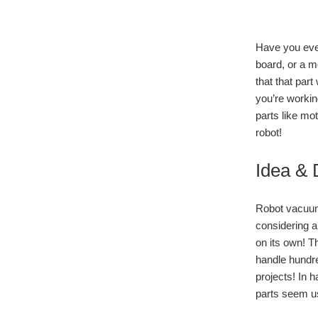
Have you ever 
board, or a m
that that part
you’re workin
parts like mo
robot!
Idea & 
Robot vacuum
considering a
on its own! Th
handle hundre
projects! In 
parts seem us