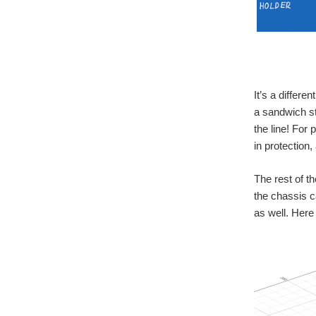
It’s a differ
a sandwich st
the line! For 
in protection,
The rest of t
the chassis c
as well. Here