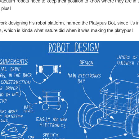
acuum robots need to keep their position to know where they are in 
 plus!
ork designing his robot platform, named the Platypus Bot, since it’s in
s, which is kinda what nature did when it was making the platypus!