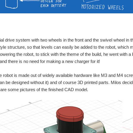
ential drive system with two wheels in the front and the swivel wheel in
yle structure, so that levels can easily be added to the robot, whi
powering the robot, to stick with the theme of the build, he went with a 
 and there is no need for making a new charger for it!
he robot is made out of widely available hardware like M3 and M4 scr
an be designed without it) and of course 3D printed parts. Milos decid
 are some pictures of the finished CAD model.