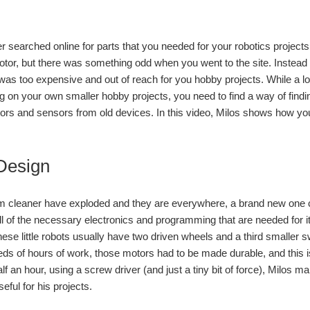
searched online for parts that you needed for your robotics projects on
otor, but there was something odd when you went to the site. Instead o
 was too expensive and out of reach for you hobby projects. While a lot
g on your own smaller hobby projects, you need to find a way of findi
tors and sensors from old devices. In this video, Milos shows how y
Design
 cleaner have exploded and they are everywhere, a brand new one ca
ll of the necessary electronics and programming that are needed for 
ese little robots usually have two driven wheels and a third smaller sw
ds of hours of work, those motors had to be made durable, and this i
half an hour, using a screw driver (and just a tiny bit of force), Milo
eful for his projects.