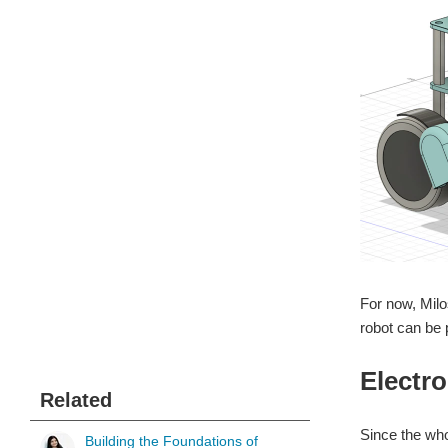
For now, Milo
robot can be 
Electro
Related
Since the who
Building the Foundations of