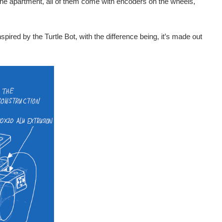
the apartment, all of them come with encoders on the wheels,
spired by the Turtle Bot, with the difference being, it’s made out