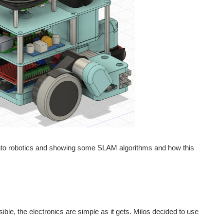
r into robotics and showing some SLAM algorithms and how this
ible, the electronics are simple as it gets. Milos decided to use