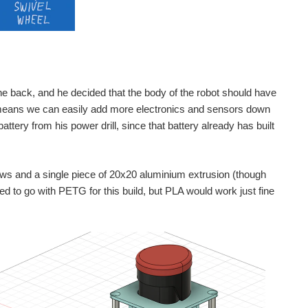
 the back, and he decided that the body of the robot should have
ch means we can easily add more electronics and sensors down
battery from his power drill, since that battery already has built
ews and a single piece of 20x20 aluminium extrusion (though
ed to go with PETG for this build, but PLA would work just fine