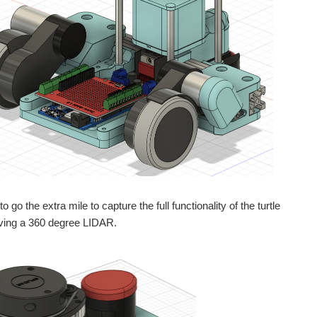
 go the extra mile to capture the full functionality of the turtle
aving a 360 degree LIDAR.