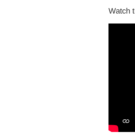
Watch t