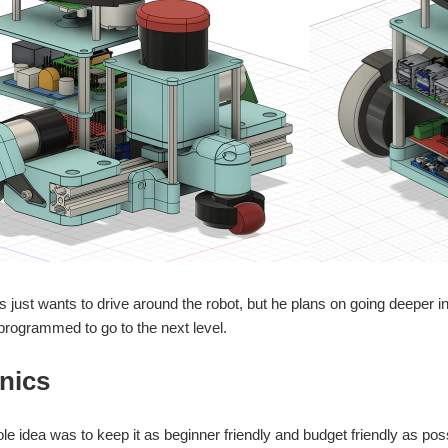
s just wants to drive around the robot, but he plans on going deepe
programmed to go to the next level.
nics
le idea was to keep it as beginner friendly and budget friendly as poss