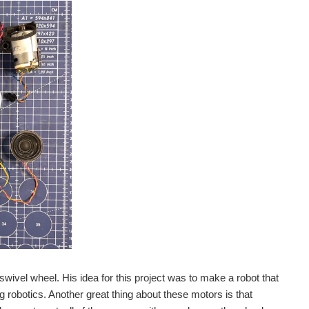
swivel wheel. His idea for this project was to make a robot that
ng robotics. Another great thing about these motors is that