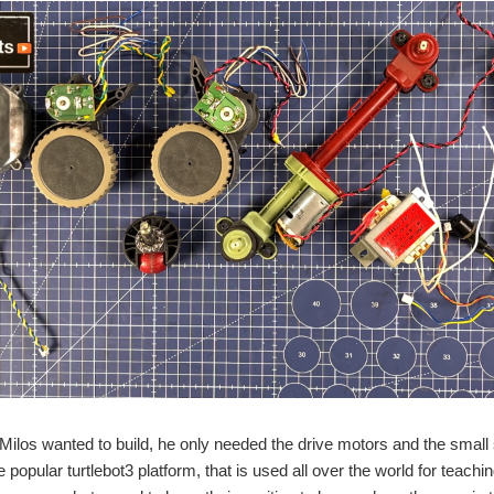
 Milos wanted to build, he only needed the drive motors and the small 
popular turtlebot3 platform, that is used all over the world for teachi