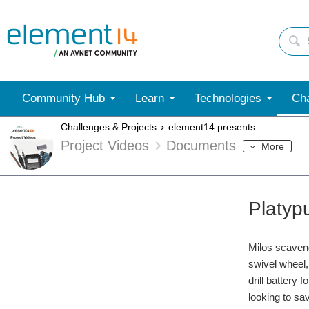
Community Hub
Learn
Technologies
Cha
Challenges & Projects
element14 presents
Project Videos
Documents
More
Platyp
Milos scaveng
swivel wheel,
drill battery
looking to sa