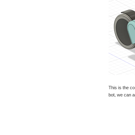
This is the co
bot, we can a