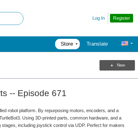
Register
Log In
Store
Translate
New
ts -- Episode 671
led robot platform. By repurposing motors, encoders, and a
e TurtleBot3. Using 3D-printed parts, common hardware, and a
 stages, including joystick control via UDP. Perfect for makers