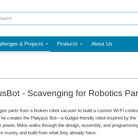
llenges & Projects
Products
About Us
usBot - Scavenging for Robotics Par
es parts from a broken robot vacuum to build a custom Wi-Fi control
 he creates the Platypus Bot—a budget-friendly robot inspired by th
 for power, Milos walks through the design, assembly, and programming
ve money and build from what they already have.