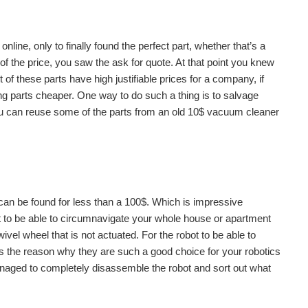
line, only to finally found the perfect part, whether that’s a
f the price, you saw the ask for quote. At that point you knew
 of these parts have high justifiable prices for a company, if
ng parts cheaper. One way to do such a thing is to salvage
ou can reuse some of the parts from an old 10$ vacuum cleaner
n be found for less than a 100$. Which is impressive
it to be able to circumnavigate your whole house or apartment
ivel wheel that is not actuated. For the robot to be able to
s the reason why they are such a good choice for your robotics
s managed to completely disassemble the robot and sort out what