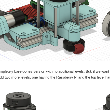
mpletely bare-bones version with no additional levels. But, if we want to
dd two more levels, one having the Raspberry Pi and the top level h