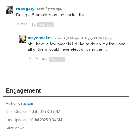
robogary
over 1 year ago
Doing a Starship is on the bucket list
0
Vote Up
Vote Down
2
Sign in to reply
mayermakes
over 1 year ago
in reply to
robogary
oh I have a few models I´d like to do on my list---and
all of them would have electronics in them.
0
Vote Up
Vote Down
2
Sign in to reply
Engagement
Author:
cstanton
Date Created:
7 Jul 2025 3:05 PM
Last Updated:
10 Jul 2025 9:34 AM
5028 views