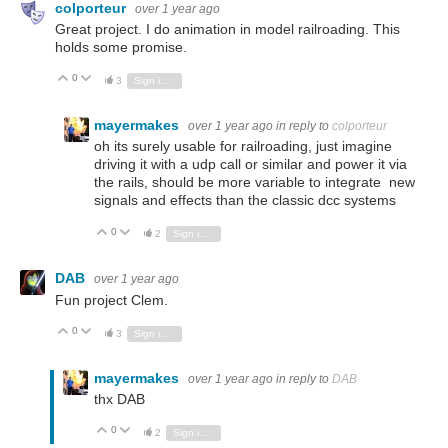
colporteur
over 1 year ago
Great project. I do animation in model railroading. This
holds some promise.
0
Vote Up
Vote Down
3
Sign in to reply
mayermakes
over 1 year ago
in reply to
colporteur
oh its surely usable for railroading, just imagine
driving it with a udp call or similar and power it via
the rails, should be more variable to integrate new
signals and effects than the classic dcc systems
0
Vote Up
Vote Down
2
Sign in to reply
DAB
over 1 year ago
Fun project Clem.
0
Vote Up
Vote Down
3
Sign in to reply
mayermakes
over 1 year ago
in reply to
DAB
thx DAB
0
Vote Up
Vote Down
2
Sign in to reply