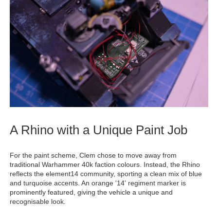
A Rhino with a Unique Paint Job
For the paint scheme, Clem chose to move away from
traditional Warhammer 40k faction colours. Instead, the Rhino
reflects the element14 community, sporting a clean mix of blue
and turquoise accents. An orange '14' regiment marker is
prominently featured, giving the vehicle a unique and
recognisable look.