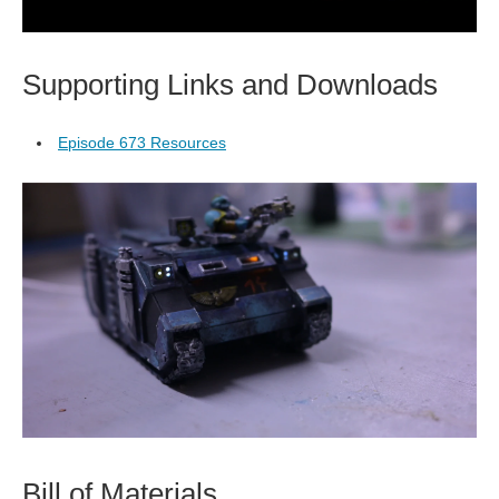
Supporting Links and Downloads
Episode 673 Resources
Bill of Materials