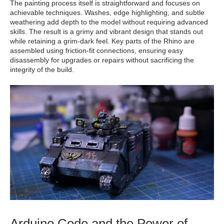
The painting process itself is straightforward and focuses on
achievable techniques. Washes, edge highlighting, and subtle
weathering add depth to the model without requiring advanced
skills. The result is a grimy and vibrant design that stands out
while retaining a grim-dark feel. Key parts of the Rhino are
assembled using friction-fit connections, ensuring easy
disassembly for upgrades or repairs without sacrificing the
integrity of the build.
Arduino Code and the Power of