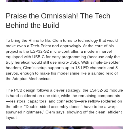
Praise the Omnissiah! The Tech
Behind the Build
To bring the Rhino to life, Clem turns to technology that would
make even a Tech-Priest nod approvingly. At the core of his
project is the ESP32-S2 micro-controller, a modern marvel
equipped with USB-C for easy programming (because only the
truly heretical would still use micro-USB). With simple-to-solder
headers, Clem's setup supports up to 13 LED channels and 3
servos, enough to make his model shine like a sainted relic of
the Adeptus Mechanicus.
The PCB design follows a clever strategy: the ESP32-S2 module
is hand-soldered on one side, while the remaining components
—resistors, capacitors, and connectors—are reflow-soldered on
the other. "Double-sided assembly doesn’t have to be a warp-
spawned nightmare," Clem says, showing off the clean, efficient
layout.