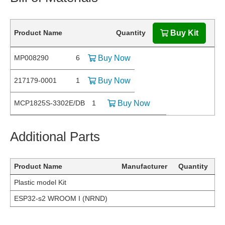
Product Name
Quantity
Buy Kit
MP008290
6
Buy Now
217179-0001
1
Buy Now
MCP1825S-3302E/DB
1
Buy Now
Additional Parts
Product Name
Manufacturer
Quantity
Plastic model Kit
ESP32-s2 WROOM I (NRND)