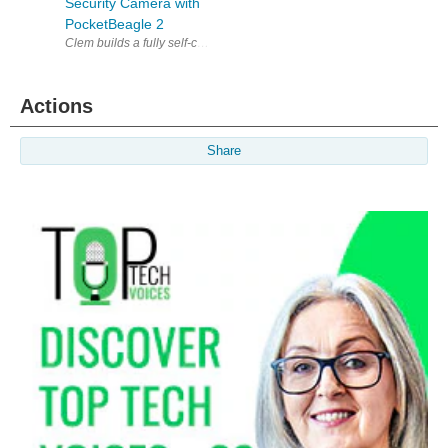
Security Camera with
PocketBeagle 2
Clem builds a fully self-contained, privacy-first security camera arou
Actions
Share