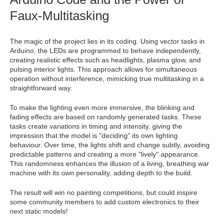
Faux-Multitasking
The magic of the project lies in its coding. Using vector tasks in
Arduino, the LEDs are programmed to behave independently,
creating realistic effects such as headlights, plasma glow, and
pulsing interior lights. This approach allows for simultaneous
operation without interference, mimicking true multitasking in a
straightforward way.
To make the lighting even more immersive, the blinking and
fading effects are based on randomly generated tasks. These
tasks create variations in timing and intensity, giving the
impression that the model is "deciding" its own lighting
behaviour. Over time, the lights shift and change subtly, avoiding
predictable patterns and creating a more "lively" appearance.
This randomness enhances the illusion of a living, breathing war
machine with its own personality, adding depth to the build.
The result will win no painting competitions, but could inspire
some community members to add custom electronics to their
next static models!