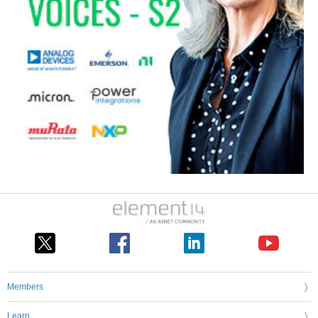
Members
Learn