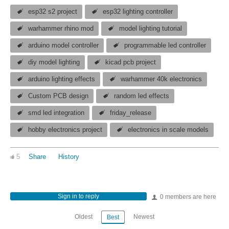
esp32 s2 project
esp32 lighting controller
warhammer rhino mod
model lighting tutorial
arduino model controller
programmable led controller
diy model lighting
kicad pcb project
arduino lighting effects
warhammer 40k electronics
Custom PCB design
random led effects
smd led integration
friday_release
hobby electronics project
electronics in scale models
5
Share
History
Sign in to reply
0 members are here
Oldest
Newest
Best