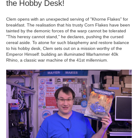
the Hobby Desk!
Clem opens with an unexpected serving of "Khorne Flakes" for
breakfast. The realisation that his trusty Corn Flakes have been
tainted by the demonic forces of the warp cannot be tolerated
"This heresy cannot stand," he declares, pushing the cursed
cereal aside. To atone for such blasphemy and restore balance
to his hobby desk, Clem sets out on a mission worthy of the
Emperor Himself: building an illuminated Warhammer 40k
Rhino, a classic war machine of the 41st millennium.