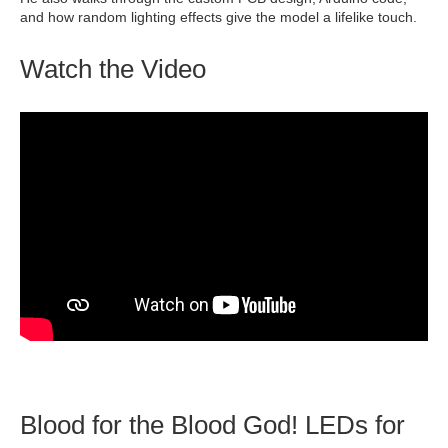
and how random lighting effects give the model a lifelike touch.
Watch the Video
Blood for the Blood God! LEDs for