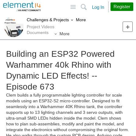
Site
Search
Register
Log In
More
Challenges & Projects
Project Videos
Documents
More
Building an ESP32 Powered
Warhammer 40k Rhino with
Dynamic LED Effects! --
Episode 673
Clem builds a fully programmable lighting controller for scale
models using an ESP32-S2 micro-controller. Designed to fit
seamlessly into a Warhammer 40K Rhino tank, the controller
supports up to 13 lighting channels and 3 servo outputs, with
ultra-small SMD LEDs hidden inside the model. Clem shows
how to plan sub-assemblies, modify and paint the model, and
integrate the electronics without compromising the original form.
He also walks through the custom PCB design, Arduino code,