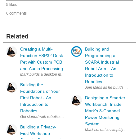
5 likes
6 comments
Related
Creating a Multi-
Building and
Function ESP32 Desk
Programming a
Pet with Custom PCB
SCARA Industrial
and Audio Processing
Robot Arm – An
Mark builds a desktop minion powered by an ESP32 that combines an an
Introduction to
Robotics
Building the
Join Milos as he builds a simpl
Foundations of Your
First Robot - An
Designing a Smarter
Introduction to
Workbench: Inside
Robotics
Mark’s 8-Channel
Get started with robotics alongside Miloš Rašić in this practical intro
Power Monitoring
System
Building a Privacy-
Mark set out to simplify a clutt
First Workshop