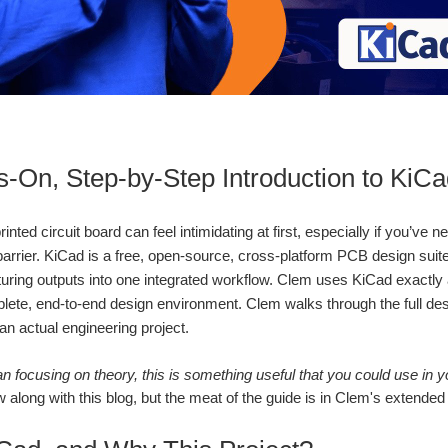
‑On, Step‑by‑Step Introduction to KiC
inted circuit board can feel intimidating at first, especially if you’v
 barrier. KiCad is a free, open‑source, cross‑platform PCB design suit
ring outputs into one integrated workflow. Clem uses KiCad exactly as 
lete, end‑to‑end design environment. Clem walks through the full desi
an actual engineering project.
n focusing on theory, this is something useful that you could use in yo
w along with this blog, but the meat of the guide is in Clem's extended