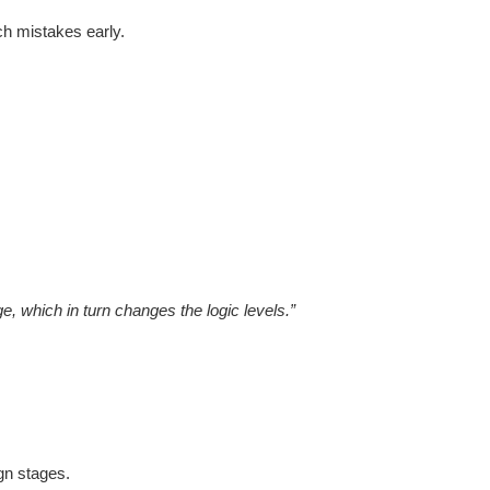
ch mistakes early.
e, which in turn changes the logic levels.”
ign stages.