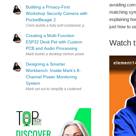
avoiding comm
Building a Privacy-First
matching symb
Workshop Security Camera with
explaining ho
PocketBeagle 2
Clem builds a fully self-contained, privacy-first security camera 
just how to u
Creating a Multi-Function
Watch t
ESP32 Desk Pet with Custom
PCB and Audio Processing
Mark builds a desktop minion powered by an ESP32 that combines a
Designing a Smarter
Workbench: Inside Mark’s 8-
Channel Power Monitoring
System
Mark set out to simplify a cluttered workbench full of power adapte