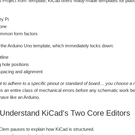
 Project from Template, KiCad offers ready‑made templates for platfo
ry Pi
one
ommon form factors
 the Arduino Uno template, which immediately locks down:
tline
 hole positions
pacing and alignment
nt to adhere to a specific pinout or standard of board… you choose a 
es an entire class of mechanical errors
before
any schematic work begin
have like an Arduino.
 Understand KiCad’s Two Core Editors
, Clem pauses to explain how KiCad is structured.