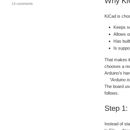
Why KiC
14 comments
KiCad is chos
Keeps sc
Allows o
Has built
Is suppo
That makes it
chooses a rea
Arduino’s har
“Arduino i
The board use
follows.
Step 1:
Instead of st