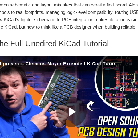
on schematic and layout mistakes that can derail a first board. Alo
ols to real footprints, managing logic-level compatibility, routing U
w KiCad’s tighter schematic-to-PCB integration makes iteration easier
around the PocketBeagle 2, combining a custom PCB, USB hub design, battery backup,
se KiCad, but how to think like a PCB designer when building reliable,
he Full Unedited KiCad Tutorial
n animated eye display, temperature and humidity monitoring, audio playback, mic
rs by designing a smart 8-channel power distribution and monitoring system built aro