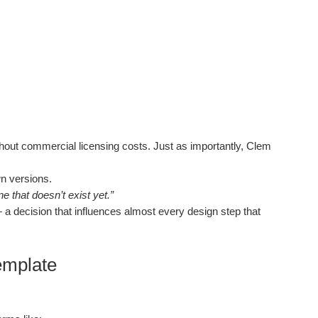
thout commercial licensing costs. Just as importantly, Clem
n versions.
 that doesn’t exist yet.”
a decision that influences almost every design step that
Template