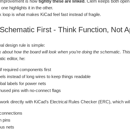
 improvement is how
tightly these are linked
. Clem keeps both open 
ne highlights it in the other.
 loop is what makes KiCad feel fast instead of fragile.
 Schematic First - Think Function, Not
eal design rule is simple:
k about how the board will look when you’re doing the schematic. This 
ic editor, he:
ll
required components first
els instead of long wires to keep things readable
bal labels for power nets
used pins with no‑connect flags
work directly with KiCad’s Electrical Rules Checker (ERC), which will 
connections
n pins
us nets