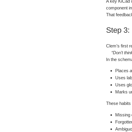
A key KiCad
component in o
That feedback
Step 3:
Clem’s first r
“Don’t thin
In the schemat
Places
a
Uses lab
Uses glo
Marks un
These habits 
Missing 
Forgotte
Ambiguo