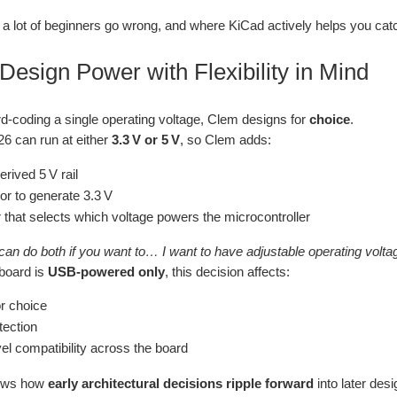
 a lot of beginners go wrong, and where KiCad actively helps you cat
 Design Power with Flexibility in Mind
rd‑coding a single operating voltage, Clem designs for
choice
.
6 can run at either
3.3 V or 5 V
, so Clem adds:
rived 5 V rail
or to generate 3.3 V
 that selects which voltage powers the microcontroller
can do both if you want to… I want to have adjustable operating voltag
board is
USB‑powered only
, this decision affects:
r choice
ection
vel compatibility across the board
hows how
early architectural decisions ripple forward
into later des