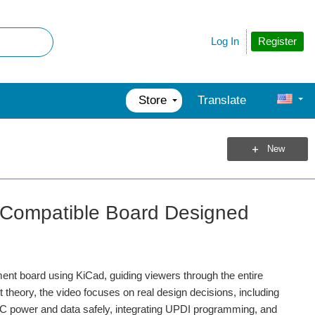
Register
Log In
Store
Translate
New
o Compatible Board Designed
ent board using KiCad, guiding viewers through the entire
theory, the video focuses on real design decisions, including
and microcontrollers to servo motors, gearboxes and...
B‑C power and data safely, integrating UPDI programming, and