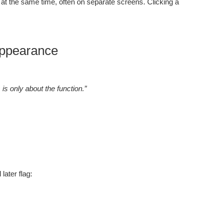
at the same time, often on separate screens. Clicking a
 Appearance
is only about the function.”
later flag: