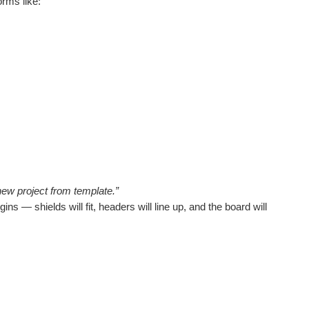
rms like:
new project from template.”
s — shields will fit, headers will line up, and the board will