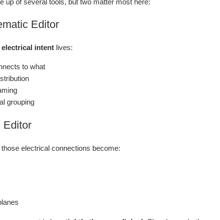
 up of several tools, but two matter most here:
matic Editor
e
electrical intent
lives:
nects to what
stribution
aming
al grouping
Editor
 those electrical connections become:
planes