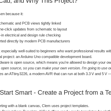
ad, and Why This Project?
en because it:
hematic and PCB views tightly linked
ne‑click updates from schematic to layout
‑in electrical and design rule checking
rted directly by modern PCB manufacturers
 especially well‑suited to beginners who want professional results wi
l project: an Arduino Uno compatible development board.
dware is open source, which means you’re allowed to design your ow
s open source, so you can make your own version. I’m going to use one
s an ATtiny3226, a modern AVR that can run at both 3.3 V and 5 V — 
 Start Smart - Create a Project from a 
arting with a blank canvas, Clem uses project templates.