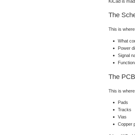
KiCad is made
The Sche
This is wher
What con
Power di
Signal n
Function
The PCB 
This is where
Pads
Tracks
Vias
Copper 