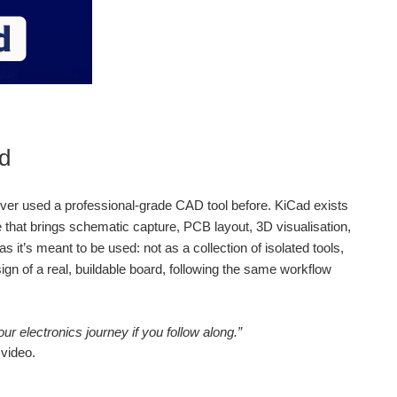
ad
e never used a professional‑grade CAD tool before. KiCad exists
e that brings schematic capture, PCB layout, 3D visualisation,
it’s meant to be used: not as a collection of isolated tools,
gn of a real, buildable board, following the same workflow
ur electronics journey if you follow along.”
 video.