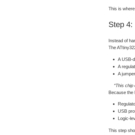
This is where
Step 4:
Instead of ha
The ATtiny322
A USB‑de
A regulat
A jumper
“This chip 
Because the 
Regulato
USB prot
Logic‑le
This step s