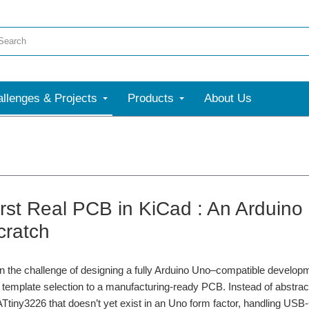
llenges & Projects
Products
About Us
irst Real PCB in KiCad : An Arduin
cratch
 the challenge of designing a fully Arduino Uno–compatible developm
template selection to a manufacturing-ready PCB. Instead of abstract 
ntroduction to robotics. He breaks down what makes a robot, from sensors, actuators 
Ttiny3226 that doesn’t yet exist in an Uno form factor, handling US