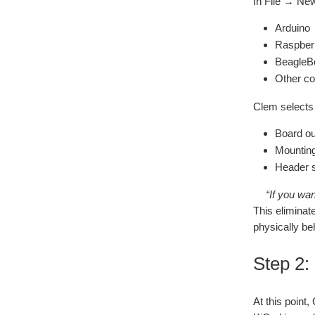
In File → New
Arduino
Raspber
BeagleB
Other c
Clem selects
Board ou
Mounting
Header s
“If you wa
This eliminat
physically be
Step 2:
At this point