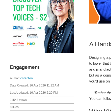
A Hands
Designing a pr
to lower that
Engagement
and manufactu
but as a comp
Author:
cstanton
you’d use on 
Date Created:
16 Apr 2026 11:32 AM
“Rather tha
Last Updated:
16 Apr 2026 2:20 PM
You can follo
11543 views
8 likes