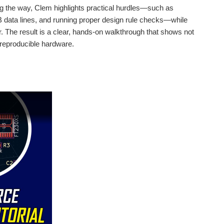
ng the way, Clem highlights practical hurdles—such as
SB data lines, and running proper design rule checks—while
. The result is a clear, hands-on walkthrough that shows not
 and edge AI person detection to create a system that...
 reproducible hardware.
rophone input, a real-time spectrum analyser, and even a...
und an ESP32, giving him full control over each output...