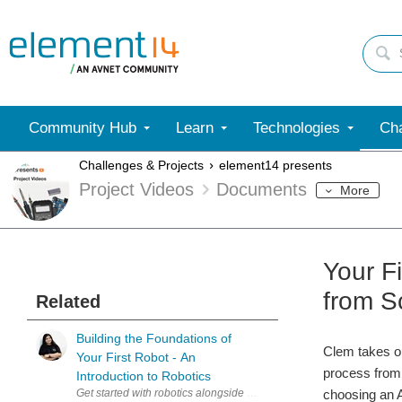
Community Hub
Learn
Technologies
Cha
Challenges & Projects
element14 presents
Project Videos
Documents
More
Your F
from S
Related
Building the Foundations of
Clem takes on
Your First Robot - An
process from 
Introduction to Robotics
Get started with robotics alongside Miloš Rašić in this practical i
choosing an A