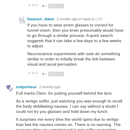
0
Vote Up
Vote Down
2
Sign in to reply
beacon_dave
2 months ago
in reply to
DAB
If you have to wear prism glasses to correct for
tunnel vision, then you brain presumably would have
to go through a similar process. A quick search
suggests that it can take a few days to a few weeks
to adjust.
Neuroscience experiments with owls do something
similar in order to initially break the link between
visual and aural perception.
0
Vote Up
Vote Down
1
Sign in to reply
colporteur
2 months ago
Full marks Clem, for putting yourself behind the lens.
As a vertigo suffer, just watching you was enough to recall
the body debilitating nausea. I can say without a doubt I
could not try you glasses and hold down my lunch.
It surprises me every time the world spins due to vertigo
how fast the nausea comes on. There is no warning. The
recovery time you experienced is not unlike recovering