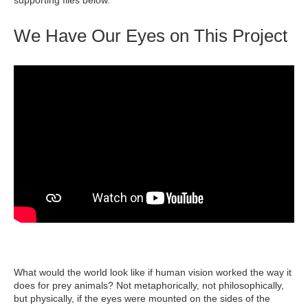
supporting files below.
We Have Our Eyes on This Project
What would the world look like if human vision worked the way it
does for prey animals? Not metaphorically, not philosophically,
but physically, if the eyes were mounted on the sides of the