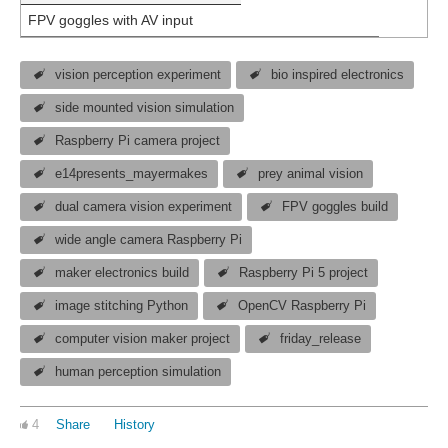
FPV goggles with AV input
vision perception experiment
bio inspired electronics
side mounted vision simulation
Raspberry Pi camera project
e14presents_mayermakes
prey animal vision
dual camera vision experiment
FPV goggles build
wide angle camera Raspberry Pi
maker electronics build
Raspberry Pi 5 project
image stitching Python
OpenCV Raspberry Pi
computer vision maker project
friday_release
human perception simulation
4
Share
History