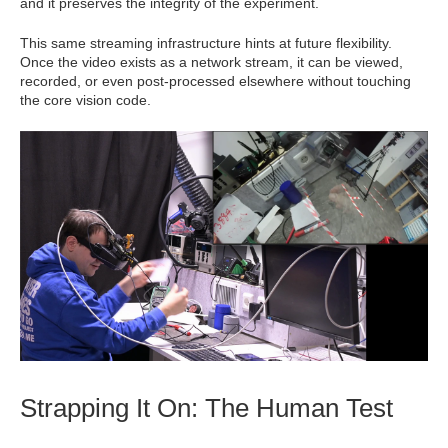
and it preserves the integrity of the experiment.
This same streaming infrastructure hints at future flexibility.
Once the video exists as a network stream, it can be viewed,
recorded, or even post-processed elsewhere without touching
the core vision code.
Strapping It On: The Human Test