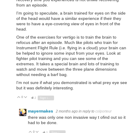
from an episode.
I'm going to speculate, a brain trained for eyes on the side
of the head would have a similar experience if their they
were to have a eye-covering view of eyes in front of the
head.
One of the exercises for vertigo is to train the brain to
refocus after an episode. Much like pilots who train for
Instrument Flight Rule (i.e. flying in a cloud) your brain can
be helped to ignore some input from your eyes. Look at
fighter pilot training and you can see some of the
extremes. It takes a special brain and lots of training to
watch and move between the three plane dimensions
without needing a barf bag.
I'm not sure if what you demonstrated is what prey eye see
but it was definitely interesting.
0
Vote Up
Vote Down
2
Sign in to reply
mayermakes
2 months ago
in reply to
colporteur
there was only one non invasive way t ofind out so it
had to be done.
0
Vote Up
Vote Down
2
Sign in to reply