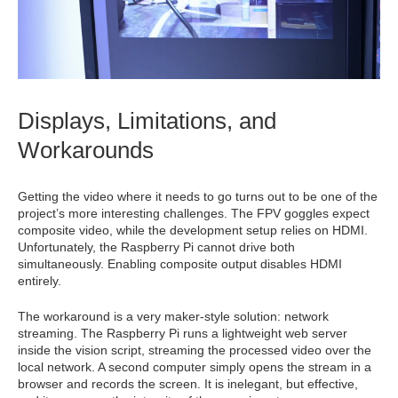
Displays, Limitations, and
Workarounds
Getting the video where it needs to go turns out to be one of the
project’s more interesting challenges. The FPV goggles expect
composite video, while the development setup relies on HDMI.
Unfortunately, the Raspberry Pi cannot drive both
simultaneously. Enabling composite output disables HDMI
entirely.
The workaround is a very maker-style solution: network
streaming. The Raspberry Pi runs a lightweight web server
inside the vision script, streaming the processed video over the
local network. A second computer simply opens the stream in a
browser and records the screen. It is inelegant, but effective,