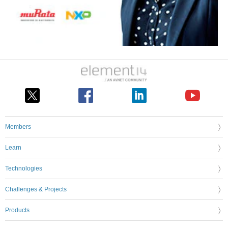
Members
Learn
Technologies
Challenges & Projects
Products