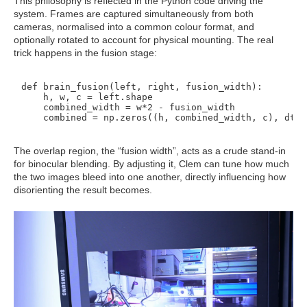
This philosophy is reflected in the Python code driving the
system. Frames are captured simultaneously from both
cameras, normalised into a common colour format, and
optionally rotated to account for physical mounting. The real
trick happens in the fusion stage:
def brain_fusion(left, right, fusion_width):

    h, w, c = left.shape

    combined_width = w*2 - fusion_width

The overlap region, the “fusion width”, acts as a crude stand-in
for binocular blending. By adjusting it, Clem can tune how much
the two images bleed into one another, directly influencing how
disorienting the result becomes.