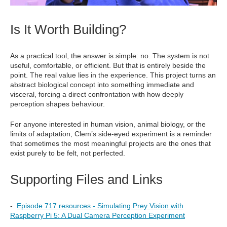
Is It Worth Building?
As a practical tool, the answer is simple: no. The system is not
useful, comfortable, or efficient. But that is entirely beside the
point. The real value lies in the experience. This project turns an
abstract biological concept into something immediate and
visceral, forcing a direct confrontation with how deeply
perception shapes behaviour.
For anyone interested in human vision, animal biology, or the
limits of adaptation, Clem’s side-eyed experiment is a reminder
that sometimes the most meaningful projects are the ones that
exist purely to be felt, not perfected.
Supporting Files and Links
-
Episode 717 resources - Simulating Prey Vision with
Raspberry Pi 5: A Dual Camera Perception Experiment