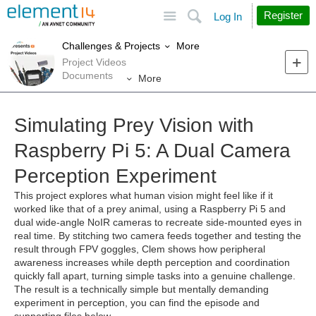
Site
Search
Register
Log In
More
Challenges & Projects
Project Videos
Documents
More
Simulating Prey Vision with
Raspberry Pi 5: A Dual Camera
Perception Experiment
This project explores what human vision might feel like if it
worked like that of a prey animal, using a Raspberry Pi 5 and
dual wide‑angle NoIR cameras to recreate side‑mounted eyes in
real time. By stitching two camera feeds together and testing the
result through FPV goggles, Clem shows how peripheral
awareness increases while depth perception and coordination
quickly fall apart, turning simple tasks into a genuine challenge.
The result is a technically simple but mentally demanding
experiment in perception, you can find the episode and