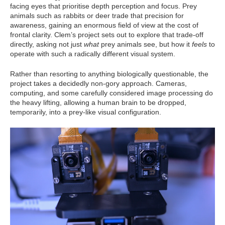
facing eyes that prioritise depth perception and focus. Prey
animals such as rabbits or deer trade that precision for
awareness, gaining an enormous field of view at the cost of
frontal clarity. Clem’s project sets out to explore that trade-off
directly, asking not just
what
prey animals see, but how it
feels
to
operate with such a radically different visual system.
Rather than resorting to anything biologically questionable, the
project takes a decidedly non-gory approach. Cameras,
computing, and some carefully considered image processing do
the heavy lifting, allowing a human brain to be dropped,
temporarily, into a prey-like visual configuration.