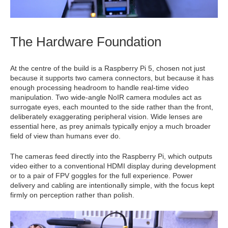
The Hardware Foundation
At the centre of the build is a Raspberry Pi 5, chosen not just
because it supports two camera connectors, but because it has
enough processing headroom to handle real-time video
manipulation. Two wide-angle NoIR camera modules act as
surrogate eyes, each mounted to the side rather than the front,
deliberately exaggerating peripheral vision. Wide lenses are
essential here, as prey animals typically enjoy a much broader
field of view than humans ever do.
The cameras feed directly into the Raspberry Pi, which outputs
video either to a conventional HDMI display during development
or to a pair of FPV goggles for the full experience. Power
delivery and cabling are intentionally simple, with the focus kept
firmly on perception rather than polish.