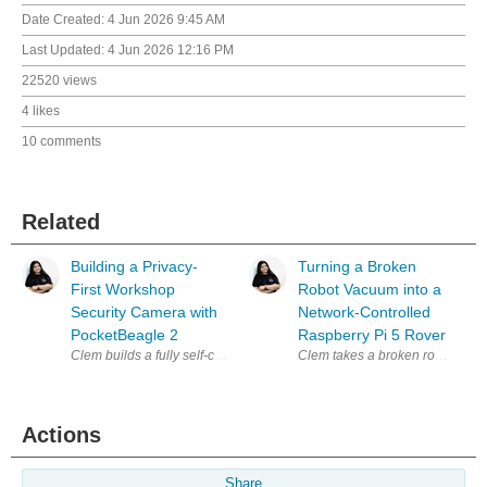
Date Created:
4 Jun 2026 9:45 AM
Last Updated:
4 Jun 2026 12:16 PM
22520 views
4 likes
10 comments
Related
Building a Privacy-
Turning a Broken
First Workshop
Robot Vacuum into a
Security Camera with
Network-Controlled
PocketBeagle 2
Raspberry Pi 5 Rover
Clem builds a fully self-contained, privacy-first security camera arou
Actions
Share