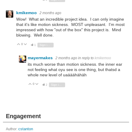
kmikemoo
2 months ago
Wow! What an incredible project idea. I can only imagine
that it's like motion sickness. MOST unpleasant. I'm most
impressed with how "out of the box" this project is. Mind
blowing. Well done.
0
Vote Up
Vote Down
1
Sign in to reply
mayermakes
2 months ago
in reply to
kmikemoo
its much worse than motion sickness. the inner ear
not feeling what oyu see is one thing, but thatsd a
whole new level of uaääähähäh
0
Vote Up
Vote Down
2
Sign in to reply
Engagement
Author:
cstanton