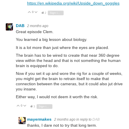
https://en.wikipedia.org/wiki/Upside_down_goggles
0
Vote Up
Vote Down
2
Sign in to reply
DAB
2 months ago
Great episode Clem.
You learned a big lesson about biology.
It is a lot more than just where the eyes are placed.
The brain has to be wired to create that near 360 degree
view within the head and that is not something the human
brain is equipped to do.
Now if you set it up and wore the rig for a couple of weeks,
you might get the brain to retrain itself to make that
connection between the cameras, but it could also jut drive
you insane.
Either way, I would not deem it worth the risk.
0
Vote Up
Vote Down
3
Sign in to reply
mayermakes
2 months ago
in reply to
DAB
thanks, I dare not to try that long term.