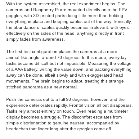
With the system assembled, the real experiment begins. The
cameras and Raspberry Pi are mounted directly onto the FPV
goggles, with 3D-printed parts doing little more than holding
everything in place and keeping cables out of the way. Ironically,
the abundance of cables quickly becomes irrelevant: with eyes
effectively on the sides of the head, anything directly in front
simply fades from awareness.
The first test configuration places the cameras at a more
animal-like angle, around 70 degrees. In this mode, everyday
tasks become difficult but not impossible. Measuring the voltage
of a AAA battery, writing the value down, and packing everything
away can be done, albeit slowly and with exaggerated head
movements. The brain begins to adapt, treating this strange
stitched panorama as a new normal.
Push the cameras out to a full 90 degrees, however, and the
experience deteriorates rapidly. Frontal vision all but disappears.
Tasks rely almost entirely on touch. Even reading a multimeter
display becomes a struggle. The discomfort escalates from
simple disorientation to genuine nausea, accompanied by
headaches that linger long after the goggles come off.