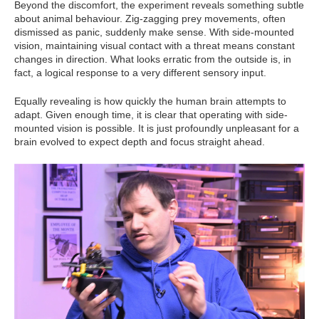
Beyond the discomfort, the experiment reveals something subtle
about animal behaviour. Zig-zagging prey movements, often
dismissed as panic, suddenly make sense. With side-mounted
vision, maintaining visual contact with a threat means constant
changes in direction. What looks erratic from the outside is, in
fact, a logical response to a very different sensory input.
Equally revealing is how quickly the human brain attempts to
adapt. Given enough time, it is clear that operating with side-
mounted vision is possible. It is just profoundly unpleasant for a
brain evolved to expect depth and focus straight ahead.