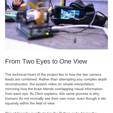
From Two Eyes to One View
The technical heart of the project lies in how the two camera
feeds are combined. Rather than attempting any complex depth
reconstruction, the system relies on simple interpolation,
mirroring how the brain blends overlapping visual information
from each eye. As Clem explains, this same process is why
humans do not normally see their own nose, even though it sits
squarely within the field of view.