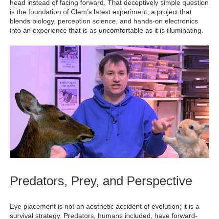
head instead of facing forward. That deceptively simple question
is the foundation of Clem’s latest experiment, a project that
blends biology, perception science, and hands-on electronics
into an experience that is as uncomfortable as it is illuminating.
Predators, Prey, and Perspective
Eye placement is not an aesthetic accident of evolution; it is a
survival strategy. Predators, humans included, have forward-