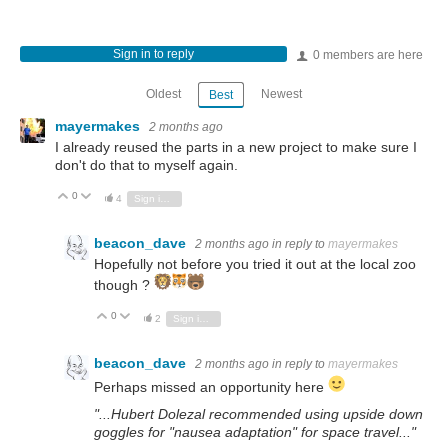
Sign in to reply
0 members are here
Oldest
Newest
Best
mayermakes
2 months ago
I already reused the parts in a new project to make sure I
don't do that to myself again.
0
Vote Up
Vote Down
4
Sign in to reply
beacon_dave
2 months ago
in reply to
mayermakes
Hopefully not before you tried it out at the local zoo
though ?
0
Vote Up
Vote Down
2
Sign in to reply
beacon_dave
2 months ago
in reply to
mayermakes
Perhaps missed an opportunity here
"...Hubert Dolezal recommended using upside down
goggles for "nausea adaptation" for space travel..."