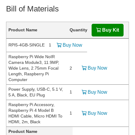
Bill of Materials
Product Name
Quantity
Buy Kit
RPI5-4GB-SINGLE
1
Buy Now
Raspberry Pi Wide NoIR
Camera Module3, 11.9MP,
Buy Now
Wide Lens, 2.75mm Focal
2
Length, Raspberry Pi
Computer
Power Supply, USB-C, 5.1 V,
1
Buy Now
5 A, Black, EU Plug
Raspberry Pi Accessory,
Raspberry Pi 4 Model B
1
Buy Now
HDMI Cable, Micro HDMI To
HDMI, 2m, Black
Product Name