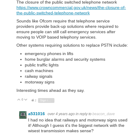
The closure of the public switched telephone network
https://www.crowncommercial.gov.uk/news/the-closure-of-
the-public-switched-telephone-network
Sounds like Ofcom require that telephone service
providers provide back-up solutions where required to
ensure people can still call emergency services after
moving to VOIP based telephony services.
Other systems requiring solutions to replace PSTN include:
emergency phones in lifts
home burglar alarms and security systems
public traffic lights
cash machines
railway signals
motorway signs
Interesting times ahead as they say.
0
Vote Up
Vote Down
2
Sign in to reply
a531016
over 4 years ago
in reply to
beacon_dave
I had no idea that railways and motorway signs used
it! Although I guess it's the biggest network with the
wisest transmission makes sense?