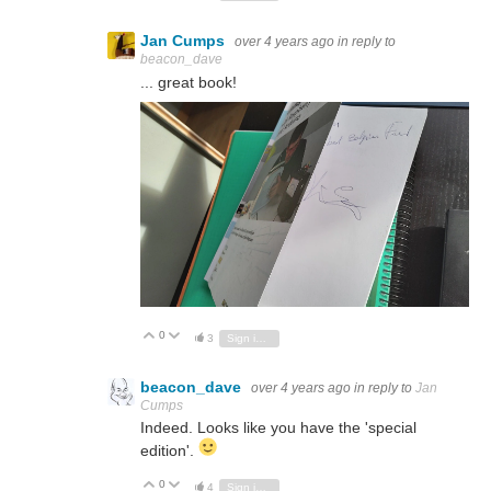
Jan Cumps
over 4 years ago
in reply to
beacon_dave
... great book!
0
Vote Up
Vote Down
3
Sign in to reply
beacon_dave
over 4 years ago
in reply to
Jan
Cumps
Indeed. Looks like you have the 'special
edition'.
0
Vote Up
Vote Down
4
Sign in to reply