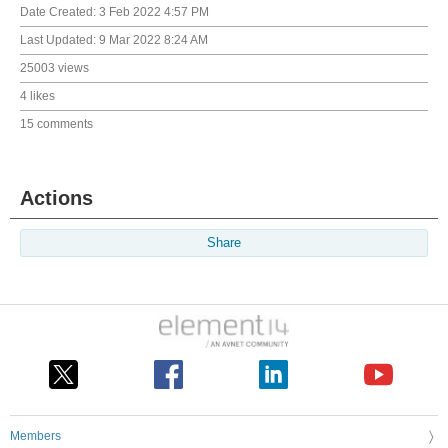
Date Created:
3 Feb 2022 4:57 PM
Last Updated:
9 Mar 2022 8:24 AM
25003 views
4 likes
15 comments
Actions
Share
Members