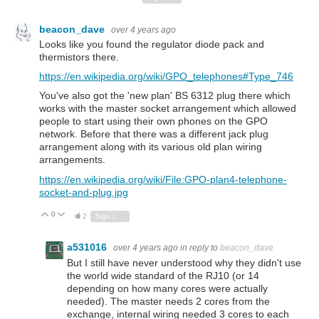
beacon_dave
over 4 years ago
Looks like you found the regulator diode pack and
thermistors there.
https://en.wikipedia.org/wiki/GPO_telephones#Type_746
You've also got the 'new plan' BS 6312 plug there which
works with the master socket arrangement which allowed
people to start using their own phones on the GPO
network. Before that there was a different jack plug
arrangement along with its various old plan wiring
arrangements.
https://en.wikipedia.org/wiki/File:GPO-plan4-telephone-
socket-and-plug.jpg
0
Vote Up
Vote Down
2
Sign in to reply
a531016
over 4 years ago
in reply to
beacon_dave
But I still have never understood why they didn't use
the world wide standard of the RJ10 (or 14
depending on how many cores were actually
needed). The master needs 2 cores from the
exchange, internal wiring needed 3 cores to each