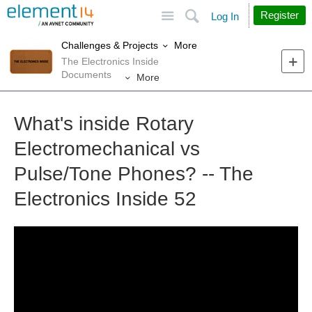
Site
Search
Register
Log In
More
Challenges & Projects
The Electronics Inside
Documents
More
What's inside Rotary
Electromechanical vs
Pulse/Tone Phones? -- The
Electronics Inside 52