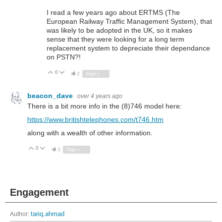
I read a few years ago about ERTMS (The
European Railway Traffic Management System), that
was likely to be adopted in the UK, so it makes
sense that they were looking for a long term
replacement system to depreciate their dependance
on PSTN?!
0
Vote Up
Vote Down
2
Sign in to reply
beacon_dave
over 4 years ago
There is a bit more info in the (8)746 model here:
https://www.britishtelephones.com/t746.htm
along with a wealth of other information.
0
Vote Up
Vote Down
3
Sign in to reply
Engagement
Author:
tariq.ahmad