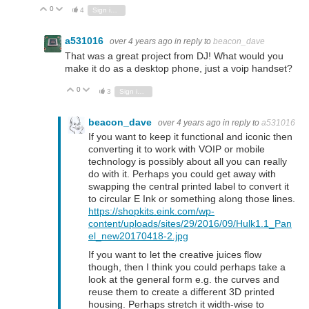
0
Vote Up
Vote Down
4
Sign in to reply
a531016
over 4 years ago
in reply to
beacon_dave
That was a great project from DJ! What would you
make it do as a desktop phone, just a voip handset?
0
Vote Up
Vote Down
3
Sign in to reply
beacon_dave
over 4 years ago
in reply to
a531016
If you want to keep it functional and iconic then
converting it to work with VOIP or mobile
technology is possibly about all you can really
do with it. Perhaps you could get away with
swapping the central printed label to convert it
to circular E Ink or something along those lines.
https://shopkits.eink.com/wp-
content/uploads/sites/29/2016/09/Hulk1.1_Pan
el_new20170418-2.jpg
If you want to let the creative juices flow
though, then I think you could perhaps take a
look at the general form e.g. the curves and
reuse them to create a different 3D printed
housing. Perhaps stretch it width-wise to