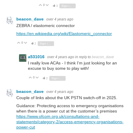
0
Vote Up
Vote Down
3
Sign in to reply
beacon_dave
over 4 years ago
ZEBRA / elastomeric connector
https://en.wikipedia.org/wiki/Elastomeric_connector
0
Vote Up
Vote Down
2
Sign in to reply
a531016
over 4 years ago
in reply to
beacon_dave
I really love ACAs - I think I'm just looking for an
excuse to buy some to play with!
0
Vote Up
Vote Down
2
Sign in to reply
beacon_dave
over 4 years ago
Couple of links about the UK PSTN switch-off in 2025.
Guidance: Protecting access to emergency organisations
when there is a power cut at the customer’s premises
https://www.ofcom.org.uk/consultations-and-
statements/category-2/access-emergency-organisations-
power-cut