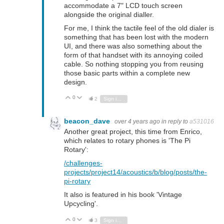
accommodate a 7" LCD touch screen
alongside the original dialler.
For me, I think the tactile feel of the old dialer is
something that has been lost with the modern
UI, and there was also something about the
form of that handset with its annoying coiled
cable. So nothing stopping you from reusing
those basic parts within a complete new
design.
0
Vote Up
Vote Down
2
Sign in to reply
beacon_dave
over 4 years ago
in reply to
a531016
Another great project, this time from Enrico,
which relates to rotary phones is 'The Pi
Rotary':
/challenges-
projects/project14/acoustics/b/blog/posts/the-
pi-rotary
It also is featured in his book 'Vintage
Upcycling'.
0
Vote Up
Vote Down
3
Sign in to reply