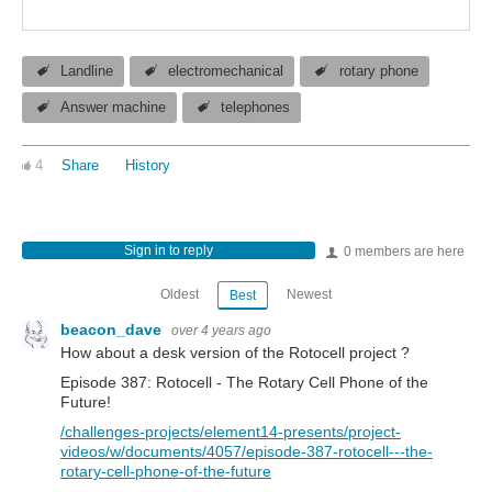
Landline
electromechanical
rotary phone
Answer machine
telephones
4
Share
History
Sign in to reply
0 members are here
Oldest
Newest
Best
beacon_dave
over 4 years ago
How about a desk version of the Rotocell project ?
Episode 387: Rotocell - The Rotary Cell Phone of the
Future!
/challenges-projects/element14-presents/project-
videos/w/documents/4057/episode-387-rotocell---the-
rotary-cell-phone-of-the-future