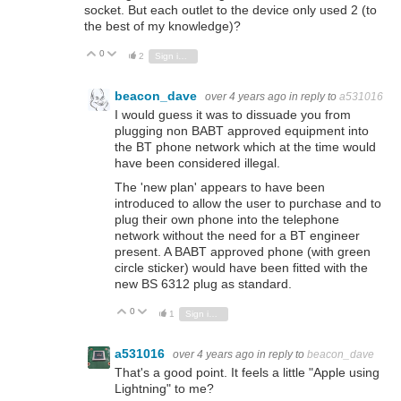
socket. But each outlet to the device only used 2 (to
the best of my knowledge)?
0
Vote Up
Vote Down
2
Sign in to reply
beacon_dave
over 4 years ago
in reply to
a531016
I would guess it was to dissuade you from
plugging non BABT approved equipment into
the BT phone network which at the time would
have been considered illegal.
The 'new plan' appears to have been
introduced to allow the user to purchase and to
plug their own phone into the telephone
network without the need for a BT engineer
present. A BABT approved phone (with green
circle sticker) would have been fitted with the
new BS 6312 plug as standard.
0
Vote Up
Vote Down
1
Sign in to reply
a531016
over 4 years ago
in reply to
beacon_dave
That's a good point. It feels a little "Apple using
Lightning" to me?