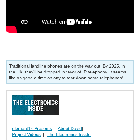
Traditional landline phones are on the way out. By 2025, in
the UK, they'll be dropped in favor of IP telephony. It seems
like as good a time as any to tear down some telephones!
element14 Presents
|
About David
|
Project Videos
|
The Electronics Inside