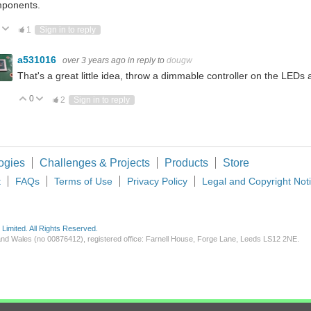
ponents.
Vote Up
Vote Down
1
Sign in to reply
a531016
over 3 years ago
in reply to
dougw
That's a great little idea, throw a dimmable controller on the LEDs an
0
Vote Up
Vote Down
2
Sign in to reply
ogies
Challenges & Projects
Products
Store
t
FAQs
Terms of Use
Privacy Policy
Legal and Copyright Not
imited. All Rights Reserved.
d and Wales (no 00876412), registered office: Farnell House, Forge Lane, Leeds LS12 2NE.