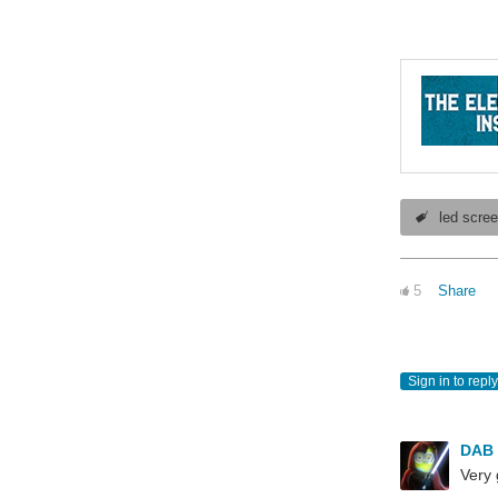
led scre
5
Share
Sign in to reply
DAB
Very 