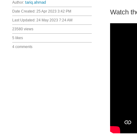
Author:
tariq.ahmad
Watch th
Date Created:
25 Apr 2023 3:42 PM
Last Updated:
24 May 2023 7:24 AM
23580 views
5 likes
4 comments