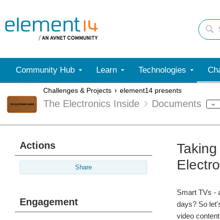
Community Hub
Learn
Technologies
Cha
Challenges & Projects
element14 presents
The Electronics Inside
Documents
Actions
Taking
Electro
Share
Smart TVs - a
Engagement
days? So let'
video content