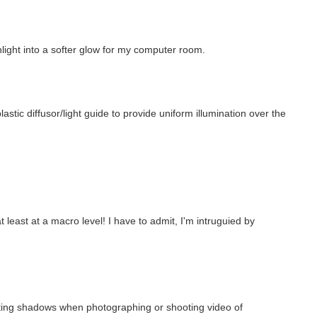
nlight into a softer glow for my computer room.
stic diffusor/light guide to provide uniform illumination over the
least at a macro level! I have to admit, I'm intruguied by
inating shadows when photographing or shooting video of