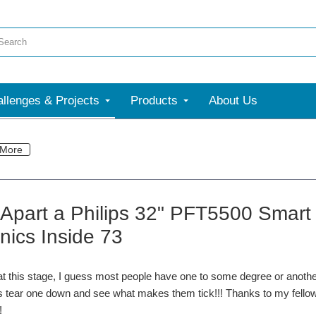
llenges & Projects
Products
About Us
More
 Apart a Philips 32" PFT5500 Smart 
nics Inside 73
t this stage, I guess most people have one to some degree or another
s tear one down and see what makes them tick!!! Thanks to my fellow 
!