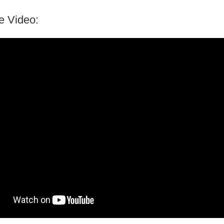
e Video: