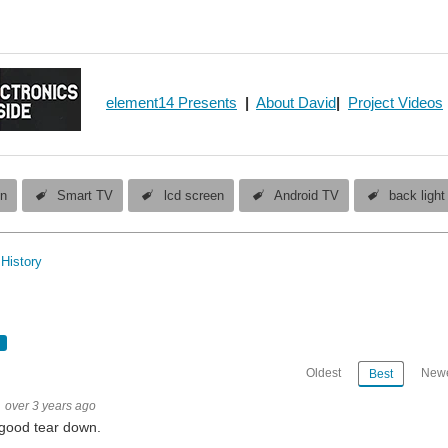
element14 Presents
|
About David
|
Project Videos
en
Smart TV
lcd screen
Android TV
back light
History
Oldest
Newe
Best
over 3 years ago
good tear down.