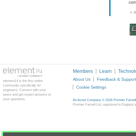
com
0
Members
Learn
Technol
About Us
Feedback & Suppor
element14 is the first online
community specifically for
Cookie Settings
engineers. Connect with your
peers and get expert answers to
your questions.
An Avnet Company © 2026 Premier Farnell L
Premier Farnell Ltd, registered in Englan