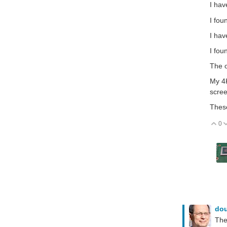
I ha
I fou
I hav
I fou
The o
My 4K
scree
These
0
V
do
The