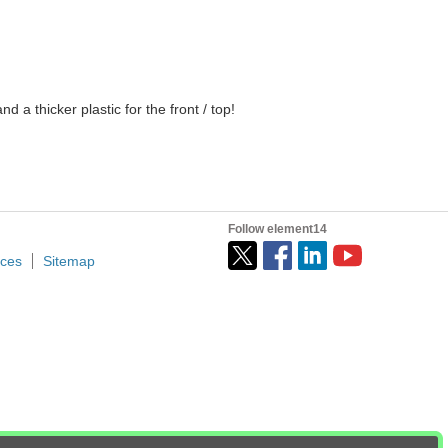
d a thicker plastic for the front / top!
Follow element14
ices
Sitemap