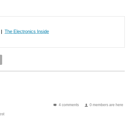
|
The Electronics Inside
4 comments
0 members are here
st