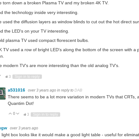
ve torn down a broken Plasma TV and my broken 4K TV.
nd the technology inside very interesting.
e used the diffusion layers as window blinds to cut out the hot direct su
nd the LED's on your TV interesting.
ld plasma TV used compact florescent bulbs.
 TV used a row of bright LED's along the bottom of the screen with a pla
n.
 modern TV's are more interesting than the old analog TV's.
ote Up
Vote Down
3
Sign in to reply
a531016
over 3 years ago
in reply to
DAB
There seems to be a lot more variation in modern TVs that CRTs, at 
Quantim Dot!
0
Vote Up
Vote Down
3
Sign in to reply
ugw
over 3 years ago
 light box looks like it would make a good light table - useful for elim