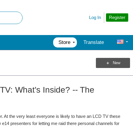
Register
Log In
Store
Translate
New
TV: What's Inside? -- The
. At the very least everyone is likely to have an LCD TV these
e14 presenters for letting me raid there personal channels for