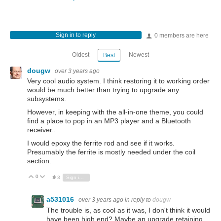
Sign in to reply
0 members are here
Oldest
Newest
Best
dougw
over 3 years ago
Very cool audio system. I think restoring it to working order
would be much better than trying to upgrade any
subsystems.
However, in keeping with the all-in-one theme, you could
find a place to pop in an MP3 player and a Bluetooth
receiver..
I would epoxy the ferrite rod and see if it works.
Presumably the ferrite is mostly needed under the coil
section.
0
Vote Up
Vote Down
3
Sign in to reply
a531016
over 3 years ago
in reply to
dougw
The trouble is, as cool as it was, I don't think it would
have been high end? Maybe an upgrade retaining