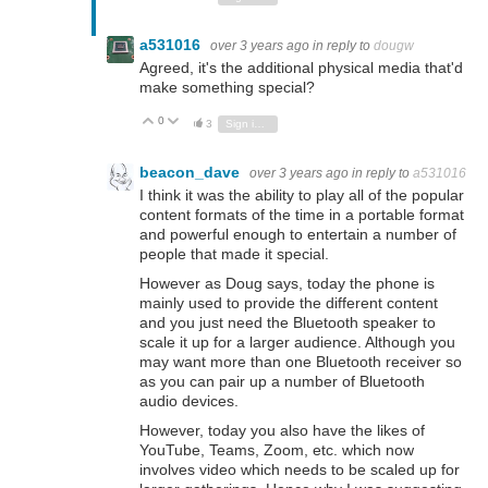
a531016
over 3 years ago
in reply to
dougw
Agreed, it's the additional physical media that'd
make something special?
0
Vote Up
Vote Down
3
Sign in to reply
beacon_dave
over 3 years ago
in reply to
a531016
I think it was the ability to play all of the popular
content formats of the time in a portable format
and powerful enough to entertain a number of
people that made it special.
However as Doug says, today the phone is
mainly used to provide the different content
and you just need the Bluetooth speaker to
scale it up for a larger audience. Although you
may want more than one Bluetooth receiver so
as you can pair up a number of Bluetooth
audio devices.
However, today you also have the likes of
YouTube, Teams, Zoom, etc. which now
involves video which needs to be scaled up for