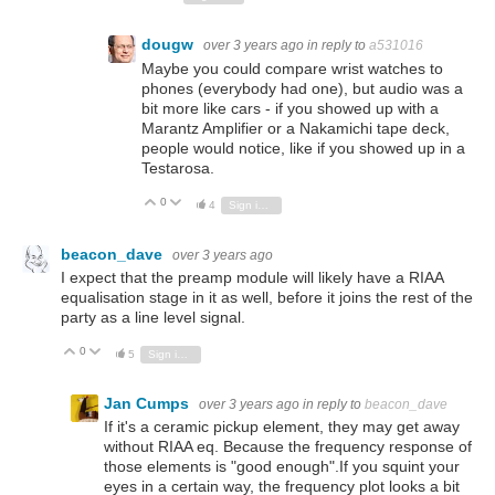
dougw
over 3 years ago
in reply to
a531016
Maybe you could compare wrist watches to
phones (everybody had one), but audio was a
bit more like cars - if you showed up with a
Marantz Amplifier or a Nakamichi tape deck,
people would notice, like if you showed up in a
Testarosa.
0
Vote Up
Vote Down
4
Sign in to reply
beacon_dave
over 3 years ago
I expect that the preamp module will likely have a RIAA
equalisation stage in it as well, before it joins the rest of the
party as a line level signal.
0
Vote Up
Vote Down
5
Sign in to reply
Jan Cumps
over 3 years ago
in reply to
beacon_dave
If it's a ceramic pickup element, they may get away
without RIAA eq. Because the frequency response of
those elements is "good enough".If you squint your
eyes in a certain way, the frequency plot looks a bit