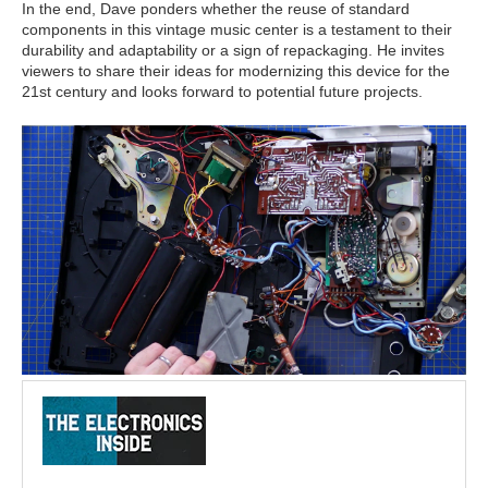
In the end, Dave ponders whether the reuse of standard
components in this vintage music center is a testament to their
durability and adaptability or a sign of repackaging. He invites
viewers to share their ideas for modernizing this device for the
21st century and looks forward to potential future projects.