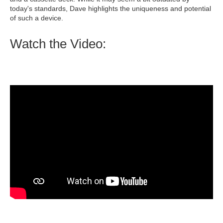
today's standards, Dave highlights the uniqueness and potential
of such a device.
Watch the Video: