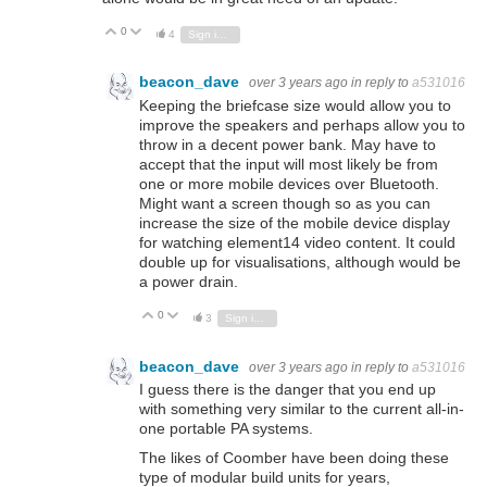
0
Vote Up
Vote Down
4
Sign in to reply
beacon_dave
over 3 years ago
in reply to
a531016
Keeping the briefcase size would allow you to
improve the speakers and perhaps allow you to
throw in a decent power bank. May have to
accept that the input will most likely be from
one or more mobile devices over Bluetooth.
Might want a screen though so as you can
increase the size of the mobile device display
for watching element14 video content. It could
double up for visualisations, although would be
a power drain.
0
Vote Up
Vote Down
3
Sign in to reply
beacon_dave
over 3 years ago
in reply to
a531016
I guess there is the danger that you end up
with something very similar to the current all-in-
one portable PA systems.
The likes of Coomber have been doing these
type of modular build units for years,