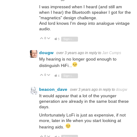
I was impressed when I heard (and still am
when I hear) the Bluetooth speaker I got for the
"magnetics" design challenge.
And lord knows I'm deep into analogue vintage
audio.
0
Vote Up
Vote Down
5
Sign in to reply
dougw
over 3 years ago
in reply to
Jan Cumps
My hearing is no longer good enough to
distinguish HiFi...
0
Vote Up
Vote Down
4
Sign in to reply
beacon_dave
over 3 years ago
in reply to
dougw
It would appear that a lot of the younger
generation are already in the same boat these
days.
Unfortunately LoFi is just as expensive, if not
more, later in life when you start looking at
hearing aids.
0
Vote Up
Vote Down