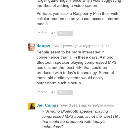
larger gatherings. Hence why I was suggesting
the likes of adding a video screen.
Perhaps you stick a Raspberry Pi in their with
cellular modem so as you can access Internet
media.
0
Vote Up
Vote Down
3
Sign in to reply
dougw
over 3 years ago
in reply to
a531016
People seem to be more interested in
convenience than HiFi these days. A mono
Bluetooth speaker playing compressed MP3
audio is not the best HiFi that could be
produced with today's technology. Some of
those old audio systems would easily
outperform such a setup.
0
Vote Up
Vote Down
4
Sign in to reply
Jan Cumps
over 3 years ago
in reply to
dougw
> "A mono Bluetooth speaker playing
compressed MP3 audio is not the best HiFi
that could be produced with today's
technology"