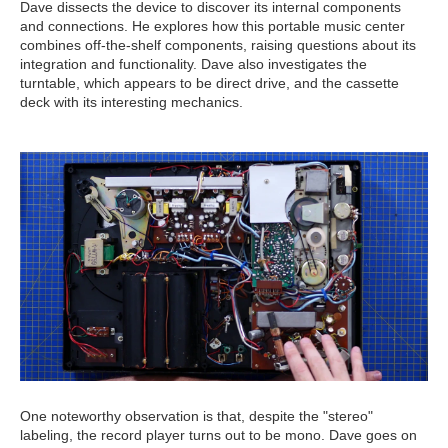
Dave dissects the device to discover its internal components
and connections. He explores how this portable music center
combines off-the-shelf components, raising questions about its
integration and functionality. Dave also investigates the
turntable, which appears to be direct drive, and the cassette
deck with its interesting mechanics.
One noteworthy observation is that, despite the "stereo"
labeling, the record player turns out to be mono. Dave goes on