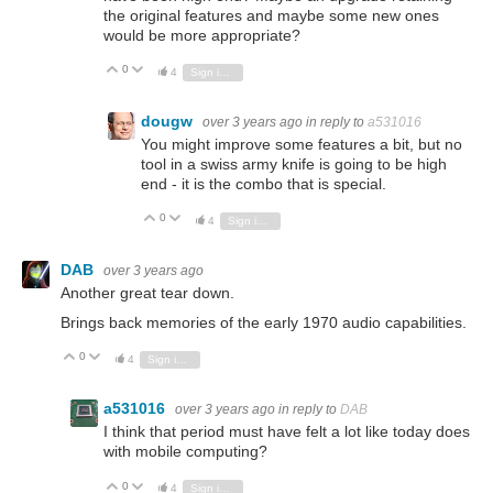
the original features and maybe some new ones
would be more appropriate?
0
Vote Up
Vote Down
4
Sign in to reply
dougw
over 3 years ago
in reply to
a531016
You might improve some features a bit, but no
tool in a swiss army knife is going to be high
end - it is the combo that is special.
0
Vote Up
Vote Down
4
Sign in to reply
DAB
over 3 years ago
Another great tear down.
Brings back memories of the early 1970 audio capabilities.
0
Vote Up
Vote Down
4
Sign in to reply
a531016
over 3 years ago
in reply to
DAB
I think that period must have felt a lot like today does
with mobile computing?
0
Vote Up
Vote Down
4
Sign in to reply