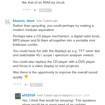
like that of an RIAA eq circuit.
0
Vote Up
Vote Down
4
Sign in to reply
beacon_dave
over 3 years ago
Rather than upcycling, you could perhaps try making a
modern modular equivalent.
Perhaps take a CD player mechanism, a digital radio tuner,
MP3 player and fit them all together into a portable mini
briefcase combo.
You could have fun with the displays as e.g. TFT tuner dial
and switchable VU / scope / spectrum analyser meters.
You could also replace the CD player with a DVD player
and throw in a video display or mini projector.
Also there is the opportunity to improve the overall sound
quality.
0
Vote Up
Vote Down
3
Sign in to reply
a531016
over 3 years ago
in reply to
beacon_dave
Yes, I think that would be amazing! The speakers
alone would be in great need of an update!