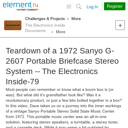
Site
Search
Register
Log In
More
Challenges & Projects
The Electronics Inside
Documents
More
Teardown of a 1972 Sanyo G-
2607 Portable Briefcase Stereo
System -- The Electronics
Inside-79
Most people can remember or know what a boom box is (or
was). But what did it's grandfather look like? Was it a
revolutionary product, or just a few bits bolted together in a box?
In this video, Dave takes us on a journey into the inner workings
of a vintage Sanyo Portable Stereo Solid State Music Center
from 1972. This portable music center was an all-in-one
solution, featuring stereo speakers, a turntable, a stereo tuner,
and a cassette deck. While it may seem a bit outdated by