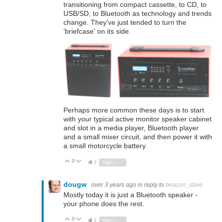
transitioning from compact cassette, to CD, to
USB/SD, to Bluetooth as technology and trends
change. They've just tended to turn the
'briefcase' on its side.
Perhaps more common these days is to start
with your typical active monitor speaker cabinet
and slot in a media player, Bluetooth player
and a small mixer circuit, and then power it with
a small motorcycle battery.
0
Vote Up
Vote Down
3
Sign in to reply
dougw
over 3 years ago
in reply to
beacon_dave
Mostly today it is just a Bluetooth speaker -
your phone does the rest.
0
Vote Up
Vote Down
3
Sign in to reply