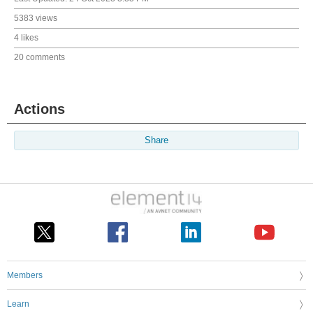
5383 views
4 likes
20 comments
Actions
Share
Members
Learn