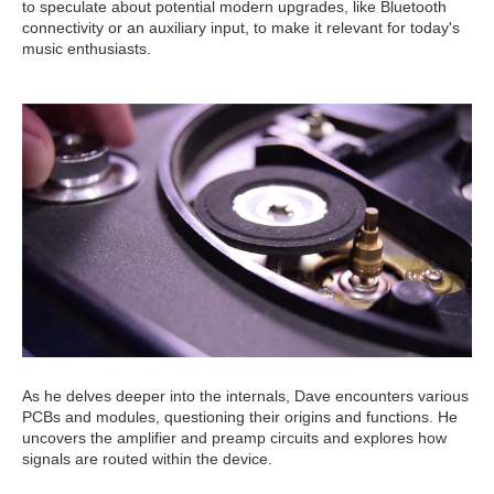
to speculate about potential modern upgrades, like Bluetooth
connectivity or an auxiliary input, to make it relevant for today's
music enthusiasts.
As he delves deeper into the internals, Dave encounters various
PCBs and modules, questioning their origins and functions. He
uncovers the amplifier and preamp circuits and explores how
signals are routed within the device.