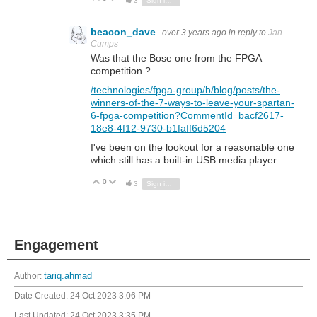
3
Sign in to reply
beacon_dave
over 3 years ago
in reply to
Jan
Cumps
Was that the Bose one from the FPGA
competition ?
/technologies/fpga-group/b/blog/posts/the-
winners-of-the-7-ways-to-leave-your-spartan-
6-fpga-competition?CommentId=bacf2617-
18e8-4f12-9730-b1faff6d5204
I've been on the lookout for a reasonable one
which still has a built-in USB media player.
0
Vote Up
Vote Down
3
Sign in to reply
Engagement
Author:
tariq.ahmad
Date Created:
24 Oct 2023 3:06 PM
Last Updated:
24 Oct 2023 3:35 PM