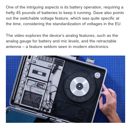
One of the intriguing aspects is its battery operation, requiring a
hefty 45 pounds of batteries to keep it running. Dave also points
out the switchable voltage feature, which was quite specific at
the time, considering the standardization of voltages in the EU.
The video explores the device's analog features, such as the
analog gauge for battery and mic levels, and the retractable
antenna – a feature seldom seen in modern electronics.