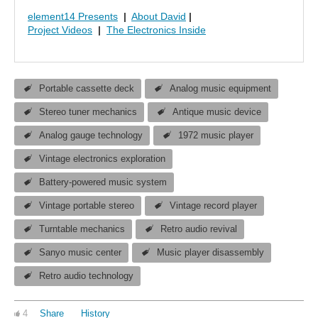
element14 Presents
|
About David
|
Project Videos
|
The Electronics Inside
Portable cassette deck
Analog music equipment
Stereo tuner mechanics
Antique music device
Analog gauge technology
1972 music player
Vintage electronics exploration
Battery-powered music system
Vintage portable stereo
Vintage record player
Turntable mechanics
Retro audio revival
Sanyo music center
Music player disassembly
Retro audio technology
4
Share
History