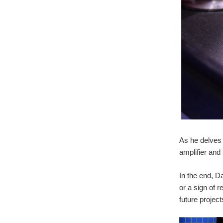
As he delves 
amplifier and
In the end, D
or a sign of 
future project