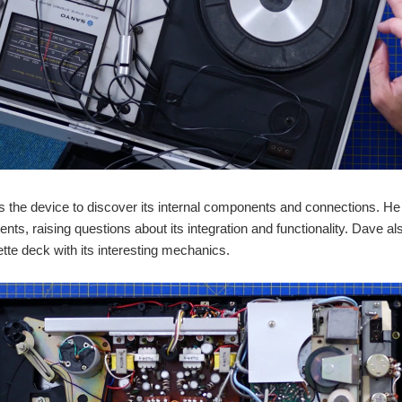
 the device to discover its internal components and connections. He
nts, raising questions about its integration and functionality. Dave als
tte deck with its interesting mechanics.