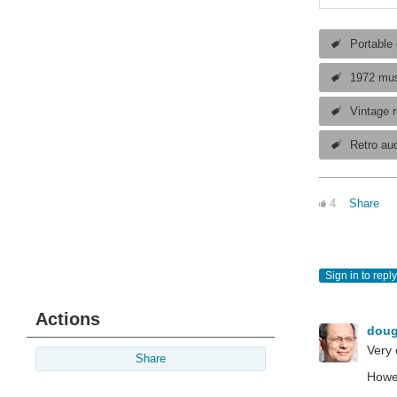
Portable
1972 mus
Vintage r
Retro au
4
Share
Sign in to reply
Actions
dou
Very 
Share
Howev