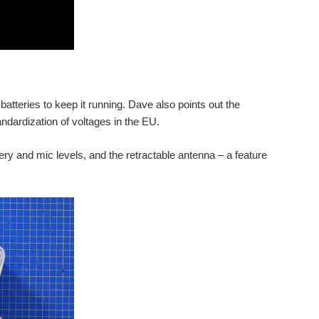
 batteries to keep it running. Dave also points out the
andardization of voltages in the EU.
ery and mic levels, and the retractable antenna – a feature