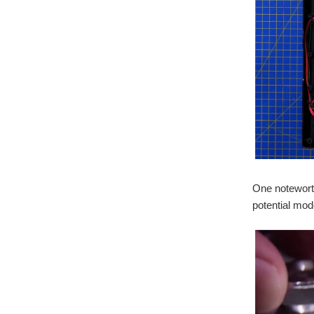
One noteworth
potential mod