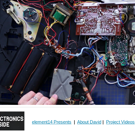
element14 Presents
|
About David
|
Project Videos