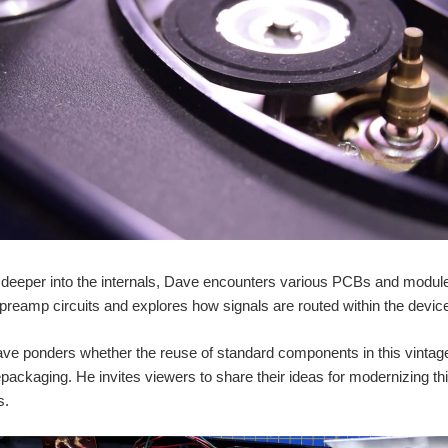
deeper into the internals, Dave encounters various PCBs and modules
 preamp circuits and explores how signals are routed within the devic
ave ponders whether the reuse of standard components in this vintage m
repackaging. He invites viewers to share their ideas for modernizing th
s.