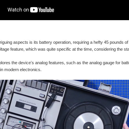
riguing aspects is its battery operation, requiring a hefty 45 pounds of
ltage feature, which was quite specific at the time, considering the st
lores the device's analog features, such as the analog gauge for batt
in modern electronics.