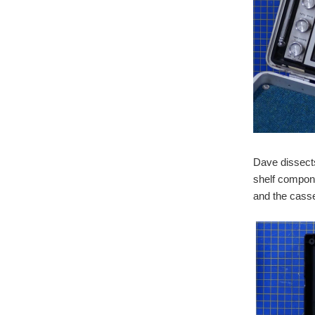
Dave dissects
shelf compone
and the casse