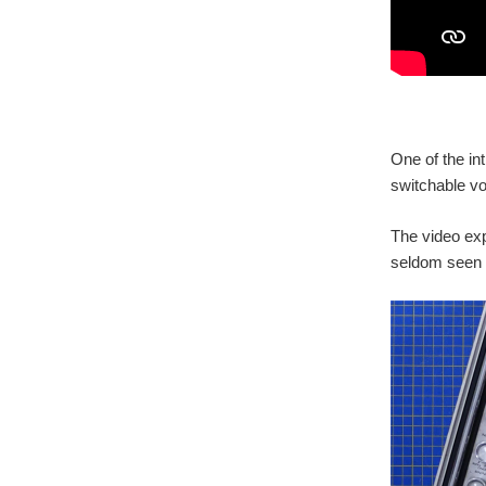
One of the int
switchable vo
The video exp
seldom seen 