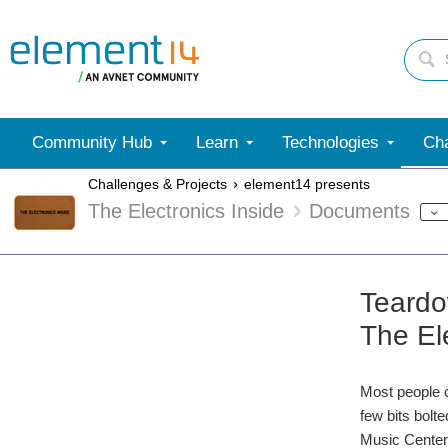
Community Hub
Learn
Technologies
Cha
Challenges & Projects
element14 presents
The Electronics Inside
Documents
Teardo
The El
Most people c
few bits bolt
Music Center 