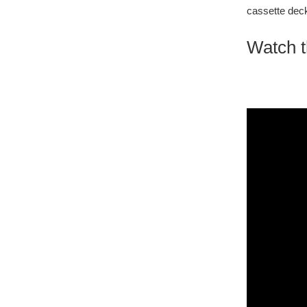
cassette deck
Watch t