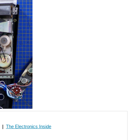
|
The Electronics Inside