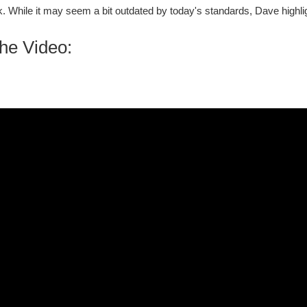
. While it may seem a bit outdated by today's standards, Dave highli
he Video: