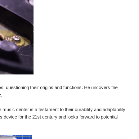
, questioning their origins and functions. He uncovers the
e.
usic center is a testament to their durability and adaptability
is device for the 21st century and looks forward to potential