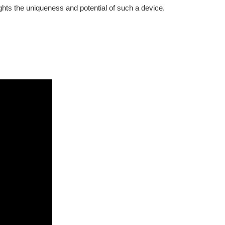
ghts the uniqueness and potential of such a device.