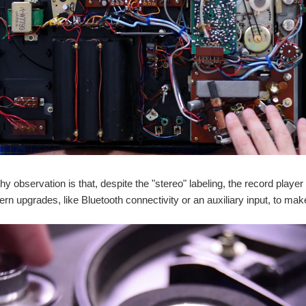
y observation is that, despite the "stereo" labeling, the record play
ern upgrades, like Bluetooth connectivity or an auxiliary input, to make