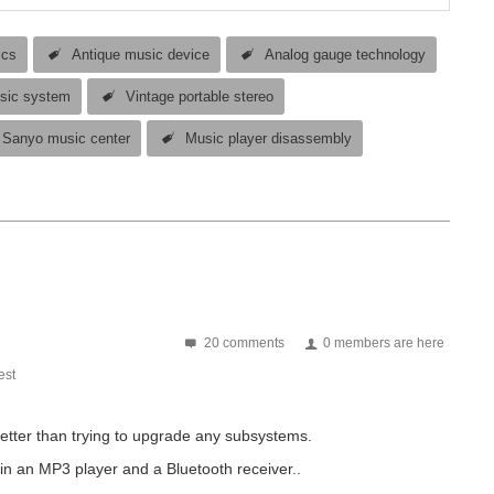
ics
Antique music device
Analog gauge technology
sic system
Vintage portable stereo
Sanyo music center
Music player disassembly
20 comments
0 members are here
st
better than trying to upgrade any subsystems.
 in an MP3 player and a Bluetooth receiver..