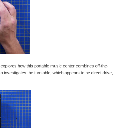
 explores how this portable music center combines off-the-
o investigates the turntable, which appears to be direct drive,