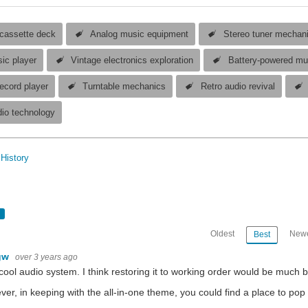
 cassette deck
Analog music equipment
Stereo tuner mechan
ic player
Vintage electronics exploration
Battery-powered mu
ecord player
Turntable mechanics
Retro audio revival
dio technology
History
Oldest
Newe
Best
gw
over 3 years ago
cool audio system. I think restoring it to working order would be much 
er, in keeping with the all-in-one theme, you could find a place to pop