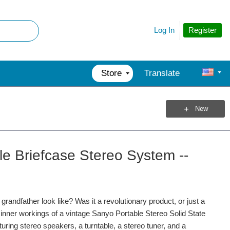
Register
Log In
Store
Translate
New
e Briefcase Stereo System --
andfather look like? Was it a revolutionary product, or just a
e inner workings of a vintage Sanyo Portable Stereo Solid State
uring stereo speakers, a turntable, a stereo tuner, and a