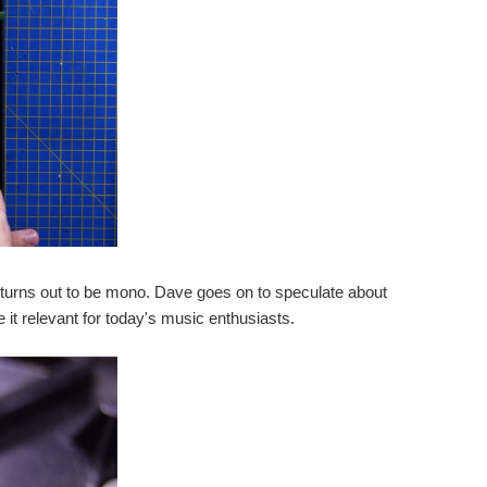
er turns out to be mono. Dave goes on to speculate about
 it relevant for today's music enthusiasts.