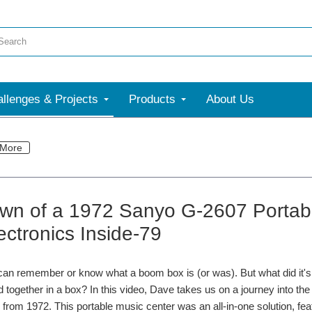
llenges & Projects
Products
About Us
More
wn of a 1972 Sanyo G-2607 Portabl
ectronics Inside-79
an remember or know what a boom box is (or was). But what did it's gr
ed together in a box? In this video, Dave takes us on a journey into th
from 1972. This portable music center was an all-in-one solution, feat