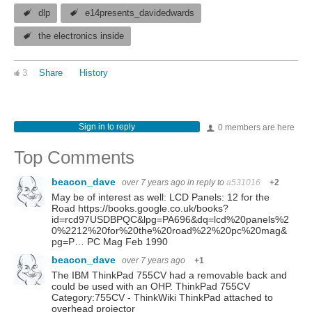
dlp
e14presents_davidedwards
the electronics inside
3
Share
History
Sign in to reply
0 members are here
Top Comments
beacon_dave
over 7 years ago
in reply to
a531016
+2
May be of interest as well: LCD Panels: 12 for the
Road https://books.google.co.uk/books?
id=rcd97USDBPQC&lpg=PA696&dq=lcd%20panels%2
0%2212%20for%20the%20road%22%20pc%20mag&
pg=P… PC Mag Feb 1990
beacon_dave
over 7 years ago
+1
The IBM ThinkPad 755CV had a removable back and
could be used with an OHP. ThinkPad 755CV
Category:755CV - ThinkWiki ThinkPad attached to
overhead projector