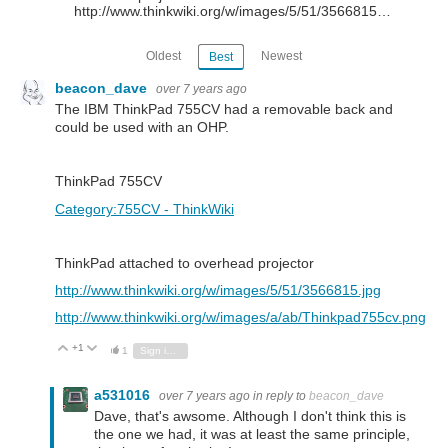
http://www.thinkwiki.org/w/images/5/51/3566815…
Oldest
Newest
Best
beacon_dave
over 7 years ago
The IBM ThinkPad 755CV had a removable back and
could be used with an OHP.
ThinkPad 755CV
Category:755CV - ThinkWiki
ThinkPad attached to overhead projector
http://www.thinkwiki.org/w/images/5/51/3566815.jpg
http://www.thinkwiki.org/w/images/a/ab/Thinkpad755cv.png
+1
Vote Up
Vote Down
1
Sign in to reply
a531016
over 7 years ago
in reply to
beacon_dave
Dave, that's awsome. Although I don't think this is
the one we had, it was at least the same principle,