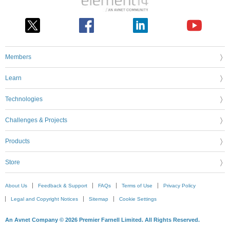
Members
Learn
Technologies
Challenges & Projects
Products
Store
About Us
Feedback & Support
FAQs
Terms of Use
Privacy Policy
Legal and Copyright Notices
Sitemap
Cookie Settings
An Avnet Company © 2026 Premier Farnell Limited. All Rights Reserved.