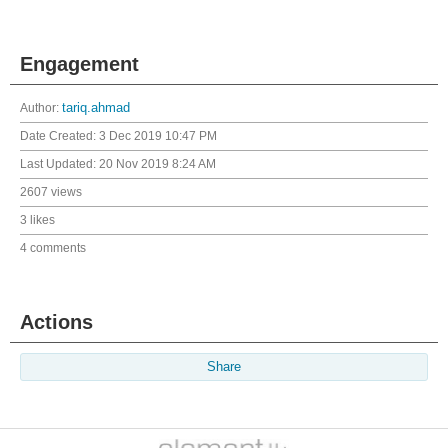
Engagement
Author:
tariq.ahmad
Date Created:
3 Dec 2019 10:47 PM
Last Updated:
20 Nov 2019 8:24 AM
2607 views
3 likes
4 comments
Actions
Share