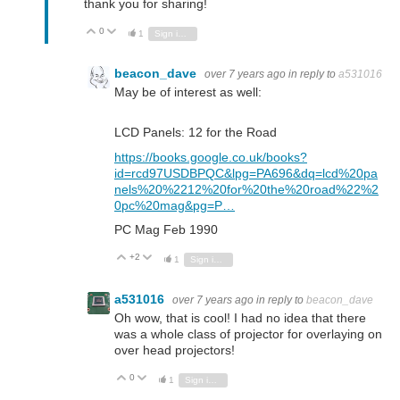
thank you for sharing!
0
Vote Up
Vote Down
1
Sign in to reply
beacon_dave
over 7 years ago
in reply to
a531016
May be of interest as well:
LCD Panels: 12 for the Road
https://books.google.co.uk/books?
id=rcd97USDBPQC&lpg=PA696&dq=lcd%20pa
nels%20%2212%20for%20the%20road%22%2
0pc%20mag&pg=P…
PC Mag Feb 1990
+2
Vote Up
Vote Down
1
Sign in to reply
a531016
over 7 years ago
in reply to
beacon_dave
Oh wow, that is cool! I had no idea that there
was a whole class of projector for overlaying on
over head projectors!
0
Vote Up
Vote Down
1
Sign in to reply