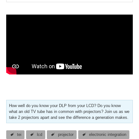
How well do you know your DLP from your LCD? Do you know
what an old TV tube has in common with projectors? Join us as we
take 2 projectors apart and see the difference a generation makes.
tei
lcd
projector
electronic integration