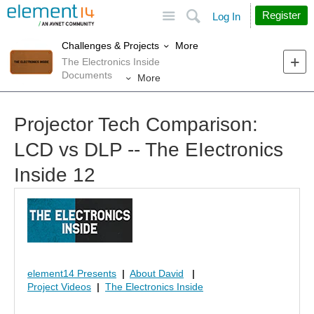
Site
Search
Register
Log In
More
Challenges & Projects
The Electronics Inside
Documents
More
Projector Tech Comparison:
LCD vs DLP -- The EIectronics
Inside 12
element14 Presents
|
About David
|
Project Videos
|
The Electronics Inside