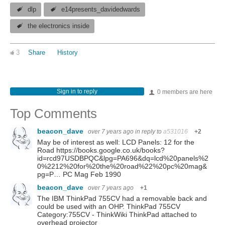
dlp
e14presents_davidedwards
the electronics inside
3
Share
History
Sign in to reply
0 members are here
Top Comments
beacon_dave
over 7 years ago
in reply to
a531016
+2
May be of interest as well: LCD Panels: 12 for the
Road https://books.google.co.uk/books?
id=rcd97USDBPQC&lpg=PA696&dq=lcd%20panels%2
0%2212%20for%20the%20road%22%20pc%20mag&
pg=P… PC Mag Feb 1990
beacon_dave
over 7 years ago
+1
The IBM ThinkPad 755CV had a removable back and
could be used with an OHP. ThinkPad 755CV
Category:755CV - ThinkWiki ThinkPad attached to
overhead projector