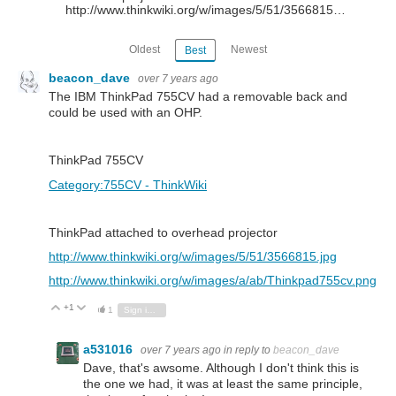
http://www.thinkwiki.org/w/images/5/51/3566815…
Oldest
Newest
Best
beacon_dave
over 7 years ago
The IBM ThinkPad 755CV had a removable back and
could be used with an OHP.
ThinkPad 755CV
Category:755CV - ThinkWiki
ThinkPad attached to overhead projector
http://www.thinkwiki.org/w/images/5/51/3566815.jpg
http://www.thinkwiki.org/w/images/a/ab/Thinkpad755cv.png
+1
Vote Up
Vote Down
1
Sign in to reply
a531016
over 7 years ago
in reply to
beacon_dave
Dave, that's awsome. Although I don't think this is
the one we had, it was at least the same principle,