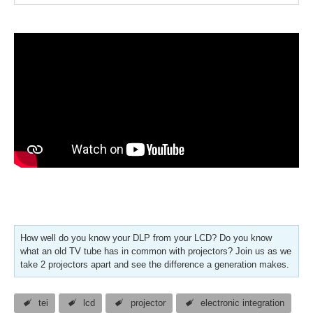
How well do you know your DLP from your LCD? Do you know
what an old TV tube has in common with projectors? Join us as we
take 2 projectors apart and see the difference a generation makes.
tei
lcd
projector
electronic integration