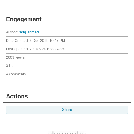
Engagement
Author:
tariq.ahmad
Date Created:
3 Dec 2019 10:47 PM
Last Updated:
20 Nov 2019 8:24 AM
2603 views
3 likes
4 comments
Actions
Share