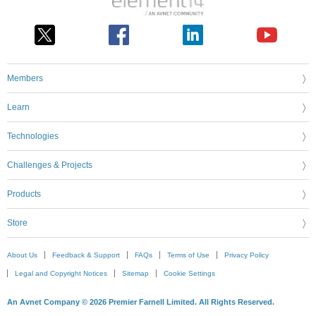
Members
Learn
Technologies
Challenges & Projects
Products
Store
About Us
Feedback & Support
FAQs
Terms of Use
Privacy Policy
Legal and Copyright Notices
Sitemap
Cookie Settings
An Avnet Company © 2026 Premier Farnell Limited. All Rights Reserved.