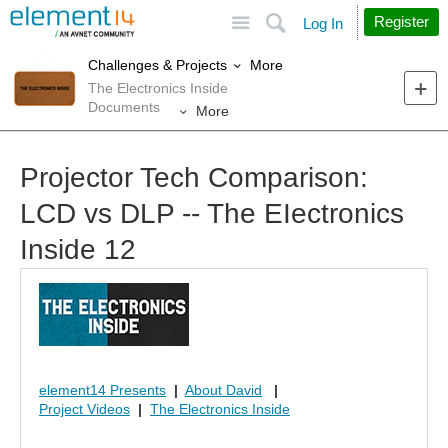
Site
Search
Register
Log In
More
Challenges & Projects
The Electronics Inside
Documents
More
Projector Tech Comparison:
LCD vs DLP -- The EIectronics
Inside 12
element14 Presents
|
About David
|
Project Videos
|
The Electronics Inside