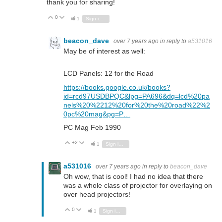
thank you for sharing!
0
Vote Up
Vote Down
1
Sign in to reply
beacon_dave
over 7 years ago
in reply to
a531016
May be of interest as well:
LCD Panels: 12 for the Road
https://books.google.co.uk/books?
id=rcd97USDBPQC&lpg=PA696&dq=lcd%20pa
nels%20%2212%20for%20the%20road%22%2
0pc%20mag&pg=P…
PC Mag Feb 1990
+2
Vote Up
Vote Down
1
Sign in to reply
a531016
over 7 years ago
in reply to
beacon_dave
Oh wow, that is cool! I had no idea that there
was a whole class of projector for overlaying on
over head projectors!
0
Vote Up
Vote Down
1
Sign in to reply