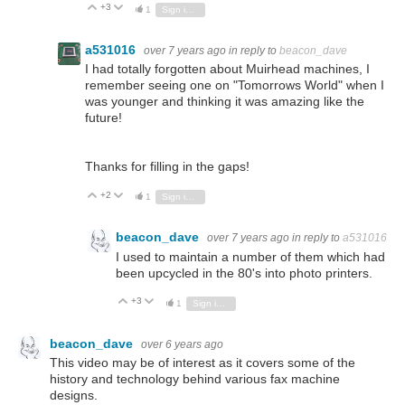
+3
Vote Up
Vote Down
1
Sign in to reply
a531016
over 7 years ago
in reply to
beacon_dave
I had totally forgotten about Muirhead machines, I
remember seeing one on "Tomorrows World" when I
was younger and thinking it was amazing like the
future!
Thanks for filling in the gaps!
+2
Vote Up
Vote Down
1
Sign in to reply
beacon_dave
over 7 years ago
in reply to
a531016
I used to maintain a number of them which had
been upcycled in the 80's into photo printers.
+3
Vote Up
Vote Down
1
Sign in to reply
beacon_dave
over 6 years ago
This video may be of interest as it covers some of the
history and technology behind various fax machine
designs.