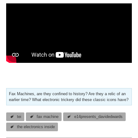
Fax Machines, are they confined to history? Are they a relic of an
earlier time? What electronic trickery did these classic icons have?
tei
fax machine
e14presents_davidedwards
the electronics inside