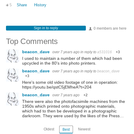
5
Share
History
Sign in to reply
0 members are here
Top Comments
beacon_dave
over 7 years ago
in reply to
a531016
+3
I used to maintain a number of them which had been
upcycled in the 80's into photo printers.
beacon_dave
over 7 years ago
in reply to
beacon_dave
+3
Here's some old video footage of one in operation:
https://youtu.be/qstC5jEMheA?t=204
beacon_dave
over 7 years ago
+2
There were also the photofacsimile machines from the
1950s which printed onto photographic materials,
which had to then be developed in a photographic
darkroom. They were used by the likes of the Press…
Oldest
Newest
Best