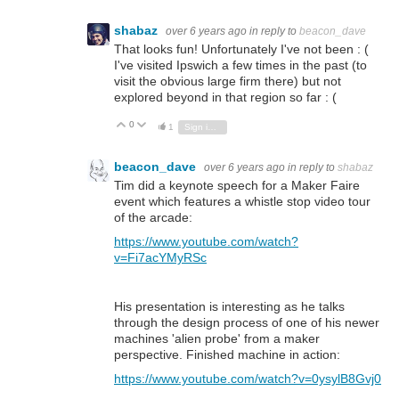
shabaz
over 6 years ago
in reply to
beacon_dave
That looks fun! Unfortunately I've not been : (
I've visited Ipswich a few times in the past (to
visit the obvious large firm there) but not
explored beyond in that region so far : (
0
Vote Up
Vote Down
1
Sign in to reply
beacon_dave
over 6 years ago
in reply to
shabaz
Tim did a keynote speech for a Maker Faire
event which features a whistle stop video tour
of the arcade:
https://www.youtube.com/watch?
v=Fi7acYMyRSc
His presentation is interesting as he talks
through the design process of one of his newer
machines 'alien probe' from a maker
perspective. Finished machine in action:
https://www.youtube.com/watch?v=0ysylB8Gvj0