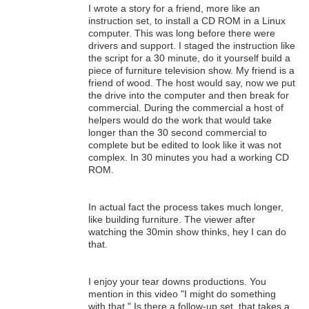
I wrote a story for a friend, more like an
instruction set, to install a CD ROM in a Linux
computer. This was long before there were
drivers and support. I staged the instruction like
the script for a 30 minute, do it yourself build a
piece of furniture television show. My friend is a
friend of wood. The host would say, now we put
the drive into the computer and then break for
commercial. During the commercial a host of
helpers would do the work that would take
longer than the 30 second commercial to
complete but be edited to look like it was not
complex. In 30 minutes you had a working CD
ROM.
In actual fact the process takes much longer,
like building furniture. The viewer after
watching the 30min show thinks, hey I can do
that.
I enjoy your tear downs productions. You
mention in this video "I might do something
with that." Is there a follow-up set, that takes a