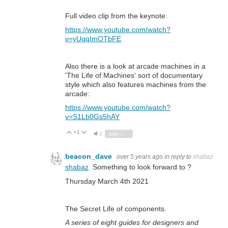
Full video clip from the keynote:
https://www.youtube.com/watch?
v=yUqqImOTbFE
Also there is a look at arcade machines in a
'The Life of Machines' sort of documentary
style which also features machines from the
arcade:
https://www.youtube.com/watch?
v=S1Lb0Gs5hAY
+1
Vote Up
Vote Down
1
Sign in to reply
beacon_dave
over 5 years ago
in reply to
shabaz
shabaz
Something to look forward to ?
Thursday March 4th 2021
The Secret Life of components.
A series of eight guides for designers and