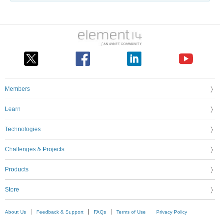
Members
Learn
Technologies
Challenges & Projects
Products
Store
About Us
Feedback & Support
FAQs
Terms of Use
Privacy Policy