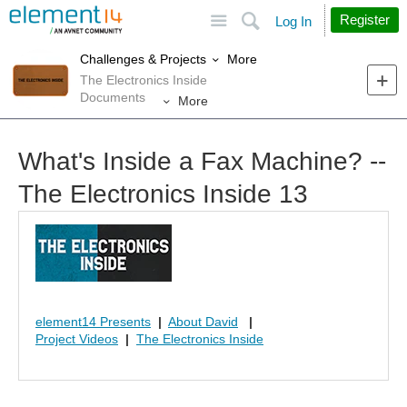
Site
Search
Register
Log In
More
Challenges & Projects
The Electronics Inside
Documents
More
What's Inside a Fax Machine? --
The Electronics Inside 13
element14 Presents
|
About David
|
Project Videos
|
The Electronics Inside