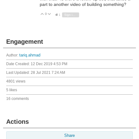
part to another video of building something?
0
Vote Up
Vote Down
1
Sign in to reply
Engagement
Author:
tariq.ahmad
Date Created:
12 Dec 2019 4:53 PM
Last Updated:
28 Jul 2021 7:24 AM
4801 views
5 likes
16 comments
Actions
Share