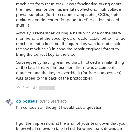
machines from them too). It was fascinating taking apart
the machines for their spare bits collection.. high voltage
power supplies (for the scanner lamps etc), CCDs, opto-
emitters and detectors (for paper feed) etc.. lots of cool
stuff : )
Anyway, I remember visiting a bank with one of the staff-
members, and the security card reader attached to the fax
machine had a lock, but the spare key was tacked inside
the fax machine : ) in case the repair engineer forgot to
bring the correct key to the site.
Subsequently having learned that, I noticed a similar thing
at the local library photocopier.. there was a coin slot
attached and the key to override it (for free photocopies)
was taped to the back of the photocopier!
+2
Vote Up
Vote Down
1
Sign in to reply
colporteur
over 5 years ago
I'm curious so I thought I would ask a question.
I got the impression, at the start of your tear down that you
knew what screws to tackle first. Now my tears downs are