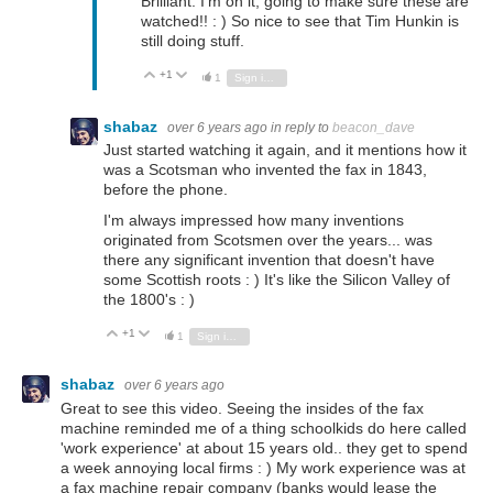
Brilliant. I'm on it, going to make sure these are
watched!! : ) So nice to see that Tim Hunkin is
still doing stuff.
+1
Vote Up
Vote Down
1
Sign in to reply
shabaz
over 6 years ago
in reply to
beacon_dave
Just started watching it again, and it mentions how it
was a Scotsman who invented the fax in 1843,
before the phone.
I'm always impressed how many inventions
originated from Scotsmen over the years... was
there any significant invention that doesn't have
some Scottish roots : ) It's like the Silicon Valley of
the 1800's : )
+1
Vote Up
Vote Down
1
Sign in to reply
shabaz
over 6 years ago
Great to see this video. Seeing the insides of the fax
machine reminded me of a thing schoolkids do here called
'work experience' at about 15 years old.. they get to spend
a week annoying local firms : ) My work experience was at
a fax machine repair company (banks would lease the