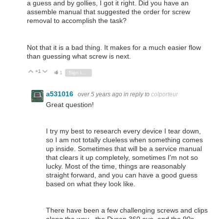
a guess and by gollies, I got it right. Did you have an
assemble manual that suggested the order for screw
removal to accomplish the task?
Not that it is a bad thing. It makes for a much easier flow
than guessing what screw is next.
+1
Vote Up
Vote Down
1
Sign in to reply
a531016
over 5 years ago
in reply to
colporteur
Great question!
I try my best to research every device I tear down,
so I am not totally clueless when something comes
up inside. Sometimes that will be a service manual
that clears it up completely, sometimes I'm not so
lucky. Most of the time, things are reasonably
straight forward, and you can have a good guess
based on what they look like.
There have been a few challenging screws and clips