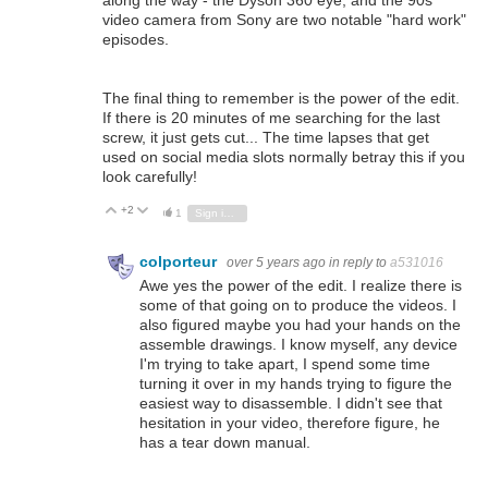
along the way - the Dyson 360 eye, and the 90s
video camera from Sony are two notable "hard work"
episodes.
The final thing to remember is the power of the edit.
If there is 20 minutes of me searching for the last
screw, it just gets cut... The time lapses that get
used on social media slots normally betray this if you
look carefully!
+2
Vote Up
Vote Down
1
Sign in to reply
colporteur
over 5 years ago
in reply to
a531016
Awe yes the power of the edit. I realize there is
some of that going on to produce the videos. I
also figured maybe you had your hands on the
assemble drawings. I know myself, any device
I'm trying to take apart, I spend some time
turning it over in my hands trying to figure the
easiest way to disassemble. I didn't see that
hesitation in your video, therefore figure, he
has a tear down manual.