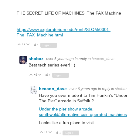
THE SECRET LIFE OF MACHINES: The FAX Machine
https://www.exploratorium.edu/ronh/SLOM/0301-
The_FAX_Machine.html
+2
Vote Up
Vote Down
1
Sign in to reply
shabaz
over 6 years ago
in reply to
beacon_dave
Best tech series ever! : )
+1
Vote Up
Vote Down
1
Sign in to reply
beacon_dave
over 6 years ago
in reply to
shabaz
Have you ever made it to Tim Hunkin's "Under
The Pier" arcade in Suffolk ?
Under the pier show arcade,
southwold/alternative coin operated machines
Looks like a fun place to visit.
+1
Vote Up
Vote Down
1
Sign in to reply