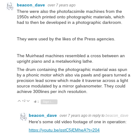
beacon_dave
over 7 years ago
There were also the photofacsimile machines from the
1950s which printed onto photographic materials, which
had to then be developed in a photographic darkroom.
They were used by the likes of the Press agencies.
The Muirhead machines resembled a cross between an
upright piano and a metalworking lathe.
The drum containing the photographic material was spun
by a phonic motor which also via pawls and gears turned a
precision lead screw which made it traverse across a light
source modulated by a mirror galvanometer. They could
achieve 300lines per inch resolution.
+2
Vote Up
Vote Down
1
Sign in to reply
beacon_dave
over 7 years ago
in reply to
beacon_dave
Here's some old video footage of one in operation:
https://youtu.be/qstC5jEMheA?t=204