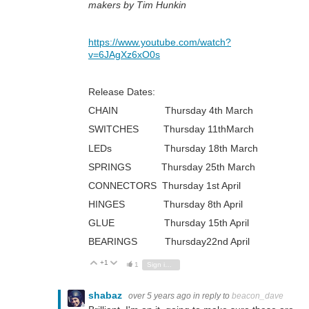
makers by Tim Hunkin
https://www.youtube.com/watch?
v=6JAgXz6xO0s
Release Dates:
CHAIN Thursday 4th March
SWITCHES Thursday 11thMarch
LEDs Thursday 18th March
SPRINGS Thursday 25th March
CONNECTORS Thursday 1st April
HINGES Thursday 8th April
GLUE Thursday 15th April
BEARINGS Thursday22nd April
+1
Vote Up
Vote Down
1
Sign in to reply
shabaz
over 5 years ago
in reply to
beacon_dave