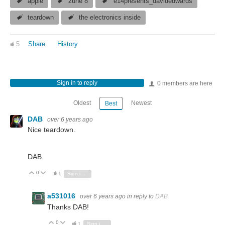
apple
zune 8
e14presents_davidedwards
teardown
the electronics inside
5
Share
History
Sign in to reply
0 members are here
Oldest
Newest
Best
DAB
over 6 years ago
Nice teardown.
DAB
0
Vote Up
Vote Down
1
Sign in to reply
a531016
over 6 years ago
in reply to
DAB
Thanks DAB!
0
Vote Up
Vote Down
1
Sign in to reply