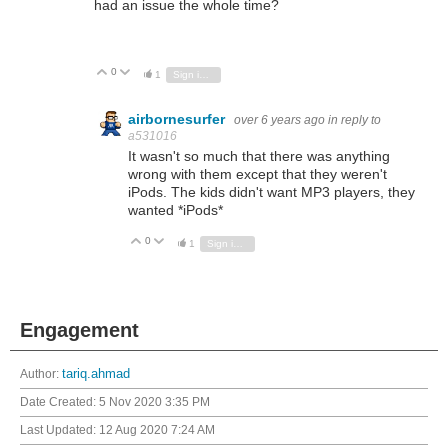
had an issue the whole time?
0
Vote Up
Vote Down
1
Sign in to reply
airbornesurfer
over 6 years ago
in reply to
a531016
It wasn't so much that there was anything
wrong with them except that they weren't
iPods. The kids didn't want MP3 players, they
wanted *iPods*
0
Vote Up
Vote Down
1
Sign in to reply
Engagement
Author:
tariq.ahmad
Date Created:
5 Nov 2020 3:35 PM
Last Updated:
12 Aug 2020 7:24 AM