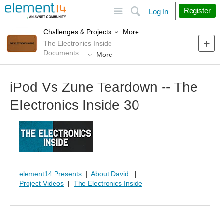
Site
Search
Register
Log In
More
Challenges & Projects
The Electronics Inside
Documents
More
iPod Vs Zune Teardown -- The
EIectronics Inside 30
element14 Presents
|
About David
|
Project Videos
|
The Electronics Inside