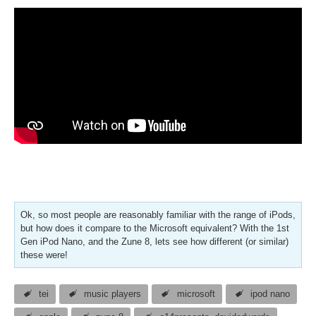
Ok, so most people are reasonably familiar with the range of iPods,
but how does it compare to the Microsoft equivalent? With the 1st
Gen iPod Nano, and the Zune 8, lets see how different (or similar)
these were!
tei
music players
microsoft
ipod nano