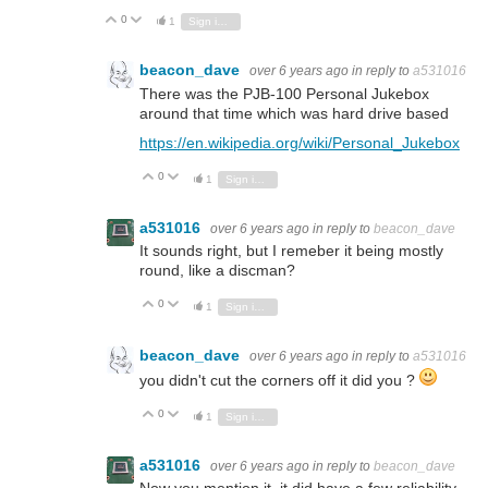
0
Vote Up
Vote Down
1
Sign in to reply
beacon_dave
over 6 years ago
in reply to
a531016
There was the PJB-100 Personal Jukebox
around that time which was hard drive based
https://en.wikipedia.org/wiki/Personal_Jukebox
0
Vote Up
Vote Down
1
Sign in to reply
a531016
over 6 years ago
in reply to
beacon_dave
It sounds right, but I remeber it being mostly
round, like a discman?
0
Vote Up
Vote Down
1
Sign in to reply
beacon_dave
over 6 years ago
in reply to
a531016
you didn't cut the corners off it did you ?
0
Vote Up
Vote Down
1
Sign in to reply
a531016
over 6 years ago
in reply to
beacon_dave