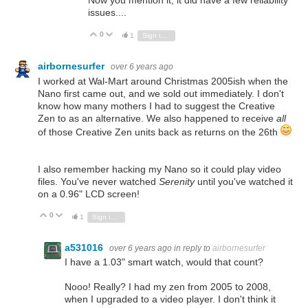
Now you mention it, it did have a few reliability
issues....
0
Vote Up
Vote Down
1
Sign in to reply
airbornesurfer
over 6 years ago
I worked at Wal-Mart around Christmas 2005ish when the
Nano first came out, and we sold out immediately. I don't
know how many mothers I had to suggest the Creative
Zen to as an alternative. We also happened to receive
all
of those Creative Zen units back as returns on the 26th
I also remember hacking my Nano so it could play video
files. You've never watched
Serenity
until you've watched it
on a 0.96" LCD screen!
0
Vote Up
Vote Down
1
Sign in to reply
a531016
over 6 years ago
in reply to
airbornesurfer
I have a 1.03" smart watch, would that count?
Nooo! Really? I had my zen from 2005 to 2008,
when I upgraded to a video player. I don't think it