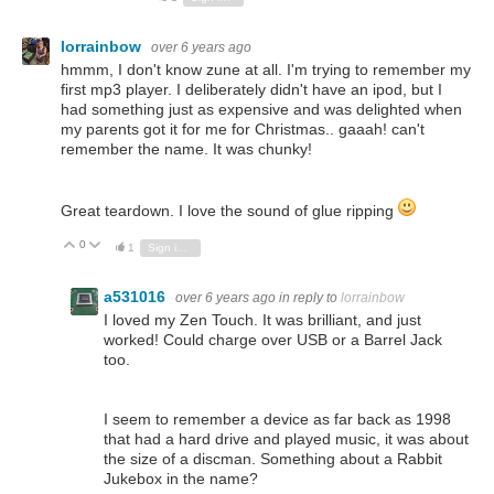
lorrainbow
over 6 years ago
hmmm, I don't know zune at all. I'm trying to remember my
first mp3 player. I deliberately didn't have an ipod, but I
had something just as expensive and was delighted when
my parents got it for me for Christmas.. gaaah! can't
remember the name. It was chunky!
Great teardown. I love the sound of glue ripping
0
Vote Up
Vote Down
1
Sign in to reply
a531016
over 6 years ago
in reply to
lorrainbow
I loved my Zen Touch. It was brilliant, and just
worked! Could charge over USB or a Barrel Jack
too.
I seem to remember a device as far back as 1998
that had a hard drive and played music, it was about
the size of a discman. Something about a Rabbit
Jukebox in the name?