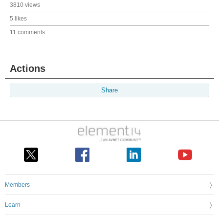
3810 views
5 likes
11 comments
Actions
Share
Members
Learn