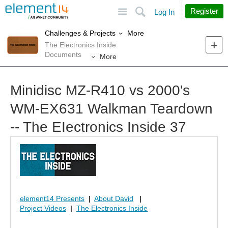
Site
Search
Register
Log In
More
Challenges & Projects
The Electronics Inside
Documents
More
Minidisc MZ-R410 vs 2000's
WM-EX631 Walkman Teardown
-- The EIectronics Inside 37
element14 Presents
|
About David
|
Project Videos
|
The Electronics Inside