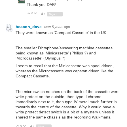
Thank you DAB!
0
Vote Up
Vote Down
1
Sign in to reply
beacon_dave
over 5 years ago
They were known as 'Compact Cassette' in the UK.
The smaller Dictaphone/answering machine cassettes
being known as 'Minicassette' (Philips ?) and
'Microcassette' (Olympus ?).
I seem to recall that the Minicassette was spool driven,
whereas the Microcassette was capstan driven like the
Compact Cassette.
The microswitch notches on the back of the cassette were
write protect on the outside, then type II chrome
immediately next to it, then type IV metal much further in
towards the centre of the cassette. Why it would have a
write protect detect switch is a bit of a mystery unless it
shared the same chassis as the recording Walkmans.
0
Vote Up
Vote Down
1
Sign in to reply