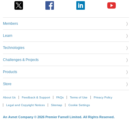
Members
Learn
Technologies
Challenges & Projects
Products
Store
About Us
Feedback & Support
FAQs
Terms of Use
Privacy Policy
Legal and Copyright Notices
Sitemap
Cookie Settings
An Avnet Company © 2026 Premier Farnell Limited. All Rights Reserved.