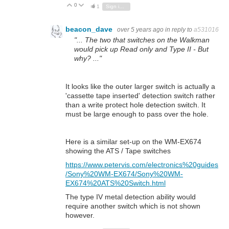
0
Vote Up
Vote Down
1
Sign in to reply
beacon_dave
over 5 years ago
in reply to
a531016
"... The two that switches on the Walkman
would pick up Read only and Type II - But
why? ..."
It looks like the outer larger switch is actually a
'cassette tape inserted' detection switch rather
than a write protect hole detection switch. It
must be large enough to pass over the hole.
Here is a similar set-up on the WM-EX674
showing the ATS / Tape switches
https://www.petervis.com/electronics%20guides
/Sony%20WM-EX674/Sony%20WM-
EX674%20ATS%20Switch.html
The type IV metal detection ability would
require another switch which is not shown
however.