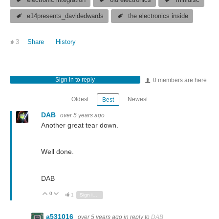
electronic integration
old electronics
minidisc
e14presents_davidedwards
the electronics inside
3
Share
History
Sign in to reply
0 members are here
Oldest
Newest
Best
DAB
over 5 years ago
Another great tear down.
Well done.
DAB
0
Vote Up
Vote Down
1
Sign in to reply
a531016
over 5 years ago
in reply to
DAB