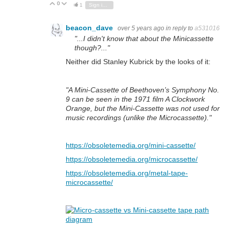
0
Vote Up
Vote Down
1
Sign in to reply
beacon_dave
over 5 years ago
in reply to
a531016
"...I didn't know that about the Minicassette
though?..."
Neither did Stanley Kubrick by the looks of it:
"A Mini-Cassette of Beethoven’s Symphony No.
9 can be seen in the 1971 film A Clockwork
Orange, but the Mini-Cassette was not used for
music recordings (unlike the
Microcassette
)."
https://obsoletemedia.org/mini-cassette/
https://obsoletemedia.org/microcassette/
https://obsoletemedia.org/metal-tape-
microcassette/