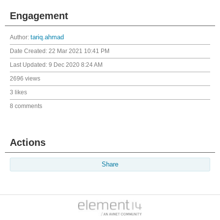
Engagement
Author:
tariq.ahmad
Date Created:
22 Mar 2021 10:41 PM
Last Updated:
9 Dec 2020 8:24 AM
2696 views
3 likes
8 comments
Actions
Share