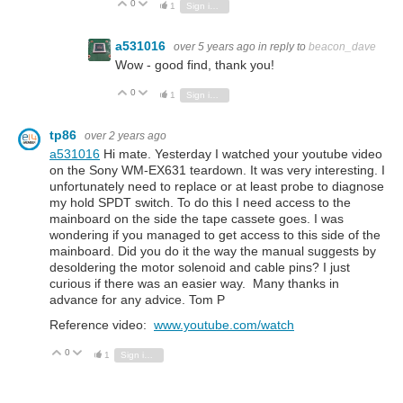
0
Vote Up
Vote Down
1
Sign in to reply
a531016
over 5 years ago
in reply to
beacon_dave
Wow - good find, thank you!
0
Vote Up
Vote Down
1
Sign in to reply
tp86
over 2 years ago
a531016
Hi mate. Yesterday I watched your youtube video
on the Sony WM-EX631 teardown. It was very interesting. I
unfortunately need to replace or at least probe to diagnose
my hold SPDT switch. To do this I need access to the
mainboard on the side the tape cassete goes. I was
wondering if you managed to get access to this side of the
mainboard. Did you do it the way the manual suggests by
desoldering the motor solenoid and cable pins? I just
curious if there was an easier way. Many thanks in
advance for any advice. Tom P
Reference video:
www.youtube.com/watch
0
Vote Up
Vote Down
1
Sign in to reply