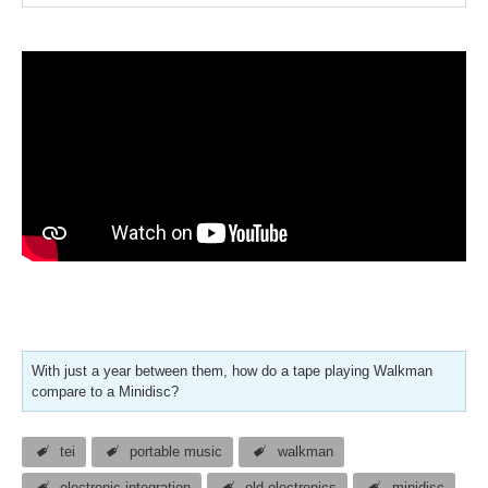
With just a year between them, how do a tape playing Walkman
compare to a Minidisc?
tei
portable music
walkman