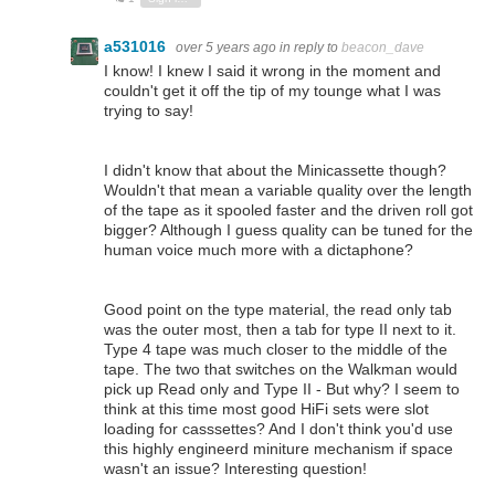
a531016
over 5 years ago
in reply to
beacon_dave
I know! I knew I said it wrong in the moment and
couldn't get it off the tip of my tounge what I was
trying to say!
I didn't know that about the Minicassette though?
Wouldn't that mean a variable quality over the length
of the tape as it spooled faster and the driven roll got
bigger? Although I guess quality can be tuned for the
human voice much more with a dictaphone?
Good point on the type material, the read only tab
was the outer most, then a tab for type II next to it.
Type 4 tape was much closer to the middle of the
tape. The two that switches on the Walkman would
pick up Read only and Type II - But why? I seem to
think at this time most good HiFi sets were slot
loading for casssettes? And I don't think you'd use
this highly engineerd miniture mechanism if space
wasn't an issue? Interesting question!