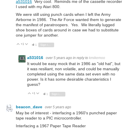
a531016
Very cool. Reminds me of the cassette recorder
I used with my Atari 800.
We were still using punch cards when I left the Army
Airborne in 1986. The Air Force wanted them to generate
the manifest of paratroopers. Yes. We literally lugged
shoe boxes of cards around in case we had to substitute
one jumper for another.
+1
Vote Up
Vote Down
1
Sign in to reply
a531016
over 5 years ago
in reply to
kmikemoo
It would be easy mock that in 1986 as "old hat", but
it was resiliant, non volatile, and could be manually
completed using the same data set even with no
power. Is it has some desirable charateristics I
guess?
+1
Vote Up
Vote Down
1
Sign in to reply
beacon_dave
over 5 years ago
May be of interest - interfacing a 1960's punched paper
tape reader to a PIC microcontroller.
Interfacing a 1967 Paper Tape Reader