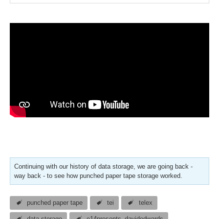
Continuing with our history of data storage, we are going back -
way back - to see how punched paper tape storage worked.
punched paper tape
tei
telex