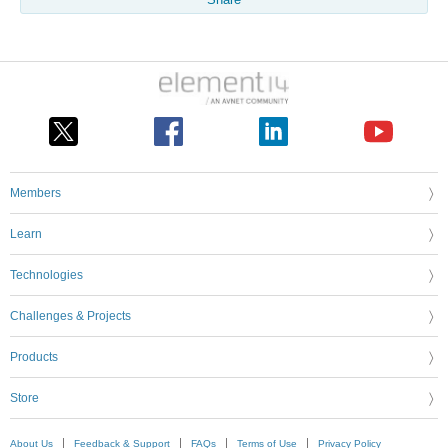
Share
Members
Learn
Technologies
Challenges & Projects
Products
Store
About Us
Feedback & Support
FAQs
Terms of Use
Privacy Policy