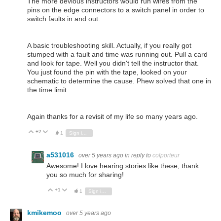
The more devious instructors would run wires from the
pins on the edge connectors to a switch panel in order to
switch faults in and out.
A basic troubleshooting skill. Actually, if you really got
stumped with a fault and time was running out. Pull a card
and look for tape. Well you didn't tell the instructor that.
You just found the pin with the tape, looked on your
schematic to determine the cause. Phew solved that one in
the time limit.
Again thanks for a revisit of my life so many years ago.
+2
Vote Up
Vote Down
1
Sign in to reply
a531016
over 5 years ago
in reply to
colporteur
Awesome! I love hearing stories like these, thank
you so much for sharing!
+1
Vote Up
Vote Down
1
Sign in to reply
kmikemoo
over 5 years ago