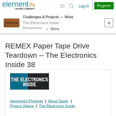
Site
Search
Register
Log In
More
Challenges & Projects
The Electronics Inside
Documents
More
REMEX Paper Tape Drive
Teardown -- The EIectronics
Inside 38
element14 Presents
|
About David
|
Project Videos
|
The Electronics Inside