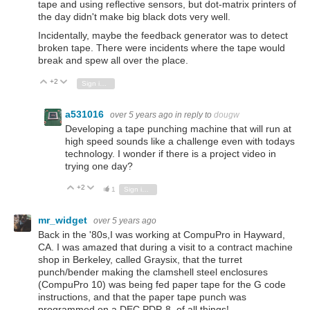
tape and using reflective sensors, but dot-matrix printers of
the day didn't make big black dots very well.
Incidentally, maybe the feedback generator was to detect
broken tape. There were incidents where the tape would
break and spew all over the place.
+2
Vote Up
Vote Down
Sign in to reply
a531016
over 5 years ago
in reply to
dougw
Developing a tape punching machine that will run at
high speed sounds like a challenge even with todays
technology. I wonder if there is a project video in
trying one day?
+2
Vote Up
Vote Down
1
Sign in to reply
mr_widget
over 5 years ago
Back in the '80s,I was working at CompuPro in Hayward,
CA. I was amazed that during a visit to a contract machine
shop in Berkeley, called Graysix, that the turret
punch/bender making the clamshell steel enclosures
(CompuPro 10) was being fed paper tape for the G code
instructions, and that the paper tape punch was
programmed on a DEC PDP-8, of all things!