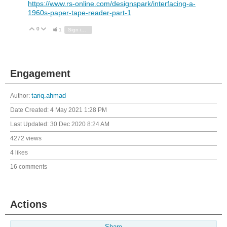
https://www.rs-online.com/designspark/interfacing-a-
1960s-paper-tape-reader-part-1
0
Vote Up
Vote Down
1
Sign in to reply
Engagement
Author:
tariq.ahmad
Date Created:
4 May 2021 1:28 PM
Last Updated:
30 Dec 2020 8:24 AM
4272 views
4 likes
16 comments
Actions