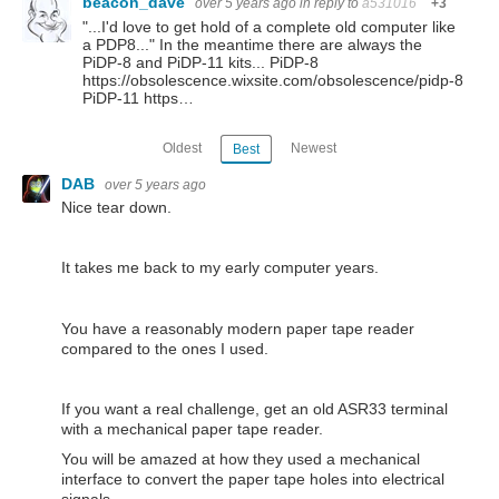
beacon_dave
over 5 years ago
in reply to
a531016
+3
"...I'd love to get hold of a complete old computer like
a PDP8..." In the meantime there are always the
PiDP-8 and PiDP-11 kits... PiDP-8
https://obsolescence.wixsite.com/obsolescence/pidp-8
PiDP-11 https…
Oldest
Newest
Best
DAB
over 5 years ago
Nice tear down.
It takes me back to my early computer years.
You have a reasonably modern paper tape reader
compared to the ones I used.
If you want a real challenge, get an old ASR33 terminal
with a mechanical paper tape reader.
You will be amazed at how they used a mechanical
interface to convert the paper tape holes into electrical
signals.