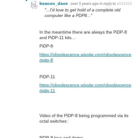
beacon_dave
over 5 years ago
in reply to
a531016
"...I'd love to get hold of a complete old
computer like a PDP8..."
In the meantime there are always the PiDP-8
and PiDP-11 kits...
PiDP-8
https://obsolescence.wixsite.com/obsolescence
/pidp-8
PiDP-11
https://obsolescence.wixsite.com/obsolescence
/pidp-11
Video of the PiDP-8 being programmed via its
octal switches:
PiDP-8 tour and demo