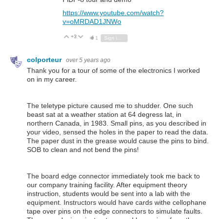
https://www.youtube.com/watch?
v=oMRDAD1JNWo
+3
Vote Up
Vote Down
1
Sign in to reply
colporteur
over 5 years ago
Thank you for a tour of some of the electronics I worked
on in my career.
The teletype picture caused me to shudder. One such
beast sat at a weather station at 64 degress lat, in
northern Canada, in 1983. Small pins, as you described in
your video, sensed the holes in the paper to read the data.
The paper dust in the grease would cause the pins to bind.
SOB to clean and not bend the pins!
The board edge connector immediately took me back to
our company training facility. After equipment theory
instruction, students would be sent into a lab with the
equipment. Instructors would have cards withe cellophane
tape over pins on the edge connectors to simulate faults.