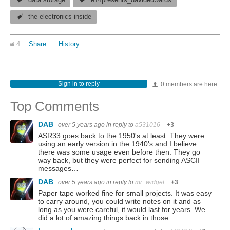
data storage
e14presents_davidedwards
the electronics inside
4
Share
History
Sign in to reply
0 members are here
Top Comments
DAB
over 5 years ago
in reply to
a531016
+3
ASR33 goes back to the 1950's at least. They were
using an early version in the 1940's and I believe
there was some usage even before then. They go
way back, but they were perfect for sending ASCII
messages…
DAB
over 5 years ago
in reply to
mr_widget
+3
Paper tape worked fine for small projects. It was easy
to carry around, you could write notes on it and as
long as you were careful, it would last for years. We
did a lot of amazing things back in those…