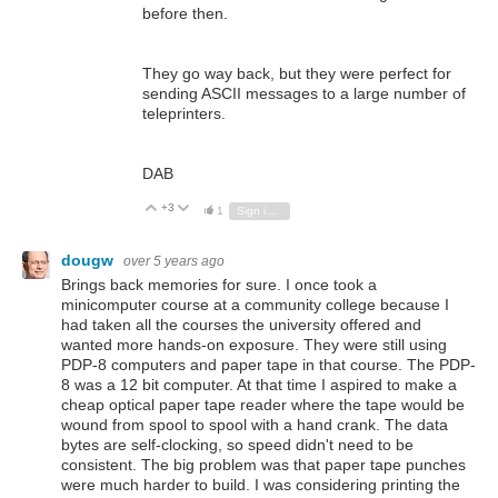
before then.
They go way back, but they were perfect for
sending ASCII messages to a large number of
teleprinters.
DAB
+3
Vote Up
Vote Down
1
Sign in to reply
dougw
over 5 years ago
Brings back memories for sure. I once took a
minicomputer course at a community college because I
had taken all the courses the university offered and
wanted more hands-on exposure. They were still using
PDP-8 computers and paper tape in that course. The PDP-
8 was a 12 bit computer. At that time I aspired to make a
cheap optical paper tape reader where the tape would be
wound from spool to spool with a hand crank. The data
bytes are self-clocking, so speed didn't need to be
consistent. The big problem was that paper tape punches
were much harder to build. I was considering printing the