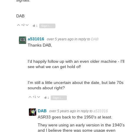
DAB
+2
Vote Up
Vote Down
1
Sign in to reply
a531016
over 5 years ago
in reply to
DAB
Thanks DAB,
I'd happily follow up with an even older machine - I'll
see what we can get hold of!
I'm still a little uncertain about the date, but late 70s
sounds about right?
+1
Vote Up
Vote Down
1
Sign in to reply
DAB
over 5 years ago
in reply to
a531016
ASR33 goes back to the 1950's at least.
They were using an early version in the 1940's
and I believe there was some usage even