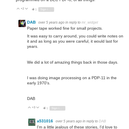
+2
Vote Up
Vote Down
1
Sign in to reply
DAB
over 5 years ago
in reply to
mr_widget
Paper tape worked fine for small projects.
It was easy to carry around, you could write notes on
it and as long as you were careful, it would last for
years.
We did a lot of amazing things back in those days.
I was doing image processing on a PDP-11 in the
early 1970's.
DAB
+3
Vote Up
Vote Down
1
Sign in to reply
a531016
over 5 years ago
in reply to
DAB
I'm a little jealous of these stories, I'd love to