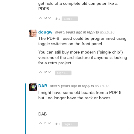
get hold of a complete old computer like a
PDP8...
+2
Vote Up
Vote Down
1
Sign in to reply
dougw
over 5 years ago
in reply to
a531016
The PDP-8 I used could be programmed using
toggle switches on the front panel.
You can still buy more modern ("single chip")
versions of the architecture if anyone is looking
for a retro project...
+2
Vote Up
Vote Down
Sign in to reply
DAB
over 5 years ago
in reply to
a531016
I might have some old boards from a PDP-8,
but I no longer have the rack or boxes.
DAB
+1
Vote Up
Vote Down
1
Sign in to reply