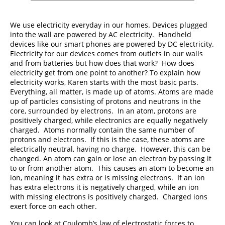
We use electricity everyday in our homes. Devices plugged
into the wall are powered by AC electricity. Handheld
devices like our smart phones are powered by DC electricity.
Electricity for our devices comes from outlets in our walls
and from batteries but how does that work? How does
electricity get from one point to another? To explain how
electricity works, Karen starts with the most basic parts.
Everything, all matter, is made up of atoms. Atoms are made
up of particles consisting of protons and neutrons in the
core, surrounded by electrons. In an atom, protons are
positively charged, while electronics are equally negatively
charged. Atoms normally contain the same number of
protons and electrons. If this is the case, these atoms are
electrically neutral, having no charge. However, this can be
changed. An atom can gain or lose an electron by passing it
to or from another atom. This causes an atom to become an
ion, meaning it has extra or is missing electrons. If an ion
has extra electrons it is negatively charged, while an ion
with missing electrons is positively charged. Charged ions
exert force on each other.
You can look at Coulomb’s law of electrostatic forces to