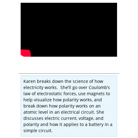
Karen breaks down the science of how
electricity works. She’ll go over Coulomb’s
law of electrostatic forces, use magnets to
help visualize how polarity works, and
break down how polarity works on an
atomic level in an electrical circuit. She
discusses electric current, voltage, and
polarity and how it applies to a battery in a
simple circuit.