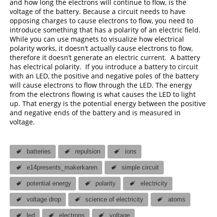
and how long the electrons will continue to flow, is the
voltage of the battery. Because a circuit needs to have
opposing charges to cause electrons to flow, you need to
introduce something that has a polarity of an electric field.
While you can use magnets to visualize how electrical
polarity works, it doesn’t actually cause electrons to flow,
therefore it doesn’t generate an electric current. A battery
has electrical polarity. If you introduce a battery to circuit
with an LED, the positive and negative poles of the battery
will cause electrons to flow through the LED. The energy
from the electrons flowing is what causes the LED to light
up. That energy is the potential energy between the positive
and negative ends of the battery and is measured in
voltage.
batteries
repulsion
ions
e14presents_makerkaren
simple circuit
potential energy
polarity
electricity
voltage drop
science of electricity
atoms
led
electrons
voltage