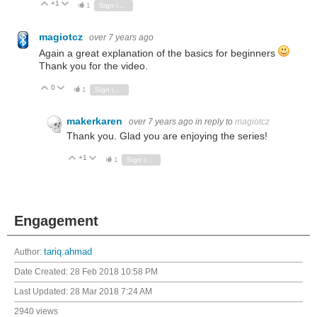
+1
Vote Up
Vote Down
1
Sign in to reply
magiotcz
over 7 years ago
Again a great explanation of the basics for beginners
Thank you for the video.
0
Vote Up
Vote Down
1
Sign in to reply
makerkaren
over 7 years ago
in reply to
magiotcz
Thank you. Glad you are enjoying the series!
+1
Vote Up
Vote Down
1
Sign in to reply
Engagement
Author:
tariq.ahmad
Date Created:
28 Feb 2018 10:58 PM
Last Updated:
28 Mar 2018 7:24 AM
2940 views