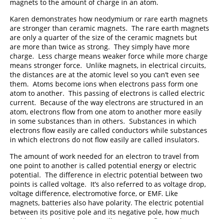
magnets to the amount of charge in an atom.
Karen demonstrates how neodymium or rare earth magnets
are stronger than ceramic magnets. The rare earth magnets
are only a quarter of the size of the ceramic magnets but
are more than twice as strong. They simply have more
charge. Less charge means weaker force while more charge
means stronger force. Unlike magnets, in electrical circuits,
the distances are at the atomic level so you can’t even see
them. Atoms become ions when electrons pass form one
atom to another. This passing of electrons is called electric
current. Because of the way electrons are structured in an
atom, electrons flow from one atom to another more easily
in some substances than in others. Substances in which
electrons flow easily are called conductors while substances
in which electrons do not flow easily are called insulators.
The amount of work needed for an electron to travel from
one point to another is called potential energy or electric
potential. The difference in electric potential between two
points is called voltage. It’s also referred to as voltage drop,
voltage difference, electromotive force, or EMF. Like
magnets, batteries also have polarity. The electric potential
between its positive pole and its negative pole, how much