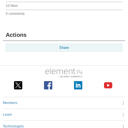
10 likes
5 comments
Actions
Share
Members
Learn
Technologies