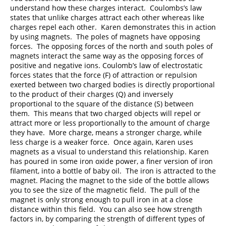
understand how these charges interact. Coulombs’s law
states that unlike charges attract each other whereas like
charges repel each other. Karen demonstrates this in action
by using magnets. The poles of magnets have opposing
forces. The opposing forces of the north and south poles of
magnets interact the same way as the opposing forces of
positive and negative ions. Coulomb’s law of electrostatic
forces states that the force (F) of attraction or repulsion
exerted between two charged bodies is directly proportional
to the product of their charges (Q) and inversely
proportional to the square of the distance (S) between
them. This means that two charged objects will repel or
attract more or less proportionally to the amount of charge
they have. More charge, means a stronger charge, while
less charge is a weaker force. Once again, Karen uses
magnets as a visual to understand this relationship. Karen
has poured in some iron oxide power, a finer version of iron
filament, into a bottle of baby oil. The iron is attracted to the
magnet. Placing the magnet to the side of the bottle allows
you to see the size of the magnetic field. The pull of the
magnet is only strong enough to pull iron in at a close
distance within this field. You can also see how strength
factors in, by comparing the strength of different types of