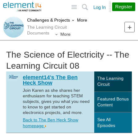
Site
Search
Register
Log In
More
Challenges & Projects
The Learning Circuit
Documents
More
The Science of Electricity -- The
Learning Circuit 08
element14's The Ben
The Learning
Heck Show
Circuit
Join Karen as she shares her
enthusiasm for teaching STEM
Featured Bonus
subjects, gives you what you need
Content
to know to get started on
electronics projects, and more.
See All
Back to The Ben Heck Show
Episodes
homepage