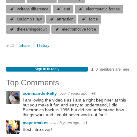
voltage difference
emf
electrostatic forces
coulomb's law
attraction
force
thelearningcircuit
electromotive force
10
Share
History
Sign in to reply
0 members are here
Top Comments
commanderkelly
over 7 years ago
+3
I am loving the video's as I am a right beginner at this
but you make it fun and easy to understand, I did
Electronics back in 1996 but did not understand how
things work and I could never work out fault…
mayermakes
over 8 years ago
+1
Best intro ever!