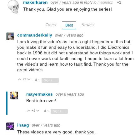
makerkaren
over 7 years ago
in reply to
magiotcz
+1
Thank you. Glad you are enjoying the series!
Oldest
Newest
Best
commanderkelly
over 7 years ago
I am loving the video's as I am a right beginner at this but
you make it fun and easy to understand, I did Electronics
back in 1996 but did not understand how things work and I
could never work out fault finding. I hope to learn a lot from
the video's and learn how to fault find. Thank you for the
great video's.
+3
Vote Up
Vote Down
1
Sign in to reply
mayermakes
over 8 years ago
Best intro ever!
+1
Vote Up
Vote Down
1
Sign in to reply
ihaag
over 7 years ago
These videos are very good. thank you.