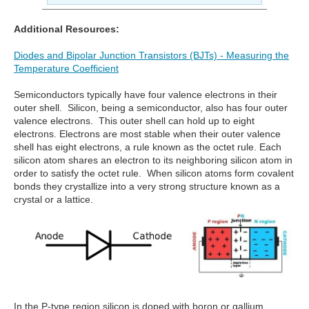
Additional Resources:
Diodes and Bipolar Junction Transistors (BJTs) - Measuring the
Temperature Coefficient
Semiconductors typically have four valence electrons in their
outer shell. Silicon, being a semiconductor, also has four outer
valence electrons. This outer shell can hold up to eight
electrons. Electrons are most stable when their outer valence
shell has eight electrons, a rule known as the octet rule. Each
silicon atom shares an electron to its neighboring silicon atom in
order to satisfy the octet rule. When silicon atoms form covalent
bonds they crystallize into a very strong structure known as a
crystal or a lattice.
In the P-type region silicon is doped with boron or gallium.