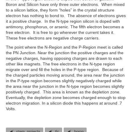
Boron and Silicon have only three outer electrons. When mixed
to a silicon lattice, they form “holes” in the crystal structure
electron has nothing to bond to. The absence of electrons gives
it a positive charge. In the N-type region silicon is doped with
antimony, phosphorus, or arsenic. The fifth electron becomes a
free electron. It is free to go wherever the current takes it.
These free electrons are negative charge carriers.
The point where the N-Region and the P-Region meet is called
the PN Junction. Near the junction the positive charges and the
negative charges, having opposing charges are drawn to each
other like magnets. The free electrons in the N-type region
migrate over and fill the holes in the P-type region. Because of
the charged particles moving around, the area near the junction
in the P-type region becomes slightly negatively charged while
the area near the junction in the N-type region becomes slightly
positively charged. This area is known as the depletion zone.
Eventually, the depletion zone becomes charged enough to stop
electron migration. In a silicon diode this happens at around .7
Volts.
stem_projects
tlc
boron