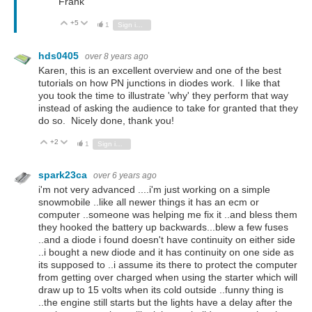
Frank
+5
Vote Up
Vote Down
1
Sign in to reply
hds0405
over 8 years ago
Karen, this is an excellent overview and one of the best
tutorials on how PN junctions in diodes work. I like that
you took the time to illustrate 'why' they perform that way
instead of asking the audience to take for granted that they
do so. Nicely done, thank you!
+2
Vote Up
Vote Down
1
Sign in to reply
spark23ca
over 6 years ago
i'm not very advanced ....i'm just working on a simple
snowmobile ..like all newer things it has an ecm or
computer ..someone was helping me fix it ..and bless them
they hooked the battery up backwards...blew a few fuses
..and a diode i found doesn't have continuity on either side
..i bought a new diode and it has continuity on one side as
its supposed to ..i assume its there to protect the computer
from getting over charged when using the starter which will
draw up to 15 volts when its cold outside ..funny thing is
..the engine still starts but the lights have a delay after the