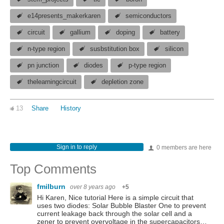
e14presents_makerkaren
semiconductors
circuit
gallium
doping
battery
n-type region
susbstitution box
silicon
pn junction
diodes
p-type region
thelearningcircuit
depletion zone
13
Share
History
Sign in to reply
0 members are here
Top Comments
fmilburn
over 8 years ago
+5
Hi Karen, Nice tutorial Here is a simple circuit that
uses two diodes: Solar Bubble Blaster One to prevent
current leakage back through the solar cell and a
zener to prevent overvoltage in the supercapacitors…