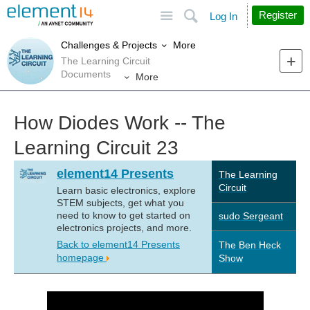
Site
Search
Register
Log In
More
Challenges & Projects
The Learning Circuit
Documents
More
How Diodes Work -- The
Learning Circuit 23
element14 Presents
The Learning
Circuit
Learn basic electronics, explore
STEM subjects, get what you
need to know to get started on
sudo Sergeant
electronics projects, and more.
Back to element14 Presents
The Ben Heck
homepage
Show