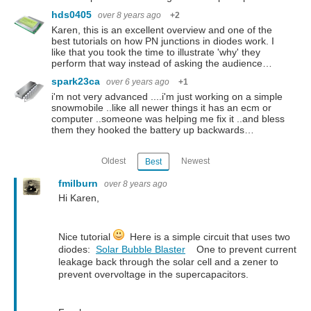
hds0405
over 8 years ago
+2
Karen, this is an excellent overview and one of the
best tutorials on how PN junctions in diodes work. I
like that you took the time to illustrate 'why' they
perform that way instead of asking the audience…
spark23ca
over 6 years ago
+1
i'm not very advanced ....i'm just working on a simple
snowmobile ..like all newer things it has an ecm or
computer ..someone was helping me fix it ..and bless
them they hooked the battery up backwards…
Oldest
Newest
Best
fmilburn
over 8 years ago
Hi Karen,
Nice tutorial
Here is a simple circuit that uses two
diodes:
Solar Bubble Blaster
One to prevent current
leakage back through the solar cell and a zener to
prevent overvoltage in the supercapacitors.