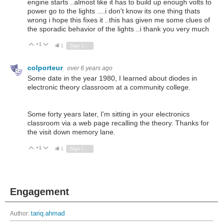
engine starts ..almost like it has to build up enough volts to
power go to the lights ....i don't know its one thing thats
wrong i hope this fixes it ..this has given me some clues of
the sporadic behavior of the lights ..i thank you very much
+1
Vote Up
Vote Down
1
Sign in to reply
colporteur
over 6 years ago
Some date in the year 1980, I learned about diodes in
electronic theory classroom at a community college.
Some forty years later, I'm sitting in your electronics
classroom via a web page recalling the theory. Thanks for
the visit down memory lane.
+1
Vote Up
Vote Down
1
Sign in to reply
Engagement
Author:
tariq.ahmad