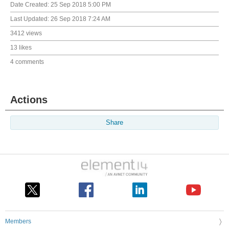
Date Created:
25 Sep 2018 5:00 PM
Last Updated:
26 Sep 2018 7:24 AM
3412 views
13 likes
4 comments
Actions
Share
Members