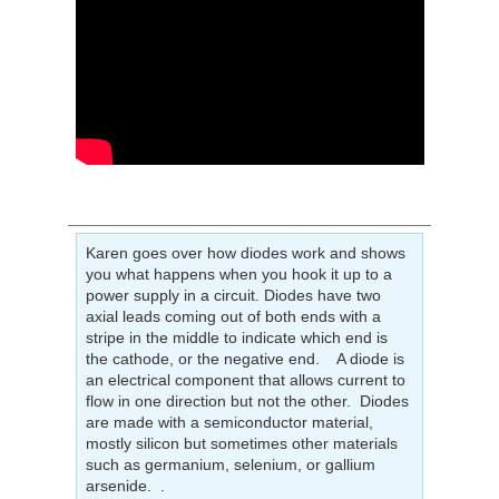
Karen goes over how diodes work and shows
you what happens when you hook it up to a
power supply in a circuit. Diodes have two
axial leads coming out of both ends with a
stripe in the middle to indicate which end is
the cathode, or the negative end. A diode is
an electrical component that allows current to
flow in one direction but not the other. Diodes
are made with a semiconductor material,
mostly silicon but sometimes other materials
such as germanium, selenium, or gallium
arsenide. .