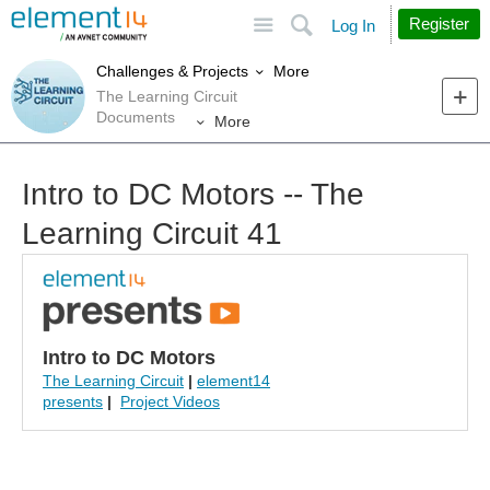
Site
Search
Register
Log In
More
Challenges & Projects
The Learning Circuit
Documents
More
Intro to DC Motors -- The
Learning Circuit 41
Intro to DC Motors
The Learning Circuit
|
element14
presents
|
Project Videos