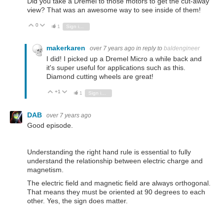
Did you take a Dremel to those motors to get the cut-away
view? That was an awesome way to see inside of them!
0
Vote Up
Vote Down
1
Sign in to reply
makerkaren
over 7 years ago
in reply to
baldengineer
I did! I picked up a Dremel Micro a while back and
it's super useful for applications such as this.
Diamond cutting wheels are great!
+1
Vote Up
Vote Down
1
Sign in to reply
DAB
over 7 years ago
Good episode.
Understanding the right hand rule is essential to fully
understand the relationship between electric charge and
magnetism.
The electric field and magnetic field are always orthogonal.
That means they must be oriented at 90 degrees to each
other. Yes, the sign does matter.