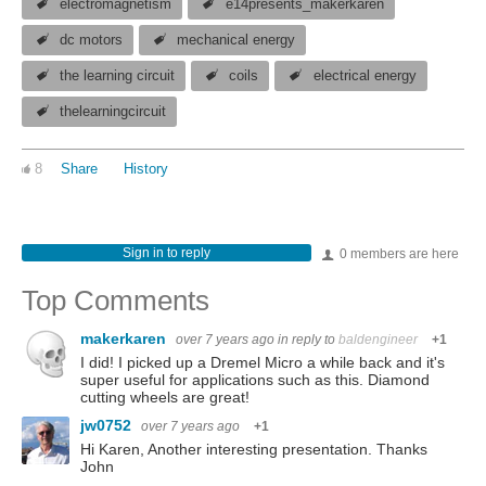
electromagnetism
e14presents_makerkaren
dc motors
mechanical energy
the learning circuit
coils
electrical energy
thelearningcircuit
8
Share
History
Sign in to reply
0 members are here
Top Comments
makerkaren
over 7 years ago
in reply to
baldengineer
+1
I did! I picked up a Dremel Micro a while back and it's
super useful for applications such as this. Diamond
cutting wheels are great!
jw0752
over 7 years ago
+1
Hi Karen, Another interesting presentation. Thanks
John