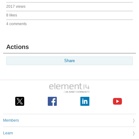
2017 views
8 likes
4 comments
Actions
Share
Members
Learn