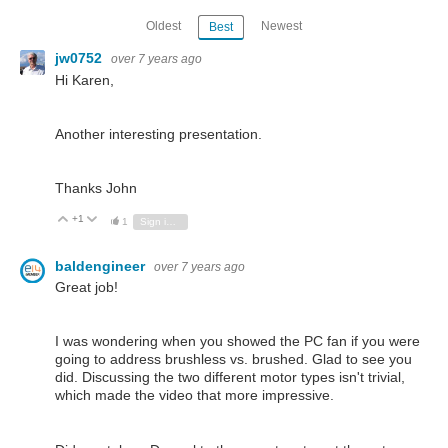
Oldest
Newest
Best
jw0752
over 7 years ago
Hi Karen,
Another interesting presentation.
Thanks John
+1
Vote Up
Vote Down
1
Sign in to reply
baldengineer
over 7 years ago
Great job!
I was wondering when you showed the PC fan if you were
going to address brushless vs. brushed. Glad to see you
did. Discussing the two different motor types isn't trivial,
which made the video that more impressive.