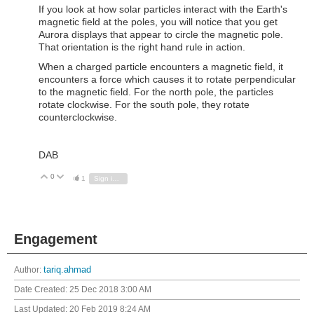
If you look at how solar particles interact with the Earth's
magnetic field at the poles, you will notice that you get
Aurora displays that appear to circle the magnetic pole.
That orientation is the right hand rule in action.
When a charged particle encounters a magnetic field, it
encounters a force which causes it to rotate perpendicular
to the magnetic field. For the north pole, the particles
rotate clockwise. For the south pole, they rotate
counterclockwise.
DAB
0
Vote Up
Vote Down
1
Sign in to reply
Engagement
Author:
tariq.ahmad
Date Created:
25 Dec 2018 3:00 AM
Last Updated:
20 Feb 2019 8:24 AM