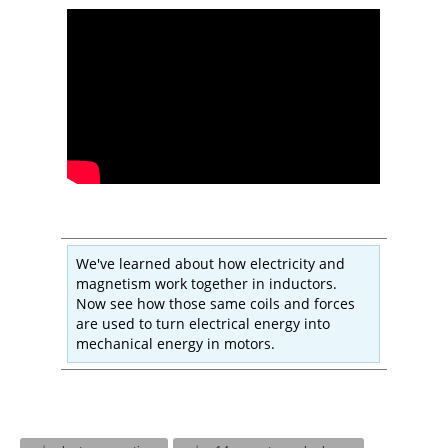
We've learned about how electricity and
magnetism work together in inductors.
Now see how those same coils and forces
are used to turn electrical energy into
mechanical energy in motors.