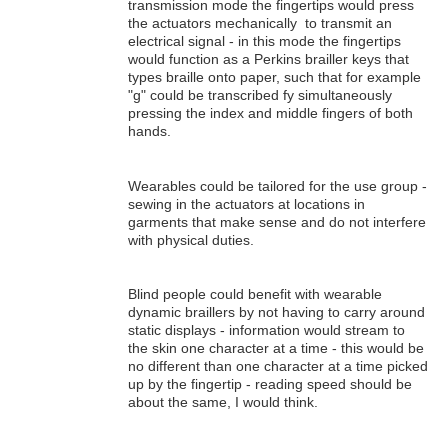
transmission mode the fingertips would press
the actuators mechanically to transmit an
electrical signal - in this mode the fingertips
would function as a Perkins brailler keys that
types braille onto paper, such that for example
"g" could be transcribed fy simultaneously
pressing the index and middle fingers of both
hands.
Wearables could be tailored for the use group -
sewing in the actuators at locations in
garments that make sense and do not interfere
with physical duties.
Blind people could benefit with wearable
dynamic braillers by not having to carry around
static displays - information would stream to
the skin one character at a time - this would be
no different than one character at a time picked
up by the fingertip - reading speed should be
about the same, I would think.