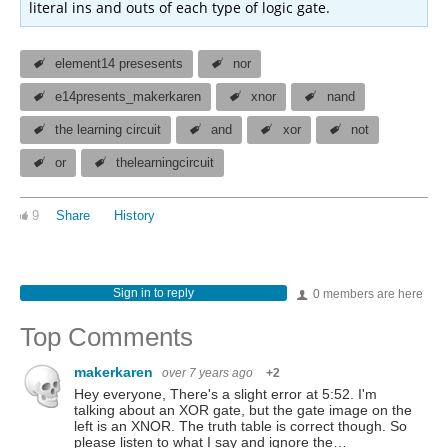
literal ins and outs of each type of logic gate.
element14 presesents
nor
e14presents_makerkaren
xnor
nand
the learning circuit
and
xor
not
or
thelearningcircuit
9
Share
History
Sign in to reply
0 members are here
Top Comments
makerkaren
over 7 years ago
+2
Hey everyone, There's a slight error at 5:52. I'm
talking about an XOR gate, but the gate image on the
left is an XNOR. The truth table is correct though. So
please listen to what I say and ignore the…