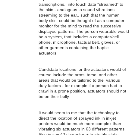
transcriptions, into touch data "streamed" to
the skin - analogous to sound vibrations
streaming to the ear., such that the human
body skin could be thought of as a computer
monitor for the mind to read the successive
displayed patterns. The person wearable would
be a system, that includes a computer/cell
phone, microphone, tactual belt, gloves, or
other garments containing the haptic
actuators,
Candidate locations for the actuators would of
course include the arms, torso, and other
areas that would be tailored to the various
duty factors - for example if a person had to
crawl in a prone position, actuators should not
be on their belly.
It would seem to me that the technology to
direct the location of sprayed ink in inkjet
printers would be much more complex than
vibrating six actuators in 63 different patterns.
Also in say 40 character refreshable static