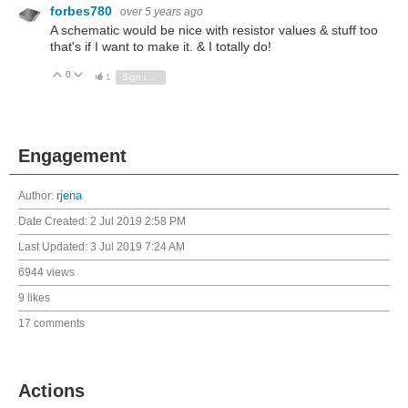
forbes780
over 5 years ago
A schematic would be nice with resistor values & stuff too
that's if I want to make it. & I totally do!
0
Vote Up
Vote Down
1
Sign in to reply
Engagement
Author:
rjena
Date Created:
2 Jul 2019 2:58 PM
Last Updated:
3 Jul 2019 7:24 AM
6944 views
9 likes
17 comments
Actions