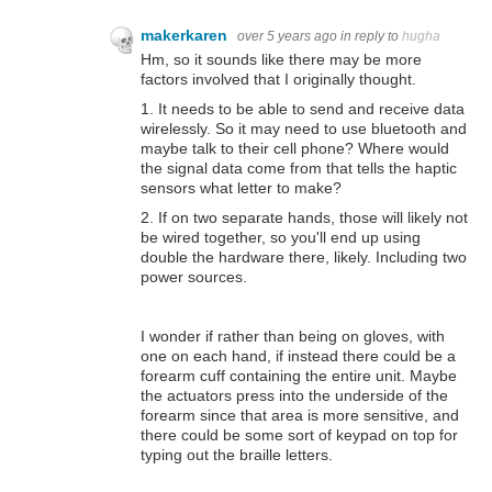
makerkaren
over 5 years ago
in reply to
hugha
Hm, so it sounds like there may be more
factors involved that I originally thought.
1. It needs to be able to send and receive data
wirelessly. So it may need to use bluetooth and
maybe talk to their cell phone? Where would
the signal data come from that tells the haptic
sensors what letter to make?
2. If on two separate hands, those will likely not
be wired together, so you'll end up using
double the hardware there, likely. Including two
power sources.
I wonder if rather than being on gloves, with
one on each hand, if instead there could be a
forearm cuff containing the entire unit. Maybe
the actuators press into the underside of the
forearm since that area is more sensitive, and
there could be some sort of keypad on top for
typing out the braille letters.