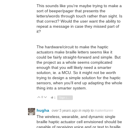
This sounds like you're maybe trying to make a
sort of beeper/pager that presents the
letters/words through touch rather than sight. Is
that correct? Would the user want the ability to
repeat a message in case they missed part of
it?
The hardware/circuit to make the haptic
actuators make braille letters seems like it
could be fairly straight-forward and simple. But
the project as a whole seems complicated
enough that you will likely need a smarter
solution, ie. a MCU. So it might not be worth
trying to design a simple solution for the haptic
sensors, when you'll end up adapting the whole
thing into a smarter system.
0
Vote Up
Vote Down
1
Sign in to reply
hugha
over 5 years ago
in reply to
makerkaren
The wireless, wearable, and dynamic single
braille haptic actuator cell envisioned should be
capable of receiving voice and or text to braille