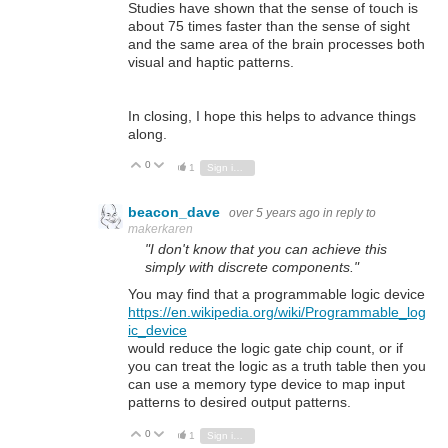
Studies have shown that the sense of touch is
about 75 times faster than the sense of sight
and the same area of the brain processes both
visual and haptic patterns.
In closing, I hope this helps to advance things
along.
0
Vote Up
Vote Down
1
Sign in to reply
beacon_dave
over 5 years ago
in reply to
makerkaren
"I don't know that you can achieve this
simply with discrete components."
You may find that a programmable logic device
https://en.wikipedia.org/wiki/Programmable_log
ic_device
would reduce the logic gate chip count, or if
you can treat the logic as a truth table then you
can use a memory type device to map input
patterns to desired output patterns.
0
Vote Up
Vote Down
1
Sign in to reply