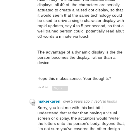
displays, all 40 of the characters are serially
actuated to create a raised dot display, so that
it would seem that the same technology could
be used to drive a single character display with
rapid updates, say 4 to 5 per second, so that a
well trained person could potentially read abut
60 words a minute via touch.
The advantage of a dynamic display is the the
person becomes the display, rather than a
device.
Hope this makes sense. Your thoughts?
0
Vote Up
Vote Down
Sign in to reply
makerkaren
over 5 years ago
in reply to
hugha
Sorry, you lost me with this last bit. I
understand that rather than having a visual
screen or display, the actuators would "write"
the letters onto the person's body. Beyond that,
I'm not sure you've covered the other design