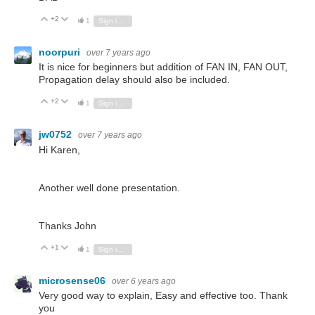
+2
Vote Up
Vote Down
1
Sign in to reply
noorpuri
over 7 years ago
It is nice for beginners but addition of FAN IN, FAN OUT,
Propagation delay should also be included.
+2
Vote Up
Vote Down
1
Sign in to reply
jw0752
over 7 years ago
Hi Karen,
Another well done presentation.
Thanks John
+1
Vote Up
Vote Down
1
Sign in to reply
microsense06
over 6 years ago
Very good way to explain, Easy and effective too. Thank
you