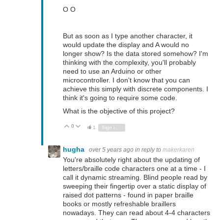
O O
But as soon as I type another character, it
would update the display and A would no
longer show? Is the data stored somehow? I'm
thinking with the complexity, you'll probably
need to use an Arduino or other
microcontroller. I don't know that you can
achieve this simply with discrete components. I
think it's going to require some code.
What is the objective of this project?
0
Vote Up
Vote Down
1
Sign in to reply
hugha
over 5 years ago
in reply to
makerkaren
You're absolutely right about the updating of
letters/braille code characters one at a time - I
call it dynamic streaming. Blind people read by
sweeping their fingertip over a static display of
raised dot patterns - found in paper braille
books or mostly refreshable braillers
nowadays. They can read about 4-4 characters