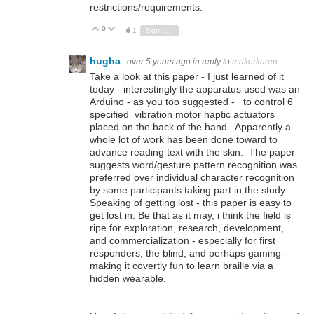
restrictions/requirements.
0
Vote Up
Vote Down
1
Sign in to reply
hugha
over 5 years ago
in reply to
makerkaren
Take a look at this paper - I just learned of it
today - interestingly the apparatus used was an
Arduino - as you too suggested - to control 6
specified vibration motor haptic actuators
placed on the back of the hand. Apparently a
whole lot of work has been done toward to
advance reading text with the skin. The paper
suggests word/gesture pattern recognition was
preferred over individual character recognition
by some participants taking part in the study.
Speaking of getting lost - this paper is easy to
get lost in. Be that as it may, i think the field is
ripe for exploration, research, development,
and commercialization - especially for first
responders, the blind, and perhaps gaming -
making it covertly fun to learn braille via a
hidden wearable.