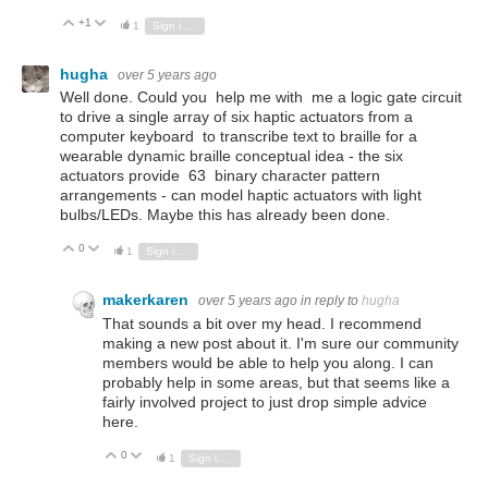
+1
Vote Up
Vote Down
1
Sign in to reply
hugha
over 5 years ago
Well done. Could you help me with me a logic gate circuit
to drive a single array of six haptic actuators from a
computer keyboard to transcribe text to braille for a
wearable dynamic braille conceptual idea - the six
actuators provide 63 binary character pattern
arrangements - can model haptic actuators with light
bulbs/LEDs. Maybe this has already been done.
0
Vote Up
Vote Down
1
Sign in to reply
makerkaren
over 5 years ago
in reply to
hugha
That sounds a bit over my head. I recommend
making a new post about it. I'm sure our community
members would be able to help you along. I can
probably help in some areas, but that seems like a
fairly involved project to just drop simple advice
here.
0
Vote Up
Vote Down
1
Sign in to reply