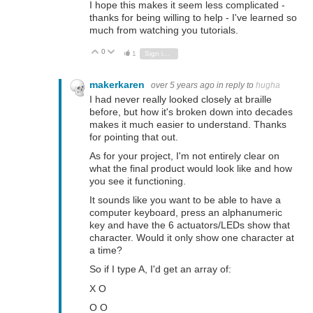
I hope this makes it seem less complicated -
thanks for being willing to help - I've learned so
much from watching you tutorials.
0
Vote Up
Vote Down
1
Sign in to reply
makerkaren
over 5 years ago
in reply to
hugha
I had never really looked closely at braille
before, but how it's broken down into decades
makes it much easier to understand. Thanks
for pointing that out.
As for your project, I'm not entirely clear on
what the final product would look like and how
you see it functioning.
It sounds like you want to be able to have a
computer keyboard, press an alphanumeric
key and have the 6 actuators/LEDs show that
character. Would it only show one character at
a time?
So if I type A, I'd get an array of:
X O
O O