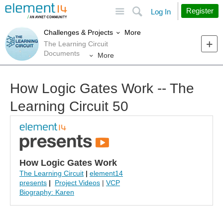
Site
Search
Register
Log In
More
Challenges & Projects
The Learning Circuit
Documents
More
How Logic Gates Work -- The
Learning Circuit 50
How Logic Gates Work
The Learning Circuit
|
element14
presents
|
Project Videos
|
VCP
Biography: Karen