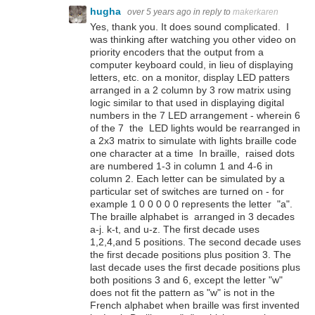
hugha
over 5 years ago
in reply to
makerkaren
Yes, thank you. It does sound complicated. I
was thinking after watching you other video on
priority encoders that the output from a
computer keyboard could, in lieu of displaying
letters, etc. on a monitor, display LED patters
arranged in a 2 column by 3 row matrix using
logic similar to that used in displaying digital
numbers in the 7 LED arrangement - wherein 6
of the 7 the LED lights would be rearranged in
a 2x3 matrix to simulate with lights braille code
one character at a time In braille, raised dots
are numbered 1-3 in column 1 and 4-6 in
column 2. Each letter can be simulated by a
particular set of switches are turned on - for
example 1 0 0 0 0 0 represents the letter "a".
The braille alphabet is arranged in 3 decades
a-j. k-t, and u-z. The first decade uses
1,2,4,and 5 positions. The second decade uses
the first decade positions plus position 3. The
last decade uses the first decade positions plus
both positions 3 and 6, except the letter "w"
does not fit the pattern as "w" is not in the
French alphabet when braille was first invented