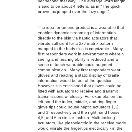
per second that way. The average word length
is said to be about 4 letters, as in "The quick
brown fox jumped over the lazy dogs."
The idea for an end product is a wearable that
enables dynamic streaming of information
directly to the skin via haptic actuators that
vibrate sufficient for a 2x3 matrix pattern
mapped to the body skin is cognizable. Many
first responders work in environments wherein
seeing and hearing ability is reduced and a
sense of touch wearable could augment
communication. Many first responders wear
gloves and reading a static display of braille
information would be out of the question.
However it is envisioned that gloves could be
fitted with actuators to receive and transmit
transmissions wirelessly. For example, on the
left hand the index, middle, and ring finger
glove tips could house haptic actuators 1, 2,
and 3 respectively and the right hand house
4,5, and 6 in similar fashion. Multi-tasking
actuators, like piezoelectric in the receive mode
would vibrate the fingertips electrically - in the