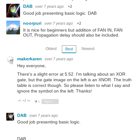
DAB
over 7 years ago
+2
Good job presenting basic logic. DAB
noorpuri
over 7 years ago
+2
It is nice for beginners but addition of FAN IN, FAN
OUT, Propagation delay should also be included.
Oldest
Newest
Best
makerkaren
over 7 years ago
Hey everyone,
There's a slight error at 5:52. I'm talking about an XOR
gate, but the gate image on the left is an XNOR. The truth
table is correct though. So please listen to what I say and
ignore the symbol on the left. Thanks!
+2
Vote Up
Vote Down
1
Sign in to reply
DAB
over 7 years ago
Good job presenting basic logic.
DAB