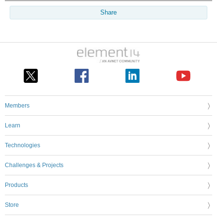
Share
Members
Learn
Technologies
Challenges & Projects
Products
Store