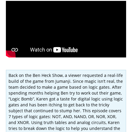
Back on the Ben Heck Show, a viewer requested a real-life
build of the game from Jumanji. Since magic isn’t real, the
team decided to make a game based on logic gates. After
spending months helping Ben try to work out their game,
“Logic Bomb”, Karen got a taste for digital logic using logic
gates and has been itching to get back to the tricky
subject that continued to stump her. This episode covers
7 types of logic gates: NOT, AND, NAND, OR, NOR, XOR,
and XNOR. Using truth tables and analog circuits, Karen
tries to break down the logic to help you understand the