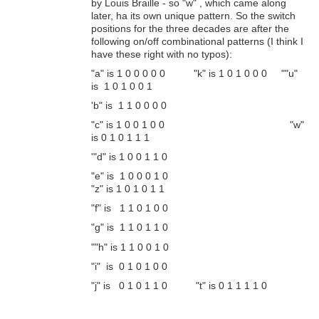
by Louis Braille - so "w" , which came along
later, ha its own unique pattern. So the switch
positions for the three decades are after the
following on/off combinational patterns (I think I
have these right with no typos):
"a" is 1 0 0 0 0 0 "k" is 1 0 1 0 0 0 ""u"
is 1 0 1 0 0 1
'b" is 1 1 0 0 0 0
"c" is 1 0 0 1 0 0 "w"
is 0 1 0 1 1 1
'"d" is 1 0 0 1 1 0
"e" is 1 0 0 0 1 0
"z" is 1 0 1 0 1 1
"f" is 1 1 0 1 0 0
"g" is 1 1 0 1 1 0
""h" is 1 1 0 0 1 0
"i" is 0 1 0 1 0 0
"j" is 0 1 0 1 1 0 "t" is 0 1 1 1 1 0