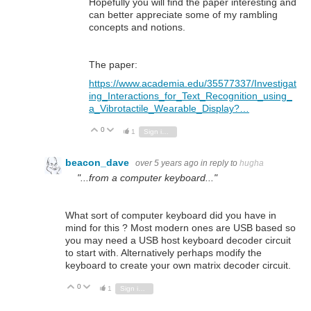
Hopefully you will find the paper interesting and
can better appreciate some of my rambling
concepts and notions.
The paper:
https://www.academia.edu/35577337/Investigat
ing_Interactions_for_Text_Recognition_using_
a_Vibrotactile_Wearable_Display?…
0
Vote Up
Vote Down
1
Sign in to reply
beacon_dave
over 5 years ago
in reply to
hugha
"...from a computer keyboard..."
What sort of computer keyboard did you have in
mind for this ? Most modern ones are USB based so
you may need a USB host keyboard decoder circuit
to start with. Alternatively perhaps modify the
keyboard to create your own matrix decoder circuit.
0
Vote Up
Vote Down
1
Sign in to reply