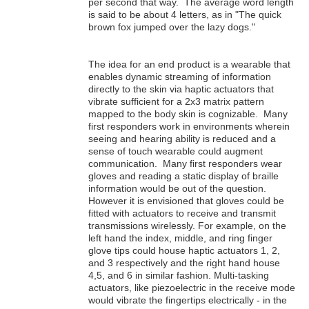
per second that way. The average word length
is said to be about 4 letters, as in "The quick
brown fox jumped over the lazy dogs."
The idea for an end product is a wearable that
enables dynamic streaming of information
directly to the skin via haptic actuators that
vibrate sufficient for a 2x3 matrix pattern
mapped to the body skin is cognizable. Many
first responders work in environments wherein
seeing and hearing ability is reduced and a
sense of touch wearable could augment
communication. Many first responders wear
gloves and reading a static display of braille
information would be out of the question.
However it is envisioned that gloves could be
fitted with actuators to receive and transmit
transmissions wirelessly. For example, on the
left hand the index, middle, and ring finger
glove tips could house haptic actuators 1, 2,
and 3 respectively and the right hand house
4,5, and 6 in similar fashion. Multi-tasking
actuators, like piezoelectric in the receive mode
would vibrate the fingertips electrically - in the