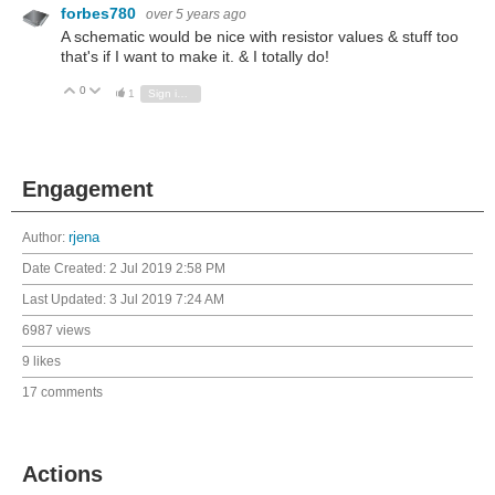
forbes780
over 5 years ago
A schematic would be nice with resistor values & stuff too
that's if I want to make it. & I totally do!
0
Vote Up
Vote Down
1
Sign in to reply
Engagement
Author:
rjena
Date Created:
2 Jul 2019 2:58 PM
Last Updated:
3 Jul 2019 7:24 AM
6987 views
9 likes
17 comments
Actions