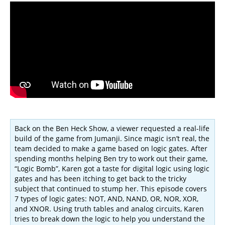
Back on the Ben Heck Show, a viewer requested a real-life
build of the game from Jumanji. Since magic isn’t real, the
team decided to make a game based on logic gates. After
spending months helping Ben try to work out their game,
“Logic Bomb”, Karen got a taste for digital logic using logic
gates and has been itching to get back to the tricky
subject that continued to stump her. This episode covers
7 types of logic gates: NOT, AND, NAND, OR, NOR, XOR,
and XNOR. Using truth tables and analog circuits, Karen
tries to break down the logic to help you understand the