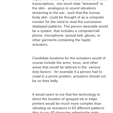
transcriptions, into touch data "streamed" to
the skin - analogous to sound vibrations
streaming to the ear., such that the human
body skin could be thought of as a computer
monitor for the mind to read the successive
displayed patterns. The person wearable would
be a system, that includes a computer/cell
phone, microphone, tactual belt, gloves, or
other garments containing the haptic
actuators,
Candidate locations for the actuators would of
course include the arms, torso, and other
areas that would be tailored to the various
duty factors - for example if a person had to
crawl in a prone position, actuators should not
be on their belly.
It would seem to me that the technology to
direct the location of sprayed ink in inkjet
printers would be much more complex than
vibrating six actuators in 63 different patterns.
Also in say 40 character refreshable static