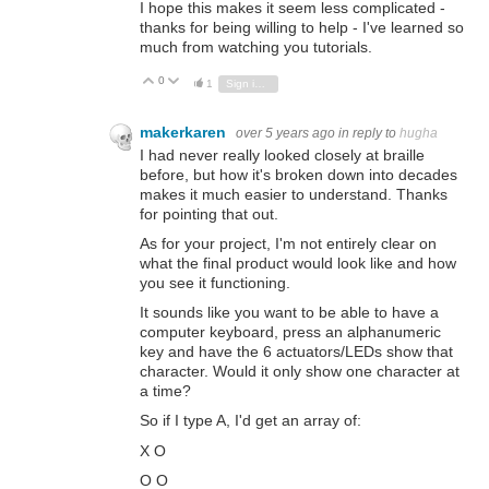
I hope this makes it seem less complicated -
thanks for being willing to help - I've learned so
much from watching you tutorials.
0
Vote Up
Vote Down
1
Sign in to reply
makerkaren
over 5 years ago
in reply to
hugha
I had never really looked closely at braille
before, but how it's broken down into decades
makes it much easier to understand. Thanks
for pointing that out.
As for your project, I'm not entirely clear on
what the final product would look like and how
you see it functioning.
It sounds like you want to be able to have a
computer keyboard, press an alphanumeric
key and have the 6 actuators/LEDs show that
character. Would it only show one character at
a time?
So if I type A, I'd get an array of:
X O
O O