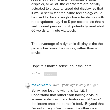
displays, all 40 of the characters are serially
actuated to create a raised dot display, so that
it would seem that the same technology could
be used to drive a single character display with
rapid updates, say 4 to 5 per second, so that a
well trained person could potentially read abut
60 words a minute via touch.
The advantage of a dynamic display is the the
person becomes the display, rather than a
device.
Hope this makes sense. Your thoughts?
0
Vote Up
Vote Down
Sign in to reply
makerkaren
over 5 years ago
in reply to
hugha
Sorry, you lost me with this last bit. I
understand that rather than having a visual
screen or display, the actuators would "write"
the letters onto the person's body. Beyond that,
I'm not sure you've covered the other design