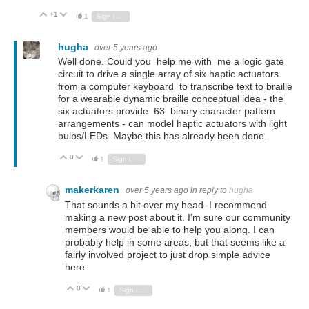
+1
Vote Up
Vote Down
1
Sign in to reply
hugha
over 5 years ago
Well done. Could you help me with me a logic gate
circuit to drive a single array of six haptic actuators
from a computer keyboard to transcribe text to braille
for a wearable dynamic braille conceptual idea - the
six actuators provide 63 binary character pattern
arrangements - can model haptic actuators with light
bulbs/LEDs. Maybe this has already been done.
0
Vote Up
Vote Down
1
Sign in to reply
makerkaren
over 5 years ago
in reply to
hugha
That sounds a bit over my head. I recommend
making a new post about it. I'm sure our community
members would be able to help you along. I can
probably help in some areas, but that seems like a
fairly involved project to just drop simple advice
here.
0
Vote Up
Vote Down
1
Sign in to reply