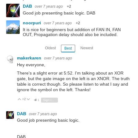
DAB
over 7 years ago
+2
Good job presenting basic logic. DAB
noorpuri
over 7 years ago
+2
It is nice for beginners but addition of FAN IN, FAN
OUT, Propagation delay should also be included.
Oldest
Newest
Best
makerkaren
over 7 years ago
Hey everyone,
There's a slight error at 5:52. I'm talking about an XOR
gate, but the gate image on the left is an XNOR. The truth
table is correct though. So please listen to what I say and
ignore the symbol on the left. Thanks!
+2
Vote Up
Vote Down
1
Sign in to reply
DAB
over 7 years ago
Good job presenting basic logic.
DAB