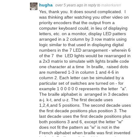
hugha
over 5 years ago
in reply to
makerkaren
Yes, thank you. It does sound complicated. I
was thinking after watching you other video on
priority encoders that the output from a
computer keyboard could, in lieu of displaying
letters, etc. on a monitor, display LED patters
arranged in a 2 column by 3 row matrix using
logic similar to that used in displaying digital
numbers in the 7 LED arrangement - wherein 6
of the 7 the LED lights would be rearranged in
a 2x3 matrix to simulate with lights braille code
one character at a time In braille, raised dots
are numbered 1-3 in column 1 and 4-6 in
column 2. Each letter can be simulated by a
particular set of switches are turned on - for
example 1 0 0 0 0 0 represents the letter "a".
The braille alphabet is arranged in 3 decades
a-j. k-t, and u-z. The first decade uses
1,2,4,and 5 positions. The second decade uses
the first decade positions plus position 3. The
last decade uses the first decade positions plus
both positions 3 and 6, except the letter "w"
does not fit the pattern as "w" is not in the
French alphabet when braille was first invented