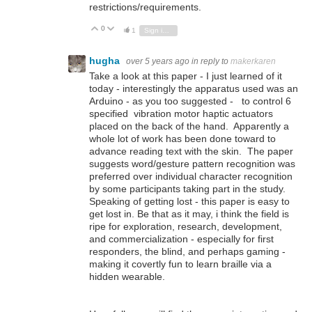
restrictions/requirements.
0
Vote Up
Vote Down
1
Sign in to reply
hugha
over 5 years ago
in reply to
makerkaren
Take a look at this paper - I just learned of it
today - interestingly the apparatus used was an
Arduino - as you too suggested - to control 6
specified vibration motor haptic actuators
placed on the back of the hand. Apparently a
whole lot of work has been done toward to
advance reading text with the skin. The paper
suggests word/gesture pattern recognition was
preferred over individual character recognition
by some participants taking part in the study.
Speaking of getting lost - this paper is easy to
get lost in. Be that as it may, i think the field is
ripe for exploration, research, development,
and commercialization - especially for first
responders, the blind, and perhaps gaming -
making it covertly fun to learn braille via a
hidden wearable.