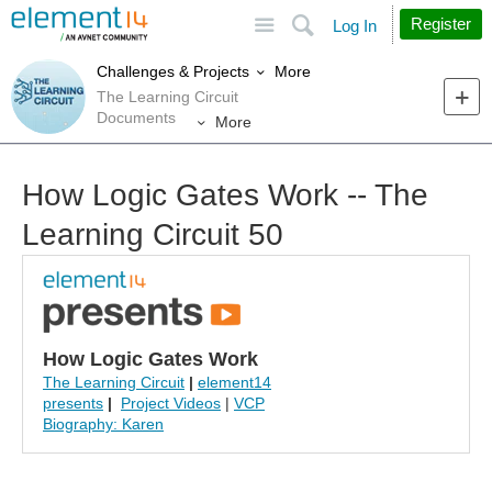
Site
Search
Register
Log In
More
Challenges & Projects
The Learning Circuit
Documents
More
How Logic Gates Work -- The
Learning Circuit 50
How Logic Gates Work
The Learning Circuit
|
element14
presents
|
Project Videos
|
VCP
Biography: Karen