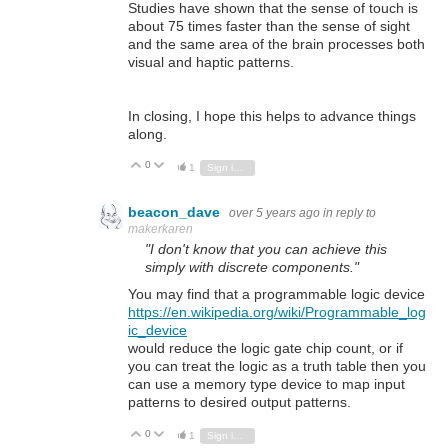
Studies have shown that the sense of touch is
about 75 times faster than the sense of sight
and the same area of the brain processes both
visual and haptic patterns.
In closing, I hope this helps to advance things
along.
0
Vote Up
Vote Down
1
Sign in to reply
beacon_dave
over 5 years ago
in reply to
makerkaren
"I don't know that you can achieve this
simply with discrete components."
You may find that a programmable logic device
https://en.wikipedia.org/wiki/Programmable_log
ic_device
would reduce the logic gate chip count, or if
you can treat the logic as a truth table then you
can use a memory type device to map input
patterns to desired output patterns.
0
Vote Up
Vote Down
1
Sign in to reply