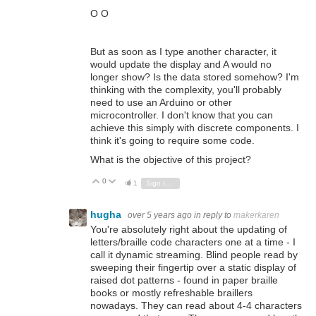
O O
But as soon as I type another character, it
would update the display and A would no
longer show? Is the data stored somehow? I'm
thinking with the complexity, you'll probably
need to use an Arduino or other
microcontroller. I don't know that you can
achieve this simply with discrete components. I
think it's going to require some code.
What is the objective of this project?
0
Vote Up
Vote Down
1
Sign in to reply
hugha
over 5 years ago
in reply to
makerkaren
You're absolutely right about the updating of
letters/braille code characters one at a time - I
call it dynamic streaming. Blind people read by
sweeping their fingertip over a static display of
raised dot patterns - found in paper braille
books or mostly refreshable braillers
nowadays. They can read about 4-4 characters