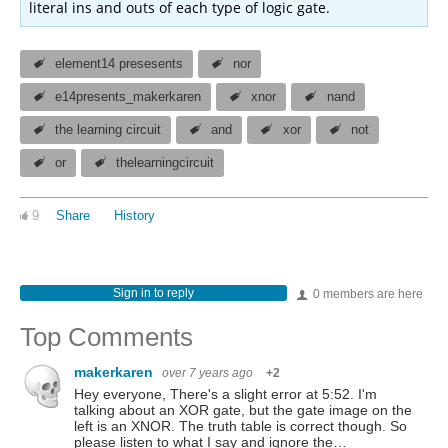
literal ins and outs of each type of logic gate.
element14 presesents
nor
e14presents_makerkaren
xnor
nand
the learning circuit
and
xor
not
or
thelearningcircuit
9
Share
History
Sign in to reply
0 members are here
Top Comments
makerkaren
over 7 years ago
+2
Hey everyone, There's a slight error at 5:52. I'm
talking about an XOR gate, but the gate image on the
left is an XNOR. The truth table is correct though. So
please listen to what I say and ignore the…