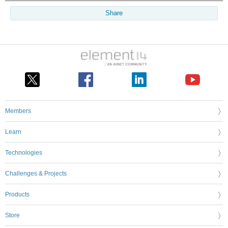
Share
Members
Learn
Technologies
Challenges & Projects
Products
Store