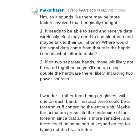
makerkaren
over 5 years ago
in reply to
hugha
Hm, so it sounds like there may be more
factors involved that I originally thought.
1. It needs to be able to send and receive data
wirelessly. So it may need to use bluetooth and
maybe talk to their cell phone? Where would
the signal data come from that tells the haptic
sensors what letter to make?
2. If on two separate hands, those will likely not
be wired together, so you'll end up using
double the hardware there, likely. Including two
power sources.
I wonder if rather than being on gloves, with
one on each hand, if instead there could be a
forearm cuff containing the entire unit. Maybe
the actuators press into the underside of the
forearm since that area is more sensitive, and
there could be some sort of keypad on top for
typing out the braille letters.