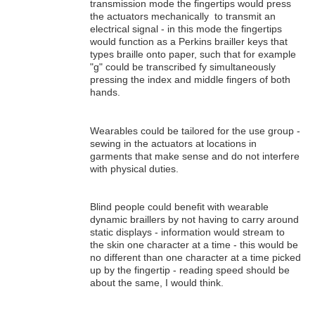
transmission mode the fingertips would press
the actuators mechanically to transmit an
electrical signal - in this mode the fingertips
would function as a Perkins brailler keys that
types braille onto paper, such that for example
"g" could be transcribed fy simultaneously
pressing the index and middle fingers of both
hands.
Wearables could be tailored for the use group -
sewing in the actuators at locations in
garments that make sense and do not interfere
with physical duties.
Blind people could benefit with wearable
dynamic braillers by not having to carry around
static displays - information would stream to
the skin one character at a time - this would be
no different than one character at a time picked
up by the fingertip - reading speed should be
about the same, I would think.