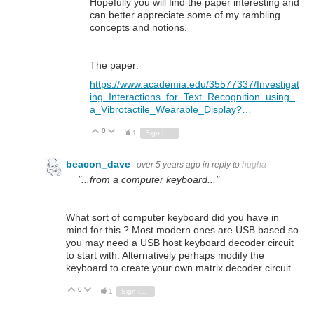
Hopefully you will find the paper interesting and
can better appreciate some of my rambling
concepts and notions.
The paper:
https://www.academia.edu/35577337/Investigat
ing_Interactions_for_Text_Recognition_using_
a_Vibrotactile_Wearable_Display?…
0
Vote Up
Vote Down
1
Sign in to reply
beacon_dave
over 5 years ago
in reply to
hugha
"...from a computer keyboard..."
What sort of computer keyboard did you have in
mind for this ? Most modern ones are USB based so
you may need a USB host keyboard decoder circuit
to start with. Alternatively perhaps modify the
keyboard to create your own matrix decoder circuit.
0
Vote Up
Vote Down
1
Sign in to reply