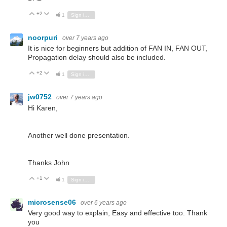
+2
Vote Up
Vote Down
1
Sign in to reply
noorpuri
over 7 years ago
It is nice for beginners but addition of FAN IN, FAN OUT,
Propagation delay should also be included.
+2
Vote Up
Vote Down
1
Sign in to reply
jw0752
over 7 years ago
Hi Karen,
Another well done presentation.
Thanks John
+1
Vote Up
Vote Down
1
Sign in to reply
microsense06
over 6 years ago
Very good way to explain, Easy and effective too. Thank
you