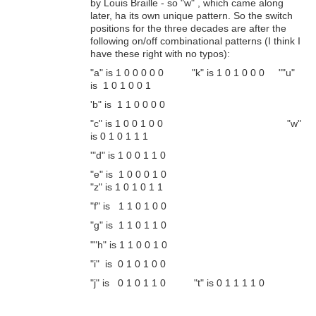
by Louis Braille - so "w" , which came along
later, ha its own unique pattern. So the switch
positions for the three decades are after the
following on/off combinational patterns (I think I
have these right with no typos):
"a" is 1 0 0 0 0 0 "k" is 1 0 1 0 0 0 ""u"
is 1 0 1 0 0 1
'b" is 1 1 0 0 0 0
"c" is 1 0 0 1 0 0 "w"
is 0 1 0 1 1 1
'"d" is 1 0 0 1 1 0
"e" is 1 0 0 0 1 0
"z" is 1 0 1 0 1 1
"f" is 1 1 0 1 0 0
"g" is 1 1 0 1 1 0
""h" is 1 1 0 0 1 0
"i" is 0 1 0 1 0 0
"j" is 0 1 0 1 1 0 "t" is 0 1 1 1 1 0