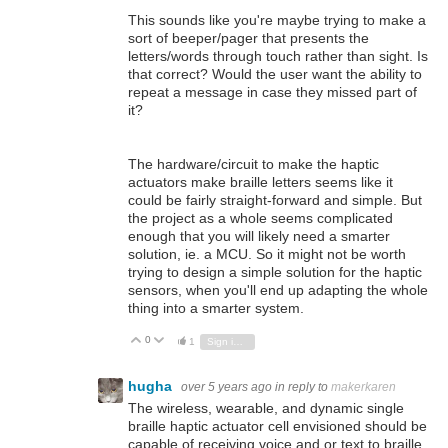
This sounds like you're maybe trying to make a
sort of beeper/pager that presents the
letters/words through touch rather than sight. Is
that correct? Would the user want the ability to
repeat a message in case they missed part of
it?
The hardware/circuit to make the haptic
actuators make braille letters seems like it
could be fairly straight-forward and simple. But
the project as a whole seems complicated
enough that you will likely need a smarter
solution, ie. a MCU. So it might not be worth
trying to design a simple solution for the haptic
sensors, when you'll end up adapting the whole
thing into a smarter system.
0
Vote Up
Vote Down
1
Sign in to reply
hugha
over 5 years ago
in reply to
makerkaren
The wireless, wearable, and dynamic single
braille haptic actuator cell envisioned should be
capable of receiving voice and or text to braille