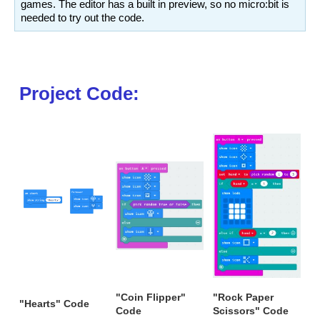
games. The editor has a built in preview, so no micro:bit is
needed to try out the code.
Project Code:
"Coin Flipper"
"Rock Paper
"Hearts" Code
Code
Scissors" Code