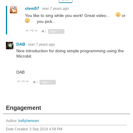
clem57
over 7 years ago
You like to sing while you work! Great video...
or
you pick...
+1
Vote Up
Vote Down
1
Sign in to reply
DAB
over 7 years ago
Nice introduction for doing simple programming using the
Microbit.
DAB
+1
Vote Up
Vote Down
1
Sign in to reply
Engagement
Author:
kellyhensen
Date Created:
3 Sep 2019 4:58 PM