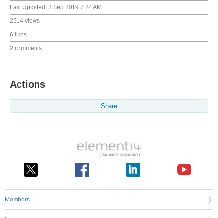
Last Updated:
3 Sep 2019 7:24 AM
2514 views
6 likes
2 comments
Actions
Share
Members