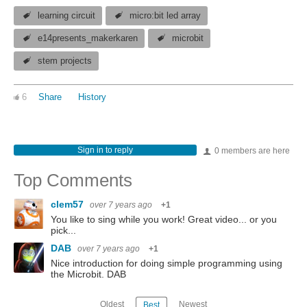
learning circuit
micro:bit led array
e14presents_makerkaren
microbit
stem projects
6
Share
History
Sign in to reply
0 members are here
Top Comments
clem57
over 7 years ago
+1
You like to sing while you work! Great video... or you
pick...
DAB
over 7 years ago
+1
Nice introduction for doing simple programming using
the Microbit. DAB
Oldest
Newest
Best