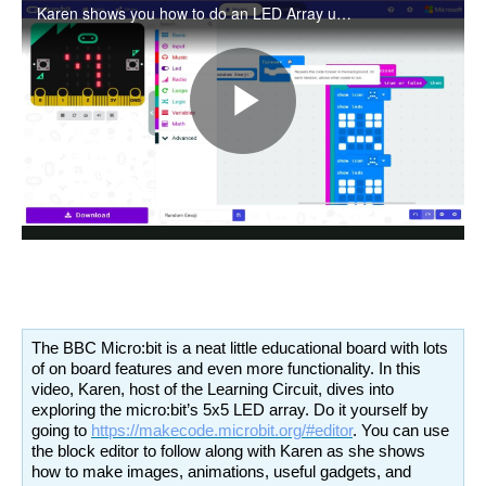
The BBC Micro:bit is a neat little educational board with lots
of on board features and even more functionality. In this
video, Karen, host of the Learning Circuit, dives into
exploring the micro:bit’s 5x5 LED array. Do it yourself by
going to
https://makecode.microbit.org/#editor
. You can use
the block editor to follow along with Karen as she shows
how to make images, animations, useful gadgets, and