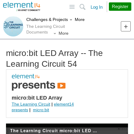
Site
Search
Register
Log In
More
Challenges & Projects
The Learning Circuit
Documents
More
micro:bit LED Array -- The
Learning Circuit 54
micro:bit LED Array
The Learning Circuit
|
element14
presents
|
micro:bit