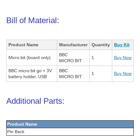
Bill of Material:
Product Name
Manufacturer
Quantity
Buy Kit
BBC
Micro:bit (board only)
1
Buy Now
MICRO:BIT
BBC micro:bit go + 3V
BBC
1
Buy Now
battery holder, USB
MICRO:BIT
Additional Parts:
Product Name
Pin Back